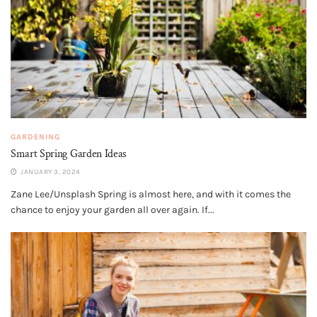
GARDENING
Smart Spring Garden Ideas
JANUARY 3, 2024
Zane Lee/Unsplash Spring is almost here, and with it comes the
chance to enjoy your garden all over again. If...