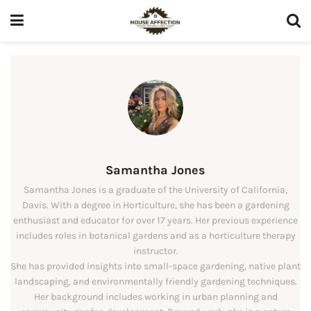
Samantha Jones
Samantha Jones is a graduate of the University of California,
Davis. With a degree in Horticulture, she has been a gardening
enthusiast and educator for over 17 years. Her previous experience
includes roles in botanical gardens and as a horticulture therapy
instructor.
She has provided insights into small-space gardening, native plant
landscaping, and environmentally friendly gardening techniques.
Her background includes working in urban planning and