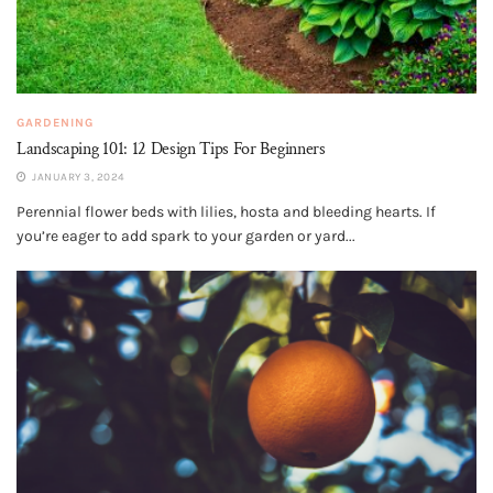
GARDENING
Landscaping 101: 12 Design Tips For Beginners
JANUARY 3, 2024
Perennial flower beds with lilies, hosta and bleeding hearts. If
you’re eager to add spark to your garden or yard...