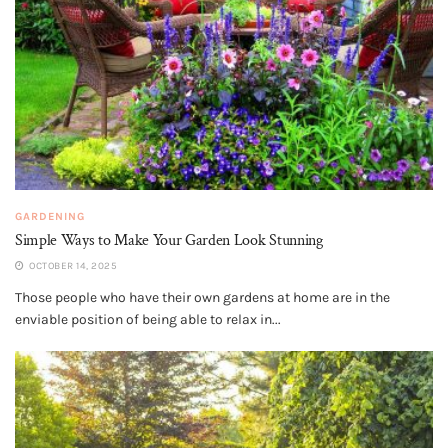
GARDENING
Simple Ways to Make Your Garden Look Stunning
OCTOBER 14, 2025
Those people who have their own gardens at home are in the
enviable position of being able to relax in...