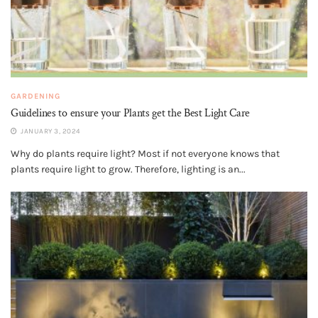
GARDENING
Guidelines to ensure your Plants get the Best Light Care
JANUARY 3, 2024
Why do plants require light? Most if not everyone knows that
plants require light to grow. Therefore, lighting is an...