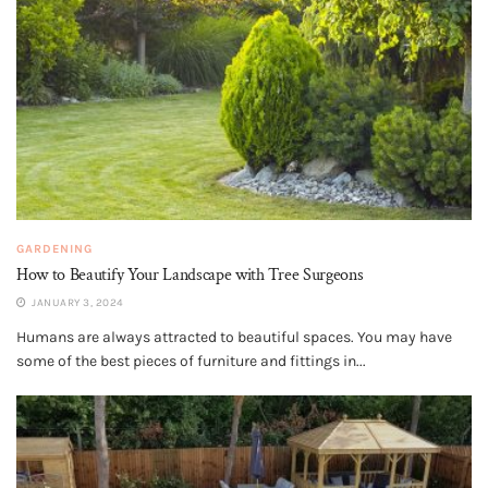
GARDENING
How to Beautify Your Landscape with Tree Surgeons
JANUARY 3, 2024
Humans are always attracted to beautiful spaces. You may have
some of the best pieces of furniture and fittings in...