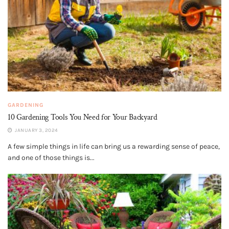
GARDENING
10 Gardening Tools You Need for Your Backyard
JANUARY 3, 2024
A few simple things in life can bring us a rewarding sense of peace,
and one of those things is...