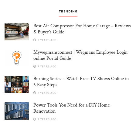
TRENDING
Best Air Compressor For Home Garage – Reviews
& Buyer’s Guide
7 YEARS AGO
Mywegmansconnect | Wegmans Employee Login
online Portal Guide
7 YEARS AGO
Burning Series – Watch Free TV Shows Online in
5 Easy Steps!
7 YEARS AGO
Power Tools You Need for a DIY Home
Renovation
7 YEARS AGO