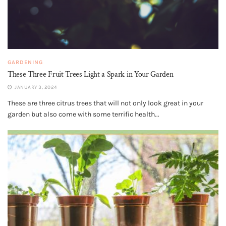
GARDENING
These Three Fruit Trees Light a Spark in Your Garden
JANUARY 3, 2024
These are three citrus trees that will not only look great in your
garden but also come with some terrific health...