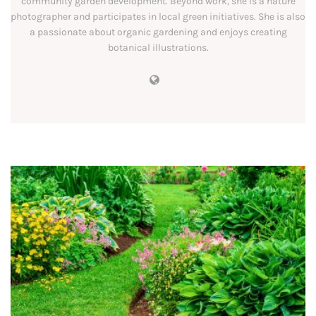
community garden development. Beyond work, she is a nature
photographer and participates in local green initiatives. She is also
a passionate about organic gardening and enjoys creating
botanical illustrations.