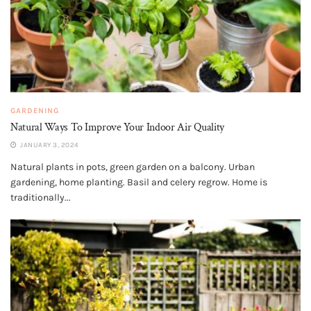
GARDENING
Natural Ways To Improve Your Indoor Air Quality
JANUARY 3, 2024
Natural plants in pots, green garden on a balcony. Urban
gardening, home planting. Basil and celery regrow. Home is
traditionally...