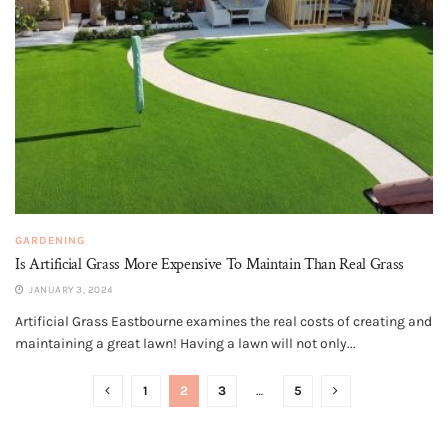
GARDENING
Is Artificial Grass More Expensive To Maintain Than Real Grass
JANUARY 3, 2024
Artificial Grass Eastbourne examines the real costs of creating and
maintaining a great lawn! Having a lawn will not only...
1
2
3
…
5