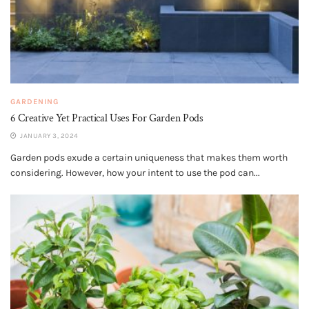
GARDENING
6 Creative Yet Practical Uses For Garden Pods
JANUARY 3, 2024
Garden pods exude a certain uniqueness that makes them worth
considering. However, how your intent to use the pod can...