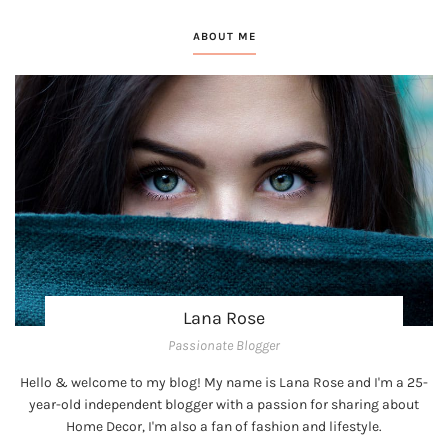
ABOUT ME
Lana Rose
Passionate Blogger
Hello & welcome to my blog! My name is Lana Rose and I'm a 25-
year-old independent blogger with a passion for sharing about
Home Decor, I'm also a fan of fashion and lifestyle.