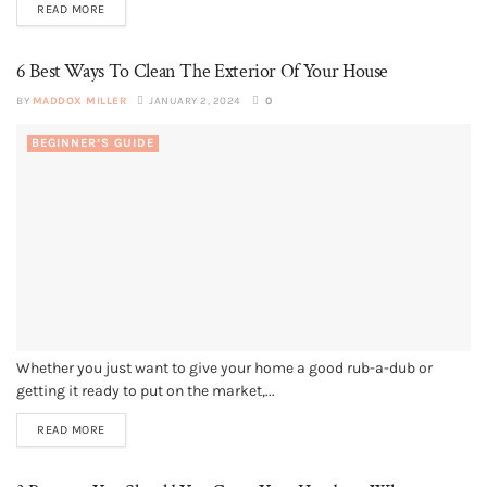
READ MORE
6 Best Ways To Clean The Exterior Of Your House
BY
MADDOX MILLER
JANUARY 2, 2024
0
BEGINNER’S GUIDE
Whether you just want to give your home a good rub-a-dub or
getting it ready to put on the market,...
READ MORE