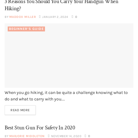
3 Reasons You Should You Carry Your Handgun When
Hiking?
BY
MADDOX MILLER
JANUARY 2, 2024
0
BEGINNER’S GUIDE
When you go hiking, it can be quite a challenge knowing what to
do and what to carry with you....
READ MORE
Best Stun Gun For Safety In 2020
BY
MARJORIE MIDDLETON
NOVEMBER 14, 2020
0