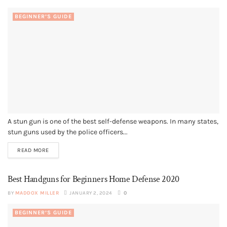
BEGINNER’S GUIDE
A stun gun is one of the best self-defense weapons. In many states,
stun guns used by the police officers...
READ MORE
Best Handguns for Beginners Home Defense 2020
BY
MADDOX MILLER
JANUARY 2, 2024
0
BEGINNER’S GUIDE