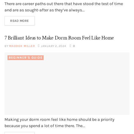
There are career paths out there that have stood the test of time
and are as sought-after as they’ve always...
READ MORE
7 Brilliant Ideas to Make Dorm Room Feel Like Home
BY
MADDOX MILLER
JANUARY 2, 2024
0
BEGINNER’S GUIDE
Making your dorm room feel like home should be a priority
because you spend a lot of time there. The...