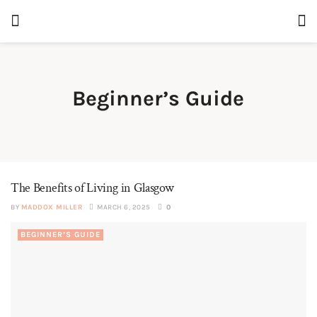
Beginner’s Guide
The Benefits of Living in Glasgow
BY
MADDOX MILLER
MARCH 6, 2025
0
BEGINNER’S GUIDE