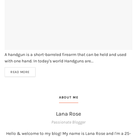
A handgun is a short-barreled firearm that can be held and used
with one hand. In today's world Handguns are...
READ MORE
ABOUT ME
Lana Rose
Passionate Blogger
Hello & welcome to my blog! My name is Lana Rose and I'm a 25-