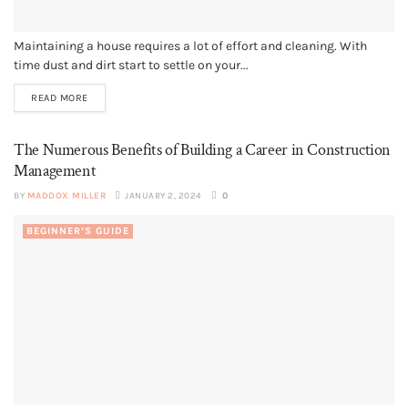
Maintaining a house requires a lot of effort and cleaning. With
time dust and dirt start to settle on your...
READ MORE
The Numerous Benefits of Building a Career in Construction
Management
BY
MADDOX MILLER
JANUARY 2, 2024
0
BEGINNER’S GUIDE