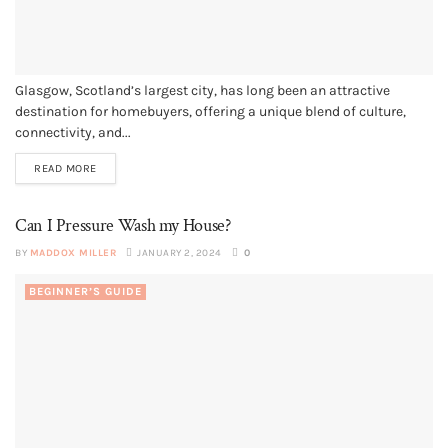
Glasgow, Scotland’s largest city, has long been an attractive
destination for homebuyers, offering a unique blend of culture,
connectivity, and...
READ MORE
Can I Pressure Wash my House?
BY
MADDOX MILLER
JANUARY 2, 2024
0
BEGINNER’S GUIDE