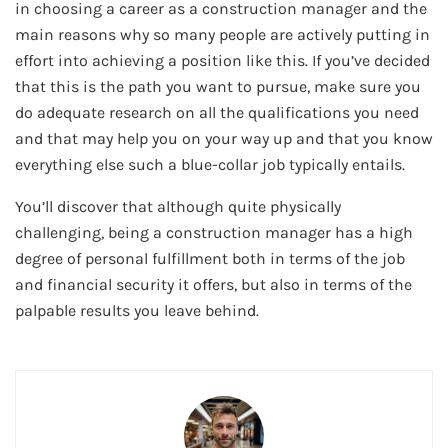
in choosing a career as a construction manager and the
main reasons why so many people are actively putting in
effort into achieving a position like this. If you’ve decided
that this is the path you want to pursue, make sure you
do adequate research on all the qualifications you need
and that may help you on your way up and that you know
everything else such a blue-collar job typically entails.
You’ll discover that although quite physically
challenging, being a construction manager has a high
degree of personal fulfillment both in terms of the job
and financial security it offers, but also in terms of the
palpable results you leave behind.