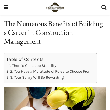
The Numerous Benefits of Building
a Career in Construction
Management
Table of Contents
1. There’s Great Job Stability
2. You Have a Multitude of Roles to Choose From
3. Your Salary Will Be Rewarding