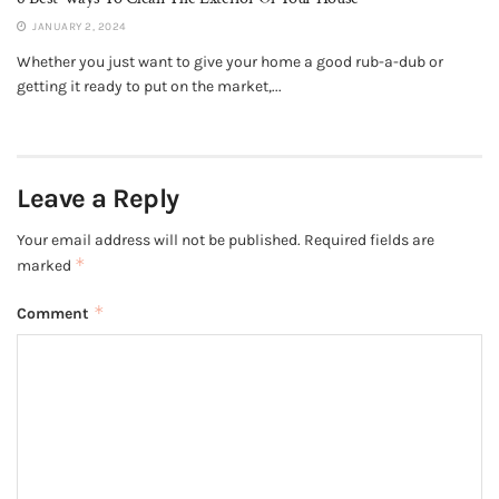
JANUARY 2, 2024
Whether you just want to give your home a good rub-a-dub or
getting it ready to put on the market,...
Leave a Reply
Your email address will not be published.
Required fields are
*
marked
*
Comment