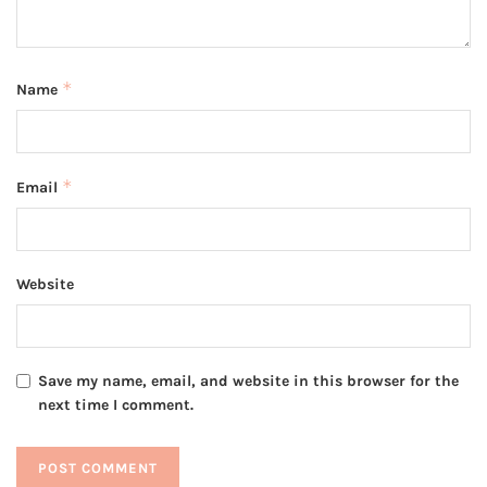
*
Name
*
Email
Website
Save my name, email, and website in this browser for the
next time I comment.