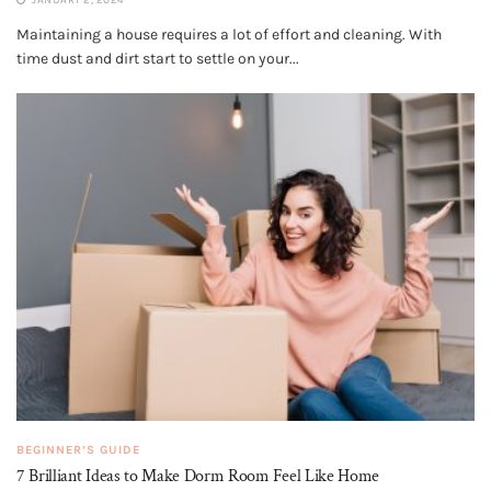
Maintaining a house requires a lot of effort and cleaning. With
time dust and dirt start to settle on your...
BEGINNER’S GUIDE
7 Brilliant Ideas to Make Dorm Room Feel Like Home