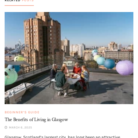
RELATED
POSTS
BEGINNER’S GUIDE
The Benefits of Living in Glasgow
MARCH 6, 2025
Glasgow, Scotland’s largest city, has long been an attractive