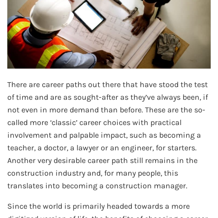
There are career paths out there that have stood the test
of time and are as sought-after as they’ve always been, if
not even in more demand than before. These are the so-
called more ‘classic’ career choices with practical
involvement and palpable impact, such as becoming a
teacher, a doctor, a lawyer or an engineer, for starters.
Another very desirable career path still remains in the
construction industry and, for many people, this
translates into becoming a construction manager.
Since the world is primarily headed towards a more