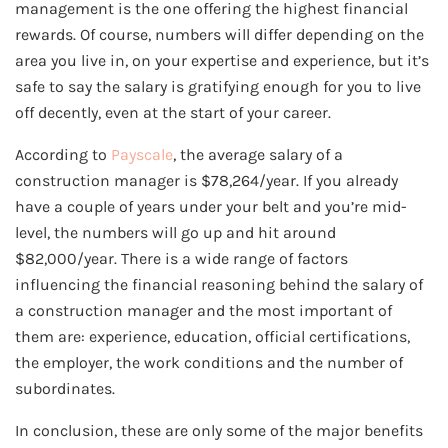
management is the one offering the highest financial
rewards. Of course, numbers will differ depending on the
area you live in, on your expertise and experience, but it’s
safe to say the salary is gratifying enough for you to live
off decently, even at the start of your career.
According to
Payscale
, the average salary of a
construction manager is $78,264/year. If you already
have a couple of years under your belt and you’re mid-
level, the numbers will go up and hit around
$82,000/year. There is a wide range of factors
influencing the financial reasoning behind the salary of
a construction manager and the most important of
them are: experience, education, official certifications,
the employer, the work conditions and the number of
subordinates.
In conclusion, these are only some of the major benefits