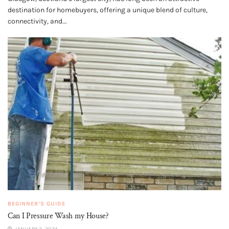
destination for homebuyers, offering a unique blend of culture,
connectivity, and...
BEGINNER’S GUIDE
Can I Pressure Wash my House?
JANUARY 2, 2024