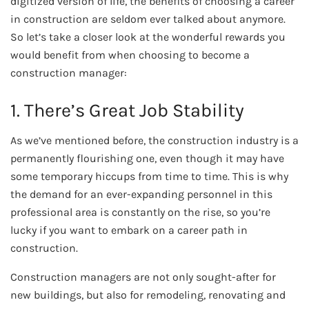
digitized version of life, the benefits of choosing a career
in construction are seldom ever talked about anymore.
So let’s take a closer look at the wonderful rewards you
would benefit from when choosing to become a
construction manager:
1. There’s Great Job Stability
As we’ve mentioned before, the construction industry is a
permanently flourishing one, even though it may have
some temporary hiccups from time to time. This is why
the demand for an ever-expanding personnel in this
professional area is constantly on the rise, so you’re
lucky if you want to embark on a career path in
construction.
Construction managers are not only sought-after for
new buildings, but also for remodeling, renovating and