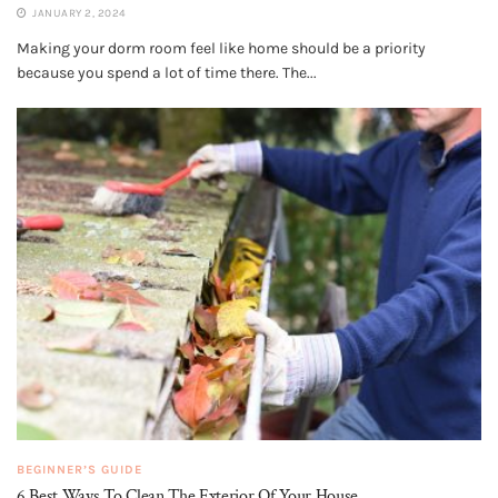
JANUARY 2, 2024
Making your dorm room feel like home should be a priority
because you spend a lot of time there. The...
BEGINNER’S GUIDE
6 Best Ways To Clean The Exterior Of Your House