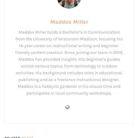
Maddox Miller
Maddox Miller holds a Bachelor’s in Communication
from the University of Wisconsin-Madison, focusing his
14-year career on instructional writing and beginner-
friendly content creation. Since joining our team in 2019,
Maddox has provided insights into beginner's guides
across various topics, from technology to outdoor
activities. His background includes roles in educational
publishing and as a freelance instructional designer.
Maddox is a hobbyist gardener in his leisure time and
participates in local community workshops.