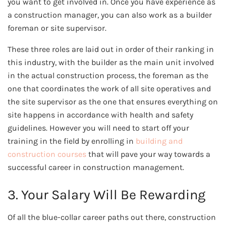
you want to get involved in. Once you have experience as
a construction manager, you can also work as a builder
foreman or site supervisor.
These three roles are laid out in order of their ranking in
this industry, with the builder as the main unit involved
in the actual construction process, the foreman as the
one that coordinates the work of all site operatives and
the site supervisor as the one that ensures everything on
site happens in accordance with health and safety
guidelines. However you will need to start off your
training in the field by enrolling in
building and
construction courses
that will pave your way towards a
successful career in construction management.
3. Your Salary Will Be Rewarding
Of all the blue-collar career paths out there, construction