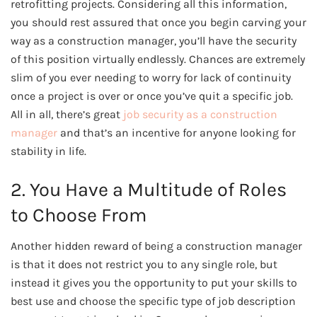
retrofitting projects. Considering all this information,
you should rest assured that once you begin carving your
way as a construction manager, you’ll have the security
of this position virtually endlessly. Chances are extremely
slim of you ever needing to worry for lack of continuity
once a project is over or once you’ve quit a specific job.
All in all, there’s great
job security as a construction
manager
and that’s an incentive for anyone looking for
stability in life.
2. You Have a Multitude of Roles
to Choose From
Another hidden reward of being a construction manager
is that it does not restrict you to any single role, but
instead it gives you the opportunity to put your skills to
best use and choose the specific type of job description