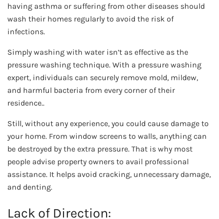
having asthma or suffering from other diseases should
wash their homes regularly to avoid the risk of
infections.
Simply washing with water isn’t as effective as the
pressure washing technique. With a pressure washing
expert, individuals can securely remove mold, mildew,
and harmful bacteria from every corner of their
residence..
Still, without any experience, you could cause damage to
your home. From window screens to walls, anything can
be destroyed by the extra pressure. That is why most
people advise property owners to avail professional
assistance. It helps avoid cracking, unnecessary damage,
and denting.
Lack of Direction: