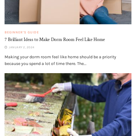
BEGINNER’S GUIDE
7 Brilliant Ideas to Make Dorm Room Feel Like Home
JANUARY 2, 2024
Making your dorm room feel like home should be a priority
because you spend a lot of time there. The...