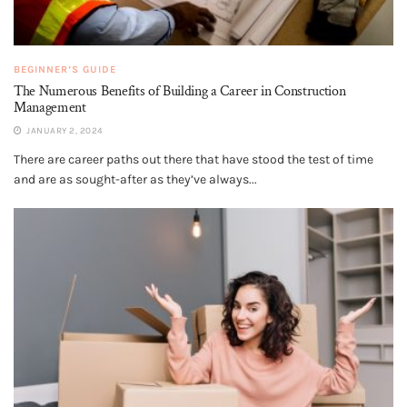
BEGINNER’S GUIDE
The Numerous Benefits of Building a Career in Construction
Management
JANUARY 2, 2024
There are career paths out there that have stood the test of time
and are as sought-after as they’ve always...