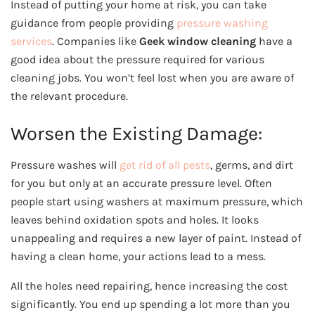
Instead of putting your home at risk, you can take
guidance from people providing
pressure washing
services
. Companies like
Geek window cleaning
have a
good idea about the pressure required for various
cleaning jobs. You won’t feel lost when you are aware of
the relevant procedure.
Worsen the Existing Damage:
Pressure washes will
get rid of all pests
, germs, and dirt
for you but only at an accurate pressure level. Often
people start using washers at maximum pressure, which
leaves behind oxidation spots and holes. It looks
unappealing and requires a new layer of paint. Instead of
having a clean home, your actions lead to a mess.
All the holes need repairing, hence increasing the cost
significantly. You end up spending a lot more than you