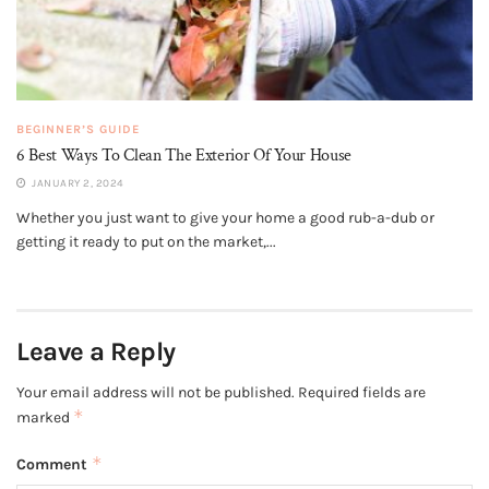
BEGINNER’S GUIDE
6 Best Ways To Clean The Exterior Of Your House
JANUARY 2, 2024
Whether you just want to give your home a good rub-a-dub or
getting it ready to put on the market,...
Leave a Reply
Your email address will not be published.
Required fields are
*
marked
*
Comment