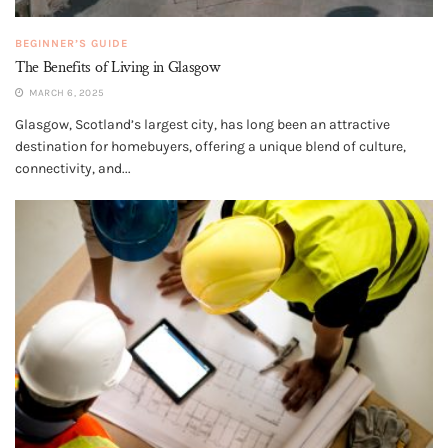
BEGINNER’S GUIDE
The Benefits of Living in Glasgow
MARCH 6, 2025
Glasgow, Scotland’s largest city, has long been an attractive
destination for homebuyers, offering a unique blend of culture,
connectivity, and...