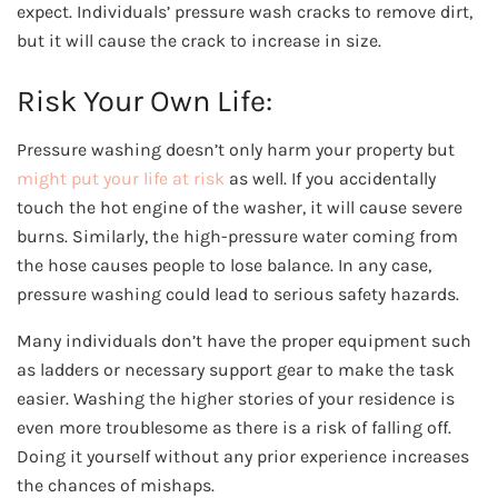
expect. Individuals’ pressure wash cracks to remove dirt,
but it will cause the crack to increase in size.
Risk Your Own Life:
Pressure washing doesn’t only harm your property but
might put your life at risk
as well. If you accidentally
touch the hot engine of the washer, it will cause severe
burns. Similarly, the high-pressure water coming from
the hose causes people to lose balance. In any case,
pressure washing could lead to serious safety hazards.
Many individuals don’t have the proper equipment such
as ladders or necessary support gear to make the task
easier. Washing the higher stories of your residence is
even more troublesome as there is a risk of falling off.
Doing it yourself without any prior experience increases
the chances of mishaps.