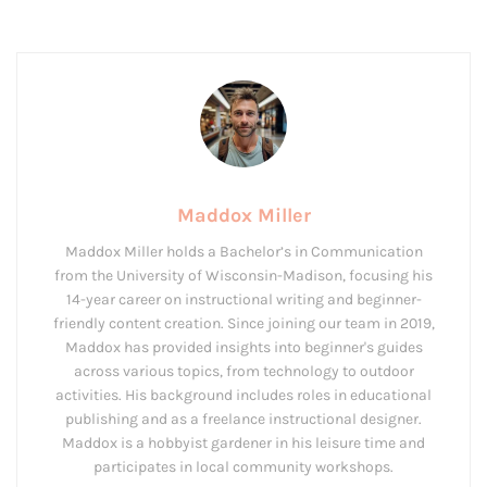
Maddox Miller
Maddox Miller holds a Bachelor’s in Communication
from the University of Wisconsin-Madison, focusing his
14-year career on instructional writing and beginner-
friendly content creation. Since joining our team in 2019,
Maddox has provided insights into beginner's guides
across various topics, from technology to outdoor
activities. His background includes roles in educational
publishing and as a freelance instructional designer.
Maddox is a hobbyist gardener in his leisure time and
participates in local community workshops.