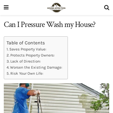
Can I Pressure Wash my House?
Table of Contents
Saves Property Value:
Protects Property Owners:
Lack of Direction:
Worsen the Existing Damage:
Risk Your Own Life: