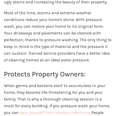
ugly stains and increasing the beauty of their property.
Most of the time, storms and extreme weather
conditions reduce your home’s shine. With pressure
wash, you can restore your home to its original form.
Your driveways and pavements can be cleaned with
perfection, thanks to pressure washing. The only thing to
keep in mind is the type of material and the pressure it
can sustain. Trained service providers have a better idea
of cleaning homes at an ideal water pressure.
Protects Property Owners:
When germs and bacteria start to accumulate in your
home, they become life-threatening for you and your
family. That is why a thorough cleaning session is a
must for every building. If you pressure wash your home,
you can
save yourself from various infections
. People