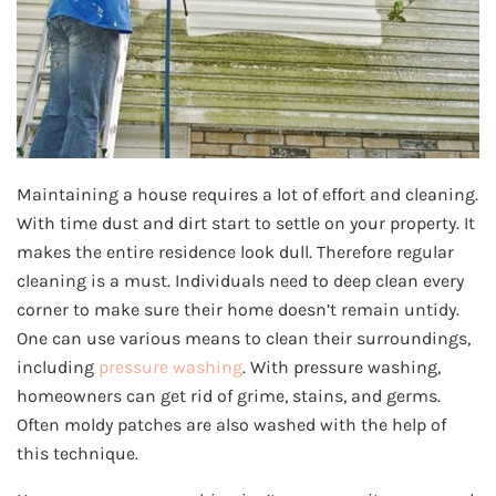
Maintaining a house requires a lot of effort and cleaning.
With time dust and dirt start to settle on your property. It
makes the entire residence look dull. Therefore regular
cleaning is a must. Individuals need to deep clean every
corner to make sure their home doesn’t remain untidy.
One can use various means to clean their surroundings,
including
pressure washing
. With pressure washing,
homeowners can get rid of grime, stains, and germs.
Often moldy patches are also washed with the help of
this technique.