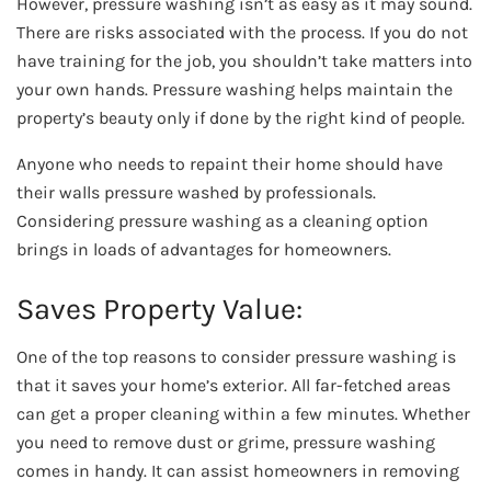
However, pressure washing isn’t as easy as it may sound.
There are risks associated with the process. If you do not
have training for the job, you shouldn’t take matters into
your own hands. Pressure washing helps maintain the
property’s beauty only if done by the right kind of people.
Anyone who needs to repaint their home should have
their walls pressure washed by professionals.
Considering pressure washing as a cleaning option
brings in loads of advantages for homeowners.
Saves Property Value:
One of the top reasons to consider pressure washing is
that it saves your home’s exterior. All far-fetched areas
can get a proper cleaning within a few minutes. Whether
you need to remove dust or grime, pressure washing
comes in handy. It can assist homeowners in removing