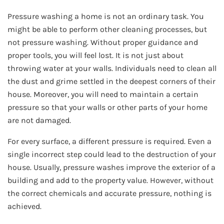
Pressure washing a home is not an ordinary task. You
might be able to perform other cleaning processes, but
not pressure washing. Without proper guidance and
proper tools, you will feel lost. It is not just about
throwing water at your walls. Individuals need to clean all
the dust and grime settled in the deepest corners of their
house. Moreover, you will need to maintain a certain
pressure so that your walls or other parts of your home
are not damaged.
For every surface, a different pressure is required. Even a
single incorrect step could lead to the destruction of your
house. Usually, pressure washes improve the exterior of a
building and add to the property value. However, without
the correct chemicals and accurate pressure, nothing is
achieved.