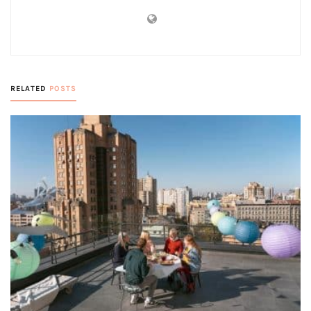
RELATED
POSTS