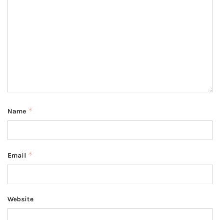
*
Name
*
Email
Website