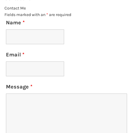
Contact Me
Fields marked with an
*
are required
Name
*
Email
*
Message
*