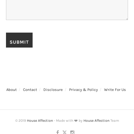
About
Contact
Disclosure
Privacy & Policy
Write For Us
© 2019
House Affection
- Made with ❤️ by
House Affection
Team