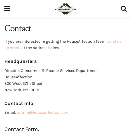
Contact
If you are interested in getting the HouseAffection Team,
send us
an email
at the address below.
Headquarters
Director, Consumer, & Reader Services Department
HouseAffection
300 West 57th Street
New York, NY 10019
Contact Info
Email:
admin@houseaffection.com
Contact Form: