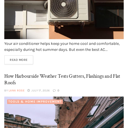
Your air conditioner helps keep your home cool and comfortable,
especially during hot summer days. But even the best AC...
READ MORE
How Harbourside Weather Tests Gutters, Flashings and Flat
Roofs
BY
LANA ROSE
JULY 17, 2026
0
TOOLS & HOME IMPROVEMENT