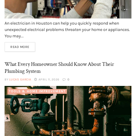
An electrician in Houston can help you quickly respond when
unexpected electrical problems threaten your home or appliances.
You may...
READ MORE
What Every Homeowner Should Know About Their
Plumbing System
BY
LUCAS GARCIA
APRIL 11, 2026
0
TOOLS & HOME IMPROVEMENT