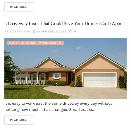
READ MORE
5 Driveway Fixes That Could Save Your Home’s Curb Appeal
BY
LUCAS GARCIA
NOVEMBER 27, 2025
0
TOOLS & HOME IMPROVEMENT
It is easy to walk past the same driveway every day without
noticing how much it has changed. Small cracks,...
READ MORE