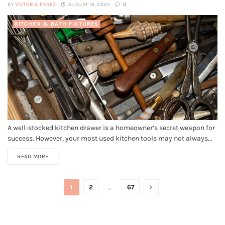
BY
VICTORIA PEREZ
AUGUST 16, 2025
0
KITCHEN & BATH FIXTURES
A well-stocked kitchen drawer is a homeowner’s secret weapon for
success. However, your most used kitchen tools may not always...
READ MORE
1
2
…
67