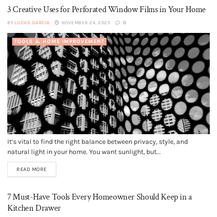
3 Creative Uses for Perforated Window Films in Your Home
BY
LUCAS GARCIA
NOVEMBER 24, 2025
0
TOOLS & HOME IMPROVEMENT
It’s vital to find the right balance between privacy, style, and
natural light in your home. You want sunlight, but...
READ MORE
7 Must-Have Tools Every Homeowner Should Keep in a
Kitchen Drawer