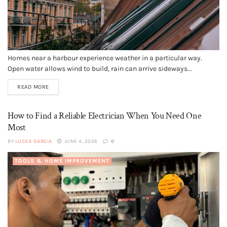
Homes near a harbour experience weather in a particular way.
Open water allows wind to build, rain can arrive sideways...
READ MORE
How to Find a Reliable Electrician When You Need One
Most
BY
LUCAS GARCIA
JUNE 4, 2026
0
TOOLS & HOME IMPROVEMENT