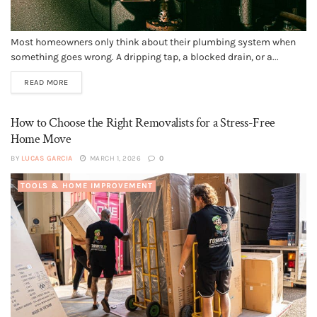
Most homeowners only think about their plumbing system when
something goes wrong. A dripping tap, a blocked drain, or a...
READ MORE
How to Choose the Right Removalists for a Stress-Free
Home Move
BY
LUCAS GARCIA
MARCH 1, 2026
0
TOOLS & HOME IMPROVEMENT