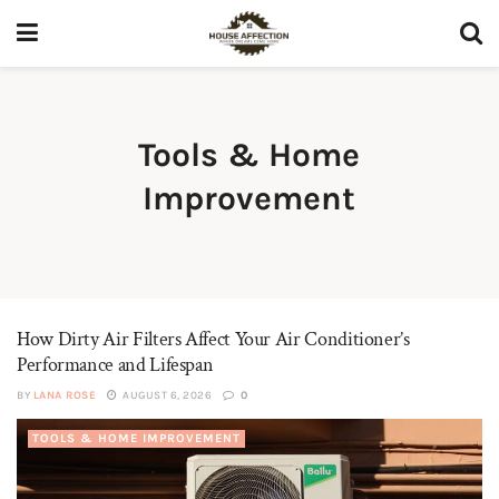
Tools & Home
Improvement
How Dirty Air Filters Affect Your Air Conditioner’s
Performance and Lifespan
BY
LANA ROSE
AUGUST 6, 2026
0
TOOLS & HOME IMPROVEMENT