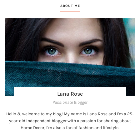
ABOUT ME
Lana Rose
Passionate Blogger
Hello & welcome to my blog! My name is Lana Rose and I'm a 25-
year-old independent blogger with a passion for sharing about
Home Decor, I'm also a fan of fashion and lifestyle.