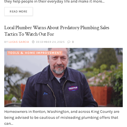
they help people in their everyday life and make it more...
READ MORE
Local Plumber Warns About Predatory Plumbing Sales
Tactics To Watch Out For
BY
LUCAS GARCIA
DECEMBER 24, 2025
0
TOOLS & HOME IMPROVEMENT
Homeowners in Renton, Washington, and across King County are
being advised to be cautious of misleading plumbing offers that
can...