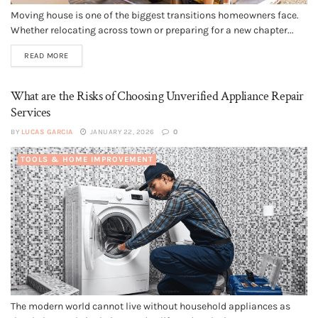
Moving house is one of the biggest transitions homeowners face.
Whether relocating across town or preparing for a new chapter...
READ MORE
What are the Risks of Choosing Unverified Appliance Repair
Services
BY
LUCAS GARCIA
JANUARY 22, 2026
0
TOOLS & HOME IMPROVEMENT
The modern world cannot live without household appliances as