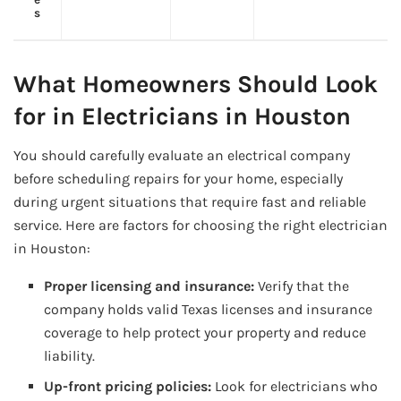
s
What Homeowners Should Look
for in Electricians in Houston
You should carefully evaluate an electrical company
before scheduling repairs for your home, especially
during urgent situations that require fast and reliable
service. Here are factors for choosing the right electrician
in Houston:
Proper licensing and insurance:
Verify that the
company holds valid Texas licenses and insurance
coverage to help protect your property and reduce
liability.
Up-front pricing policies:
Look for electricians who