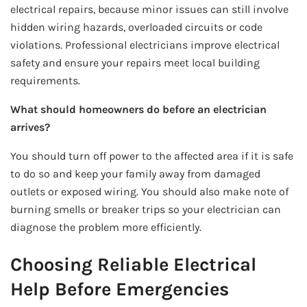
electrical repairs, because minor issues can still involve
hidden wiring hazards, overloaded circuits or code
violations. Professional electricians improve electrical
safety and ensure your repairs meet local building
requirements.
What should homeowners do before an electrician
arrives?
You should turn off power to the affected area if it is safe
to do so and keep your family away from damaged
outlets or exposed wiring. You should also make note of
burning smells or breaker trips so your electrician can
diagnose the problem more efficiently.
Choosing Reliable Electrical
Help Before Emergencies