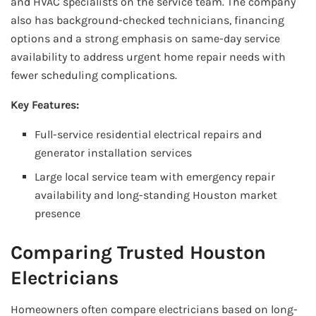
and HVAC specialists on the service team. The company
also has background-checked technicians, financing
options and a strong emphasis on same-day service
availability to address urgent home repair needs with
fewer scheduling complications.
Key Features:
Full-service residential electrical repairs and
generator installation services
Large local service team with emergency repair
availability and long-standing Houston market
presence
Comparing Trusted Houston
Electricians
Homeowners often compare electricians based on long-