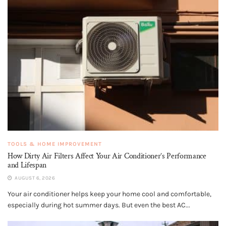
TOOLS & HOME IMPROVEMENT
How Dirty Air Filters Affect Your Air Conditioner’s Performance
and Lifespan
AUGUST 6, 2026
Your air conditioner helps keep your home cool and comfortable,
especially during hot summer days. But even the best AC...