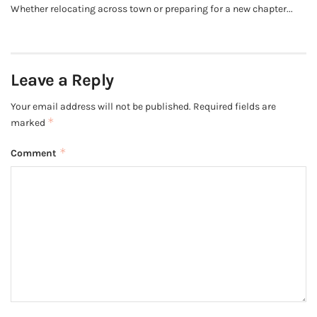
Whether relocating across town or preparing for a new chapter...
Leave a Reply
Your email address will not be published.
Required fields are
*
marked
*
Comment