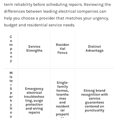
term reliability before scheduling repairs. Reviewing the
differences between leading electrical companies can
help you choose a provider that matches your urgency,
budget and residential service needs.
C
o
m
Residen
Service
Distinct
p
tial
Strengths
Advantage
a
Focus
n
y
M
is
te
Single-
r
family
S
Emergency
homes,
Strong brand
p
electrical
townho
recognition with
ar
troubleshoo
mes
service
k
ting, surge
and
guarantees
y
protection
resident
centered on
H
and wiring
ial
punctuality
o
repairs
properti
u