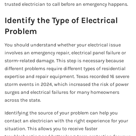
trusted electrician to call before an emergency happens.
Identify the Type of Electrical
Problem
You should understand whether your electrical issue
involves an emergency repair, electrical panel failure or
storm-related damage. This step is necessary because
different problems require different types of residential
expertise and repair equipment. Texas recorded 16 severe
storm events in 2024, which increased the risk of power
surges and electrical failures for many homeowners
across the state.
Identifying the source of your problem can help you
contact an electrician with the right experience for your
situation. This allows you to receive faster