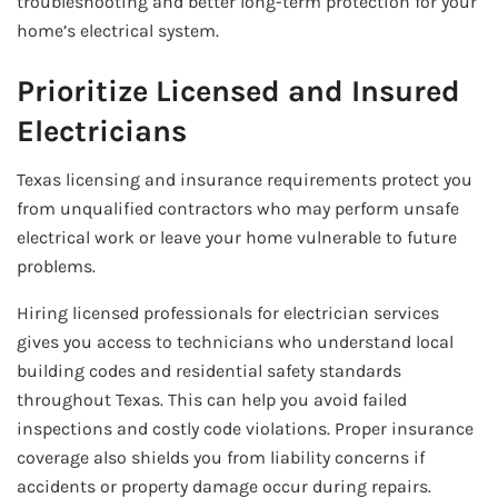
troubleshooting and better long-term protection for your
home’s electrical system.
Prioritize Licensed and Insured
Electricians
Texas licensing and insurance requirements protect you
from unqualified contractors who may perform unsafe
electrical work or leave your home vulnerable to future
problems.
Hiring licensed professionals for electrician services
gives you access to technicians who understand local
building codes and residential safety standards
throughout Texas. This can help you avoid failed
inspections and costly code violations. Proper insurance
coverage also shields you from liability concerns if
accidents or property damage occur during repairs.