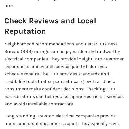
hire.
Check Reviews and Local
Reputation
Neighborhood recommendations and Better Business
Bureau (BBB) ratings can help you identify trustworthy
electrical companies. They provide insight into customer
experiences and overall service quality before you
schedule repairs. The BBB provides standards and
credibility tools that support ethical growth and help
consumers make confident decisions. Checking BBB
accreditations can help you compare electrician services
and avoid unreliable contractors.
Long-standing Houston electrical companies provide
more consistent customer support. They typically have