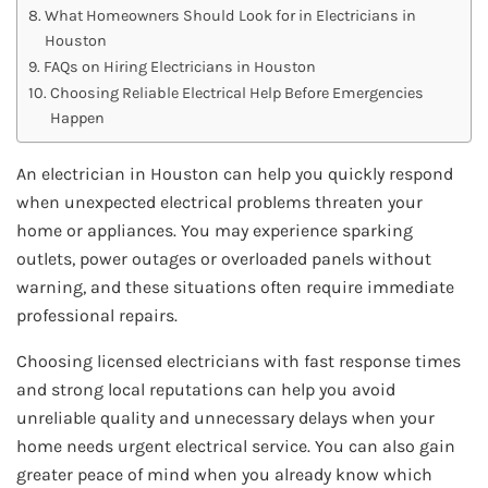
What Homeowners Should Look for in Electricians in
Houston
FAQs on Hiring Electricians in Houston
Choosing Reliable Electrical Help Before Emergencies
Happen
An electrician in Houston can help you quickly respond
when unexpected electrical problems threaten your
home or appliances. You may experience sparking
outlets, power outages or overloaded panels without
warning, and these situations often require immediate
professional repairs.
Choosing licensed electricians with fast response times
and strong local reputations can help you avoid
unreliable quality and unnecessary delays when your
home needs urgent electrical service. You can also gain
greater peace of mind when you already know which