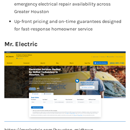
emergency electrical repair availability across
Greater Houston
Up-front pricing and on-time guarantees designed
for fast-response homeowner service
Mr. Electric
https://mrelectric.com/houston-midtown