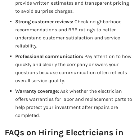
provide written estimates and transparent pricing
to avoid surprise charges.
Strong customer reviews:
Check neighborhood
recommendations and BBB ratings to better
understand customer satisfaction and service
reliability.
Professional communication:
Pay attention to how
quickly and clearly the company answers your
questions because communication often reflects
overall service quality.
Warranty coverage:
Ask whether the electrician
offers warranties for labor and replacement parts to
help protect your investment after repairs are
completed.
FAQs on Hiring Electricians in