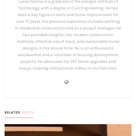
Lucas Garcia is a graduate of the Georgia Institute of
Technology with a degree in Civil Engineering. He has
been a key figure in tools and home improvement for
over 17 years. His previous experience includes working
in residential construction and as a project manager. He
has provided insights into modern construction
methods, effective use of tools, and sustainable home
designs. In his leisure time, he is an enthusiastic
woodworker and a volunteer in housing development
projects. He advocates for DIY home upgrades and
enjoys creating instructional videos in his free time.
RELATED
POSTS