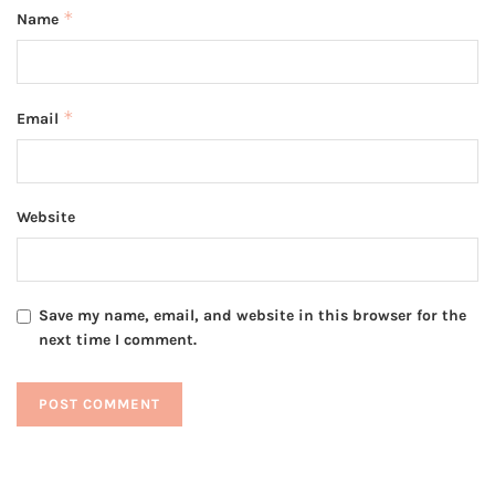
*
Name
*
Email
Website
Save my name, email, and website in this browser for the
next time I comment.