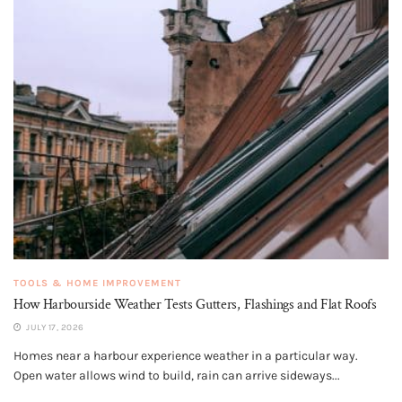
TOOLS & HOME IMPROVEMENT
How Harbourside Weather Tests Gutters, Flashings and Flat Roofs
JULY 17, 2026
Homes near a harbour experience weather in a particular way.
Open water allows wind to build, rain can arrive sideways...