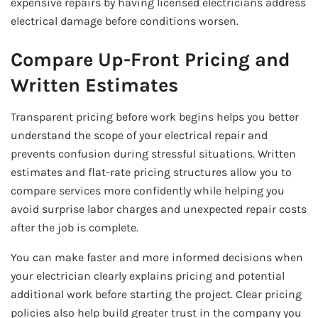
expensive repairs by having licensed electricians address
electrical damage before conditions worsen.
Compare Up-Front Pricing and
Written Estimates
Transparent pricing before work begins helps you better
understand the scope of your electrical repair and
prevents confusion during stressful situations. Written
estimates and flat-rate pricing structures allow you to
compare services more confidently while helping you
avoid surprise labor charges and unexpected repair costs
after the job is complete.
You can make faster and more informed decisions when
your electrician clearly explains pricing and potential
additional work before starting the project. Clear pricing
policies also help build greater trust in the company you