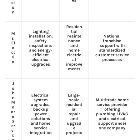
es
st
o
n
Residen
Lighting
tial
M
installation,
mainte
National
r.
safety
nance
franchise
El
inspections
and
support with
e
and energy-
home
standardized
ct
efficient
electric
customer service
ri
electrical
al
processes
c
upgrades
improve
ments
J
o
h
Electrical
Large-
n
system
scale
Multitrade home
M
upgrades,
resident
service provider
o
backup
ial
offering
or
power
repair
plumbing, HVAC
e
solutions
and
and electrical
S
and home
upgrad
support under
er
service
e
one company
vi
integration
projects
c
e