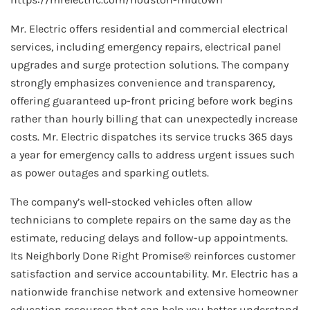
Mr. Electric offers residential and commercial electrical
services, including emergency repairs, electrical panel
upgrades and surge protection solutions. The company
strongly emphasizes convenience and transparency,
offering guaranteed up-front pricing before work begins
rather than hourly billing that can unexpectedly increase
costs. Mr. Electric dispatches its service trucks 365 days
a year for emergency calls to address urgent issues such
as power outages and sparking outlets.
The company’s well-stocked vehicles often allow
technicians to complete repairs on the same day as the
estimate, reducing delays and follow-up appointments.
Its Neighborly Done Right Promise® reinforces customer
satisfaction and service accountability. Mr. Electric has a
nationwide franchise network and extensive homeowner
education resources that can help you better understand