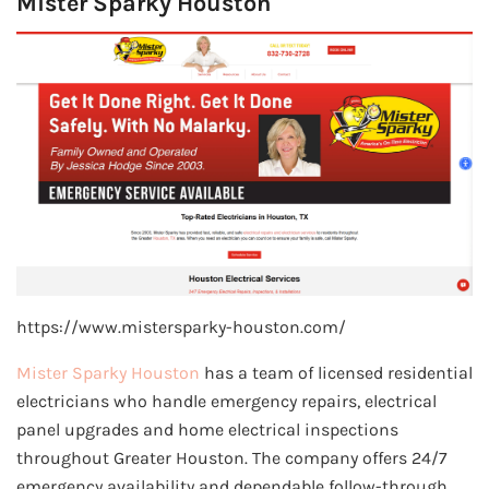
Mister Sparky Houston
https://www.mistersparky-houston.com/
Mister Sparky Houston
has a team of licensed residential
electricians who handle emergency repairs, electrical
panel upgrades and home electrical inspections
throughout Greater Houston. The company offers 24/7
emergency availability and dependable follow-through,