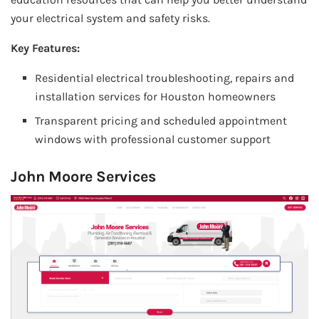
your electrical system and safety risks.
Key Features:
Residential electrical troubleshooting, repairs and
installation services for Houston homeowners
Transparent pricing and scheduled appointment
windows with professional customer support
John Moore Services