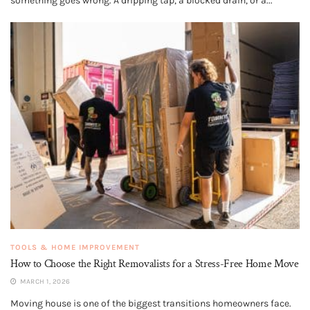
something goes wrong. A dripping tap, a blocked drain, or a...
TOOLS & HOME IMPROVEMENT
How to Choose the Right Removalists for a Stress-Free Home Move
MARCH 1, 2026
Moving house is one of the biggest transitions homeowners face.