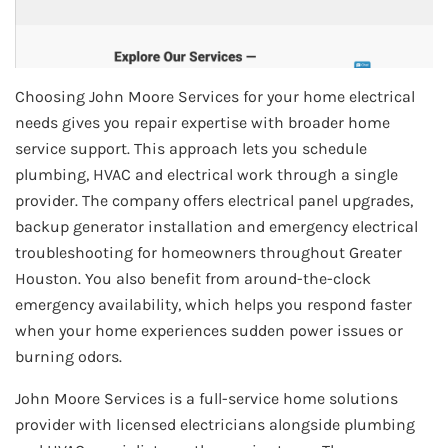
Choosing John Moore Services for your home electrical
needs gives you repair expertise with broader home
service support. This approach lets you schedule
plumbing, HVAC and electrical work through a single
provider. The company offers electrical panel upgrades,
backup generator installation and emergency electrical
troubleshooting for homeowners throughout Greater
Houston. You also benefit from around-the-clock
emergency availability, which helps you respond faster
when your home experiences sudden power issues or
burning odors.
John Moore Services is a full-service home solutions
provider with licensed electricians alongside plumbing