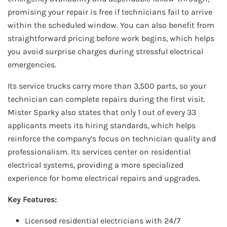
promising your repair is free if technicians fail to arrive
within the scheduled window. You can also benefit from
straightforward pricing before work begins, which helps
you avoid surprise charges during stressful electrical
emergencies.
Its service trucks carry more than 3,500 parts, so your
technician can complete repairs during the first visit.
Mister Sparky also states that only 1 out of every 33
applicants meets its hiring standards, which helps
reinforce the company’s focus on technician quality and
professionalism. Its services center on residential
electrical systems, providing a more specialized
experience for home electrical repairs and upgrades.
Key Features:
Licensed residential electricians with 24/7