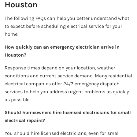
Houston
The following FAQs can help you better understand what
to expect before scheduling electrical service for your
home.
How quickly can an emergency electrician arrive in
Houston?
Response times depend on your location, weather
conditions and current service demand. Many residential
electrical companies offer 24/7 emergency dispatch
services to help you address urgent problems as quickly
as possible.
Should homeowners hire licensed electricians for small
electrical repairs?
You should hire licensed electricians, even for small