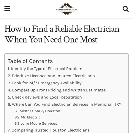
How to Find a Reliable Electrician
When You Need One Most
Table of Contents
Identify the Type of Electrical Problem
Prioritize Licensed and Insured Electricians
Look for 24/7 Emergency Availability
Compare Up-Front Pricing and Written Estimates
Check Reviews and Local Reputation
Where Can You Find Electrician Services in Memorial, TX?
Mister Sparky Houston
Mr. Electric
John Moore Services
Comparing Trusted Houston Electricians