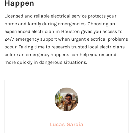
Happen
Licensed and reliable electrical service protects your
home and family during emergencies. Choosing an
experienced electrician in Houston gives you access to
24/7 emergency support when urgent electrical problems
occur. Taking time to research trusted local electricians
before an emergency happens can help you respond
more quickly in dangerous situations.
Lucas Garcia