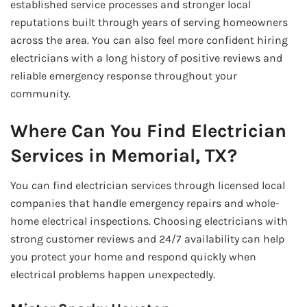
established service processes and stronger local
reputations built through years of serving homeowners
across the area. You can also feel more confident hiring
electricians with a long history of positive reviews and
reliable emergency response throughout your
community.
Where Can You Find Electrician
Services in Memorial, TX?
You can find electrician services through licensed local
companies that handle emergency repairs and whole-
home electrical inspections. Choosing electricians with
strong customer reviews and 24/7 availability can help
you protect your home and respond quickly when
electrical problems happen unexpectedly.