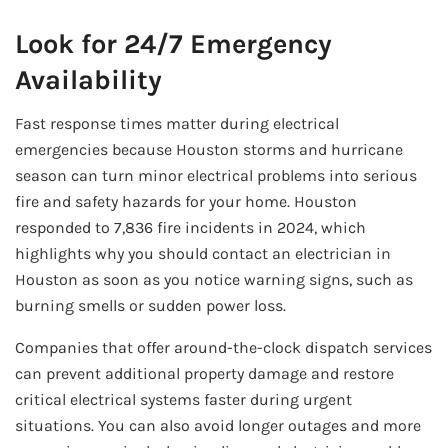
Look for 24/7 Emergency
Availability
Fast response times matter during electrical
emergencies because Houston storms and hurricane
season can turn minor electrical problems into serious
fire and safety hazards for your home. Houston
responded to 7,836 fire incidents in 2024, which
highlights why you should contact an electrician in
Houston as soon as you notice warning signs, such as
burning smells or sudden power loss.
Companies that offer around-the-clock dispatch services
can prevent additional property damage and restore
critical electrical systems faster during urgent
situations. You can also avoid longer outages and more