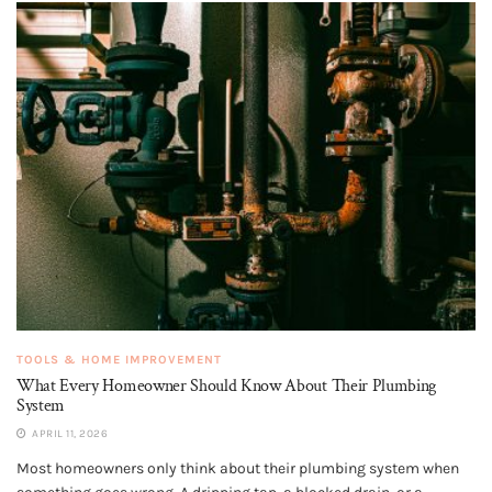
TOOLS & HOME IMPROVEMENT
What Every Homeowner Should Know About Their Plumbing
System
APRIL 11, 2026
Most homeowners only think about their plumbing system when