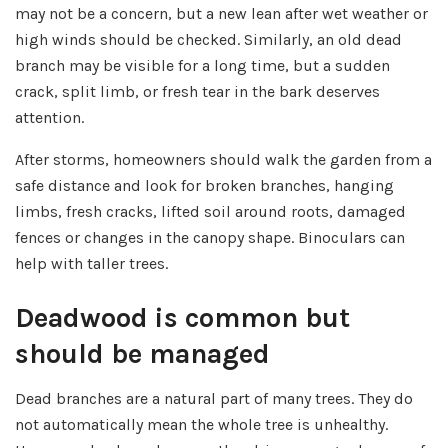
may not be a concern, but a new lean after wet weather or
high winds should be checked. Similarly, an old dead
branch may be visible for a long time, but a sudden
crack, split limb, or fresh tear in the bark deserves
attention.
After storms, homeowners should walk the garden from a
safe distance and look for broken branches, hanging
limbs, fresh cracks, lifted soil around roots, damaged
fences or changes in the canopy shape. Binoculars can
help with taller trees.
Deadwood is common but
should be managed
Dead branches are a natural part of many trees. They do
not automatically mean the whole tree is unhealthy.