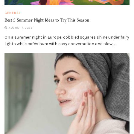
GENERAL
Best 5 Summer Night Ideas to Try This Season
AUGUST 4, 2025
On a summer night in Europe, cobbled squares shine under fairy
lights while cafés hum with easy conversation and slow,...