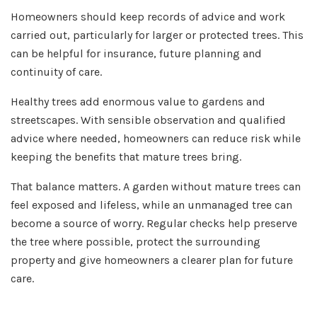
Homeowners should keep records of advice and work
carried out, particularly for larger or protected trees. This
can be helpful for insurance, future planning and
continuity of care.
Healthy trees add enormous value to gardens and
streetscapes. With sensible observation and qualified
advice where needed, homeowners can reduce risk while
keeping the benefits that mature trees bring.
That balance matters. A garden without mature trees can
feel exposed and lifeless, while an unmanaged tree can
become a source of worry. Regular checks help preserve
the tree where possible, protect the surrounding
property and give homeowners a clearer plan for future
care.