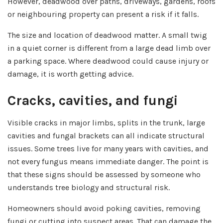
However, deadwood over paths, driveways, gardens, roofs
or neighbouring property can present a risk if it falls.
The size and location of deadwood matter. A small twig
in a quiet corner is different from a large dead limb over
a parking space. Where deadwood could cause injury or
damage, it is worth getting advice.
Cracks, cavities, and fungi
Visible cracks in major limbs, splits in the trunk, large
cavities and fungal brackets can all indicate structural
issues. Some trees live for many years with cavities, and
not every fungus means immediate danger. The point is
that these signs should be assessed by someone who
understands tree biology and structural risk.
Homeowners should avoid poking cavities, removing
fungi or cutting into suspect areas. That can damage the