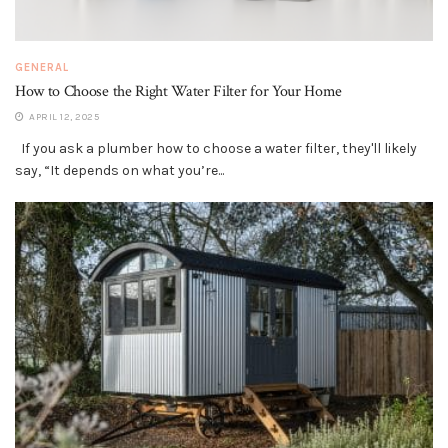
GENERAL
How to Choose the Right Water Filter for Your Home
APRIL 12, 2025
If you ask a plumber how to choose a water filter, they'll likely
say, “It depends on what you’re...