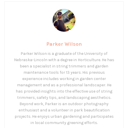
Parker Wilson
Parker Wilson is a graduate of the University of
Nebraska-Lincoln with a degree in Horticulture. He has
been a specialist in string trimmers and garden
maintenance tools for 13 years. His previous
experience includes working in garden center
management and as a professional landscaper. He
has provided insights into the effective use of string
trimmers, safety tips, and landscaping aesthetics.
Beyond work, Parker is an outdoor photography
enthusiast and a volunteer in park beautification
projects. He enjoys urban gardening and participates
in local community greening efforts.