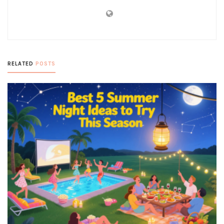
RELATED
POSTS