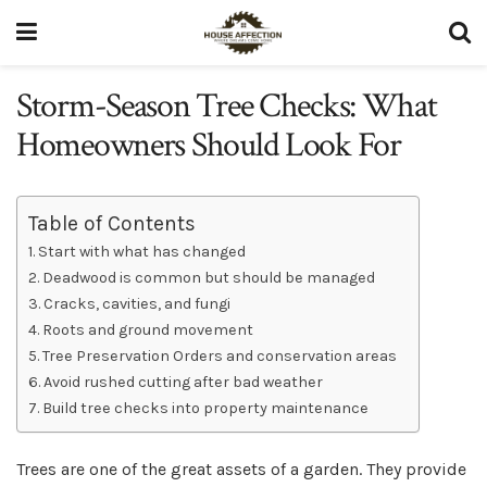
Storm-Season Tree Checks: What
Homeowners Should Look For
Table of Contents
Start with what has changed
Deadwood is common but should be managed
Cracks, cavities, and fungi
Roots and ground movement
Tree Preservation Orders and conservation areas
Avoid rushed cutting after bad weather
Build tree checks into property maintenance
Trees are one of the great assets of a garden. They provide