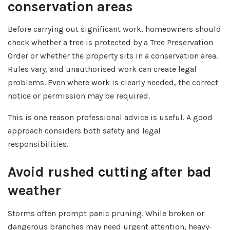
conservation areas
Before carrying out significant work, homeowners should
check whether a tree is protected by a Tree Preservation
Order or whether the property sits in a conservation area.
Rules vary, and unauthorised work can create legal
problems. Even where work is clearly needed, the correct
notice or permission may be required.
This is one reason professional advice is useful. A good
approach considers both safety and legal
responsibilities.
Avoid rushed cutting after bad
weather
Storms often prompt panic pruning. While broken or
dangerous branches may need urgent attention, heavy-