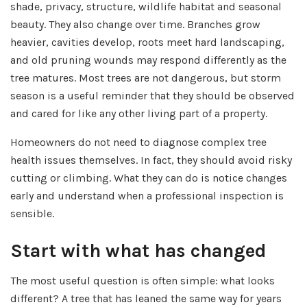
shade, privacy, structure, wildlife habitat and seasonal
beauty. They also change over time. Branches grow
heavier, cavities develop, roots meet hard landscaping,
and old pruning wounds may respond differently as the
tree matures. Most trees are not dangerous, but storm
season is a useful reminder that they should be observed
and cared for like any other living part of a property.
Homeowners do not need to diagnose complex tree
health issues themselves. In fact, they should avoid risky
cutting or climbing. What they can do is notice changes
early and understand when a professional inspection is
sensible.
Start with what has changed
The most useful question is often simple: what looks
different? A tree that has leaned the same way for years