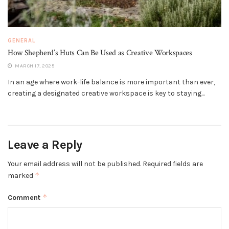
GENERAL
How Shepherd’s Huts Can Be Used as Creative Workspaces
MARCH 17, 2025
In an age where work-life balance is more important than ever,
creating a designated creative workspace is key to staying...
Leave a Reply
Your email address will not be published.
Required fields are
*
marked
*
Comment