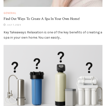
GENERAL
Find Out Ways To Create A Spa In Your Own Home!
JULY 7, 2025
Key Takeaways Relaxation is one of the key benefits of creating a
spa in your own home. You can easily...