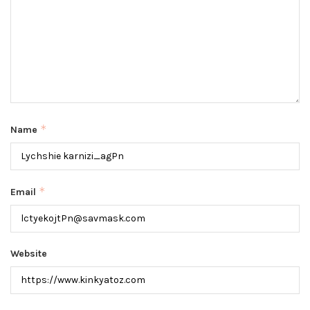
*
Name
*
Email
Website