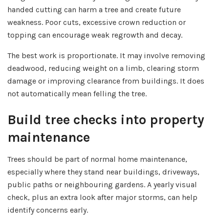
handed cutting can harm a tree and create future
weakness. Poor cuts, excessive crown reduction or
topping can encourage weak regrowth and decay.
The best work is proportionate. It may involve removing
deadwood, reducing weight on a limb, clearing storm
damage or improving clearance from buildings. It does
not automatically mean felling the tree.
Build tree checks into property
maintenance
Trees should be part of normal home maintenance,
especially where they stand near buildings, driveways,
public paths or neighbouring gardens. A yearly visual
check, plus an extra look after major storms, can help
identify concerns early.