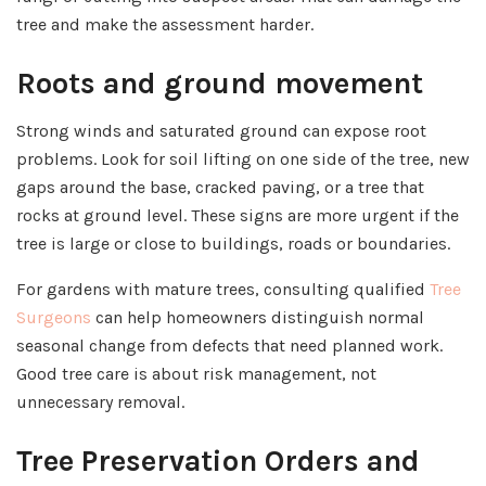
tree and make the assessment harder.
Roots and ground movement
Strong winds and saturated ground can expose root
problems. Look for soil lifting on one side of the tree, new
gaps around the base, cracked paving, or a tree that
rocks at ground level. These signs are more urgent if the
tree is large or close to buildings, roads or boundaries.
For gardens with mature trees, consulting qualified
Tree
Surgeons
can help homeowners distinguish normal
seasonal change from defects that need planned work.
Good tree care is about risk management, not
unnecessary removal.
Tree Preservation Orders and