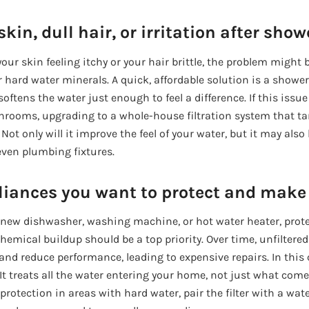
kin, dull hair, or irritation after show
our skin feeling itchy or your hair brittle, the problem might b
or hard water minerals. A quick, affordable solution is a shower
oftens the water just enough to feel a difference. If this issue
throoms, upgrading to a whole-house filtration system that ta
 Not only will it improve the feel of your water, but it may also
even plumbing fixtures.
iances you want to protect and make 
 a new dishwasher, washing machine, or hot water heater, pro
hemical buildup should be a top priority. Over time, unfiltered
nd reduce performance, leading to expensive repairs. In this
o. It treats all the water entering your home, not just what com
protection in areas with hard water, pair the filter with a wate