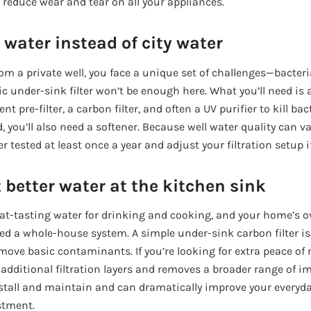
 reduce wear and tear on all your appliances.
 water instead of city water
om a private well, you face a unique set of challenges—bacteri
sic under-sink filter won’t be enough here. What you’ll need i
t pre-filter, a carbon filter, and often a UV purifier to kill bac
, you’ll also need a softener. Because well water quality can var
r tested at least once a year and adjust your filtration setup i
 better water at the kitchen sink
 great-tasting water for drinking and cooking, and your home’s o
need a whole-house system. A simple under-sink carbon filter 
move basic contaminants. If you’re looking for extra peace of 
dditional filtration layers and removes a broader range of im
nstall and maintain and can dramatically improve your everyd
stment.