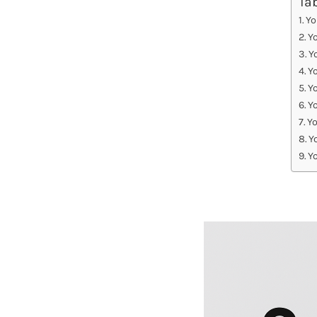
Ta
Yo
Y
Y
Y
Yo
Y
Yo
Y
Y