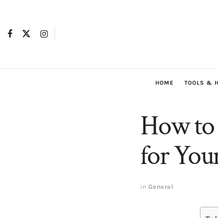
HOME
TOOLS & 
How to 
for Yo
in
General