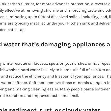
ink carbon filter or, for more advanced protection, a reverse
ghly effective at removing chlorine and improving taste and o
r, eliminating up to 99% of dissolved solids, including lead, 
ems are typically installed under your kitchen sink and deliver
 dedicated tap.
d water that’s damaging appliances a
ty white residue on faucets, spots on your dishes, or had repea
ishwasher, hard water is likely to blame. It’s full of calcium
nd reduce the efficiency and lifespan of your appliances. The 
t a water softener. Softeners remove those minerals using an 
ing and making cleaning easier. Many people pair a softener
eral reduction and improved taste and smell.
ble sediment, rust, or cloudy water.