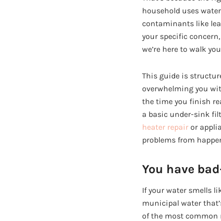
household uses water. 
contaminants like lead
your specific concern
we’re here to walk you
This guide is structur
overwhelming you with 
the time you finish re
a basic under-sink fil
heater repair
or applia
problems from happen
You have bad-
If your water smells li
municipal water that’s
of the most common re