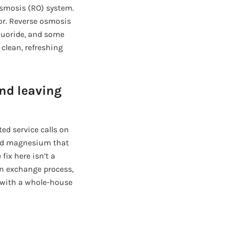
 osmosis (RO) system.
dor. Reverse osmosis
fluoride, and some
 clean, refreshing
nd leaving
ted service calls on
 and magnesium that
fix here isn’t a
ion exchange process,
 with a whole-house