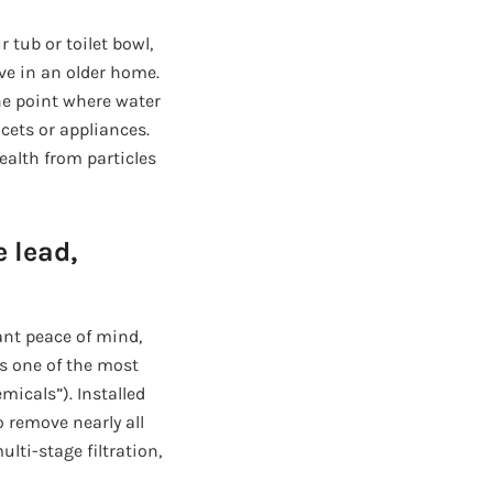
 tub or toilet bowl,
ive in an older home.
the point where water
ucets or appliances.
ealth from particles
 lead,
ant peace of mind,
s one of the most
micals”). Installed
 remove nearly all
lti-stage filtration,