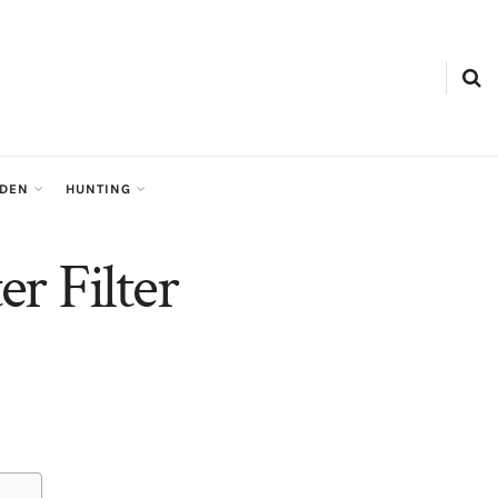
RDEN
HUNTING
r Filter