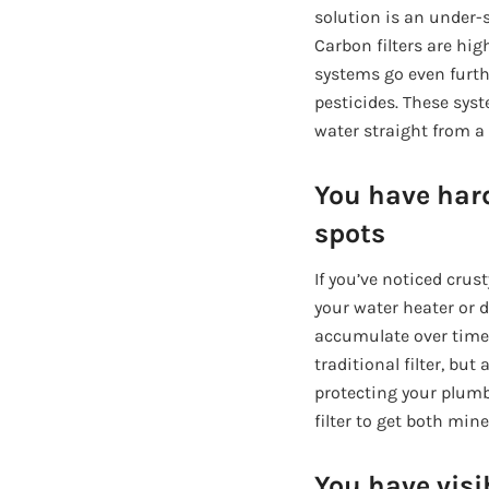
solution is an under-s
Carbon filters are hi
systems go even furthe
pesticides. These syst
water straight from a
You have har
spots
If you’ve noticed crus
your water heater or d
accumulate over time a
traditional filter, bu
protecting your plumb
filter to get both min
You have visi