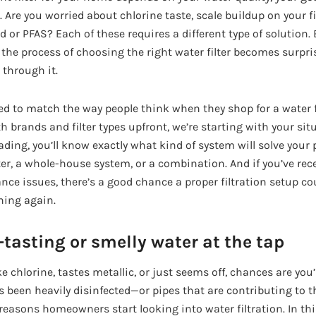
Are you worried about chlorine taste, scale buildup on your fi
 or PFAS? Each of these requires a different type of solution. 
, the process of choosing the right water filter becomes surp
 through it.
ed to match the way people think when they shop for a water fi
brands and filter types upfront, we’re starting with your situ
ading, you’ll know exactly what kind of system will solve you
ter, a whole-house system, or a combination. And if you’ve rec
nce issues, there’s a good chance a proper filtration setup co
ing again.
tasting or smelly water at the tap
ke chlorine, tastes metallic, or just seems off, chances are you
 been heavily disinfected—or pipes that are contributing to th
asons homeowners start looking into water filtration. In this