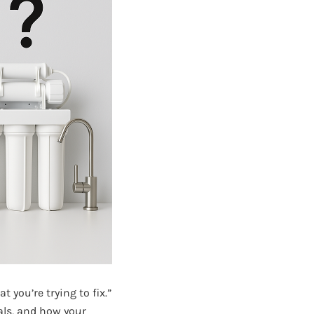
t you’re trying to fix.”
als, and how your