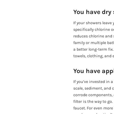
You have dry s
If your showers leave y
specifically chlorine 
reduces chlorine and s
family or multiple ba
a better long-term fix.
towels, clothing, and 
You have appl
If you’ve invested in
scale, sediment, and c
corrode components, a
filter is the way to g
faucet. For even more 