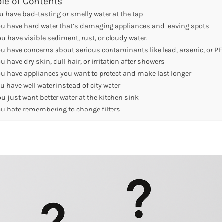
ble of Contents
u have bad-tasting or smelly water at the tap
ou have hard water that’s damaging appliances and leaving spots
ou have visible sediment, rust, or cloudy water.
ou have concerns about serious contaminants like lead, arsenic, or P
u have dry skin, dull hair, or irritation after showers
ou have appliances you want to protect and make last longer
u have well water instead of city water
ou just want better water at the kitchen sink
ou hate remembering to change filters