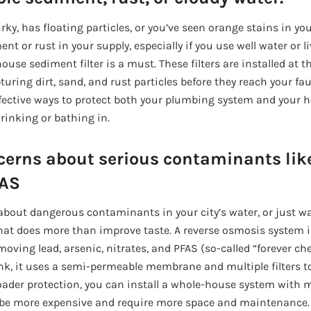
rky, has floating particles, or you’ve seen orange stains in your
t or rust in your supply, especially if you use well water or l
house sediment filter is a must. These filters are installed at 
uring dirt, sand, and rust particles before they reach your fa
effective ways to protect both your plumbing system and your h
rinking or bathing in.
cerns about serious contaminants like
FAS
s about dangerous contaminants in your city’s water, or just w
that does more than improve taste. A reverse osmosis system i
emoving lead, arsenic, nitrates, and PFAS (so-called “forever che
nk, it uses a semi-permeable membrane and multiple filters to
ader protection, you can install a whole-house system with mu
 be more expensive and require more space and maintenance.