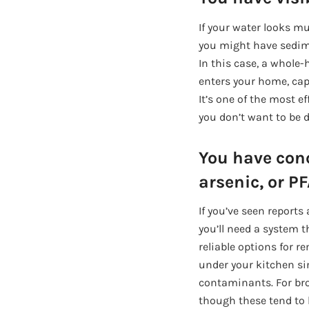
If your water looks mu
you might have sedimen
In this case, a whole-
enters your home, capt
It’s one of the most 
you don’t want to be d
You have con
arsenic, or P
If you’ve seen report
you’ll need a system 
reliable options for r
under your kitchen si
contaminants. For bro
though these tend to