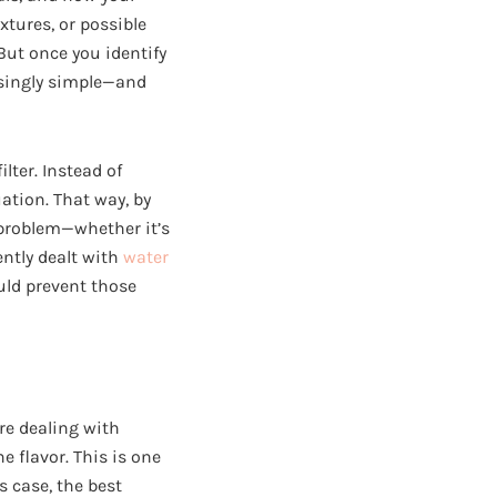
xtures, or possible
But once you identify
risingly simple—and
lter. Instead of
ation. That way, by
r problem—whether it’s
ently dealt with
water
uld prevent those
’re dealing with
e flavor. This is one
 case, the best