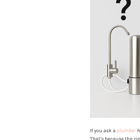
If you ask a
plumber
h
That’s because the rig