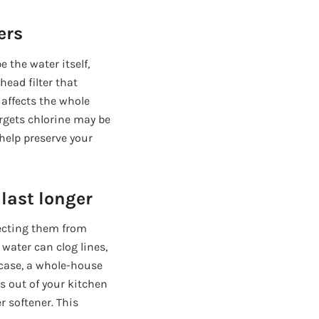
ers
e the water itself,
head filter that
 affects the whole
rgets chlorine may be
 help preserve your
last longer
tecting them from
 water can clog lines,
 case, a whole-house
es out of your kitchen
r softener. This