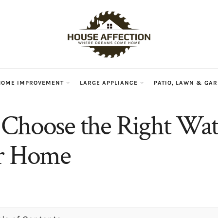
HOME IMPROVEMENT
LARGE APPLIANCE
PATIO, LAWN & GA
Choose the Right Wate
ur Home