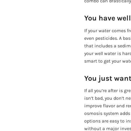
combo can drastically
You have well
If your water comes fr
even pesticides. A ba
that includes a sedimen
your well water is hard
smart to get your wate
You just want
If all you’re after is
isn’t bad, you don’t 
improve flavor and re
osmosis system adds a
options are easy to i
without a major inve