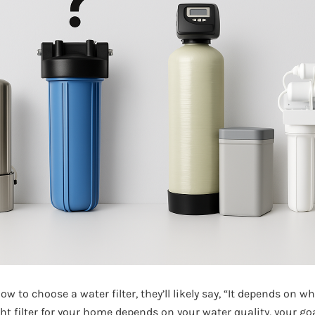
ow to choose a water filter, they’ll likely say, “It depends on wha
ht filter for your home depends on your water quality, your go