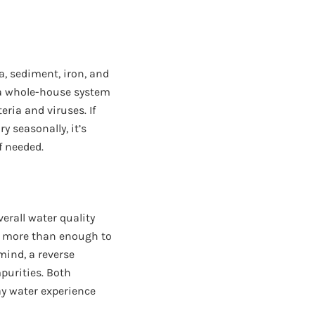
a, sediment, iron, and
s a whole-house system
teria and viruses. If
y seasonally, it’s
f needed.
verall water quality
is more than enough to
mind, a reverse
purities. Both
ay water experience