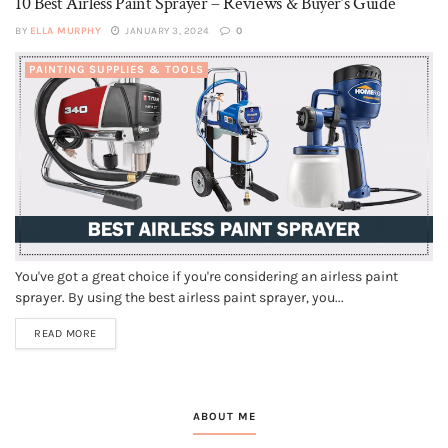
10 Best Airless Paint Sprayer – Reviews & Buyer’s Guide
BY
ELLA MURPHY
JANUARY 3, 2024
0
PAINTING SUPPLIES & TOOLS
You've got a great choice if you're considering an airless paint
sprayer. By using the best airless paint sprayer, you...
READ MORE
ABOUT ME