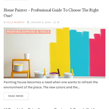
House Painter – Professional Guide To Choose The Right
One?
BY
ELLA MURPHY
JANUARY 3, 2024
0
PAINTING SUPPLIES & TOOLS
Painting house becomes a need when one wants to refresh the
environment of the place. The new colors and the...
READ MORE