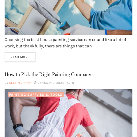
Choosing the best house painting service can sound like a lot of
work, but thankfully, there are things that can...
READ MORE
How to Pick the Right Painting Company
BY
ELLA MURPHY
JANUARY 3, 2024
0
PAINTING SUPPLIES & TOOLS