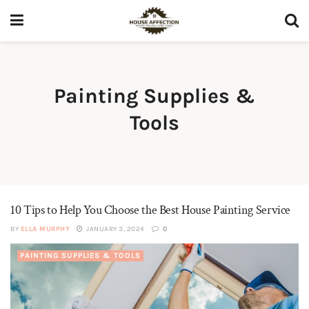
Painting Supplies &
Tools
10 Tips to Help You Choose the Best House Painting Service
BY
ELLA MURPHY
JANUARY 3, 2024
0
PAINTING SUPPLIES & TOOLS