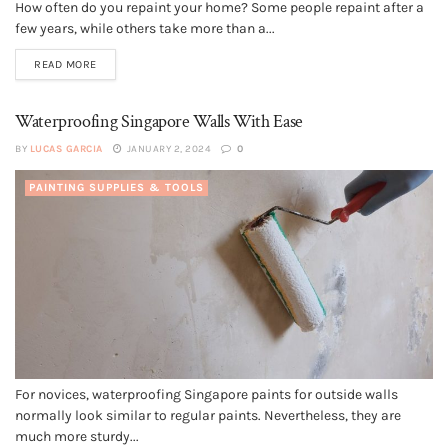
How often do you repaint your home? Some people repaint after a
few years, while others take more than a...
READ MORE
Waterproofing Singapore Walls With Ease
BY
LUCAS GARCIA
JANUARY 2, 2024
0
PAINTING SUPPLIES & TOOLS
For novices, waterproofing Singapore paints for outside walls
normally look similar to regular paints. Nevertheless, they are
much more sturdy...