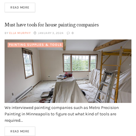
READ MORE
Must have tools for house painting companies
BY
ELLA MURPHY
JANUARY 3, 2024
0
PAINTING SUPPLIES & TOOLS
We interviewed painting companies such as Metro Precision
Painting in Minneapolis to figure out what kind of tools are
required...
READ MORE