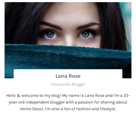
Lana Rose
Passionate Blogger
Hello & welcome to my blog! My name is Lana Rose and I'm a 25-
year-old independent blogger with a passion for sharing about
Home Decor, I'm also a fan of fashion and lifestyle.