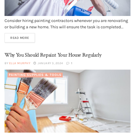
Consider hiring painting contractors whenever you are renovating
or building a new home. This will ensure the task is completed...
READ MORE
Why You Should Repaint Your House Regularly
BY
ELLA MURPHY
JANUARY 3, 2024
1
PAINTING SUPPLIES & TOOLS