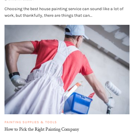
Choosing the best house painting service can sound like a lot of
work, but thankfully, there are things that can...
PAINTING SUPPLIES & TOOLS
How to Pick the Right Painting Company