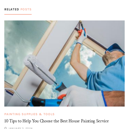
RELATED
POSTS
PAINTING SUPPLIES & TOOLS
10 Tips to Help You Choose the Best House Painting Service
JANUARY 3, 2024