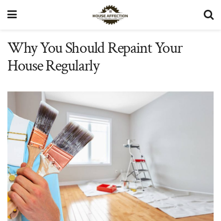
Why You Should Repaint Your
House Regularly