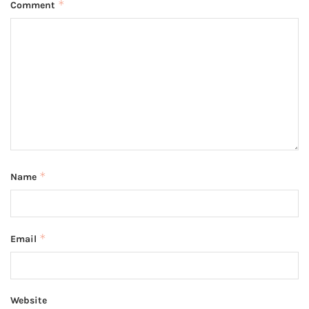
*
Comment
*
Name
*
Email
Website