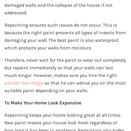
damaged walls and the collapse of the house if not
addressed.
Repainting ensures such issues do not occur. This is
because the right paint prevents all types of insects from
damaging your wall. The best paint is also waterproof,
which protects your walls from moisture.
Therefore, never wait for the paint to wear out completely
but repaint immediately so that your walls can last
much longer. However, makes sure you hire the right
painter San Diego
so that he can advise you on the most
suitable paint depending on your walls.
To Make Your Home Look Expensive
Repainting keeps your home looking great at all times.
New paint makes your house look fresh regardless of
how long it has been in existence. Repainting also hides