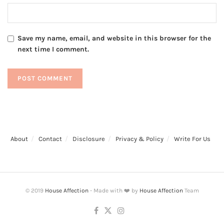
Save my name, email, and website in this browser for the
next time I comment.
About
Contact
Disclosure
Privacy & Policy
Write For Us
© 2019
House Affection
- Made with ❤️ by
House Affection
Team