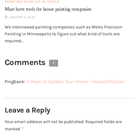
PAINTING SUPPLIES & TOOLS
Must have tools for house painting companies
JANUARY 3, 2024
We interviewed painting companies such as Metro Precision
Painting in Minneapolis to figure out what kind of tools are
required...
Comments
1
Pingback:
5 Ways to Update Your Home - HouseAffection
Leave a Reply
Your email address will not be published.
Required fields are
*
marked