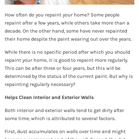
How often do you repaint your home? Some people
repaint after a few years, while others take more than a
decade. On the other hand, some have never repainted
their home despite the paint wearing out over the years.
While there is no specific period after which you should
repaint your home, it is good to repaint more regularly.
This can be after three or four years, but this will be
determined by the status of the current paint. But why is
repainting regularly necessary?
Helps Clean Interior and Exterior Walls
Both interior and exterior walls tend to get dirty after
some time, which is attributed to several factors.
First, dust accumulates on walls over time and might