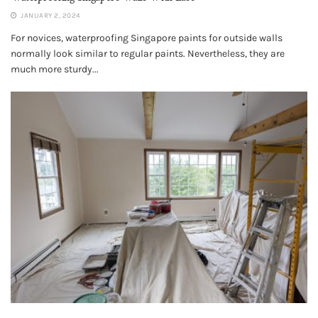
JANUARY 2, 2024
For novices, waterproofing Singapore paints for outside walls
normally look similar to regular paints. Nevertheless, they are
much more sturdy...