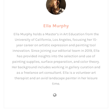
Ella Murphy
Ella Murphy holds a Master’s in Art Education from the
University of California, Los Angeles, focusing her 15-
year career on artistic expression and painting tool
innovation. Since joining our editorial team in 2019, Ella
has provided insights into the selection and use of
painting supplies, surface preparation, and color theory.
Her background includes working in gallery curation and
as a freelance art consultant. Ella is a volunteer art
therapist and an avid landscape painter in her leisure
time.