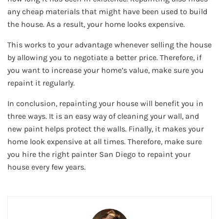
any cheap materials that might have been used to build
the house. As a result, your home looks expensive.
This works to your advantage whenever selling the house
by allowing you to negotiate a better price. Therefore, if
you want to increase your home’s value, make sure you
repaint it regularly.
In conclusion, repainting your house will benefit you in
three ways. It is an easy way of cleaning your wall, and
new paint helps protect the walls. Finally, it makes your
home look expensive at all times. Therefore, make sure
you hire the right painter San Diego to repaint your
house every few years.