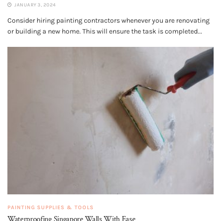
JANUARY 3, 2024
Consider hiring painting contractors whenever you are renovating
or building a new home. This will ensure the task is completed...
PAINTING SUPPLIES & TOOLS
Waterproofing Singapore Walls With Ease