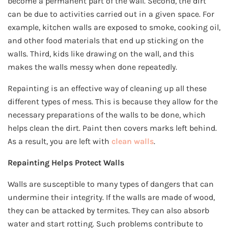
become a permanent part of the wall. Second, the dirt
can be due to activities carried out in a given space. For
example, kitchen walls are exposed to smoke, cooking oil,
and other food materials that end up sticking on the
walls. Third, kids like drawing on the wall, and this
makes the walls messy when done repeatedly.
Repainting is an effective way of cleaning up all these
different types of mess. This is because they allow for the
necessary preparations of the walls to be done, which
helps clean the dirt. Paint then covers marks left behind.
As a result, you are left with
clean walls
.
Repainting Helps Protect Walls
Walls are susceptible to many types of dangers that can
undermine their integrity. If the walls are made of wood,
they can be attacked by termites. They can also absorb
water and start rotting. Such problems contribute to