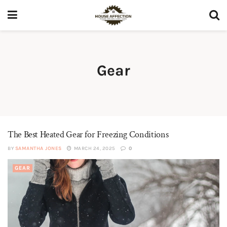
Gear
The Best Heated Gear for Freezing Conditions
BY
SAMANTHA JONES
MARCH 24, 2025
0
GEAR