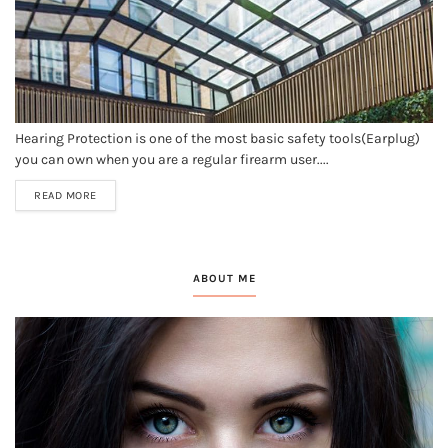
Hearing Protection is one of the most basic safety tools(Earplug)
you can own when you are a regular firearm user....
READ MORE
ABOUT ME