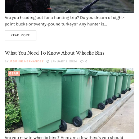
Are you heading out for a hunting trip? Do you dream of eight-
point bucks or twenty-pound turkeys? Any hunter is...
READ MORE
What You Need To Know About Wheelie Bins
BY
JASMINE HERNANDEZ
JANUARY 2, 2024
0
GEAR
Are you new to wheelie bins? Here are a few things you should