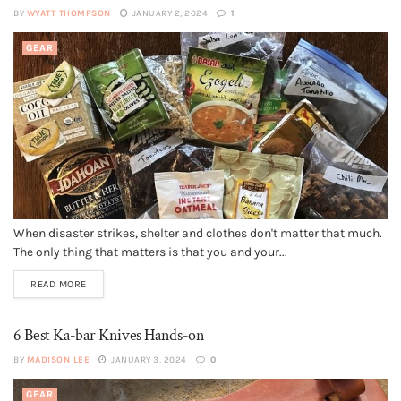
BY
WYATT THOMPSON
JANUARY 2, 2024
1
GEAR
When disaster strikes, shelter and clothes don't matter that much.
The only thing that matters is that you and your...
READ MORE
6 Best Ka-bar Knives Hands-on
BY
MADISON LEE
JANUARY 3, 2024
0
GEAR