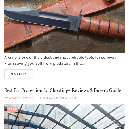
A knife is one of the oldest and most reliable tools for survival.
From saving yourself from predators in the...
READ MORE
Best Ear Protection for Shooting– Reviews & Buyer’s Guide
BY
WYATT THOMPSON
JANUARY 2, 2024
0
GEAR