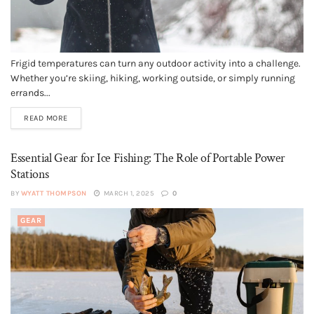
Frigid temperatures can turn any outdoor activity into a challenge.
Whether you’re skiing, hiking, working outside, or simply running
errands...
READ MORE
Essential Gear for Ice Fishing: The Role of Portable Power
Stations
BY
WYATT THOMPSON
MARCH 1, 2025
0
GEAR