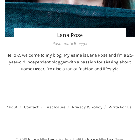
Lana Rose
Passionate Blogger
Hello & welcome to my blog! My name is Lana Rose and I'm a 25-
year-old independent blogger with a passion for sharing about
Home Decor, I'm also a fan of fashion and lifestyle.
About
Contact
Disclosure
Privacy & Policy
Write For Us
© 2019
House Affection
- Made with ❤️ by
House Affection
Team