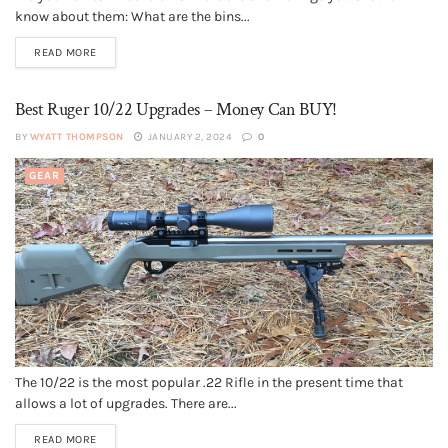
know about them: What are the bins...
READ MORE
Best Ruger 10/22 Upgrades – Money Can BUY!
BY
WYATT THOMPSON
JANUARY 2, 2024
0
GEAR
The 10/22 is the most popular .22 Rifle in the present time that
allows a lot of upgrades. There are...
READ MORE