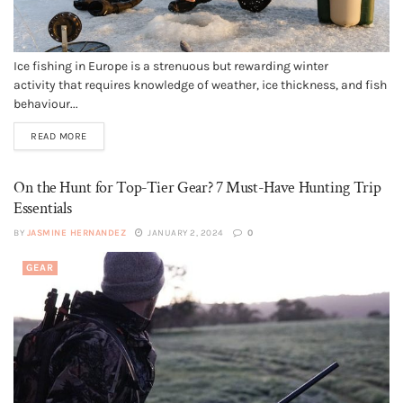
Ice fishing in Europe is a strenuous but rewarding winter
activity that requires knowledge of weather, ice thickness, and fish
behaviour...
READ MORE
On the Hunt for Top-Tier Gear? 7 Must-Have Hunting Trip
Essentials
BY
JASMINE HERNANDEZ
JANUARY 2, 2024
0
GEAR