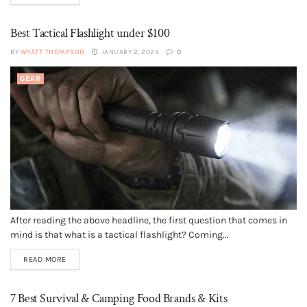
Best Tactical Flashlight under $100
BY
WYATT THOMPSON
JANUARY 2, 2024
0
GEAR
After reading the above headline, the first question that comes in
mind is that what is a tactical flashlight? Coming...
READ MORE
7 Best Survival & Camping Food Brands & Kits