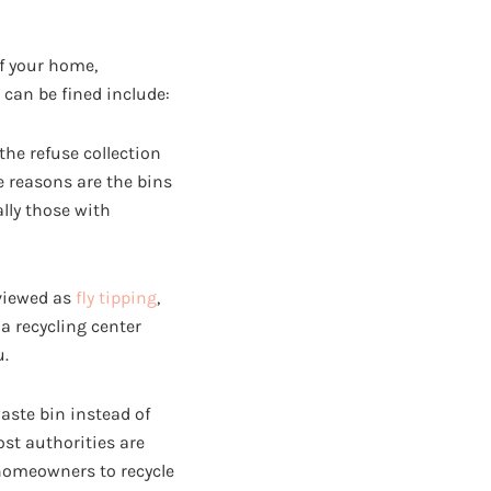
f your home,
can be fined include:
the refuse collection
e reasons are the bins
lly those with
 viewed as
fly tipping
,
 a recycling center
u.
waste bin instead of
ost authorities are
homeowners to recycle