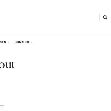
RDEN
HUNTING
out