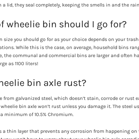
 a lid, they seal completely, keeping the smells in and the rai
f wheelie bin should I go for?
bin size you should go for as your choice depends on your tras
ions. While this is the case, on average, household bins ran
se, the communal and commercial bins are larger and often hav
ge as 1100 liters!
eelie bin axle rust?
 from galvanized steel, which doesn’t stain, corrode or rust e
 wheelie bin axle won’t rust unless you damage it. The steel u
and a minimum of 10.5% Chromium.
 a thin layer that prevents any corrosion from happening on t