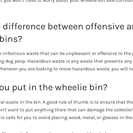
 you won’t have to worry about your wheelie bin axle corroding
e difference between offensive 
bins?
n-infectious waste that can be unpleasant or offensive to the 
ng dog poop. Hazardous waste is any waste that presents any 
 Whenever you are looking to move hazardous waste, you will n
u put in the wheelie bin?
al waste in the bin. A good rule of thumb is to ensure that th
on’t want to put anything there that can damage the collector
his calls for you to avoid placing wood, metal, or glasses in the