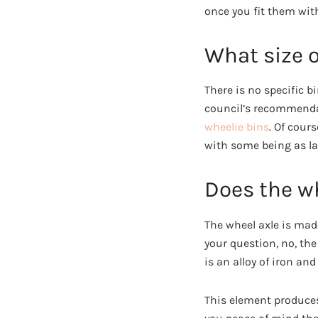
once you fit them with
What size o
There is no specific 
council’s recommendat
wheelie bins
. Of cour
with some being as lar
Does the wh
The wheel axle is made
your question, no, the
is an alloy of iron 
This element produces