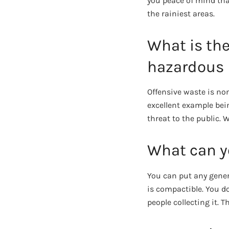
you peace of mind that
the rainiest areas.
What is th
hazardous 
Offensive waste is no
excellent example bei
threat to the public.
What can yo
You can put any gener
is compactible. You d
people collecting it. T