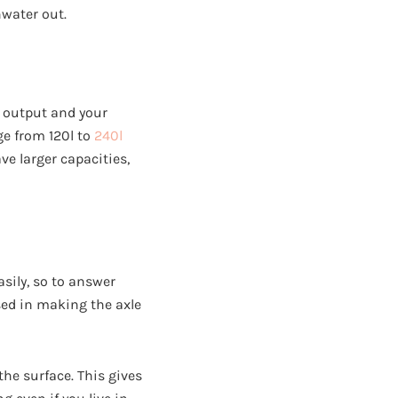
nwater out.
h output and your
ge from 120l to
240l
e larger capacities,
asily, so to answer
sed in making the axle
he surface. This gives