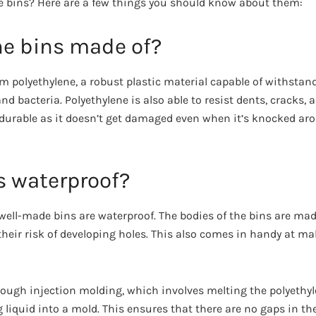
e bins? Here are a few things you should know about them:
he bins made of?
m polyethylene, a robust plastic material capable of withsta
and bacteria. Polyethylene is also able to resist dents, cracks,
durable as it doesn’t get damaged even when it’s knocked aro
s waterproof?
 well-made bins are waterproof. The bodies of the bins are ma
their risk of developing holes. This also comes in handy at m
ough injection molding, which involves melting the polyethy
g liquid into a mold. This ensures that there are no gaps in th