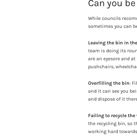
Can you be 
While councils recomm
sometimes you can be 
Leaving the bin in the
team is doing its roun
are an eyesore and at
pushchairs, wheelchai
Overfilling the bin
: F
and it can see you bein
and dispose of it ther
Failing to recycle the
the recycling bin, so
working hard towards