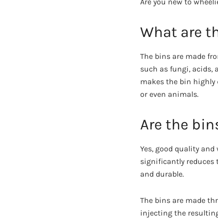
Are you new to wheeli
What are t
The bins are made fro
such as fungi, acids, 
makes the bin highly 
or even animals.
Are the bin
Yes, good quality and
significantly reduces 
and durable.
The bins are made thr
injecting the resultin