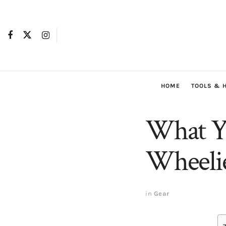
HOME
TOOLS & 
What Y
Wheelie
in
Gear