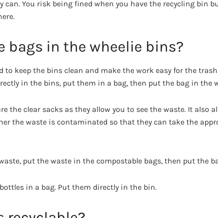
can. You risk being fined when you have the recycling bin but
here.
 bags in the wheelie bins?
d to keep the bins clean and make the work easy for the trash 
ctly in the bins, put them in a bag, then put the bag in the w
re the clear sacks as they allow you to see the waste. It also 
ther the waste is contaminated so that they can take the appr
 waste, put the waste in the compostable bags, then put the ba
bottles in a bag. Put them directly in the bin.
s recyclable?