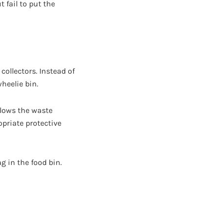
 fail to put the
collectors. Instead of
heelie bin.
allows the waste
opriate protective
g in the food bin.