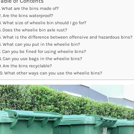
Table of Contents
What are the bins made of?
Are the bins waterproof?
What size of wheelie bin should I go for?
Does the wheelie bin axle rust?
What is the difference between offensive and hazardous bins?
What can you put in the wheelie bin?
Can you be fined for using wheelie bins?
Can you use bags in the wheelie bins?
Are the bins recyclable?
What other ways can you use the wheelie bins?