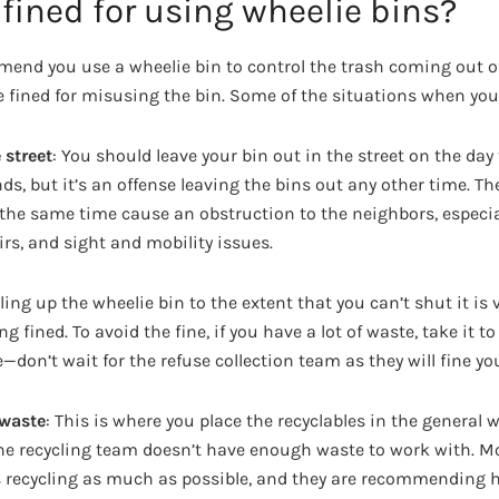
fined for using wheelie bins?
end you use a wheelie bin to control the trash coming out o
fined for misusing the bin. Some of the situations when you 
 street
: You should leave your bin out in the street on the day 
ds, but it’s an offense leaving the bins out any other time. Th
 the same time cause an obstruction to the neighbors, especia
rs, and sight and mobility issues.
illing up the wheelie bin to the extent that you can’t shut it is
g fined. To avoid the fine, if you have a lot of waste, take it to
e—don’t wait for the refuse collection team as they will fine yo
 waste
: This is where you place the recyclables in the general 
 the recycling team doesn’t have enough waste to work with. M
 recycling as much as possible, and they are recommending 