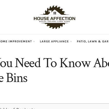
HOME IMPROVEMENT
LARGE APPLIANCE
PATIO, LAWN & GA
ou Need To Know Ab
 Bins