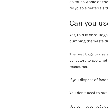
as much waste as they 
recyclable materials t
Can you use
Yes, this is encourage
dumping the waste dire
The best bags to use a
collectors to see whe
measures.
If you dispose of food
You don’t need to put 
Are the bin