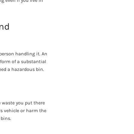
 even if you live in
and
person handling it. An
form of a substantial
eed a hazardous bin.
e waste you put there
’s vehicle or harm the
 bins.