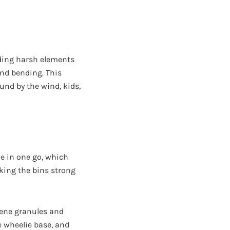
nding harsh elements
 and bending. This
und by the wind, kids,
de in one go, which
aking the bins strong
lene granules and
e wheelie base, and