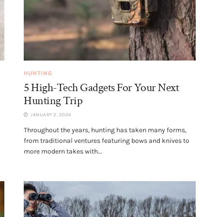
HUNTING
5 High-Tech Gadgets For Your Next
Hunting Trip
JANUARY 2, 2024
Throughout the years, hunting has taken many forms,
from traditional ventures featuring bows and knives to
more modern takes with...