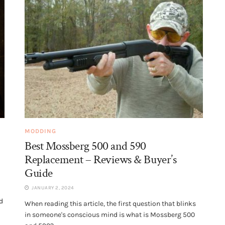
MODDING
Best Mossberg 500 and 590
Replacement – Reviews & Buyer’s
Guide
JANUARY 2, 2024
d
When reading this article, the first question that blinks
in someone's conscious mind is what is Mossberg 500