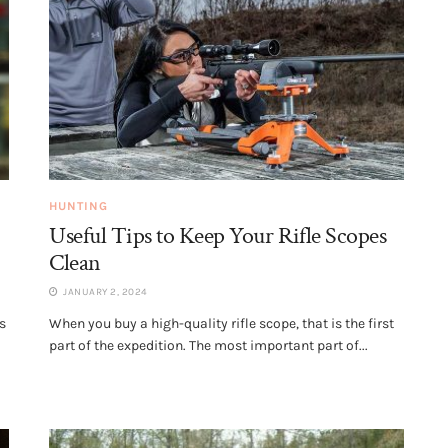
HUNTING
Useful Tips to Keep Your Rifle Scopes
Clean
JANUARY 2, 2024
s
When you buy a high-quality rifle scope, that is the first
part of the expedition. The most important part of...