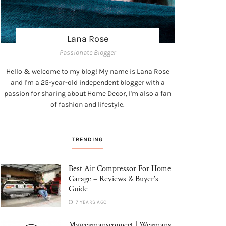
Lana Rose
Passionate Blogger
Hello & welcome to my blog! My name is Lana Rose
and I'm a 25-year-old independent blogger with a
passion for sharing about Home Decor, I'm also a fan
of fashion and lifestyle.
TRENDING
Best Air Compressor For Home
Garage – Reviews & Buyer’s
Guide
7 YEARS AGO
Mywegmansconnect | Wegmans