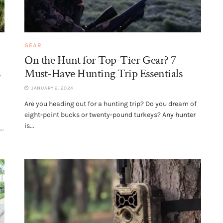
GEAR
On the Hunt for Top-Tier Gear? 7
s
Must-Have Hunting Trip Essentials
JANUARY 2, 2024
Are you heading out for a hunting trip? Do you dream of
eight-point bucks or twenty-pound turkeys? Any hunter
is...
..