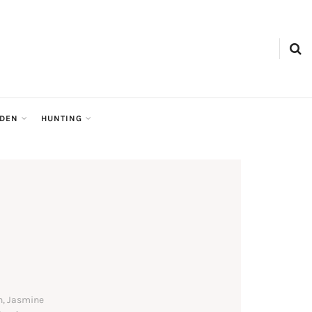
RDEN
HUNTING
n, Jasmine