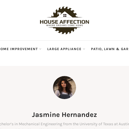
HOME IMPROVEMENT
LARGE APPLIANCE
PATIO, LAWN & GA
Jasmine Hernandez
chelor’s in Mechanical Engineering from the University of Texas at Austi