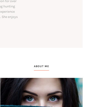
on for over
ing hunting
experience
. She enjoys
ABOUT ME