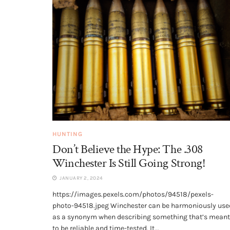
HUNTING
Don’t Believe the Hype: The .308
Winchester Is Still Going Strong!
JANUARY 2, 2024
https://images.pexels.com/photos/94518/pexels-
photo-94518.jpeg Winchester can be harmoniously use
as a synonym when describing something that’s meant
to be reliable and time-tested. It...