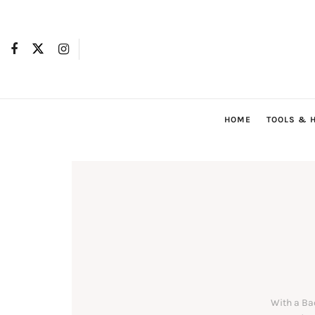
HOME
TOOLS & 
With a Ba