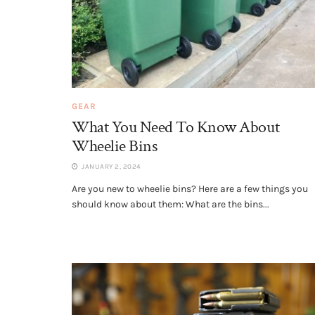
GEAR
What You Need To Know About
Wheelie Bins
JANUARY 2, 2024
Are you new to wheelie bins? Here are a few things you
should know about them: What are the bins...