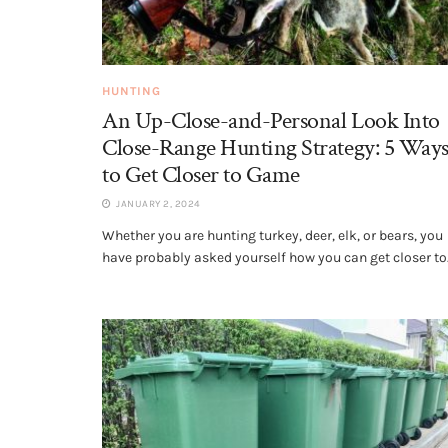
HUNTING
An Up-Close-and-Personal Look Into
Close-Range Hunting Strategy: 5 Way
to Get Closer to Game
JANUARY 2, 2024
Whether you are hunting turkey, deer, elk, or bears, you
have probably asked yourself how you can get closer to.