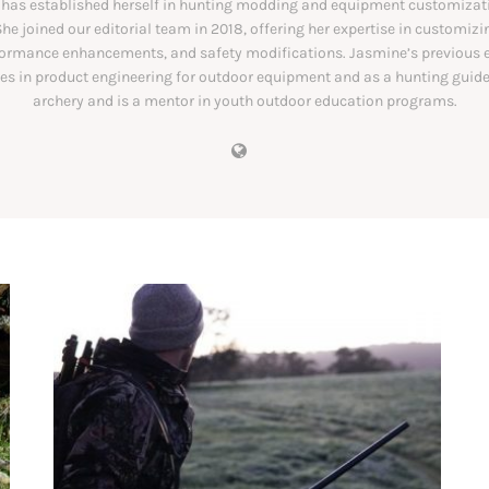
has established herself in hunting modding and equipment customizati
She joined our editorial team in 2018, offering her expertise in customiz
formance enhancements, and safety modifications. Jasmine’s previous 
les in product engineering for outdoor equipment and as a hunting guide
archery and is a mentor in youth outdoor education programs.