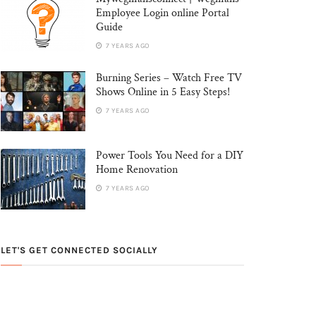
Employee Login online Portal
Guide
7 YEARS AGO
Burning Series – Watch Free TV
Shows Online in 5 Easy Steps!
7 YEARS AGO
Power Tools You Need for a DIY
Home Renovation
7 YEARS AGO
LET'S GET CONNECTED SOCIALLY