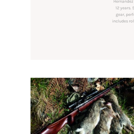
Hernandez 
12 years. 
gear, per
includes ro