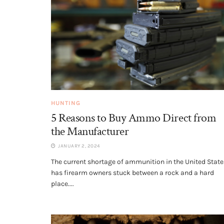
HUNTING
5 Reasons to Buy Ammo Direct from
the Manufacturer
JANUARY 2, 2024
The current shortage of ammunition in the United State
has firearm owners stuck between a rock and a hard
place....