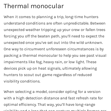
Thermal monocular
When it comes to planning a trip, long-time hunters
understand conditions are often unpredictable. Between
unexpected weather tripping up your crew or fallen trees
forcing you off the beaten path, you’ll need to expect the
unexpected once you’ve set out into the wild unknown.
One way to circumvent unforeseen circumstances is by
packing a thermal monocular to help you see past visual
impairments like fog, heavy rain, or low light. These
devices pick up on heat signals, ultimately allowing
hunters to scout out game regardless of reduced
visibility conditions.
When selecting a model, consider opting for a version
with a high detection distance and fast refresh rate for
optimal efficiency. That way, you’ll have long-range
visibility and a lens that can capture multiple frames per