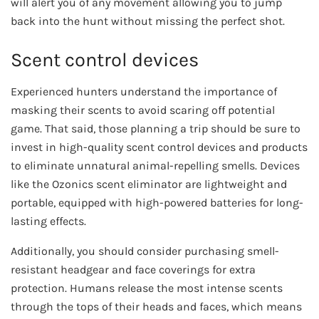
will alert you of any movement allowing you to jump
back into the hunt without missing the perfect shot.
Scent control devices
Experienced hunters understand the importance of
masking their scents to avoid scaring off potential
game. That said, those planning a trip should be sure to
invest in high-quality scent control devices and products
to eliminate unnatural animal-repelling smells. Devices
like the Ozonics scent eliminator are lightweight and
portable, equipped with high-powered batteries for long-
lasting effects.
Additionally, you should consider purchasing smell-
resistant headgear and face coverings for extra
protection. Humans release the most intense scents
through the tops of their heads and faces, which means