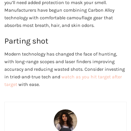
you’ll need added protection to mask your smell.
Manufacturers have begun combining Carbon Alloy
technology with comfortable camouflage gear that
absorbs most breath, hair, and skin odors.
Parting shot
Modern technology has changed the face of hunting,
with long-range scopes and laser finders improving
accuracy and reducing wasted shots. Consider investing
in tried-and-true tech and
watch as you hit target after
target
with ease.