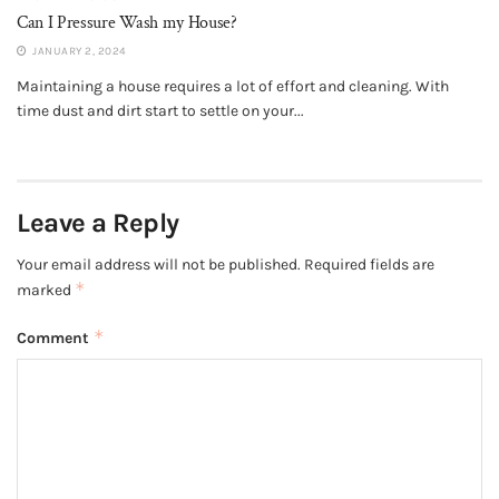
Can I Pressure Wash my House?
JANUARY 2, 2024
Maintaining a house requires a lot of effort and cleaning. With
time dust and dirt start to settle on your...
Leave a Reply
Your email address will not be published.
Required fields are
*
marked
*
Comment