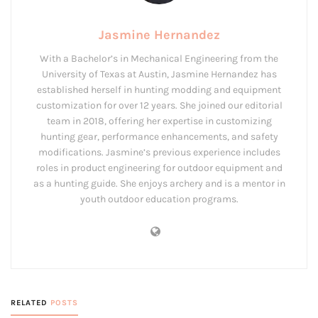
Jasmine Hernandez
With a Bachelor’s in Mechanical Engineering from the
University of Texas at Austin, Jasmine Hernandez has
established herself in hunting modding and equipment
customization for over 12 years. She joined our editorial
team in 2018, offering her expertise in customizing
hunting gear, performance enhancements, and safety
modifications. Jasmine’s previous experience includes
roles in product engineering for outdoor equipment and
as a hunting guide. She enjoys archery and is a mentor in
youth outdoor education programs.
RELATED
POSTS