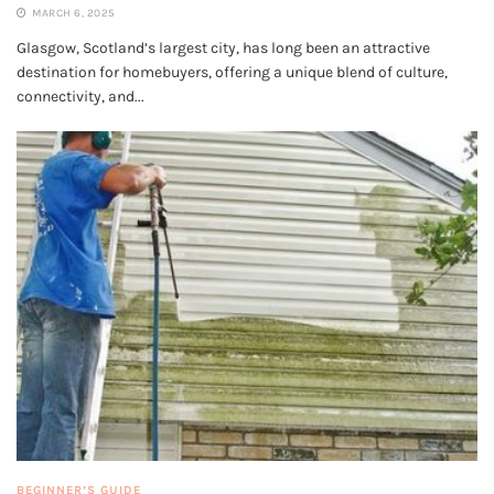
MARCH 6, 2025
Glasgow, Scotland’s largest city, has long been an attractive
destination for homebuyers, offering a unique blend of culture,
connectivity, and...
BEGINNER’S GUIDE