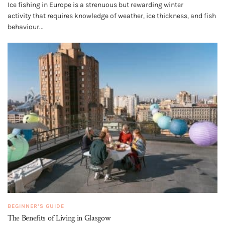
Ice fishing in Europe is a strenuous but rewarding winter
activity that requires knowledge of weather, ice thickness, and fish
behaviour...
BEGINNER’S GUIDE
The Benefits of Living in Glasgow