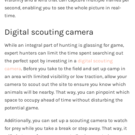
second, enabling you to see the whole picture in real-
time.
Digital scouting camera
While an integral part of hunting is glassing for game,
expert hunters can limit the time spent searching out
the perfect spot by investing in a
digital scouting
camera
. Before you take to the field and set up camp in
an area with limited visibility or low traction, allow your
camera to scout out the site to ensure you know which
animals will be nearby. That way, you can pinpoint which
space to occupy ahead of time without disturbing the
potential game.
Additionally, you can set up a scouting camera to watch
for prey while you take a break or step away. That way, it