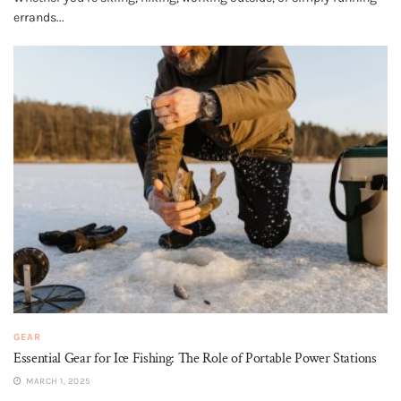
errands...
GEAR
Essential Gear for Ice Fishing: The Role of Portable Power Stations
MARCH 1, 2025