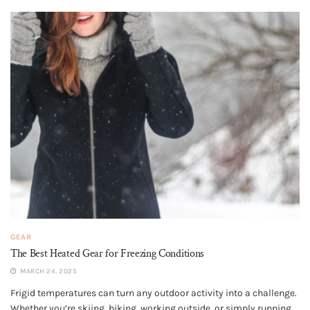
GEAR
The Best Heated Gear for Freezing Conditions
MARCH 24, 2025
Frigid temperatures can turn any outdoor activity into a challenge.
Whether you’re skiing, hiking, working outside, or simply running