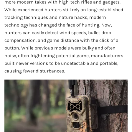
more modern takes with high-tech rifles and gadgets.
While experienced hunters still rely on long-established
tracking techniques and nature hacks, modern
technology has changed the face of hunting. Now,
hunters can easily detect wind speeds, bullet drop
compensation, and game distance with the click of a
button. While previous models were bulky and often
noisy, often frightening potential game, manufacturers
built newer versions to be undetectable and portable,
causing fewer disturbances.