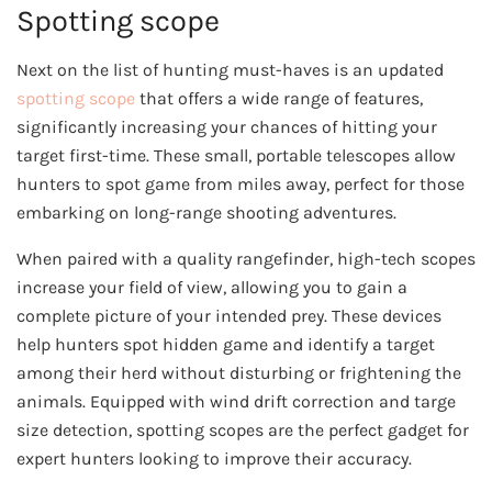
Spotting scope
Next on the list of hunting must-haves is an updated
spotting scope
that offers a wide range of features,
significantly increasing your chances of hitting your
target first-time. These small, portable telescopes allow
hunters to spot game from miles away, perfect for those
embarking on long-range shooting adventures.
When paired with a quality rangefinder, high-tech scopes
increase your field of view, allowing you to gain a
complete picture of your intended prey. These devices
help hunters spot hidden game and identify a target
among their herd without disturbing or frightening the
animals. Equipped with wind drift correction and targe
size detection, spotting scopes are the perfect gadget for
expert hunters looking to improve their accuracy.