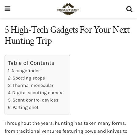
5 High-Tech Gadgets For Your Next
Hunting Trip
Table of Contents
A rangefinder
Spotting scope
Thermal monocular
Digital scouting camera
Scent control devices
Parting shot
Throughout the years, hunting has taken many forms,
from traditional ventures featuring bows and knives to