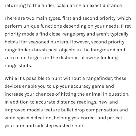
returning to the finder, calculating an exact distance.
There are two main types, first and second priority, which
perform unique functions depending on your needs. First
priority models find close-range prey and aren’t typically
helpful for seasoned hunters. However, second priority
rangefinders brush past objects in the foreground and
zero in on targets in the distance, allowing for long-
range shots.
While it’s possible to hunt without a rangefinder, these
devices enable you to up your accuracy game and
increase your chances of hitting the animal in question.
In addition to accurate distance readings, new-and-
improved models feature bullet drop compensation and
wind speed detection, helping you correct and perfect
your aim and sidestep wasted shots.