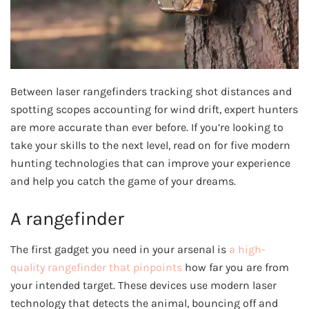
Between laser rangefinders tracking shot distances and
spotting scopes accounting for wind drift, expert hunters
are more accurate than ever before. If you’re looking to
take your skills to the next level, read on for five modern
hunting technologies that can improve your experience
and help you catch the game of your dreams.
A rangefinder
The first gadget you need in your arsenal is
a high-
quality rangefinder that pinpoints
how far you are from
your intended target. These devices use modern laser
technology that detects the animal, bouncing off and