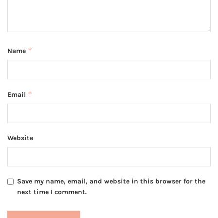
*
Name
*
Email
Website
Save my name, email, and website in this browser for the
next time I comment.