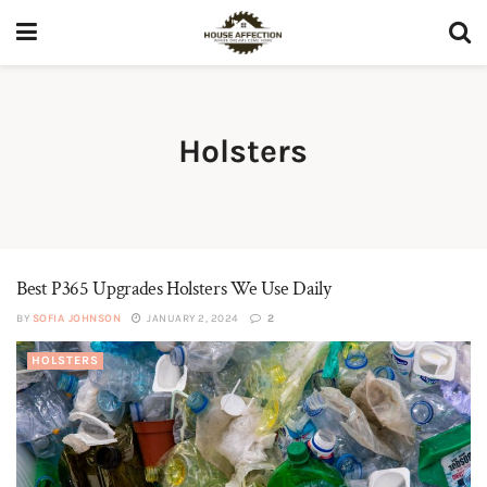
Holsters
Best P365 Upgrades Holsters We Use Daily
BY
SOFIA JOHNSON
JANUARY 2, 2024
2
HOLSTERS