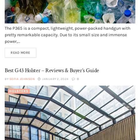
The P365 is a compact, lightweight, power-packed handgun with
pretty remarkable capacity. Due to its small size and immense
power,...
READ MORE
Best G43 Holster – Reviews & Buyer’s Guide
BY
SOFIA JOHNSON
JANUARY 2, 2024
0
HOLSTERS