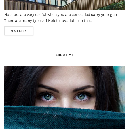
Holsters are very useful when you are concealed carry your gun.
There are many types of Holster available in the...
READ MORE
ABOUT ME