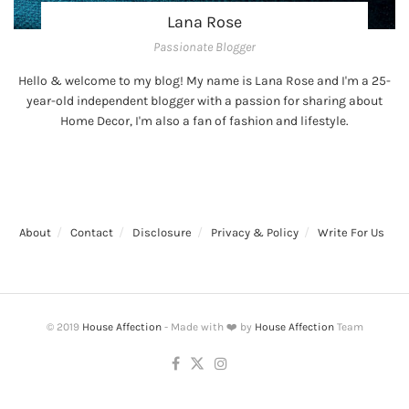
Lana Rose
Passionate Blogger
Hello & welcome to my blog! My name is Lana Rose and I'm a 25-
year-old independent blogger with a passion for sharing about
Home Decor, I'm also a fan of fashion and lifestyle.
About
Contact
Disclosure
Privacy & Policy
Write For Us
© 2019
House Affection
- Made with ❤️ by
House Affection
Team