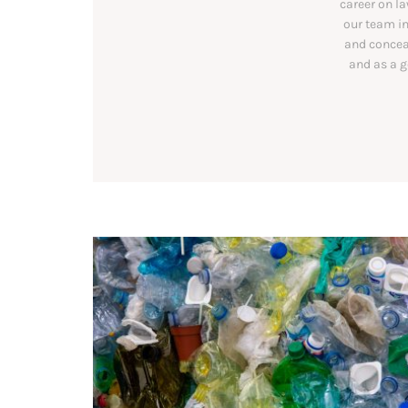
career on l
our team in
and conceal
and as a g