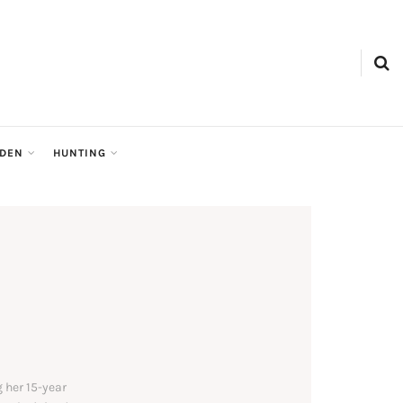
RDEN
HUNTING
 her 15-year