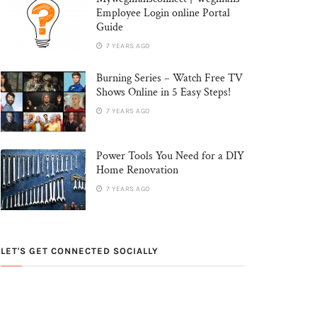
Employee Login online Portal
Guide
7 YEARS AGO
Burning Series – Watch Free TV
Shows Online in 5 Easy Steps!
7 YEARS AGO
Power Tools You Need for a DIY
Home Renovation
7 YEARS AGO
LET'S GET CONNECTED SOCIALLY