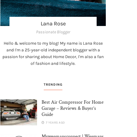
Lana Rose
Passionate Blogger
Hello & welcome to my blog! My name is Lana Rose
and I'm a 25-year-old independent blogger with a
passion for sharing about Home Decor, I'm also a fan
of fashion and lifestyle.
TRENDING
Best Air Compressor For Home
Garage – Reviews & Buyer’s
Guide
7 YEARS AGO
Mywegmansconnect | Wegmans