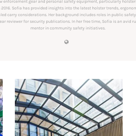
aw enforcement gear and personal safety equipment, particularly holsters
 2016. Sofia has provided insights into the latest holster trends, ergono
ed carry considerations. Her background includes roles in public safet
ear reviewer for security publications. In her free time, Sofia is an avid r
mentor in community safety initiatives.