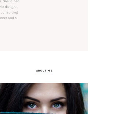
. She joined
mic designs,
y consulting
unner and a
ABOUT ME