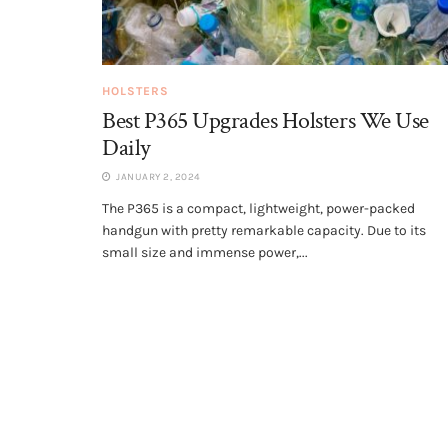
HOLSTERS
Best P365 Upgrades Holsters We Use
Daily
JANUARY 2, 2024
The P365 is a compact, lightweight, power-packed
handgun with pretty remarkable capacity. Due to its
small size and immense power,...