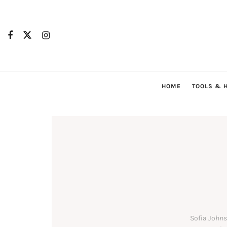
HOME
TOOLS & 
Sofia Johns