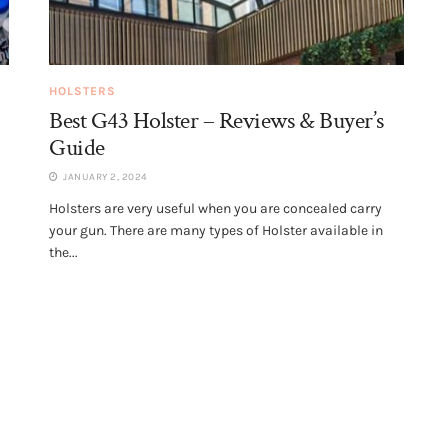
HOLSTERS
Best G43 Holster – Reviews & Buyer’s
Guide
JANUARY 2, 2024
Holsters are very useful when you are concealed carry
your gun. There are many types of Holster available in
the...