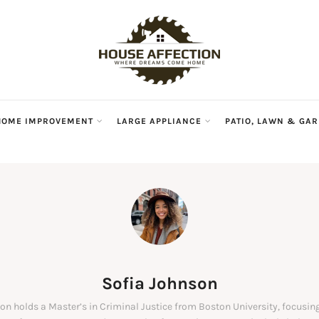
HOME IMPROVEMENT
LARGE APPLIANCE
PATIO, LAWN & GA
Sofia Johnson
on holds a Master’s in Criminal Justice from Boston University, focusing