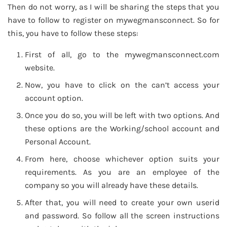
Then do not worry, as I will be sharing the steps that you
have to follow to register on mywegmansconnect. So for
this, you have to follow these steps:
First of all, go to the mywegmansconnect.com
website.
Now, you have to click on the can’t access your
account option.
Once you do so, you will be left with two options. And
these options are the Working/school account and
Personal Account.
From here, choose whichever option suits your
requirements. As you are an employee of the
company so you will already have these details.
After that, you will need to create your own userid
and password. So follow all the screen instructions