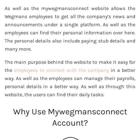
As well as the mywegmansconnect website allows the
Wegmans employees to get all the company’s news and
announcements under a single platform. As well as the
employees can find their personal information over here.
The personal details also include paying stub details and
many more.
The main purpose behind the website to make it easy for
the
employees to connect with the company
in a better
way. As well as the employees can manage their payrolls,
personal details in a better way. As well as through this
website, the users can find their daily tasks.
Why Use Mywegmansconnect
Account?