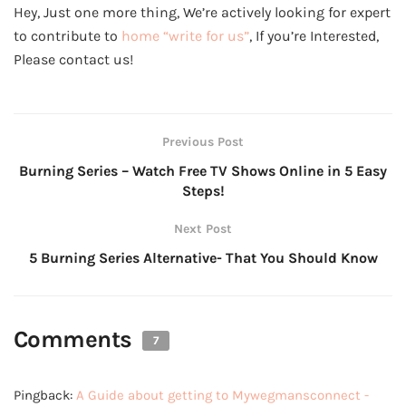
Hey, Just one more thing, We’re actively looking for expert
to contribute to
home “write for us”
, If you’re Interested,
Please contact us!
Previous Post
Burning Series – Watch Free TV Shows Online in 5 Easy
Steps!
Next Post
5 Burning Series Alternative- That You Should Know
Comments
7
Pingback:
A Guide about getting to Mywegmansconnect -