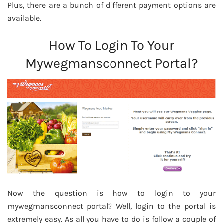
Plus, there are a bunch of different payment options are
available.
How To Login To Your
Mywegmansconnect Portal?
Now the question is how to login to your
mywegmansconnect portal? Well, login to the portal is
extremely easy. As all you have to do is follow a couple of