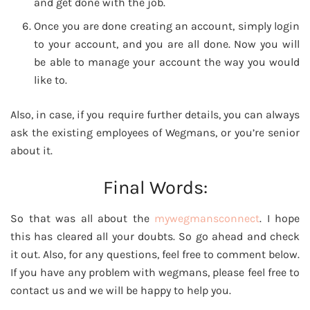
and get done with the job.
Once you are done creating an account, simply login
to your account, and you are all done. Now you will
be able to manage your account the way you would
like to.
Also, in case, if you require further details, you can always
ask the existing employees of Wegmans, or you’re senior
about it.
Final Words:
So that was all about the
mywegmansconnect
. I hope
this has cleared all your doubts. So go ahead and check
it out. Also, for any questions, feel free to comment below.
If you have any problem with wegmans, please feel free to
contact us and we will be happy to help you.