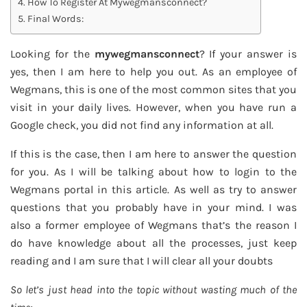
How To Register At Mywegmansconnect?
Final Words:
Looking for the
mywegmansconnect
? If your answer is
yes, then I am here to help you out. As an employee of
Wegmans, this is one of the most common sites that you
visit in your daily lives. However, when you have run a
Google check, you did not find any information at all.
If this is the case, then I am here to answer the question
for you. As I will be talking about how to login to the
Wegmans portal in this article. As well as try to answer
questions that you probably have in your mind. I was
also a former employee of Wegmans that’s the reason I
do have knowledge about all the processes, just keep
reading and I am sure that I will clear all your doubts
So let’s just head into the topic without wasting much of the