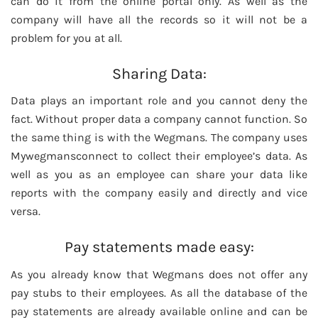
can do it from the online portal only. As well as the
company will have all the records so it will not be a
problem for you at all.
Sharing Data:
Data plays an important role and you cannot deny the
fact. Without proper data a company cannot function. So
the same thing is with the Wegmans. The company uses
Mywegmansconnect to collect their employee’s data. As
well as you as an employee can share your data like
reports with the company easily and directly and vice
versa.
Pay statements made easy:
As you already know that Wegmans does not offer any
pay stubs to their employees. As all the database of the
pay statements are already available online and can be