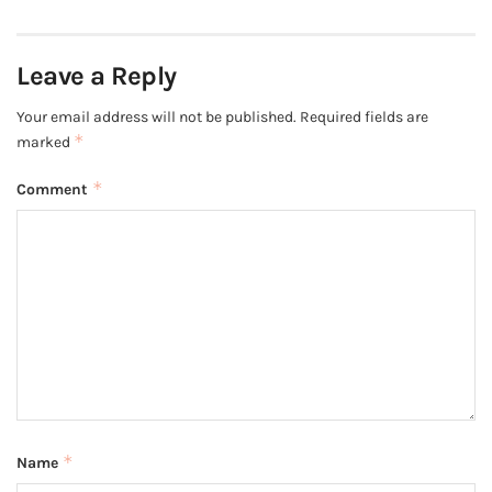
Leave a Reply
Your email address will not be published.
Required fields are
*
marked
*
Comment
*
Name