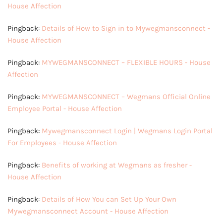
House Affection
Pingback:
Details of How to Sign in to Mywegmansconnect -
House Affection
Pingback:
MYWEGMANSCONNECT – FLEXIBLE HOURS - House
Affection
Pingback:
MYWEGMANSCONNECT – Wegmans Official Online
Employee Portal - House Affection
Pingback:
Mywegmansconnect Login | Wegmans Login Portal
For Employees - House Affection
Pingback:
Benefits of working at Wegmans as fresher -
House Affection
Pingback:
Details of How You can Set Up Your Own
Mywegmansconnect Account - House Affection