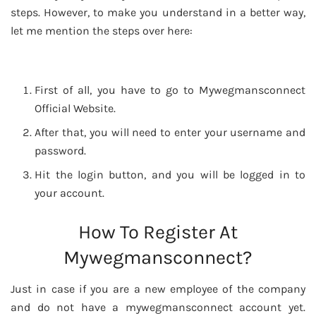
steps. However, to make you understand in a better way,
let me mention the steps over here:
First of all, you have to go to Mywegmansconnect
Official Website.
After that, you will need to enter your username and
password.
Hit the login button, and you will be logged in to
your account.
How To Register At
Mywegmansconnect?
Just in case if you are a new employee of the company
and do not have a mywegmansconnect account yet.