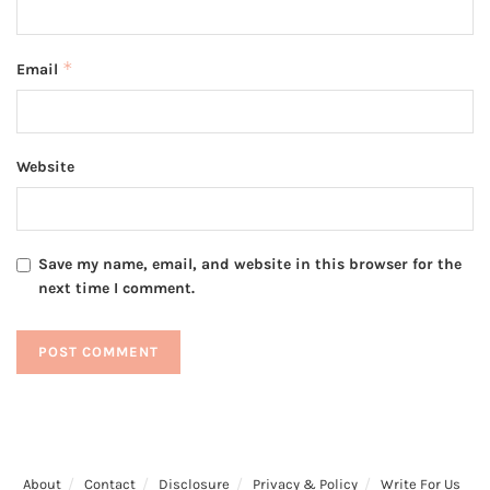
*
Email
Website
Save my name, email, and website in this browser for the
next time I comment.
About
Contact
Disclosure
Privacy & Policy
Write For Us