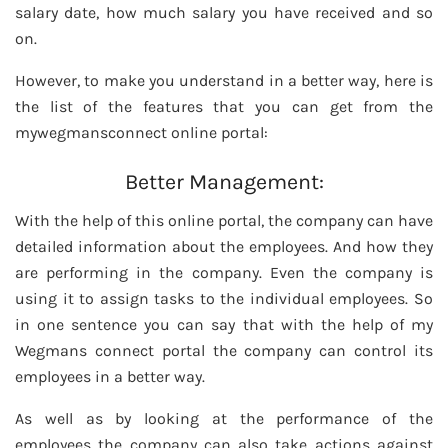
salary date, how much salary you have received and so
on.
However, to make you understand in a better way, here is
the list of the features that you can get from the
mywegmansconnect online portal:
Better Management:
With the help of this online portal, the company can have
detailed information about the employees. And how they
are performing in the company. Even the company is
using it to assign tasks to the individual employees. So
in one sentence you can say that with the help of my
Wegmans connect portal the company can control its
employees in a better way.
As well as by looking at the performance of the
employees the company can also take actions against