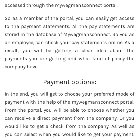
accessed through the mywegmansconnect portal.
So as a member of the portal, you can easily get access
to the payment statements. All the pay statements are
stored in the database of Mywegmansconnect. So you as
an employee, can check your pay statements online. As a
result, you will be getting a clear idea about the
payments you are getting and what kind of policy the
company have.
Payment options:
In the end, you will get to choose your preferred mode of
payment with the help of the mywegmansconnect portal.
From the portal, you will be able to choose whether you
can receive a direct payment from the company. Or you
would like to get a check from the company. As well as
you can select when you would like to get your payment.