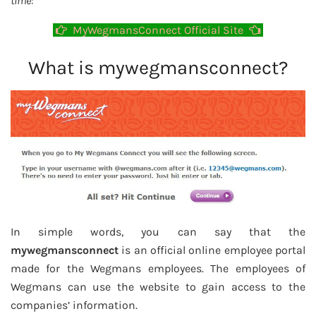
time:
MyWegmansConnect Official Site
What is mywegmansconnect?
In simple words, you can say that the
mywegmansconnect
is an official online employee portal
made for the Wegmans employees. The employees of
Wegmans can use the website to gain access to the
companies’ information.