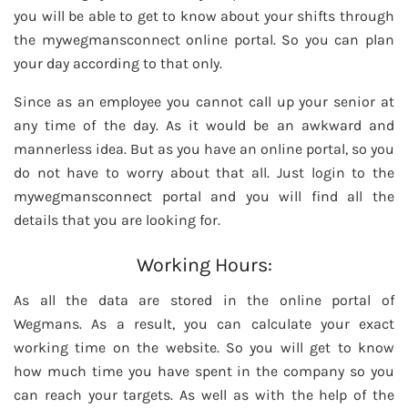
you will be able to get to know about your shifts through
the mywegmansconnect online portal. So you can plan
your day according to that only.
Since as an employee you cannot call up your senior at
any time of the day. As it would be an awkward and
mannerless idea. But as you have an online portal, so you
do not have to worry about that all. Just login to the
mywegmansconnect portal and you will find all the
details that you are looking for.
Working Hours:
As all the data are stored in the online portal of
Wegmans. As a result, you can calculate your exact
working time on the website. So you will get to know
how much time you have spent in the company so you
can reach your targets. As well as with the help of the