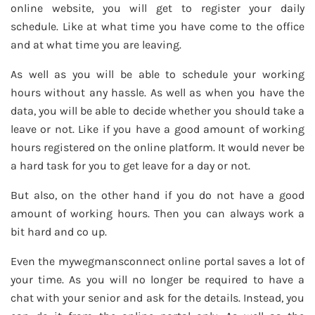
online website, you will get to register your daily
schedule. Like at what time you have come to the office
and at what time you are leaving.
As well as you will be able to schedule your working
hours without any hassle. As well as when you have the
data, you will be able to decide whether you should take a
leave or not. Like if you have a good amount of working
hours registered on the online platform. It would never be
a hard task for you to get leave for a day or not.
But also, on the other hand if you do not have a good
amount of working hours. Then you can always work a
bit hard and co up.
Even the mywegmansconnect online portal saves a lot of
your time. As you will no longer be required to have a
chat with your senior and ask for the details. Instead, you