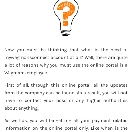
Now you must be thinking that what is the need of
mywegmansconnect account at all? Well, there are quite
a lot of reasons why you must use the online portal is a
Wegmans employee.
First of all, through this online portal, all the updates
from the company can be found. As a result, you will not
have to contact your boss or any higher authorities
about anything.
As well as, you will be getting all your payment related
information on the online portal only. Like when is the