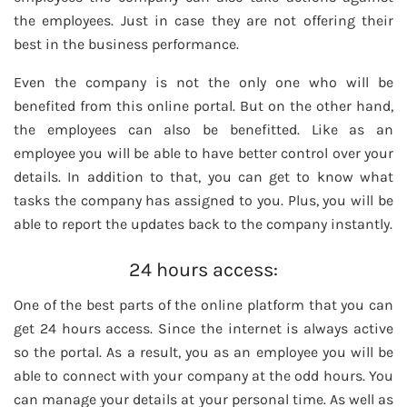
the employees. Just in case they are not offering their
best in the business performance.
Even the company is not the only one who will be
benefited from this online portal. But on the other hand,
the employees can also be benefitted. Like as an
employee you will be able to have better control over your
details. In addition to that, you can get to know what
tasks the company has assigned to you. Plus, you will be
able to report the updates back to the company instantly.
24 hours access:
One of the best parts of the online platform that you can
get 24 hours access. Since the internet is always active
so the portal. As a result, you as an employee you will be
able to connect with your company at the odd hours. You
can manage your details at your personal time. As well as