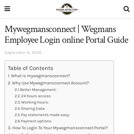
Mywegmansconnect | Wegmans
Employee Login online Portal Guide
September 9, 2020
Table of Contents
What is mywegmansconnect?
Why Use Mywegmansconnect Account?
Better Management:
24 hours access:
Working Hours:
Sharing Data:
Pay statements made easy:
Payment options:
How To Login To Your Mywegmansconnect Portal?