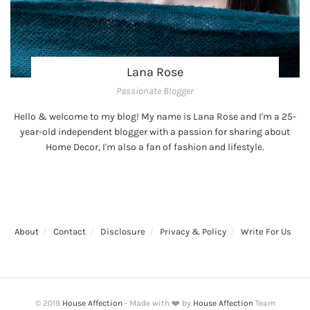
Lana Rose
Passionate Blogger
Hello & welcome to my blog! My name is Lana Rose and I'm a 25-
year-old independent blogger with a passion for sharing about
Home Decor, I'm also a fan of fashion and lifestyle.
About
Contact
Disclosure
Privacy & Policy
Write For Us
© 2019
House Affection
- Made with ❤️ by
House Affection
Team