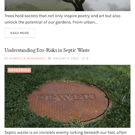
Trees hold secrets that not only inspire poetry and art but also
unlock the potential of our gardens. From urban...
READ MORE
Understanding Eco-Risks in Septic Waste
BY
GABRIELLA HERNANDEZ
JANUARY 17, 2025
0
GARDENING
Septic waste is an invisible enemy lurking beneath our feet, often