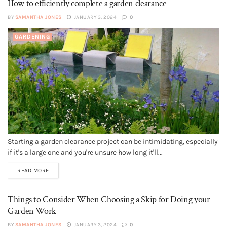
How to efficiently complete a garden clearance
BY
SAMANTHA JONES
JANUARY 3, 2024
0
GARDENING
Starting a garden clearance project can be intimidating, especially
if it's a large one and you're unsure how long it'll...
READ MORE
Things to Consider When Choosing a Skip for Doing your
Garden Work
BY
SAMANTHA JONES
JANUARY 3, 2024
0