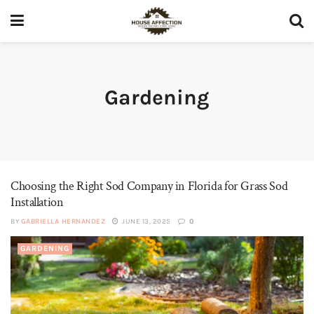
Gardening
Choosing the Right Sod Company in Florida for Grass Sod
Installation
BY
GABRIELLA HERNANDEZ
JUNE 13, 2025
0
GARDENING