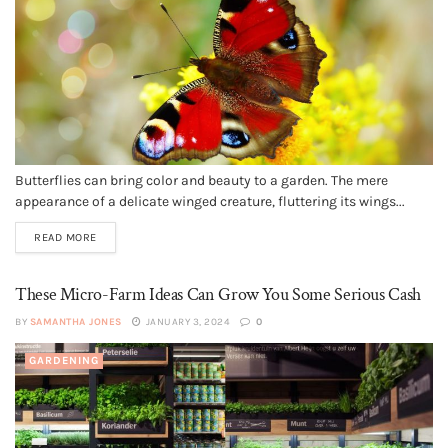
Butterflies can bring color and beauty to a garden. The mere
appearance of a delicate winged creature, fluttering its wings...
READ MORE
These Micro-Farm Ideas Can Grow You Some Serious Cash
BY
SAMANTHA JONES
JANUARY 3, 2024
0
GARDENING