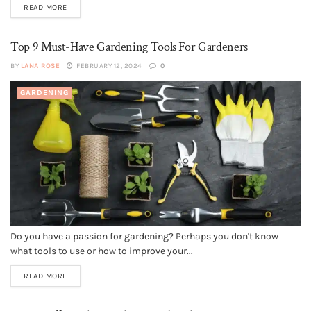
READ MORE
Top 9 Must-Have Gardening Tools For Gardeners
BY
LANA ROSE
FEBRUARY 12, 2024
0
GARDENING
Do you have a passion for gardening? Perhaps you don't know
what tools to use or how to improve your...
READ MORE