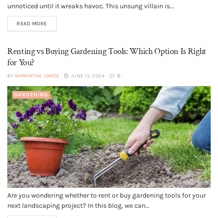
unnoticed until it wreaks havoc. This unsung villain is...
READ MORE
Renting vs Buying Gardening Tools: Which Option Is Right
for You?
BY
SAMANTHA JONES
JUNE 13, 2024
0
GARDENING
Are you wondering whether to rent or buy gardening tools for your
next landscaping project? In this blog, we can...