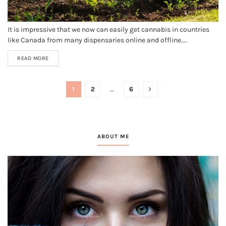
It is impressive that we now can easily get cannabis in countries
like Canada from many dispensaries online and offline....
READ MORE
1
2
…
6
ABOUT ME