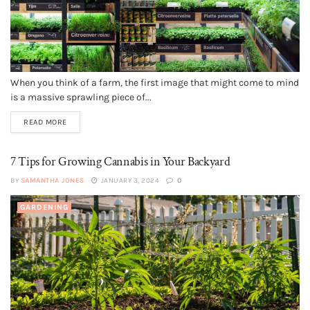
When you think of a farm, the first image that might come to mind
is a massive sprawling piece of...
READ MORE
7 Tips for Growing Cannabis in Your Backyard
BY
SAMANTHA JONES
JANUARY 3, 2024
0
GARDENING