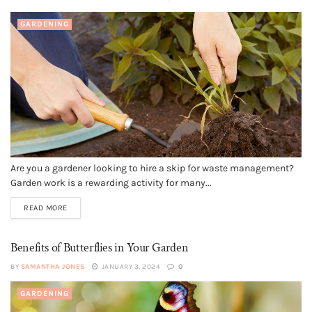
GARDENING
Are you a gardener looking to hire a skip for waste management?
Garden work is a rewarding activity for many...
READ MORE
Benefits of Butterflies in Your Garden
BY
SAMANTHA JONES
JANUARY 3, 2024
0
GARDENING