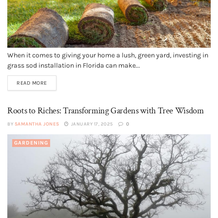
When it comes to giving your home a lush, green yard, investing in
grass sod installation in Florida can make...
READ MORE
Roots to Riches: Transforming Gardens with Tree Wisdom
BY
SAMANTHA JONES
JANUARY 17, 2025
0
GARDENING