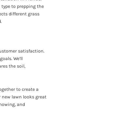
 type to prepping the
cts different grass
.
ustomer satisfaction.
oals. We’ll
res the soil,
ogether to create a
ur new lawn looks great
 mowing, and