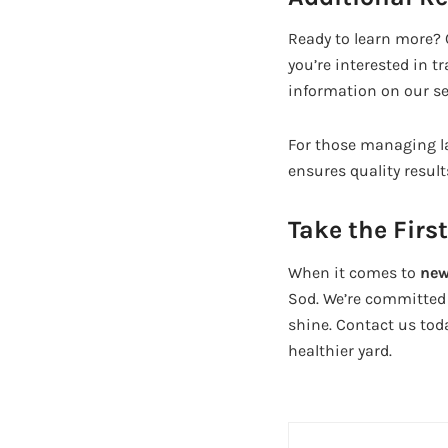
Ready to learn more? C
you’re interested in t
information on our se
For those managing la
ensures quality result
Take the Firs
When it comes to
new
Sod. We’re committed 
shine. Contact us toda
healthier yard.