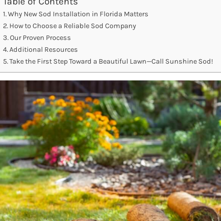
Table of Contents
Why New Sod Installation in Florida Matters
How to Choose a Reliable Sod Company
Our Proven Process
Additional Resources
Take the First Step Toward a Beautiful Lawn—Call Sunshine Sod!