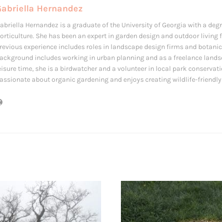
Gabriella Hernandez
abriella Hernandez is a graduate of the University of Georgia with a deg
orticulture. She has been an expert in garden design and outdoor living f
revious experience includes roles in landscape design firms and botanic
ackground includes working in urban planning and as a freelance landsc
eisure time, she is a birdwatcher and a volunteer in local park conservati
assionate about organic gardening and enjoys creating wildlife-friendl