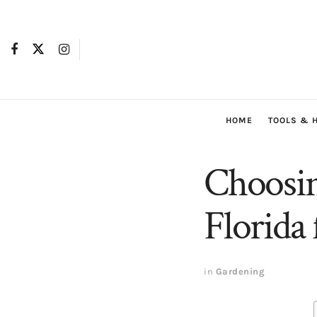
HOME
TOOLS & 
Choosin
Florida 
in
Gardening