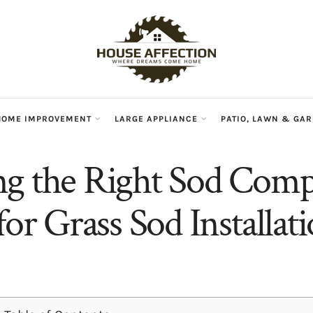
HOME IMPROVEMENT
LARGE APPLIANCE
PATIO, LAWN & GA
g the Right Sod Comp
for Grass Sod Installat