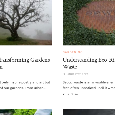
GARDENING
 Transforming Gardens
Understanding Eco-Ris
m
Waste
JANUARY 17, 2025
t only inspire poetry and art but
Septic waste is an invisible ene
of our gardens. From urban...
feet, often unnoticed until it wr
villain is...