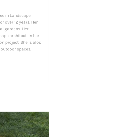
ree in Landscape
or over 12 years. Her
al gardens. Her
ape architect. In her
on project. She is alos
y outdoor spaces.