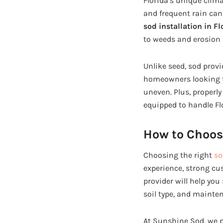
Florida’s unique clim
and frequent rain can 
sod installation in Fl
to weeds and erosion
Unlike seed, sod provi
homeowners looking to
uneven. Plus, properly
equipped to handle Fl
How to Choos
Choosing the right
so
experience, strong cu
provider will help you
soil type, and mainte
At Sunshine Sod, we p