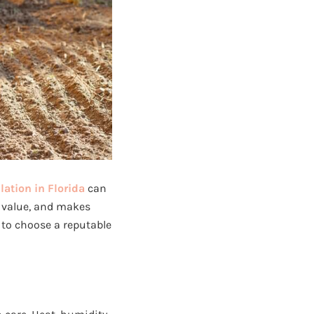
lation in Florida
can
y value, and makes
 to choose a reputable