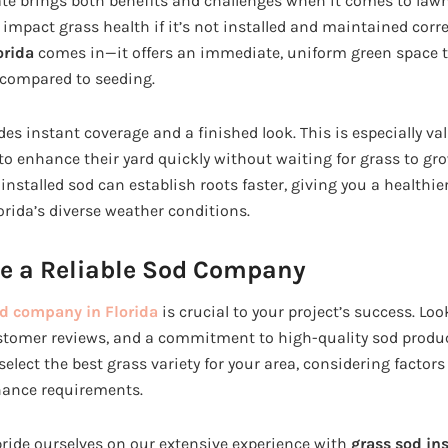
ate brings both benefits and challenges when it comes to lawn
impact grass health if it’s not installed and maintained corre
orida
comes in—it offers an immediate, uniform green space t
 compared to seeding.
des instant coverage and a finished look. This is especially val
 enhance their yard quickly without waiting for grass to gro
 installed sod can establish roots faster, giving you a healthie
orida’s diverse weather conditions.
e a Reliable Sod Company
d company in Florida
is crucial to your project’s success. Lo
stomer reviews, and a commitment to high-quality sod produc
 select the best grass variety for your area, considering factors
nance requirements.
ride ourselves on our extensive experience with
grass sod ins