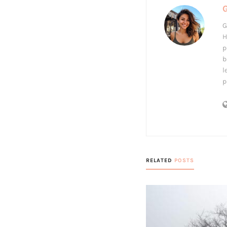
G
H
p
b
l
p
RELATED
POSTS