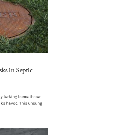
ks in Septic
my lurking beneath our
eaks havoc. This unsung