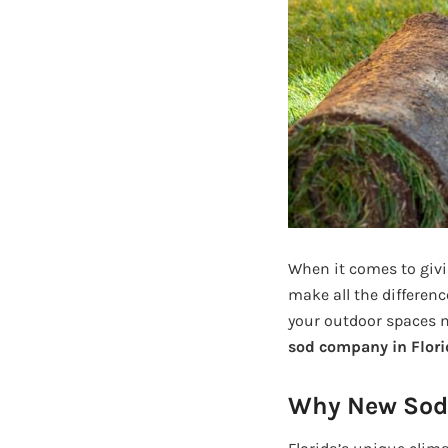
When it comes to givi
make all the differenc
your outdoor spaces m
sod company in Flori
Why New Sod I