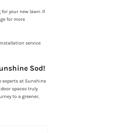
 for your new lawn. If
age for more
nstallation service
Sunshine Sod!
he experts at Sunshine
tdoor spaces truly
urney to a greener,