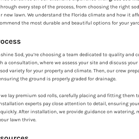
hrough every step of the process, from choosing the right sod
ur new lawn. We understand the Florida climate and how it affe
commend the most durable and beautiful options for your yard
rocess
ine Sod, you’re choosing a team dedicated to quality and c
h a consultation, where we assess your site and discuss your g
d variety for your property and climate. Then, our crew prepa
nsuring the ground is properly graded for drainage.
, we lay premium sod rolls, carefully placing and fitting them t
nstallation experts pay close attention to detail, ensuring yo
 quickly. After installation, we provide guidance on watering,
our lawn thrive.
esources