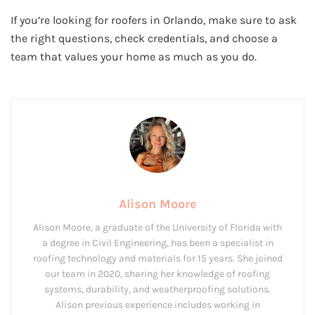
If you’re looking for roofers in Orlando, make sure to ask
the right questions, check credentials, and choose a
team that values your home as much as you do.
Alison Moore
Alison Moore, a graduate of the University of Florida with
a degree in Civil Engineering, has been a specialist in
roofing technology and materials for 15 years. She joined
our team in 2020, sharing her knowledge of roofing
systems, durability, and weatherproofing solutions.
Alison previous experience includes working in