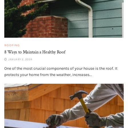
ROOFING
8 Ways to Maintain a Healthy Roof
JANUARY 2, 2024
One of the most crucial components of your house is the roof. It
protects your home from the weather, increases...