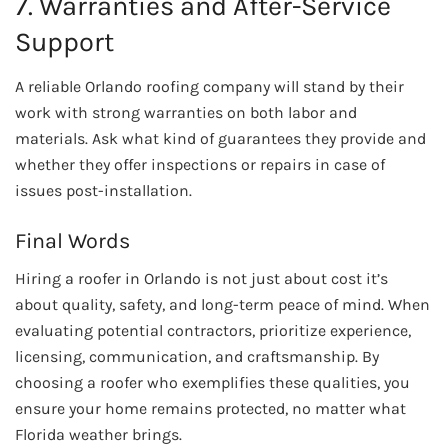
7. Warranties and After-Service
Support
A reliable Orlando roofing company will stand by their
work with strong warranties on both labor and
materials. Ask what kind of guarantees they provide and
whether they offer inspections or repairs in case of
issues post-installation.
Final Words
Hiring a roofer in Orlando is not just about cost it’s
about quality, safety, and long-term peace of mind. When
evaluating potential contractors, prioritize experience,
licensing, communication, and craftsmanship. By
choosing a roofer who exemplifies these qualities, you
ensure your home remains protected, no matter what
Florida weather brings.