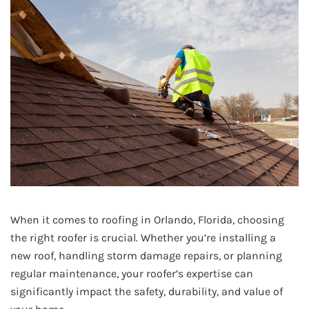
When it comes to roofing in Orlando, Florida, choosing
the right roofer is crucial. Whether you’re installing a
new roof, handling storm damage repairs, or planning
regular maintenance, your roofer’s expertise can
significantly impact the safety, durability, and value of