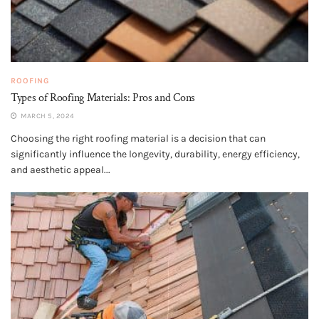
ROOFING
Types of Roofing Materials: Pros and Cons
MARCH 5, 2024
Choosing the right roofing material is a decision that can
significantly influence the longevity, durability, energy efficiency,
and aesthetic appeal...