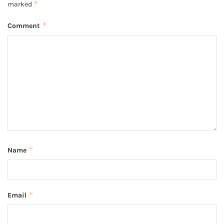
*
marked
*
Comment
*
Name
*
Email