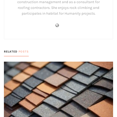
construction management and as a consultant for
roofing contractors. She enjoys rock climbing and
participates in habitat for Humanity projects.
RELATED
POSTS