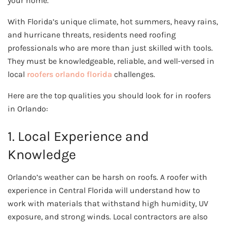
your home.
With Florida’s unique climate, hot summers, heavy rains,
and hurricane threats, residents need roofing
professionals who are more than just skilled with tools.
They must be knowledgeable, reliable, and well-versed in
local
roofers orlando florida
challenges.
Here are the top qualities you should look for in roofers
in Orlando:
1. Local Experience and
Knowledge
Orlando’s weather can be harsh on roofs. A roofer with
experience in Central Florida will understand how to
work with materials that withstand high humidity, UV
exposure, and strong winds. Local contractors are also