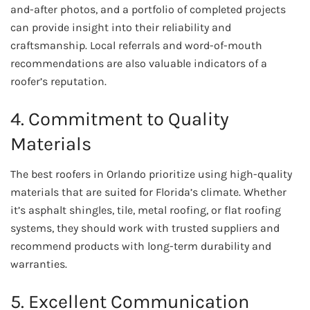
and-after photos, and a portfolio of completed projects
can provide insight into their reliability and
craftsmanship. Local referrals and word-of-mouth
recommendations are also valuable indicators of a
roofer’s reputation.
4. Commitment to Quality
Materials
The best roofers in Orlando prioritize using high-quality
materials that are suited for Florida’s climate. Whether
it’s asphalt shingles, tile, metal roofing, or flat roofing
systems, they should work with trusted suppliers and
recommend products with long-term durability and
warranties.
5. Excellent Communication