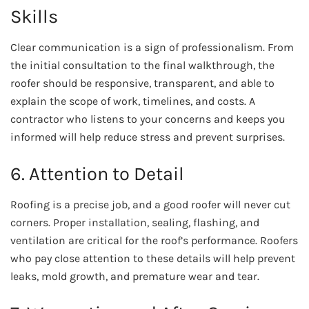
Skills
Clear communication is a sign of professionalism. From
the initial consultation to the final walkthrough, the
roofer should be responsive, transparent, and able to
explain the scope of work, timelines, and costs. A
contractor who listens to your concerns and keeps you
informed will help reduce stress and prevent surprises.
6. Attention to Detail
Roofing is a precise job, and a good roofer will never cut
corners. Proper installation, sealing, flashing, and
ventilation are critical for the roof’s performance. Roofers
who pay close attention to these details will help prevent
leaks, mold growth, and premature wear and tear.