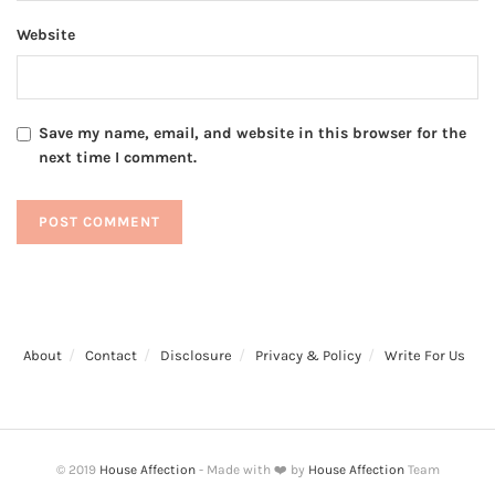
Website
Save my name, email, and website in this browser for the
next time I comment.
About
Contact
Disclosure
Privacy & Policy
Write For Us
© 2019
House Affection
- Made with ❤️ by
House Affection
Team