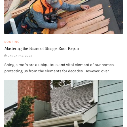
ROOFING
Mastering the Basics of Shingle Roof Repair
JANUARY 2, 2024
Shingle roofs are a ubiquitous and vital element of our homes,
protecting us from the elements for decades. However, over...