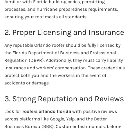
familiar with Florida building codes, permitting
processes, and hurricane preparedness requirements,
ensuring your roof meets all standards.
2. Proper Licensing and Insurance
Any reputable Orlando roofer should be fully licensed by
the Florida Department of Business and Professional
Regulation (DBPR). Additionally, they must carry liability
insurance and workers’ compensation. These credentials
protect both you and the workers in the event of
accidents or damage.
3. Strong Reputation and Reviews
Look for
roofers orlando florida
with positive reviews
across platforms like Google, Yelp, and the Better
Business Bureau (BBB). Customer testimonials, before-