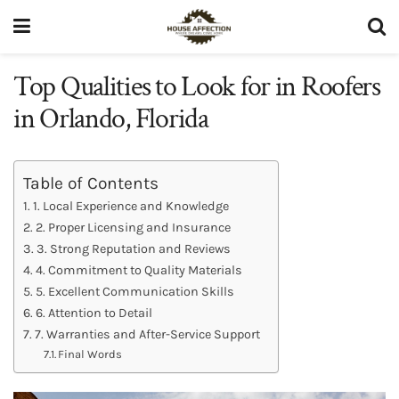
Top Qualities to Look for in Roofers
in Orlando, Florida
Table of Contents
1. Local Experience and Knowledge
2. Proper Licensing and Insurance
3. Strong Reputation and Reviews
4. Commitment to Quality Materials
5. Excellent Communication Skills
6. Attention to Detail
7. Warranties and After-Service Support
Final Words