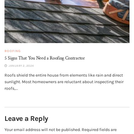
ROOFING
5 Signs That You Need a Roofing Contractor
JANUARY 2, 2024
Roofs shield the entire house from elements like rain and direct
sunlight. Most homeowners are reluctant about inspecting their
roofs,...
Leave a Reply
Your email address will not be published.
Required fields are