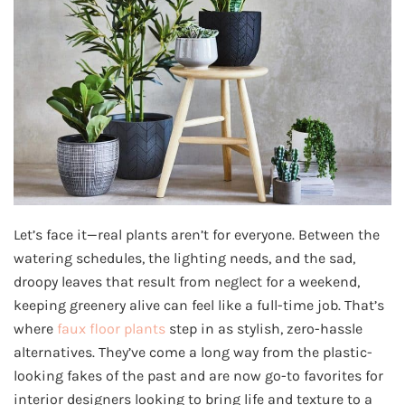
Let’s face it—real plants aren’t for everyone. Between the
watering schedules, the lighting needs, and the sad,
droopy leaves that result from neglect for a weekend,
keeping greenery alive can feel like a full-time job. That’s
where
faux floor plants
step in as stylish, zero-hassle
alternatives. They’ve come a long way from the plastic-
looking fakes of the past and are now go-to favorites for
interior designers looking to bring life and texture to a