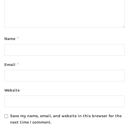
*
Name
*
Email
Website
Save my name, email, and website in this browser for the
next time I comment.