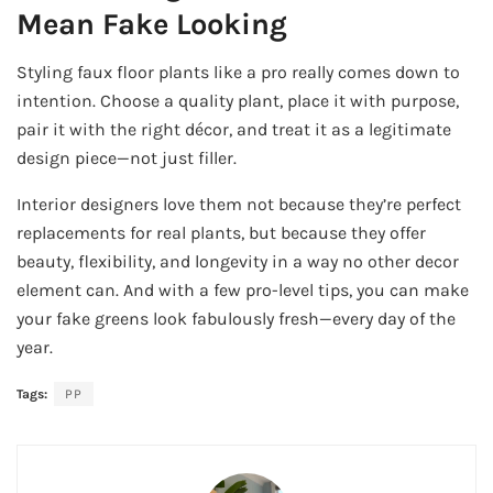
Mean Fake Looking
Styling faux floor plants like a pro really comes down to
intention. Choose a quality plant, place it with purpose,
pair it with the right décor, and treat it as a legitimate
design piece—not just filler.
Interior designers love them not because they’re perfect
replacements for real plants, but because they offer
beauty, flexibility, and longevity in a way no other decor
element can. And with a few pro-level tips, you can make
your fake greens look fabulously fresh—every day of the
year.
Tags:
PP