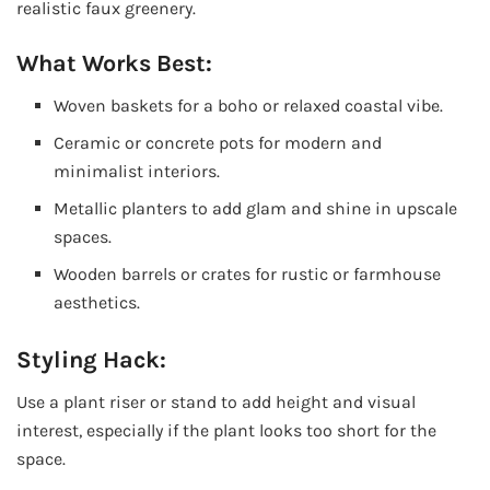
realistic faux greenery.
What Works Best:
Woven baskets for a boho or relaxed coastal vibe.
Ceramic or concrete pots for modern and
minimalist interiors.
Metallic planters to add glam and shine in upscale
spaces.
Wooden barrels or crates for rustic or farmhouse
aesthetics.
Styling Hack:
Use a plant riser or stand to add height and visual
interest, especially if the plant looks too short for the
space.