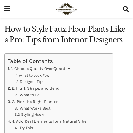
How to Style Faux Floor Plants Like
a Pro: Tips from Interior Designers
Table of Contents
1. Choose Quality Over Quantity
What to Look For:
Designer Tip:
2. Fluff, Shape, and Bend
What to Do:
3. Pick the Right Planter
What Works Best:
Styling Hack:
4. Add Real Elements for a Natural Vibe
Try This: