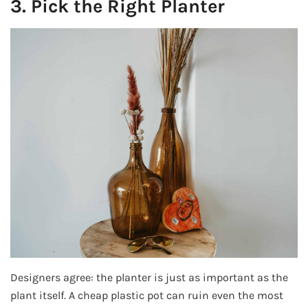
3. Pick the Right Planter
Designers agree: the planter is just as important as the
plant itself. A cheap plastic pot can ruin even the most