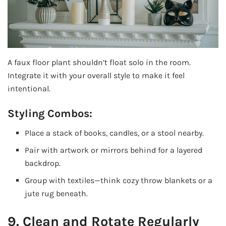
A faux floor plant shouldn’t float solo in the room.
Integrate it with your overall style to make it feel
intentional.
Styling Combos:
Place a stack of books, candles, or a stool nearby.
Pair with artwork or mirrors behind for a layered
backdrop.
Group with textiles—think cozy throw blankets or a
jute rug beneath.
9. Clean and Rotate Regularly