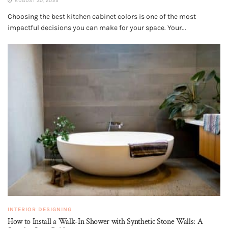
AUGUST 30, 2025
Choosing the best kitchen cabinet colors is one of the most
impactful decisions you can make for your space. Your...
INTERIOR DESIGNING
How to Install a Walk-In Shower with Synthetic Stone Walls: A