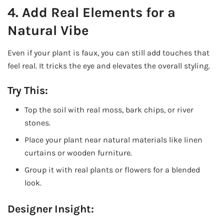
4. Add Real Elements for a
Natural Vibe
Even if your plant is faux, you can still add touches that
feel real. It tricks the eye and elevates the overall styling.
Try This:
Top the soil with real moss, bark chips, or river
stones.
Place your plant near natural materials like linen
curtains or wooden furniture.
Group it with real plants or flowers for a blended
look.
Designer Insight: