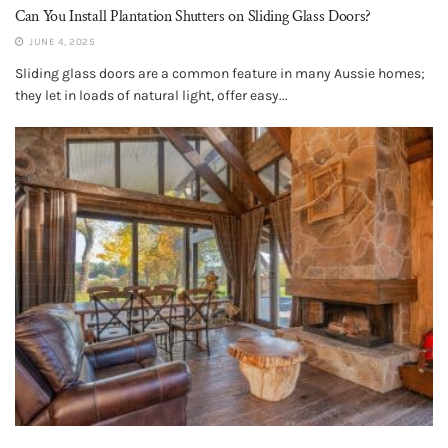
Can You Install Plantation Shutters on Sliding Glass Doors?
JUNE 4, 2025
Sliding glass doors are a common feature in many Aussie homes;
they let in loads of natural light, offer easy...