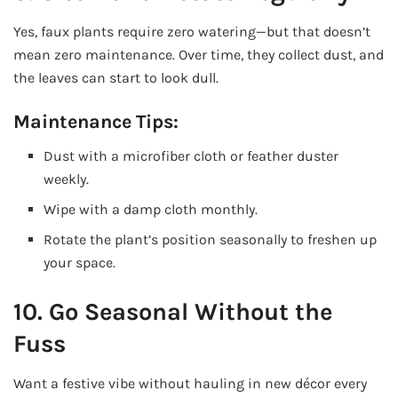
Yes, faux plants require zero watering—but that doesn’t
mean zero maintenance. Over time, they collect dust, and
the leaves can start to look dull.
Maintenance Tips:
Dust with a microfiber cloth or feather duster
weekly.
Wipe with a damp cloth monthly.
Rotate the plant’s position seasonally to freshen up
your space.
10. Go Seasonal Without the
Fuss
Want a festive vibe without hauling in new décor every