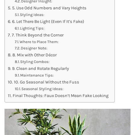
Designer Insight:
5. Use Odd Numbers and Vary Heights
Styling Ideas:
6. Let There Be Light (Even If It’s Fake)
Lighting Tips:
7. Think Beyond the Corner
Where to Place Them:
Designer Note:
8. Mix with Other Décor
Styling Combos:
9. Clean and Rotate Regularly
Maintenance Tips:
10. Go Seasonal Without the Fuss
Seasonal Styling Ideas:
Final Thoughts: Faux Doesn’t Mean Fake Looking