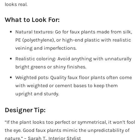
looks real.
What to Look For:
Natural textures: Go for faux plants made from silk,
PE (polyethylene), or high-end plastic with realistic
veining and imperfections.
Realistic coloring: Avoid anything with unnaturally
bright greens or shiny finishes.
Weighted pots: Quality faux floor plants often come
with weighted or cement bases to keep them
upright and sturdy.
Designer Tip:
“If the plant looks too perfect or symmetrical, it won’t fool
the eye. Good faux plants mimic the unpredictability of
nature.” – Sarah T., Interior Stylist