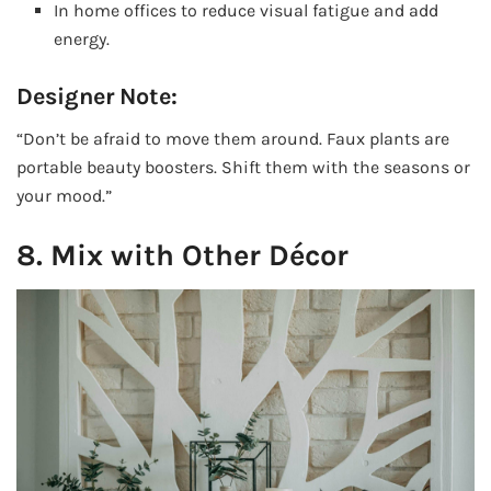
In home offices to reduce visual fatigue and add
energy.
Designer Note:
“Don’t be afraid to move them around. Faux plants are
portable beauty boosters. Shift them with the seasons or
your mood.”
8. Mix with Other Décor