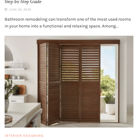
Step-by-Step Guide
JUNE 30, 2025
Bathroom remodeling can transform one of the most used rooms
in your home into a functional and relaxing space. Among...
INTERIOR DESIGNING