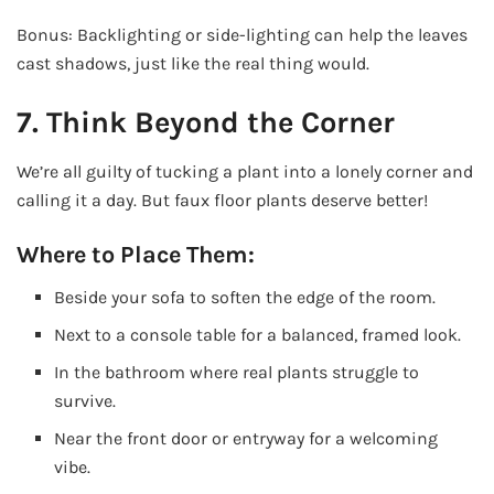
Bonus: Backlighting or side-lighting can help the leaves
cast shadows, just like the real thing would.
7. Think Beyond the Corner
We’re all guilty of tucking a plant into a lonely corner and
calling it a day. But faux floor plants deserve better!
Where to Place Them:
Beside your sofa to soften the edge of the room.
Next to a console table for a balanced, framed look.
In the bathroom where real plants struggle to
survive.
Near the front door or entryway for a welcoming
vibe.