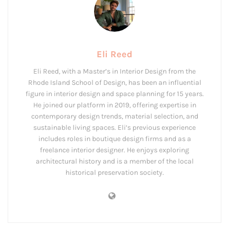
Eli Reed
Eli Reed, with a Master’s in Interior Design from the
Rhode Island School of Design, has been an influential
figure in interior design and space planning for 15 years.
He joined our platform in 2019, offering expertise in
contemporary design trends, material selection, and
sustainable living spaces. Eli’s previous experience
includes roles in boutique design firms and as a
freelance interior designer. He enjoys exploring
architectural history and is a member of the local
historical preservation society.