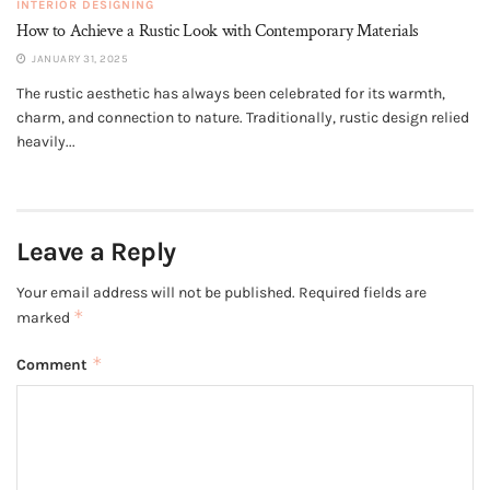
INTERIOR DESIGNING
How to Achieve a Rustic Look with Contemporary Materials
JANUARY 31, 2025
The rustic aesthetic has always been celebrated for its warmth,
charm, and connection to nature. Traditionally, rustic design relied
heavily...
Leave a Reply
Your email address will not be published.
Required fields are
*
marked
*
Comment