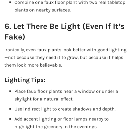
Combine one faux floor plant with two real tabletop
plants on nearby surfaces.
6. Let There Be Light (Even If It’s
Fake)
Ironically, even faux plants look better with good lighting
—not because they need it to grow, but because it helps
them look more believable.
Lighting Tips:
Place faux floor plants near a window or under a
skylight for a natural effect.
Use indirect light to create shadows and depth.
Add accent lighting or floor lamps nearby to
highlight the greenery in the evenings.