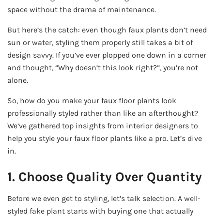
space without the drama of maintenance.
But here’s the catch: even though faux plants don’t need
sun or water, styling them properly still takes a bit of
design savvy. If you’ve ever plopped one down in a corner
and thought, “Why doesn’t this look right?”, you’re not
alone.
So, how do you make your faux floor plants look
professionally styled rather than like an afterthought?
We’ve gathered top insights from interior designers to
help you style your faux floor plants like a pro. Let’s dive
in.
1. Choose Quality Over Quantity
Before we even get to styling, let’s talk selection. A well-
styled fake plant starts with buying one that actually