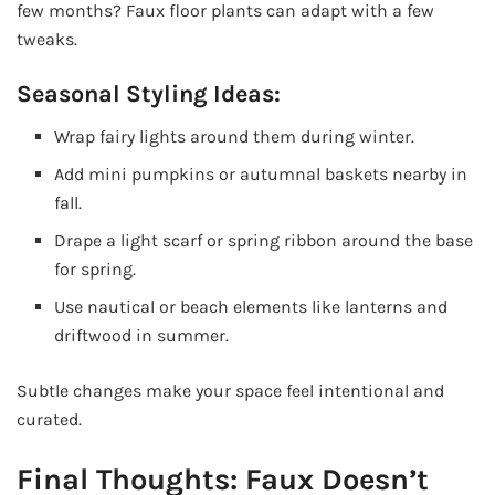
few months? Faux floor plants can adapt with a few
tweaks.
Seasonal Styling Ideas:
Wrap fairy lights around them during winter.
Add mini pumpkins or autumnal baskets nearby in
fall.
Drape a light scarf or spring ribbon around the base
for spring.
Use nautical or beach elements like lanterns and
driftwood in summer.
Subtle changes make your space feel intentional and
curated.
Final Thoughts: Faux Doesn’t