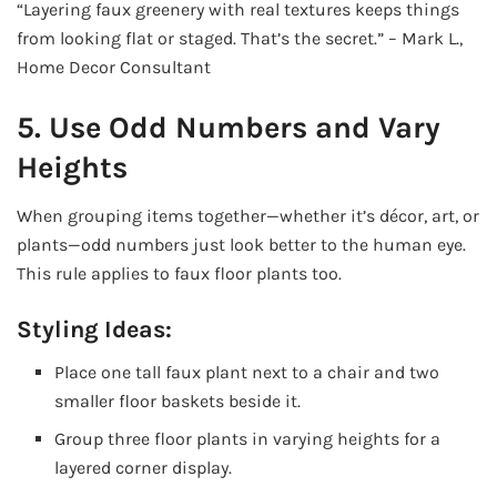
“Layering faux greenery with real textures keeps things
from looking flat or staged. That’s the secret.” – Mark L.,
Home Decor Consultant
5. Use Odd Numbers and Vary
Heights
When grouping items together—whether it’s décor, art, or
plants—odd numbers just look better to the human eye.
This rule applies to faux floor plants too.
Styling Ideas:
Place one tall faux plant next to a chair and two
smaller floor baskets beside it.
Group three floor plants in varying heights for a
layered corner display.