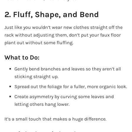
2. Fluff, Shape, and Bend
Just like you wouldn’t wear new clothes straight off the
rack without adjusting them, don’t put your faux floor
plant out without some fluffing.
What to Do:
Gently bend branches and leaves so they aren’t all
sticking straight up.
Spread out the foliage for a fuller, more organic look.
Create asymmetry by curving some leaves and
letting others hang lower.
It’s a small touch that makes a huge difference.