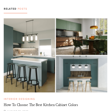
RELATED
POSTS
INTERIOR DESIGNING
How To Choose The Best Kitchen Cabinet Colors