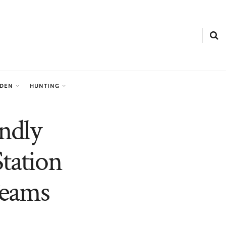
RDEN
HUNTING
ndly
tation
Teams