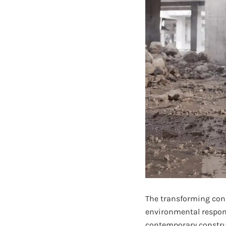
The transforming const
environmental respons
contemporary construc