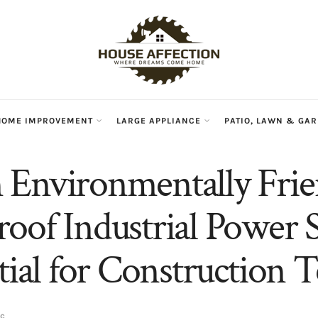
HOME IMPROVEMENT
LARGE APPLIANCE
PATIO, LAWN & GA
Environmentally Frie
oof Industrial Power S
ntial for Construction 
ic