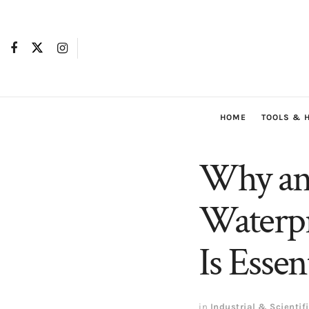
HOME
TOOLS & 
Why an 
Waterpr
Is Esse
in
Industrial & Scientif