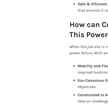
Safe & Efficient
that ensures it 
How can C
This Power
When the job site is 
power failure. With a
Mobility and Flex
required location
Eco-Conscious O
objectives.
Constructed to b
take on challeng