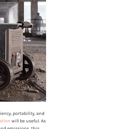
ency, portability, and
ation
will be useful. As
and emissions, this