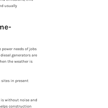
nd usually
ame-
he power needs of jobs
diesel generators are
when the weather is
 sites in present
 is without noise and
helps construction