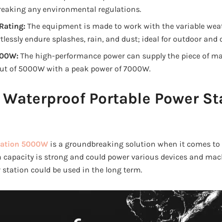
reaking any environmental regulations.
Rating:
The equipment is made to work with the variable weat
tlessly endure splashes, rain, and dust; ideal for outdoor and o
000W:
The high-performance power can supply the piece of ma
ut of 5000W with a peak power of 7000W.
 Waterproof Portable Power St
tation 5000W
is a groundbreaking solution when it comes to
 Wh capacity is strong and could power various devices and ma
 station could be used in the long term.