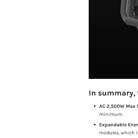
In summary, t
AC 2,500W Max I
minimum.
Expandable Ener
modules, which is