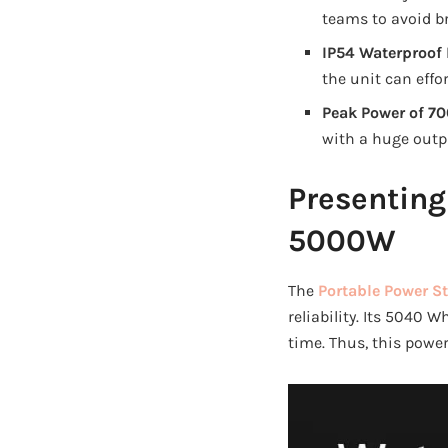
teams to avoid b
IP54 Waterproof 
the unit can effor
Peak Power of 7
with a huge outp
Presenting
5000W
The
Portable Power S
reliability. Its 5040
time. Thus, this power