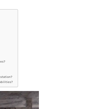
tes?
 station?
bilities?