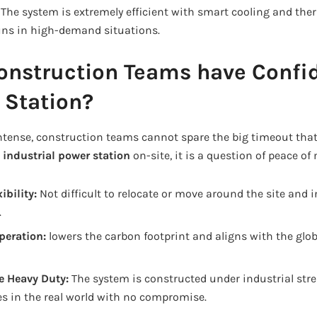
:
The system is extremely efficient with smart cooling and t
runs in high-demand situations.
onstruction Teams have Confi
 Station?
intense, construction teams cannot spare the big timeout tha
n
industrial power station
on-site, it is a question of peace of
ibility:
Not difficult to relocate or move around the site and in
.
peration:
lowers the carbon footprint and aligns with the glob
e Heavy Duty:
The system is constructed under industrial stre
es in the real world with no compromise.