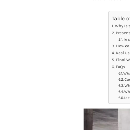
Table o
Why Is 
Present
In 
How ca
Real Us
Final 
FAQs
Wha
Can
Wha
Wha
Is 