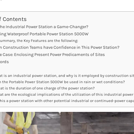
f Contents
the Industrial Power Station a Game-Changer?
ing Waterproof Portable Power Station 5000W
summary, the Key Features are the following:
n Construction Teams have Confidence in This Power Station?
e Case: Enclosing Present Power Predicaments of Sites
Words
t is an industrial power station, and why is it employed by construction si
 the Portable Power Station 5000W be used in rain or wet conditions?
t is the duration of one charge of the power station?
t are the ecological implications of the utilization of this industrial power
this a power station with other potential industrial or continued-power capa