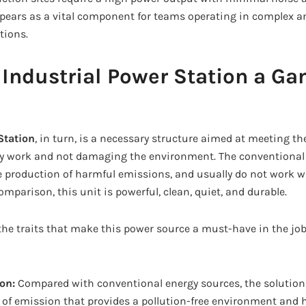
ears as a vital component for teams operating in complex a
tions.
 Industrial Power Station a G
Station
, in turn, is a necessary structure aimed at meeting t
vy work and not damaging the environment. The conventional 
the production of harmful emissions, and usually do not work 
mparison, this unit is powerful, clean, quiet, and durable.
the traits that make this power source a must-have in the job
ion:
Compared with conventional energy sources, the solution
 of emission that provides a pollution-free environment and 