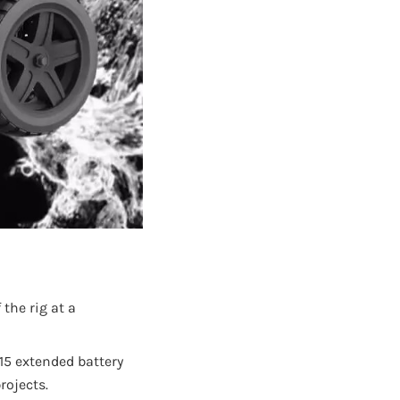
the rig at a
15 extended battery
rojects.