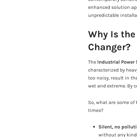
enhanced solution app
unpredictable installa
Why Is the
Changer?
The
Industrial Power 
characterized by hea
too noisy, result in 
wet and extreme. By co
So, what are some of 
times?
Silent, no pollut
without any kind