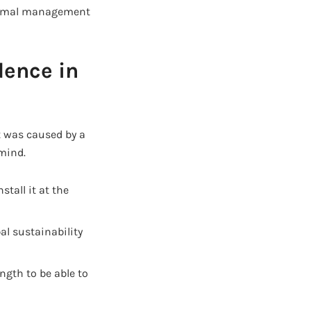
hermal management
dence in
t was caused by a
 mind.
stall it at the
al sustainability
ngth to be able to