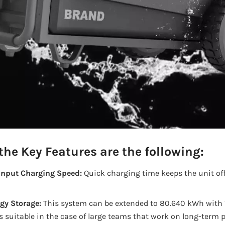
he Key Features are the following:
nput Charging Speed:
Quick charging time keeps the unit off 
gy Storage:
This system can be extended to 80.640 kWh with 
 suitable in the case of large teams that work on long-term p