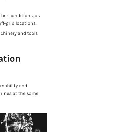
her conditions, as
ff-grid locations.
chinery and tools
ation
 mobility and
chines at the same