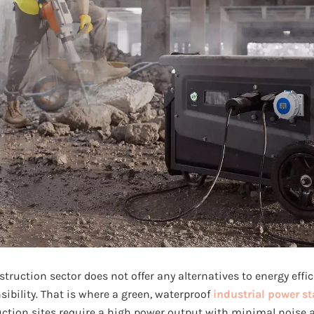
ruction sector does not offer any alternatives to energy effici
ibility. That is where a green, waterproof
industrial power st
tion sites require a high power output with minimal noise 