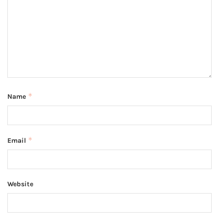
*
Name
*
Email
Website