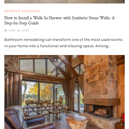
INTERIOR DESIGNING
How to Install a Walk-In Shower with Synthetic Stone Walls: A
Step-by-Step Guide
JUNE 30, 2025
Bathroom remodeling can transform one of the most used rooms
in your home into a functional and relaxing space. Among...