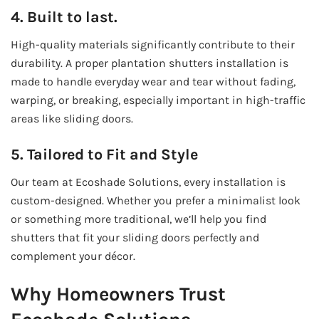
4. Built to last.
High-quality materials significantly contribute to their
durability. A proper plantation shutters installation is
made to handle everyday wear and tear without fading,
warping, or breaking, especially important in high-traffic
areas like sliding doors.
5. Tailored to Fit and Style
Our team at Ecoshade Solutions, every installation is
custom-designed. Whether you prefer a minimalist look
or something more traditional, we’ll help you find
shutters that fit your sliding doors perfectly and
complement your décor.
Why Homeowners Trust