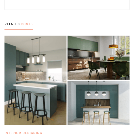
RELATED
POSTS
INTERIOR DESIGNING