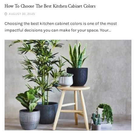
How To Choose The Best Kitchen Cabinet Colors
AUGUST 30, 2025
Choosing the best kitchen cabinet colors is one of the most
impactful decisions you can make for your space. Your...