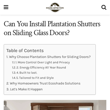
Can You Install Plantation Shutters
on Sliding Glass Doors?
Table of Contents
Why Choose Plantation Shutters for Sliding Doors?
1. More Control Over Light and Privacy
2. Energy Efficiency All Year Round
4. Built to last.
5. Tailored to Fit and Style
Why Homeowners Trust Ecoshade Solutions
Let’s Make It Happen