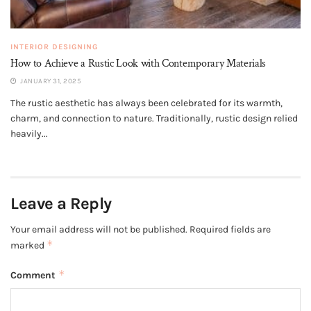
INTERIOR DESIGNING
How to Achieve a Rustic Look with Contemporary Materials
JANUARY 31, 2025
The rustic aesthetic has always been celebrated for its warmth,
charm, and connection to nature. Traditionally, rustic design relied
heavily...
Leave a Reply
Your email address will not be published.
Required fields are
*
marked
*
Comment