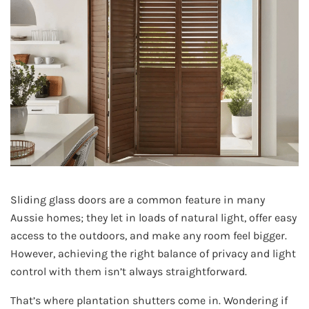
Sliding glass doors are a common feature in many
Aussie homes; they let in loads of natural light, offer easy
access to the outdoors, and make any room feel bigger.
However, achieving the right balance of privacy and light
control with them isn’t always straightforward.
That’s where plantation shutters come in. Wondering if