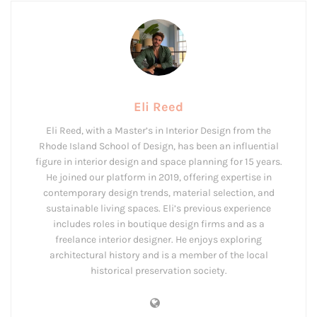
Eli Reed
Eli Reed, with a Master’s in Interior Design from the
Rhode Island School of Design, has been an influential
figure in interior design and space planning for 15 years.
He joined our platform in 2019, offering expertise in
contemporary design trends, material selection, and
sustainable living spaces. Eli’s previous experience
includes roles in boutique design firms and as a
freelance interior designer. He enjoys exploring
architectural history and is a member of the local
historical preservation society.