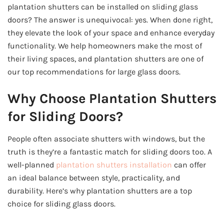
plantation shutters can be installed on sliding glass
doors? The answer is unequivocal: yes. When done right,
they elevate the look of your space and enhance everyday
functionality. We help homeowners make the most of
their living spaces, and plantation shutters are one of
our top recommendations for large glass doors.
Why Choose Plantation Shutters
for Sliding Doors?
People often associate shutters with windows, but the
truth is they’re a fantastic match for sliding doors too. A
well-planned
plantation shutters installation
can offer
an ideal balance between style, practicality, and
durability. Here’s why plantation shutters are a top
choice for sliding glass doors.