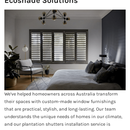
Ecoshade Solutions
We’ve helped homeowners across Australia transform
their spaces with custom-made window furnishings
that are practical, stylish, and long-lasting. Our team
understands the unique needs of homes in our climate,
and our plantation shutters installation service is