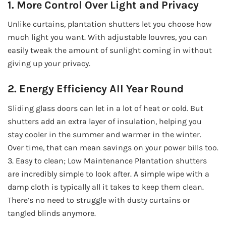
1. More Control Over Light and Privacy
Unlike curtains, plantation shutters let you choose how
much light you want. With adjustable louvres, you can
easily tweak the amount of sunlight coming in without
giving up your privacy.
2. Energy Efficiency All Year Round
Sliding glass doors can let in a lot of heat or cold. But
shutters add an extra layer of insulation, helping you
stay cooler in the summer and warmer in the winter.
Over time, that can mean savings on your power bills too.
3. Easy to clean; Low Maintenance Plantation shutters
are incredibly simple to look after. A simple wipe with a
damp cloth is typically all it takes to keep them clean.
There’s no need to struggle with dusty curtains or
tangled blinds anymore.