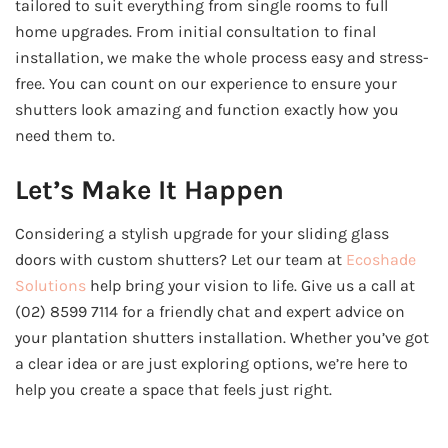
tailored to suit everything from single rooms to full
home upgrades. From initial consultation to final
installation, we make the whole process easy and stress-
free. You can count on our experience to ensure your
shutters look amazing and function exactly how you
need them to.
Let’s Make It Happen
Considering a stylish upgrade for your sliding glass
doors with custom shutters? Let our team at
Ecoshade
Solutions
help bring your vision to life. Give us a call at
(02) 8599 7114 for a friendly chat and expert advice on
your plantation shutters installation. Whether you’ve got
a clear idea or are just exploring options, we’re here to
help you create a space that feels just right.