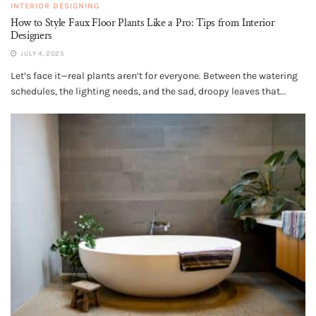
INTERIOR DESIGNING
How to Style Faux Floor Plants Like a Pro: Tips from Interior
Designers
JULY 4, 2025
Let’s face it—real plants aren’t for everyone. Between the watering
schedules, the lighting needs, and the sad, droopy leaves that...