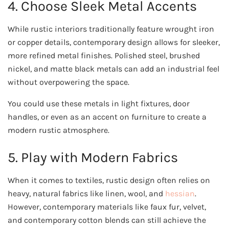
4. Choose Sleek Metal Accents
While rustic interiors traditionally feature wrought iron
or copper details, contemporary design allows for sleeker,
more refined metal finishes. Polished steel, brushed
nickel, and matte black metals can add an industrial feel
without overpowering the space.
You could use these metals in light fixtures, door
handles, or even as an accent on furniture to create a
modern rustic atmosphere.
5. Play with Modern Fabrics
When it comes to textiles, rustic design often relies on
heavy, natural fabrics like linen, wool, and
hessian
.
However, contemporary materials like faux fur, velvet,
and contemporary cotton blends can still achieve the