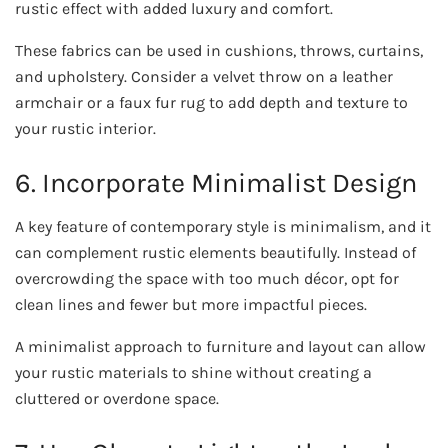
rustic effect with added luxury and comfort.
These fabrics can be used in cushions, throws, curtains,
and upholstery. Consider a velvet throw on a leather
armchair or a faux fur rug to add depth and texture to
your rustic interior.
6. Incorporate Minimalist Design
A key feature of contemporary style is minimalism, and it
can complement rustic elements beautifully. Instead of
overcrowding the space with too much décor, opt for
clean lines and fewer but more impactful pieces.
A minimalist approach to furniture and layout can allow
your rustic materials to shine without creating a
cluttered or overdone space.