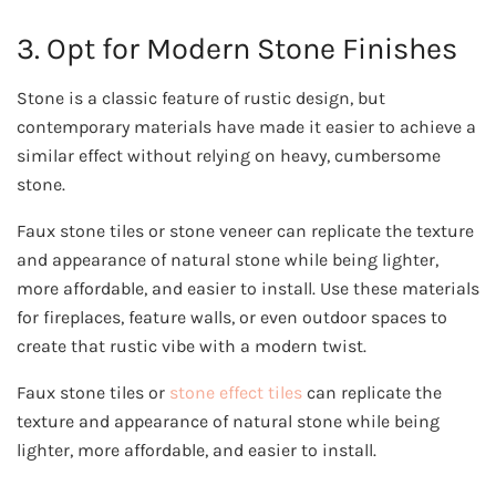
3. Opt for Modern Stone Finishes
Stone is a classic feature of rustic design, but
contemporary materials have made it easier to achieve a
similar effect without relying on heavy, cumbersome
stone.
Faux stone tiles or stone veneer can replicate the texture
and appearance of natural stone while being lighter,
more affordable, and easier to install. Use these materials
for fireplaces, feature walls, or even outdoor spaces to
create that rustic vibe with a modern twist.
Faux stone tiles or
stone effect tiles
can replicate the
texture and appearance of natural stone while being
lighter, more affordable, and easier to install.