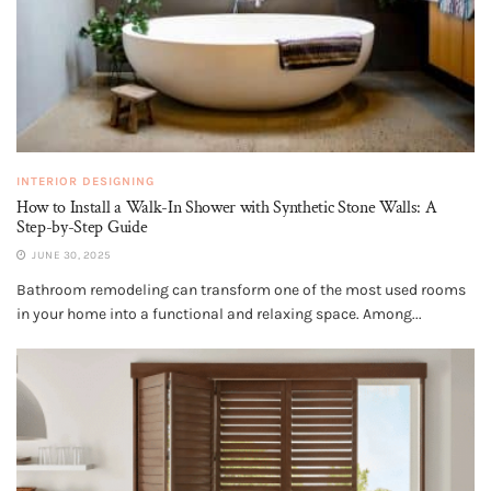
INTERIOR DESIGNING
How to Install a Walk-In Shower with Synthetic Stone Walls: A
Step-by-Step Guide
JUNE 30, 2025
Bathroom remodeling can transform one of the most used rooms
in your home into a functional and relaxing space. Among...