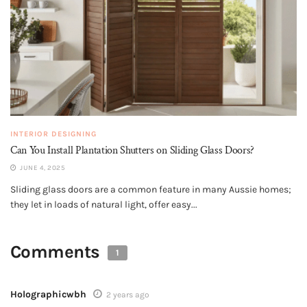
INTERIOR DESIGNING
Can You Install Plantation Shutters on Sliding Glass Doors?
JUNE 4, 2025
Sliding glass doors are a common feature in many Aussie homes;
they let in loads of natural light, offer easy...
Comments
1
Holographicwbh
2 years ago