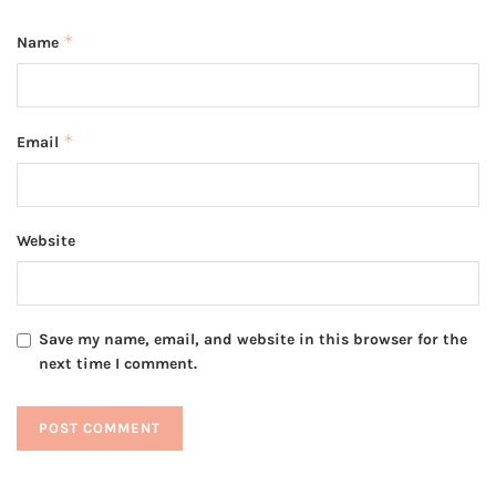
*
Name
*
Email
Website
Save my name, email, and website in this browser for the
next time I comment.