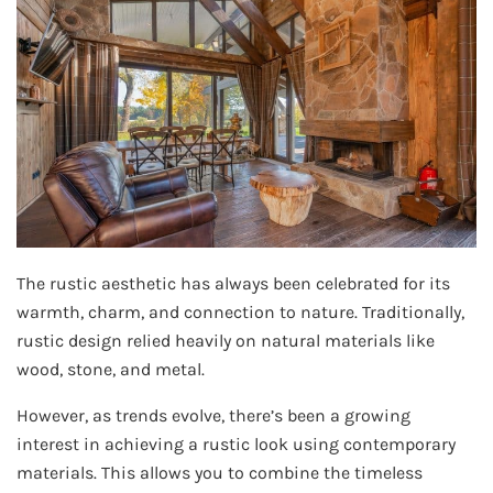
The rustic aesthetic has always been celebrated for its
warmth, charm, and connection to nature. Traditionally,
rustic design relied heavily on natural materials like
wood, stone, and metal.
However, as trends evolve, there’s been a growing
interest in achieving a rustic look using contemporary
materials. This allows you to combine the timeless