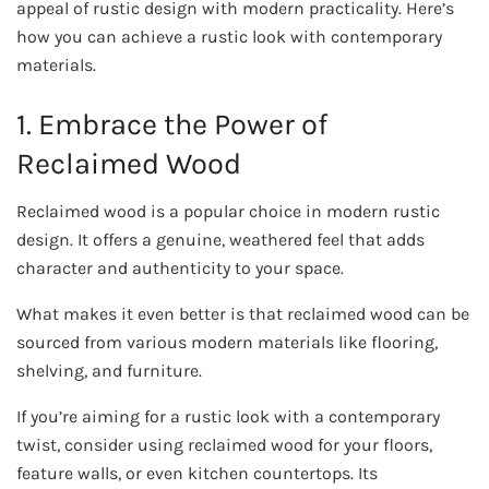
appeal of rustic design with modern practicality. Here’s
how you can achieve a rustic look with contemporary
materials.
1. Embrace the Power of
Reclaimed Wood
Reclaimed wood is a popular choice in modern rustic
design. It offers a genuine, weathered feel that adds
character and authenticity to your space.
What makes it even better is that reclaimed wood can be
sourced from various modern materials like flooring,
shelving, and furniture.
If you’re aiming for a rustic look with a contemporary
twist, consider using reclaimed wood for your floors,
feature walls, or even kitchen countertops. Its