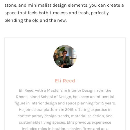
stone, and minimalist design elements, you can create a
space that feels both timeless and fresh, perfectly
blending the old and the new.
Eli Reed
Eli Reed, with a Master’s in Interior Design from the
Rhode Island School of Design, has been an influential
figure in interior design and space planning for 15 years.
He joined our platform in 2019, offering expertise in
contemporary design trends, material selection, and
sustainable living spaces. Eli’s previous experience
includes roles in boutique design firms and as a