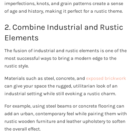
imperfections, knots, and grain patterns create a sense
of age and history, making it perfect for a rustic theme.
2. Combine Industrial and Rustic
Elements
The fusion of industrial and rustic elements is one of the
most successful ways to bring a modern edge to the
rustic style.
Materials such as steel, concrete, and
exposed brickwork
can give your space the rugged, utilitarian look of an
industrial setting while still evoking a rustic charm.
For example, using steel beams or concrete flooring can
add an urban, contemporary feel while pairing them with
rustic wooden furniture and leather upholstery to soften
the overall effect.