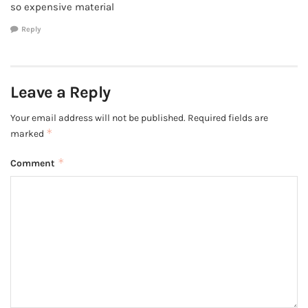
so expensive material
Reply
Leave a Reply
Your email address will not be published.
Required fields are
*
marked
*
Comment