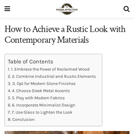
How to Achieve a Rustic Look with
Contemporary Materials
Table of Contents
1. Embrace the Power of Reclaimed Wood
2. Combine Industrial and Rustic Elements
3. Opt for Modern Stone Finishes
4. Choose Sleek Metal Accents
5. Play with Modern Fabrics
6. Incorporate Minimalist Design
7. Use Glass to Lighten the Look
Conclusion