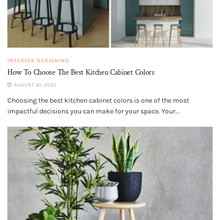
INTERIOR DESIGNING
How To Choose The Best Kitchen Cabinet Colors
AUGUST 30, 2025
Choosing the best kitchen cabinet colors is one of the most
impactful decisions you can make for your space. Your...