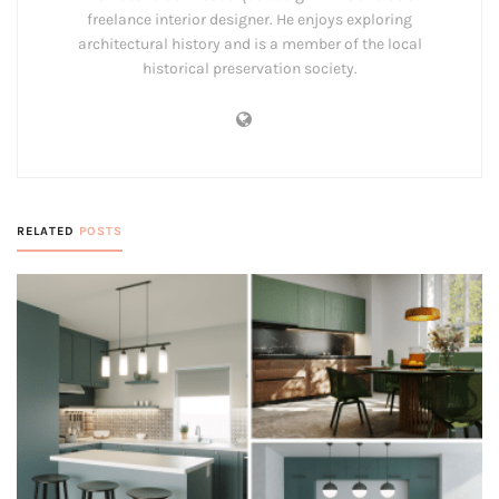
freelance interior designer. He enjoys exploring
architectural history and is a member of the local
historical preservation society.
RELATED
POSTS