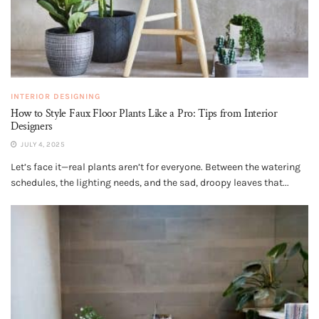
INTERIOR DESIGNING
How to Style Faux Floor Plants Like a Pro: Tips from Interior
Designers
JULY 4, 2025
Let’s face it—real plants aren’t for everyone. Between the watering
schedules, the lighting needs, and the sad, droopy leaves that...