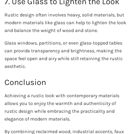
7. Use Glass to Lighten the Look
Rustic design often involves heavy, solid materials, but
modern materials like glass can help to lighten the look
and balance the weight of wood and stone.
Glass windows, partitions, or even glass-topped tables
can provide transparency and brightness, making the
space feel open and airy while still retaining the rustic
aesthetic.
Conclusion
Achieving a rustic look with contemporary materials
allows you to enjoy the warmth and authenticity of
rustic design while embracing the practicality and
elegance of modern materials.
By combining reclaimed wood, industrial accents, faux