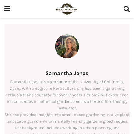
Samantha Jones
Samantha Jones is a graduate of the University of California,
Davis. With a degree in Horticulture, she has been a gardening
enthusiast and educator for over 17 years. Her previous experience
includes roles in botanical gardens and as a horticulture therapy
instructor.
She has provided insights into small-space gardening, native plant
landscaping, and environmentally friendly gardening techniques.
Her background includes working in urban planning and