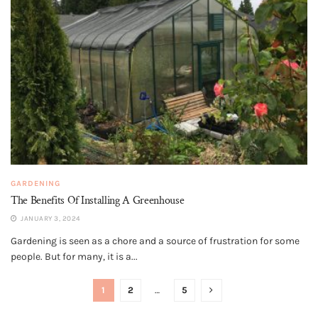
GARDENING
The Benefits Of Installing A Greenhouse
JANUARY 3, 2024
Gardening is seen as a chore and a source of frustration for some
people. But for many, it is a...
1
2
…
5