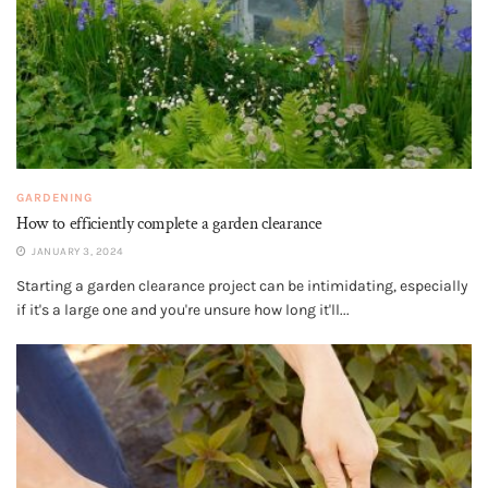
GARDENING
How to efficiently complete a garden clearance
JANUARY 3, 2024
Starting a garden clearance project can be intimidating, especially
if it's a large one and you're unsure how long it'll...