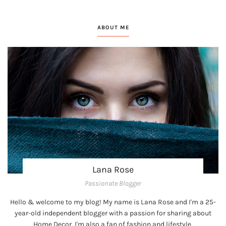
ABOUT ME
Lana Rose
Passionate Blogger
Hello & welcome to my blog! My name is Lana Rose and I'm a 25-
year-old independent blogger with a passion for sharing about
Home Decor, I'm also a fan of fashion and lifestyle.