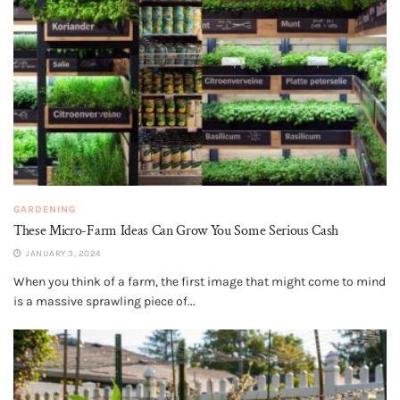
GARDENING
These Micro-Farm Ideas Can Grow You Some Serious Cash
JANUARY 3, 2024
When you think of a farm, the first image that might come to mind
is a massive sprawling piece of...