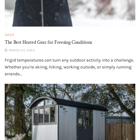
GEAR
The Best Heated Gear for Freezing Conditions
MARCH 24, 2025
Frigid temperatures can turn any outdoor activity into a challenge.
Whether you’re skiing, hiking, working outside, or simply running
errands...