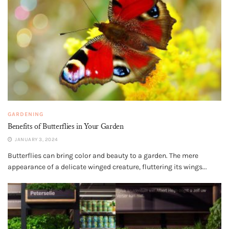
GARDENING
Benefits of Butterflies in Your Garden
JANUARY 3, 2024
Butterflies can bring color and beauty to a garden. The mere
appearance of a delicate winged creature, fluttering its wings...