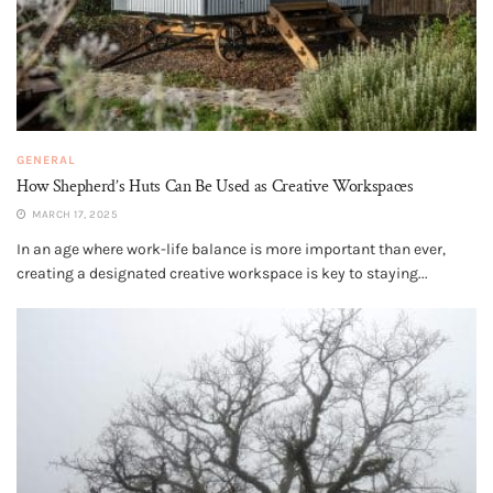
GENERAL
How Shepherd’s Huts Can Be Used as Creative Workspaces
MARCH 17, 2025
In an age where work-life balance is more important than ever,
creating a designated creative workspace is key to staying...