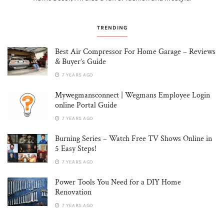
TRENDING
Best Air Compressor For Home Garage – Reviews
& Buyer’s Guide
7 YEARS AGO
Mywegmansconnect | Wegmans Employee Login
online Portal Guide
7 YEARS AGO
Burning Series – Watch Free TV Shows Online in
5 Easy Steps!
7 YEARS AGO
Power Tools You Need for a DIY Home
Renovation
7 YEARS AGO