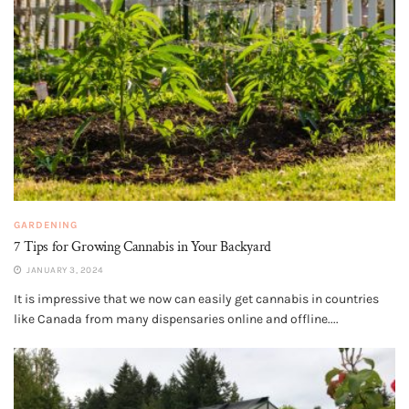
GARDENING
7 Tips for Growing Cannabis in Your Backyard
JANUARY 3, 2024
It is impressive that we now can easily get cannabis in countries
like Canada from many dispensaries online and offline....