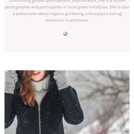
community garden development. Beyond work, she is a nature
photographer and participates in local green initiatives. She is also
a passionate about organic gardening and enjoys creating
botanical illustrations.