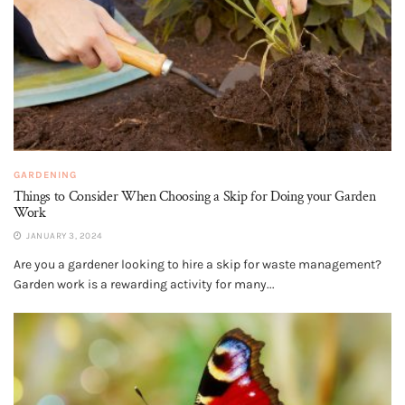
GARDENING
Things to Consider When Choosing a Skip for Doing your Garden
Work
JANUARY 3, 2024
Are you a gardener looking to hire a skip for waste management?
Garden work is a rewarding activity for many...