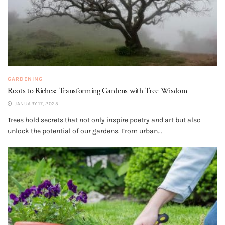
GARDENING
Roots to Riches: Transforming Gardens with Tree Wisdom
JANUARY 17, 2025
Trees hold secrets that not only inspire poetry and art but also
unlock the potential of our gardens. From urban...