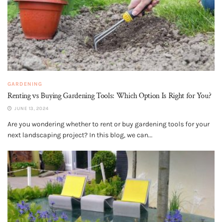
GARDENING
Renting vs Buying Gardening Tools: Which Option Is Right for You?
JUNE 13, 2024
Are you wondering whether to rent or buy gardening tools for your
next landscaping project? In this blog, we can...