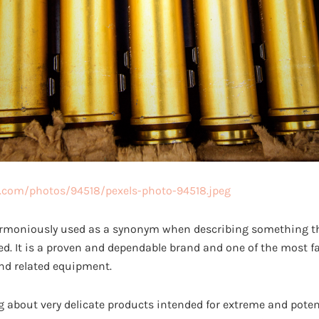
s.com/photos/94518/pexels-photo-94518.jpeg
rmoniously used as a synonym when describing something th
ted. It is a proven and dependable brand and one of the most
d related equipment.
ng about very delicate products intended for extreme and potenti