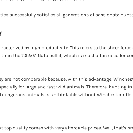
ities successfully satisfies all generations of passionate hunte
r
acterized by high productivity. This refers to the sheer force o
than the 7.62×51 Nato bullet, which is most often used for c
they are not comparable because, with this advantage, Winchest
pecially for large and fast wild animals. Therefore, hunting in
d dangerous animals is unthinkable without Winchester rifles
hat top quality comes with very affordable prices. Well, that’s p