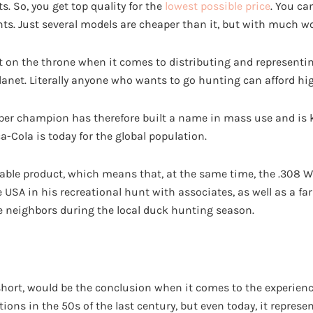
s. So, you get top quality for the
lowest possible price
. You ca
ents. Just several models are cheaper than it, but with much 
t on the throne when it comes to distributing and representi
anet. Literally anyone who wants to go hunting can afford hig
iber champion has therefore built a name in mass use and is 
-Cola is today for the global population.
ailable product, which means that, at the same time, the .308 
e USA in his recreational hunt with associates, as well as a f
 neighbors during the local duck hunting season.
n short, would be the conclusion when it comes to the experien
ions in the 50s of the last century, but even today, it represe