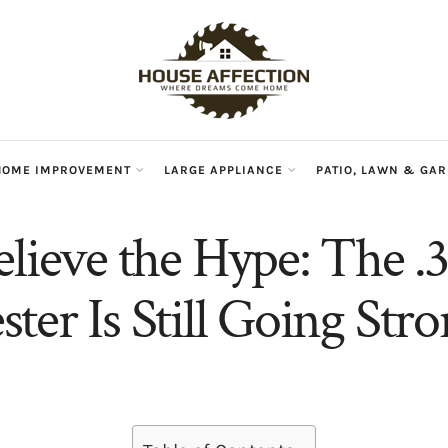
HOME IMPROVEMENT
LARGE APPLIANCE
PATIO, LAWN & GA
elieve the Hype: The .
ter Is Still Going Stro