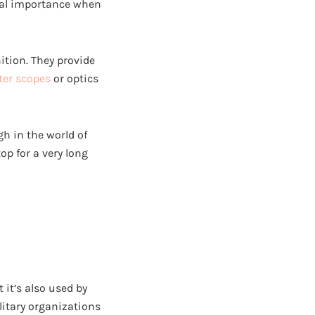
ntal importance when
nition. They provide
ter scopes
or optics
h in the world of
p for a very long
 it’s also used by
litary organizations