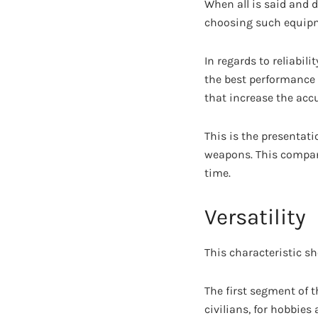
When all is said and 
choosing such equip
In regards to reliabil
the best performance 
that increase the acc
This is the presentat
weapons. This company
time.
Versatility
This characteristic s
The first segment of th
civilians, for hobbies