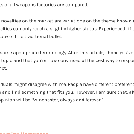
 of all weapons factories are compared.
 novelties on the market are variations on the theme known as
lties can only reach a slightly higher status. Experienced rif
copy of this traditional bullet.
some appropriate terminology. After this article, I hope you’v
 topic and that you’re now convinced of the best way to respo
ct.
iduals might disagree with me. People have different preferen
 and find something that fits you. However, I am sure that, af
opinion will be “Winchester, always and forever!”