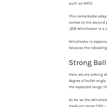
such as NATO.
This remarkable adapt
comes to the second pa
.308 Winchester is a c
Winchester is especiall
because the reloading 
Strong Ball
Here, we are talking a
degree of bullet angle
the expected range, th
As far as the Winchest
medium-range (150 – 3