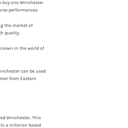
n buy one Winchester
worse performances.
ng the market of
h quality.
known in the world of
Winchester can be used
armer from Eastern
ced Winchester. This
nts a criterion based