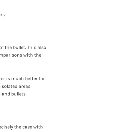
rs.
f the bullet. This also
omparisons with the
er is much better for
 isolated areas
 and bullets.
recisely the case with