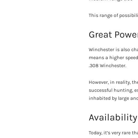
This range of possibil
Great Powe
Winchester is also char
means a higher speed 
.308 Winchester.
However, in reality, 
successful hunting, es
inhabited by large an
Availability
Today, it’s very rare t