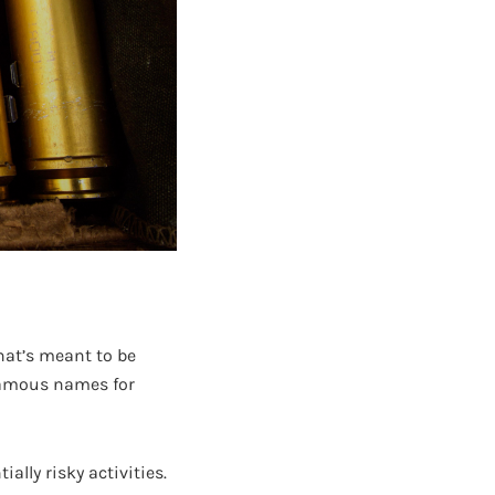
at’s meant to be
 famous names for
ally risky activities.