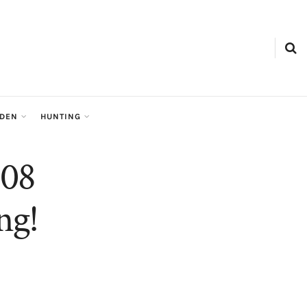
RDEN
HUNTING
308
ng!