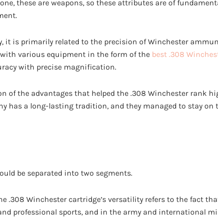
done, these are weapons, so these attributes are of fundame
ment.
ity, it is primarily related to the precision of Winchester ammu
with various equipment in the form of the
best .308 Winches
uracy with precise magnification.
ion of the advantages that helped the .308 Winchester rank hig
 has a long-lasting tradition, and they managed to stay on to
hould be separated into two segments.
e .308 Winchester cartridge’s versatility refers to the fact that
 and professional sports, and in the army and international mi