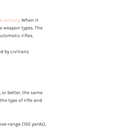
a century
. When it
ous weapon types. The
automatic rifles.
ed by civilians
, or better, the same
he type of rifle and
ose-range (150 yards),