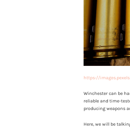
https://images.pexel
Winchester can be ha
reliable and time-tes
producing weapons an
Here, we will be talki