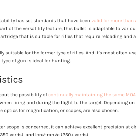
ability has set standards that have been
valid for more than 
rt of the versatility feature, this bullet is adaptable to vari
artridge that is suitable for rifles that require reloading and 
y suitable for the former type of rifles. And it’s most often us
type of gun is ideal for hunting.
istics
bout the possibility of
continually maintaining the same MOA
 when firing and during the flight to the target. Depending on t
e optics for magnification, or scopes, are also chosen.
er scope is concerned, it can achieve excellent precision at cl
50 yards), and long-range (350+ yards).