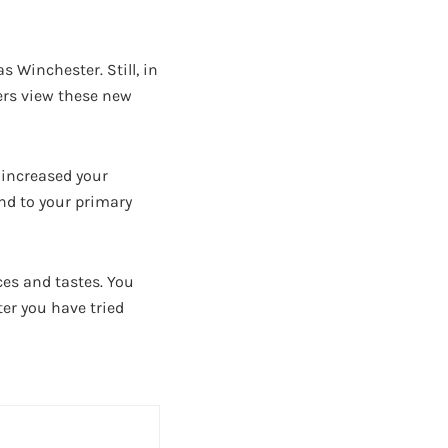
 Winchester. Still, in
lers view these new
e increased your
nd to your primary
ces and tastes. You
ter you have tried