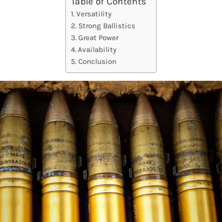
Table of Contents
Versatility
Strong Ballistics
Great Power
Availability
Conclusion