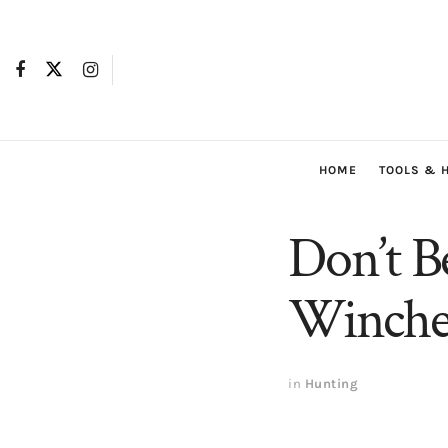
HOME
TOOLS & 
Don’t B
Winches
in
Hunting