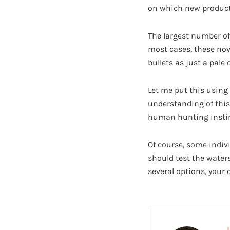
on which new products
The largest number of
most cases, these nove
bullets as just a pale 
Let me put this using 
understanding of this
human hunting instin
Of course, some indiv
should test the waters
several options, your 