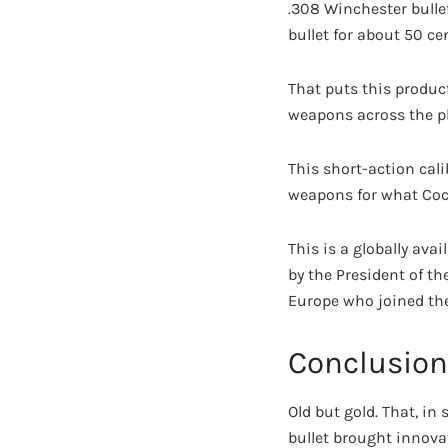
.308 Winchester bullet
bullet for about 50 c
That puts this produc
weapons across the pl
This short-action cal
weapons for what Coca
This is a globally av
by the President of th
Europe who joined the
Conclusion
Old but gold. That, i
bullet brought innovat