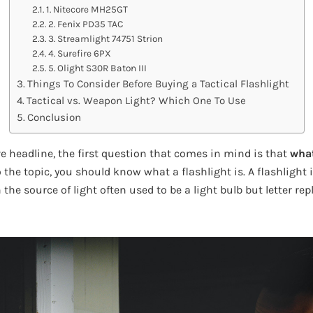
1. Nitecore MH25GT
2. Fenix PD35 TAC
3. Streamlight 74751 Strion
4. Surefire 6PX
5. Olight S30R Baton III
Things To Consider Before Buying a Tactical Flashlight
Tactical vs. Weapon Light? Which One To Use
Conclusion
e headline, the first question that comes in mind is that
what 
the topic, you should know what a flashlight is. A flashlight 
h the source of light often used to be a light bulb but letter r