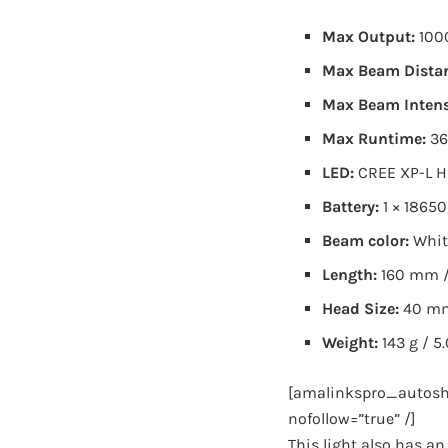
Max Output:
100
Max Beam Dista
Max Beam Intens
Max Runtime:
36
LED:
CREE XP-L H
Battery:
1 × 18650
Beam color:
Whit
Length:
160 mm /
Head Size:
40 mm
Weight:
143 g / 5
[amalinkspro_autosh
nofollow=”true” /]
This light also has a