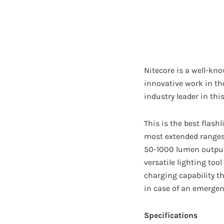
Nitecore is a well-kno
innovative work in th
industry leader in this
This is the best flash
most extended ranges 
50-1000 lumen output 
versatile lighting too
charging capability th
in case of an emergen
Specifications