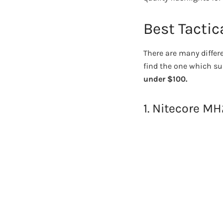
Best Tactic
There are many differe
find the one which sui
under $100.
1. Nitecore M