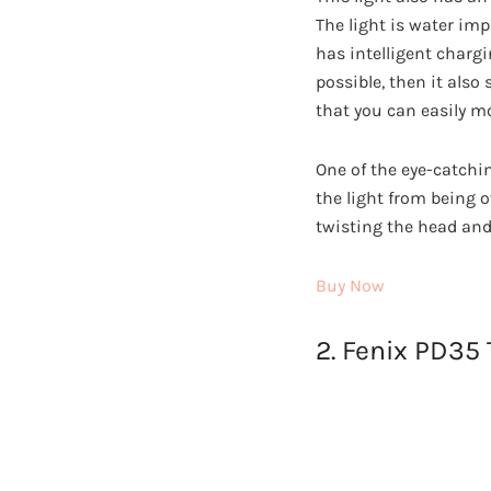
The light is water imp
has intelligent chargi
possible, then it also
that you can easily mo
One of the eye-catchin
the light from being o
twisting the head and 
Buy Now
2. Fenix PD35