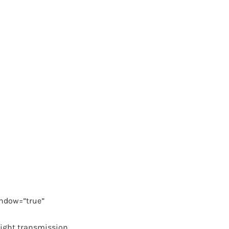
ndow=”true”
light transmission.