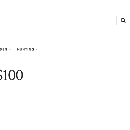
RDEN
HUNTING
 $100