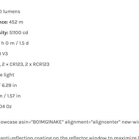
0 lumens
nce:
452 m
ity:
51100 cd
 h 0 m / 1.5 d
I V3
, 2 × CR123, 2 x RCR123
e light
 6.29 in
 / 1.57 in
.04 Oz
owcase asin=”B01MG1NAKE” alignment=”aligncenter” new-wi
n anti-reflection coating on the reflector window to maximize 