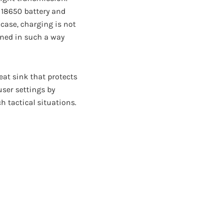
e 18650 battery and
 case, charging is not
igned in such a way
heat sink that protects
user settings by
ch tactical situations.