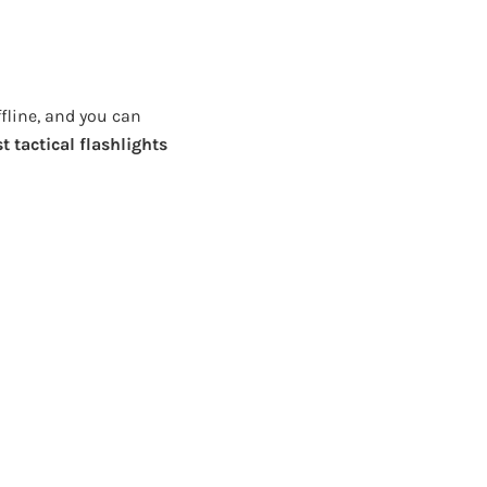
ffline, and you can
t tactical flashlights