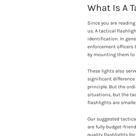
What Is A T
Since you are reading
us. A tactical flashlig
identification. In gen
enforcement officers 
by mounting them to 
These lights also serv
significant difference
principle. But the or
situations, but the ta
flashlights are smalle
Our suggested tactical
are fully budget-frie
quality flashlights for