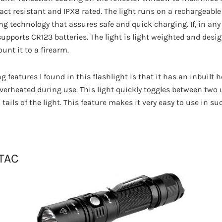
act resistant and IPX8 rated. The light runs on a rechargeabl
ng technology that assures safe and quick charging. If, in any
 supports CR123 batteries. The light is light weighted and des
unt it to a firearm.
g features I found in this flashlight is that it has an inbuilt 
verheated during use. This light quickly toggles between two 
tails of the light. This feature makes it very easy to use in su
 TAC