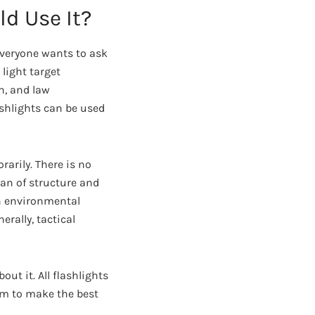
ld Use It?
everyone wants to ask
 light target
an, and law
ashlights can be used
rarily. There is no
ean of structure and
sh environmental
erally, tactical
ut it. All flashlights
om to make the best