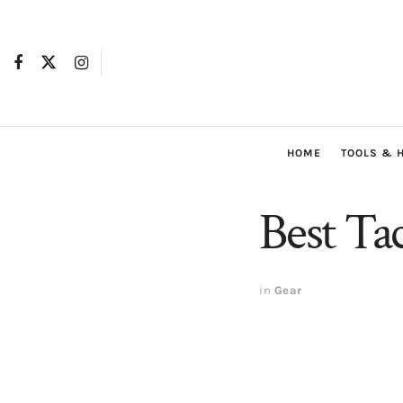
HOME
TOOLS & 
Best Tac
in
Gear