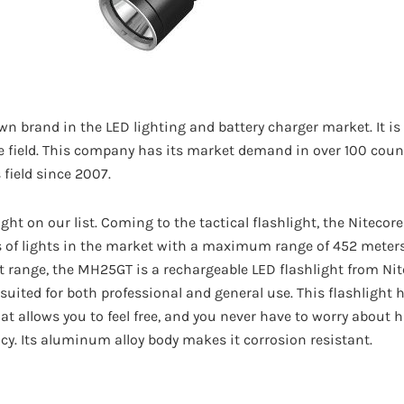
wn brand in the LED lighting and battery charger market. It is
e field. This company has its market demand in over 100 count
 field since 2007.
light on our list. Coming to the tactical flashlight, the Niteco
of lights in the market with a maximum range of 452 meters 
range, the MH25GT is a rechargeable LED flashlight from Nitec
l suited for both professional and general use. This flashligh
at allows you to feel free, and you never have to worry about h
cy. Its aluminum alloy body makes it corrosion resistant.