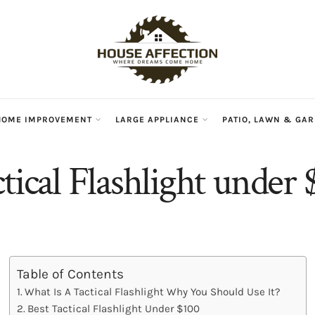
HOME IMPROVEMENT
LARGE APPLIANCE
PATIO, LAWN & GA
tical Flashlight under
Table of Contents
What Is A Tactical Flashlight Why You Should Use It?
Best Tactical Flashlight Under $100