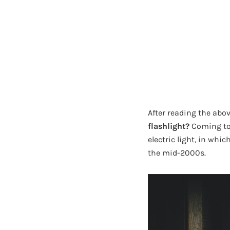
After reading the abov
flashlight?
Coming to 
electric light, in whic
the mid-2000s.