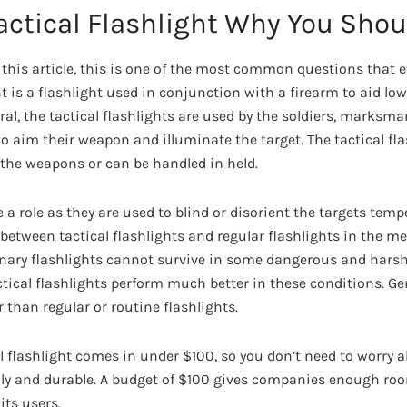
actical Flashlight Why You Shou
 this article, this is one of the most common questions that 
ht is a flashlight used in conjunction with a firearm to aid low
eral, the tactical flashlights are used by the soldiers, marksm
to aim their weapon and illuminate the target. The tactical fl
the weapons or can be handled in held.
e a role as they are used to blind or disorient the targets tempo
 between tactical flashlights and regular flashlights in the m
dinary flashlights cannot survive in some dangerous and har
ctical flashlights perform much better in these conditions. Gen
r than regular or routine flashlights.
 flashlight comes in under $100, so you don’t need to worry abo
ndly and durable. A budget of $100 gives companies enough ro
 its users.