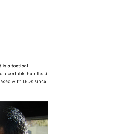
is a tactical
is a portable handheld
eplaced with LEDs since