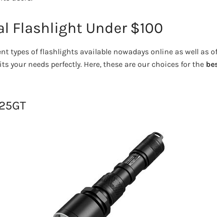
al Flashlight Under $100
nt types of flashlights available nowadays online as well as o
ts your needs perfectly. Here, these are our choices for the
bes
H25GT