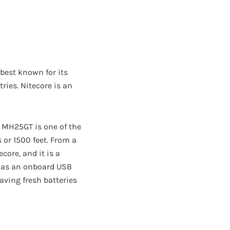
 best known for its
ries. Nitecore is an
re MH25GT is one of the
or 1500 feet. From a
ore, and it is a
t has an onboard USB
aving fresh batteries