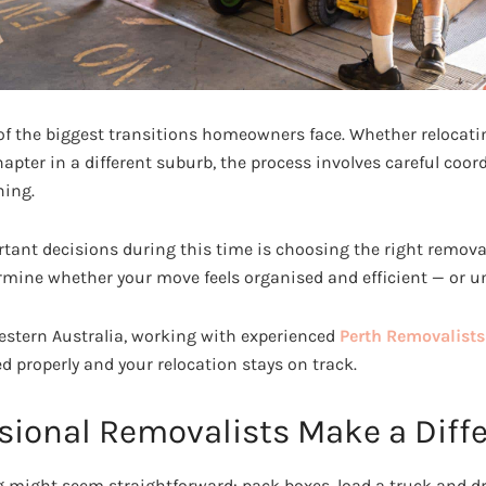
f the biggest transitions homeowners face. Whether relocati
apter in a different suburb, the process involves careful coor
ning.
tant decisions during this time is choosing the right removali
mine whether your move feels organised and efficient — or un
stern Australia, working with experienced
Perth Removalists
d properly and your relocation stays on track.
sional Removalists Make a Diff
ng might seem straightforward: pack boxes, load a truck and d