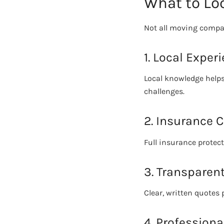
What to Loo
Not all moving compan
1. Local Exper
Local knowledge helps
challenges.
2. Insurance 
Full insurance protec
3. Transparent
Clear, written quotes
4. Profession