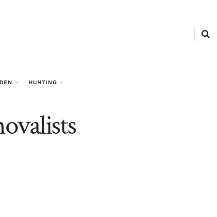
RDEN
HUNTING
ovalists