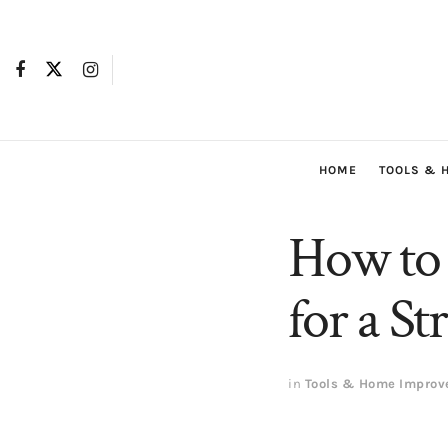
HOME
TOOLS & 
How to 
for a S
in
Tools & Home Impro