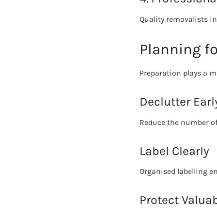
Quality removalists inv
Planning f
Preparation plays a ma
Declutter Earl
Reduce the number of
Label Clearly
Organised labelling e
Protect Valua