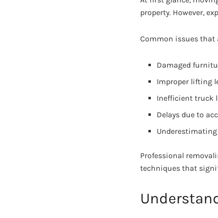
property. However, ex
Common issues that a
Damaged furnitur
Improper lifting 
Inefficient truck
Delays due to acc
Underestimating 
Professional removali
techniques that signif
Understand