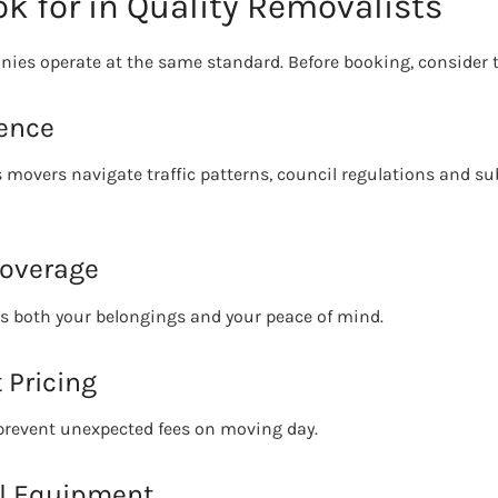
k for in Quality Removalists
ies operate at the same standard. Before booking, consider t
ience
 movers navigate traffic patterns, council regulations and su
Coverage
ts both your belongings and your peace of mind.
 Pricing
 prevent unexpected fees on moving day.
al Equipment