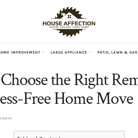
HOME IMPROVEMENT
LARGE APPLIANCE
PATIO, LAWN & GA
Choose the Right Rem
tress-Free Home Move
vement