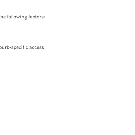
he following factors:
burb-specific access