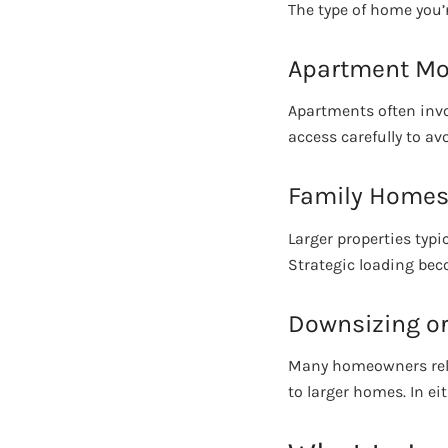
The type of home you’
Apartment M
Apartments often invol
access carefully to a
Family Home
Larger properties typi
Strategic loading beco
Downsizing or
Many homeowners relo
to larger homes. In ei