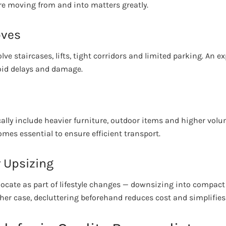
re moving from and into matters greatly.
oves
ve staircases, lifts, tight corridors and limited parking. An 
void delays and damage.
s
cally include heavier furniture, outdoor items and higher vol
mes essential to ensure efficient transport.
 Upsizing
cate as part of lifestyle changes — downsizing into compact
ther case, decluttering beforehand reduces cost and simplifies 