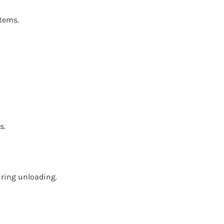
stems.
s.
uring unloading.