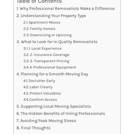
Table of Contents
Why Professional Removalists Make a Difference
Understanding Your Property Type
Apartment Moves
Family Homes
Downsizing or Upsizing
What to Look for in Quality Removalists
1. Local Experience
2. Insurance Coverage
3. Transparent Pricing
4. Professional Equipment
Planning for a Smooth Moving Day
Declutter Early
Label Clearly
Protect Valuables
Confirm Access
Supporting Local Moving Specialists
The Hidden Benefits of Hiring Professionals
Avoiding Peak Moving Stress
Final Thoughts