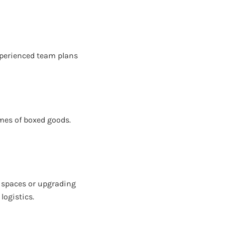
experienced team plans
umes of boxed goods.
 spaces or upgrading
logistics.