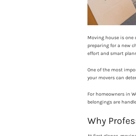
Moving house is one o
preparing for a new ch
effort and smart plan
One of the most impor
your movers can deter
For homeowners in We
belongings are handle
Why Profes
At first glance, movi