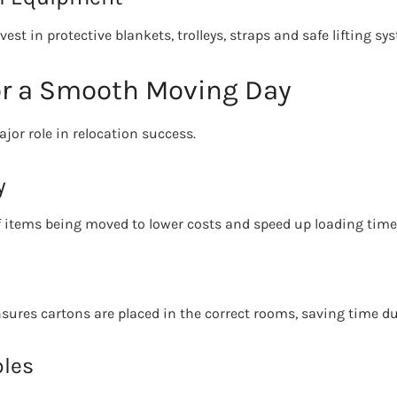
est in protective blankets, trolleys, straps and safe lifting sy
or a Smooth Moving Day
jor role in relocation success.
y
 items being moved to lower costs and speed up loading time
nsures cartons are placed in the correct rooms, saving time d
bles