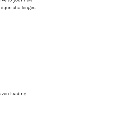
nique challenges.
oven loading