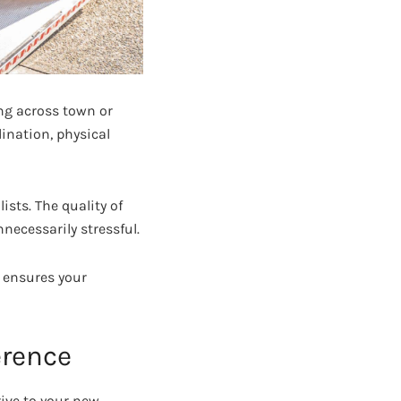
ng across town or
dination, physical
sts. The quality of
necessarily stressful.
ensures your
erence
rive to your new