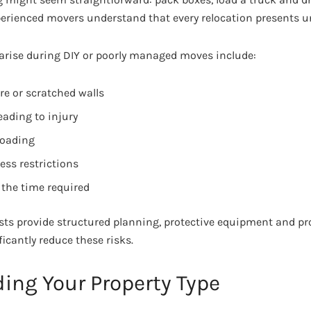
perienced movers understand that every relocation presents u
rise during DIY or poorly managed moves include:
e or scratched walls
leading to injury
 loading
ess restrictions
the time required
sts provide structured planning, protective equipment and pr
icantly reduce these risks.
ing Your Property Type