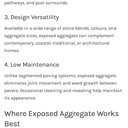
pathways, and pool surrounds.
3. Design Versatility
Available in a wide range of stone blends, colours, and
aggregate sizes, exposed aggregate can complement
contemporary, coastal, traditional, or architectural
homes.
4. Low Maintenance
Unlike segmented paving systems, exposed aggregate
eliminates joint movement and weed growth between
pavers. Occasional cleaning and resealing help maintain
its appearance.
Where Exposed Aggregate Works
Best