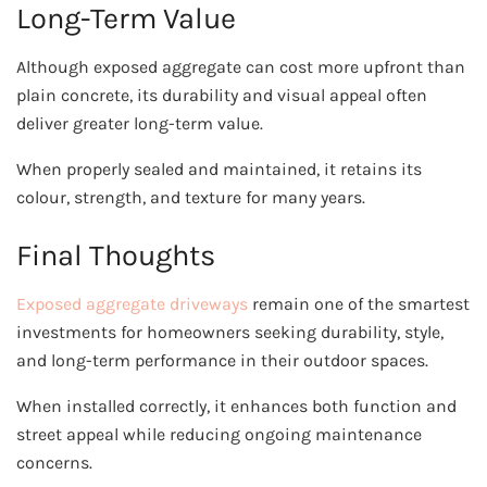
Long-Term Value
Although exposed aggregate can cost more upfront than
plain concrete, its durability and visual appeal often
deliver greater long-term value.
When properly sealed and maintained, it retains its
colour, strength, and texture for many years.
Final Thoughts
Exposed aggregate driveways
remain one of the smartest
investments for homeowners seeking durability, style,
and long-term performance in their outdoor spaces.
When installed correctly, it enhances both function and
street appeal while reducing ongoing maintenance
concerns.