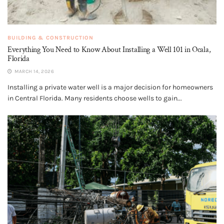
BUILDING & CONSTRUCTION
Everything You Need to Know About Installing a Well 101 in Ocala,
Florida
MARCH 14, 2026
Installing a private water well is a major decision for homeowners
in Central Florida. Many residents choose wells to gain...