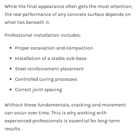
While the final appearance often gets the most attention,
the real performance of any concrete surface depends on
what lies beneath it.
Professional installation includes:
Proper excavation and compaction
Installation of a stable sub-base
Steel reinforcement placement
Controlled curing processes
Correct joint spacing
Without these fundamentals, cracking and movement
can occur over time. This is why working with
experienced professionals is essential for long-term
results.