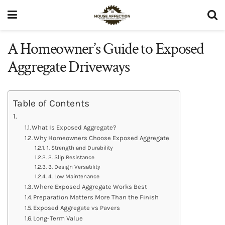
A Homeowner’s Guide to Exposed
Aggregate Driveways
Table of Contents
What Is Exposed Aggregate?
Why Homeowners Choose Exposed Aggregate
1. Strength and Durability
2. Slip Resistance
3. Design Versatility
4. Low Maintenance
Where Exposed Aggregate Works Best
Preparation Matters More Than the Finish
Exposed Aggregate vs Pavers
Long-Term Value