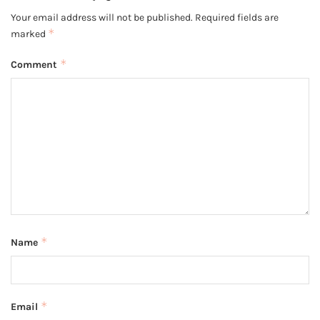
Your email address will not be published.
Required fields are
*
marked
*
Comment
*
Name
*
Email