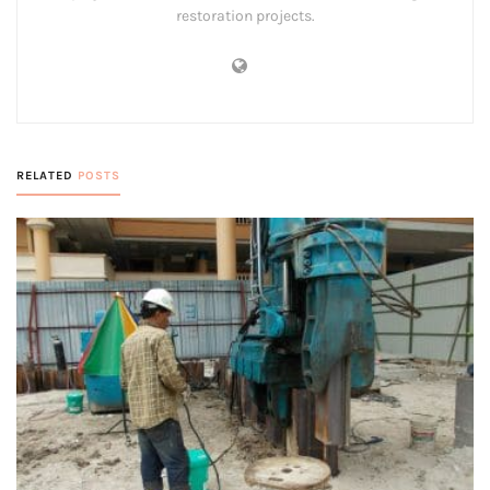
restoration projects.
RELATED
POSTS