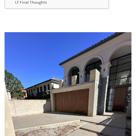
Final Thoughts