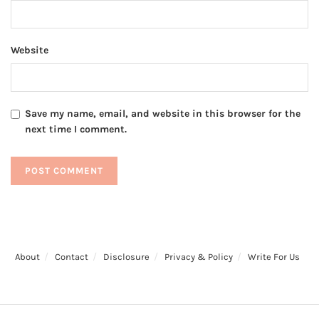
Website
Save my name, email, and website in this browser for the
next time I comment.
About
Contact
Disclosure
Privacy & Policy
Write For Us