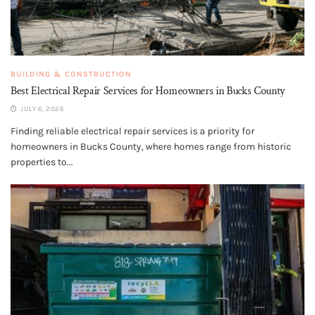
BUILDING & CONSTRUCTION
Best Electrical Repair Services for Homeowners in Bucks County
JULY 6, 2026
Finding reliable electrical repair services is a priority for
homeowners in Bucks County, where homes range from historic
properties to...