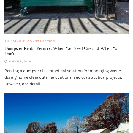
BUILDING & CONSTRUCTION
Dumpster Rental Permits: When You Need One and When You
Don’t
MARCH 2, 2026
Renting a dumpster is a practical solution for managing waste
during home cleanouts, renovations, and construction projects.
However, one detail...