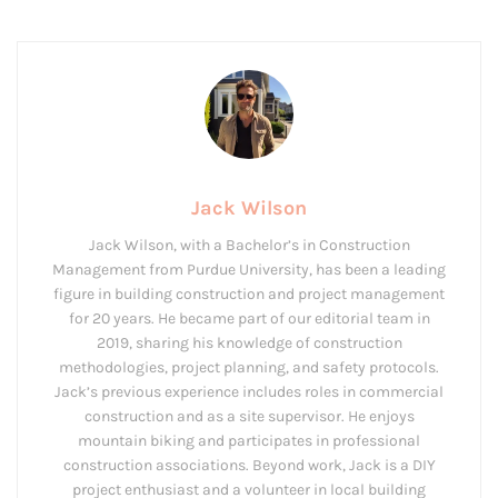
Jack Wilson
Jack Wilson, with a Bachelor’s in Construction
Management from Purdue University, has been a leading
figure in building construction and project management
for 20 years. He became part of our editorial team in
2019, sharing his knowledge of construction
methodologies, project planning, and safety protocols.
Jack’s previous experience includes roles in commercial
construction and as a site supervisor. He enjoys
mountain biking and participates in professional
construction associations. Beyond work, Jack is a DIY
project enthusiast and a volunteer in local building