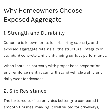
Why Homeowners Choose
Exposed Aggregate
1. Strength and Durability
Concrete is known for its load-bearing capacity, and
exposed aggregate retains all the structural integrity of
standard concrete while enhancing surface performance.
When installed correctly with proper base preparation
and reinforcement, it can withstand vehicle traffic and
daily wear for decades.
2. Slip Resistance
The textured surface provides better grip compared to
smooth finishes, making it well suited for driveways,