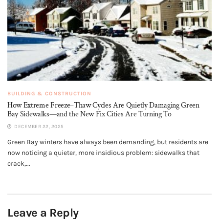
BUILDING & CONSTRUCTION
How Extreme Freeze–Thaw Cycles Are Quietly Damaging Green
Bay Sidewalks—and the New Fix Cities Are Turning To
DECEMBER 22, 2025
Green Bay winters have always been demanding, but residents are
now noticing a quieter, more insidious problem: sidewalks that
crack,...
Leave a Reply