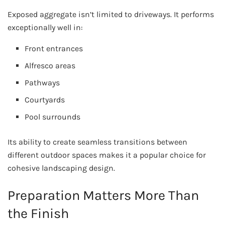
Exposed aggregate isn’t limited to driveways. It performs
exceptionally well in:
Front entrances
Alfresco areas
Pathways
Courtyards
Pool surrounds
Its ability to create seamless transitions between
different outdoor spaces makes it a popular choice for
cohesive landscaping design.
Preparation Matters More Than
the Finish