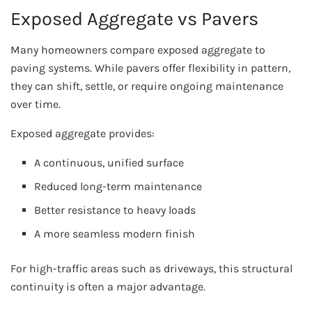
Exposed Aggregate vs Pavers
Many homeowners compare exposed aggregate to
paving systems. While pavers offer flexibility in pattern,
they can shift, settle, or require ongoing maintenance
over time.
Exposed aggregate provides:
A continuous, unified surface
Reduced long-term maintenance
Better resistance to heavy loads
A more seamless modern finish
For high-traffic areas such as driveways, this structural
continuity is often a major advantage.