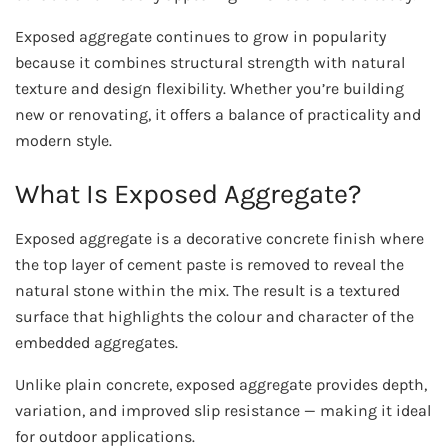
Exposed aggregate continues to grow in popularity
because it combines structural strength with natural
texture and design flexibility. Whether you’re building
new or renovating, it offers a balance of practicality and
modern style.
What Is Exposed Aggregate?
Exposed aggregate is a decorative concrete finish where
the top layer of cement paste is removed to reveal the
natural stone within the mix. The result is a textured
surface that highlights the colour and character of the
embedded aggregates.
Unlike plain concrete, exposed aggregate provides depth,
variation, and improved slip resistance — making it ideal
for outdoor applications.