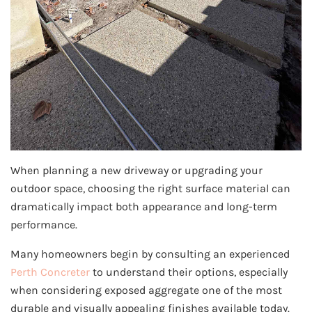
When planning a new driveway or upgrading your
outdoor space, choosing the right surface material can
dramatically impact both appearance and long-term
performance.
Many homeowners begin by consulting an experienced
Perth Concreter
to understand their options, especially
when considering exposed aggregate one of the most
durable and visually appealing finishes available today.