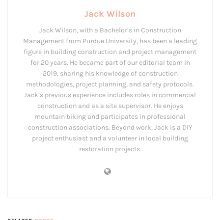
Jack Wilson
Jack Wilson, with a Bachelor’s in Construction
Management from Purdue University, has been a leading
figure in building construction and project management
for 20 years. He became part of our editorial team in
2019, sharing his knowledge of construction
methodologies, project planning, and safety protocols.
Jack’s previous experience includes roles in commercial
construction and as a site supervisor. He enjoys
mountain biking and participates in professional
construction associations. Beyond work, Jack is a DIY
project enthusiast and a volunteer in local building
restoration projects.