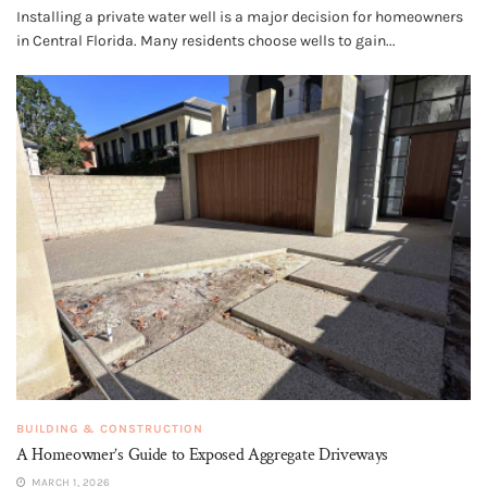
Installing a private water well is a major decision for homeowners
in Central Florida. Many residents choose wells to gain...
BUILDING & CONSTRUCTION
A Homeowner’s Guide to Exposed Aggregate Driveways
MARCH 1, 2026