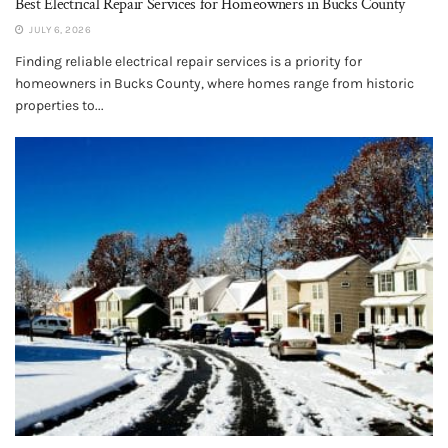
Best Electrical Repair Services for Homeowners in Bucks County
JULY 6, 2026
Finding reliable electrical repair services is a priority for
homeowners in Bucks County, where homes range from historic
properties to...