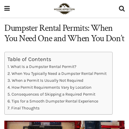
Dumpster Rental Permits: When
You Need One and When You Don’t
Table of Contents
What Is a Dumpster Rental Permit?
When You Typically Need a Dumpster Rental Permit
When a Permit Is Usually Not Required
How Permit Requirements Vary by Location
Consequences of Skipping a Required Permit
Tips for a Smooth Dumpster Rental Experience
Final Thoughts