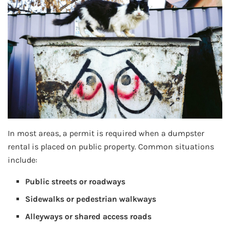
In most areas, a permit is required when a dumpster
rental is placed on public property. Common situations
include:
Public streets or roadways
Sidewalks or pedestrian walkways
Alleyways or shared access roads