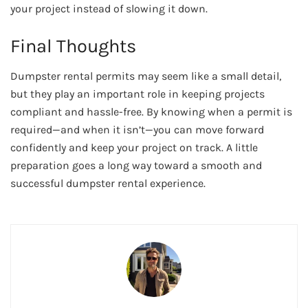
your project instead of slowing it down.
Final Thoughts
Dumpster rental permits may seem like a small detail,
but they play an important role in keeping projects
compliant and hassle-free. By knowing when a permit is
required—and when it isn’t—you can move forward
confidently and keep your project on track. A little
preparation goes a long way toward a smooth and
successful dumpster rental experience.