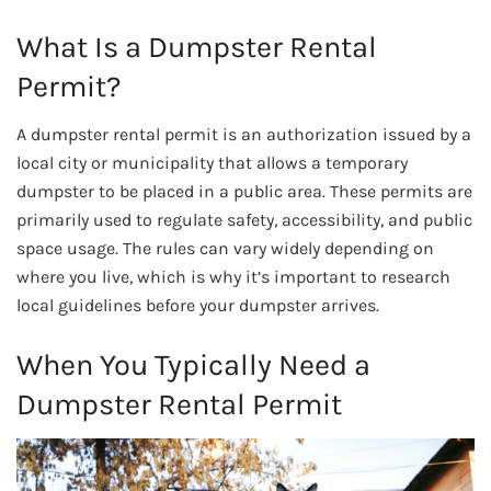
What Is a Dumpster Rental
Permit?
A dumpster rental permit is an authorization issued by a
local city or municipality that allows a temporary
dumpster to be placed in a public area. These permits are
primarily used to regulate safety, accessibility, and public
space usage. The rules can vary widely depending on
where you live, which is why it’s important to research
local guidelines before your dumpster arrives.
When You Typically Need a
Dumpster Rental Permit