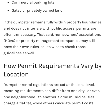
Commercial parking lots
Gated or privately owned land
If the dumpster remains fully within property boundaries
and does not interfere with public access, permits are
often unnecessary. That said, homeowners’ associations
(HOAs) or property management companies may still
have their own rules, so it’s wise to check those
guidelines as well.
How Permit Requirements Vary by
Location
Dumpster rental regulations are set at the local level,
meaning requirements can differ from one city—or even
one neighborhood—to another. Some municipalities
charge a flat fee, while others calculate permit costs