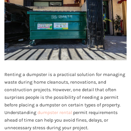
Renting a dumpster is a practical solution for managing
waste during home cleanouts, renovations, and
construction projects. However, one detail that often
surprises people is the possibility of needing a permit
before placing a dumpster on certain types of property.
Understanding
dumpster rental
permit requirements
ahead of time can help you avoid fines, delays, or
unnecessary stress during your project.