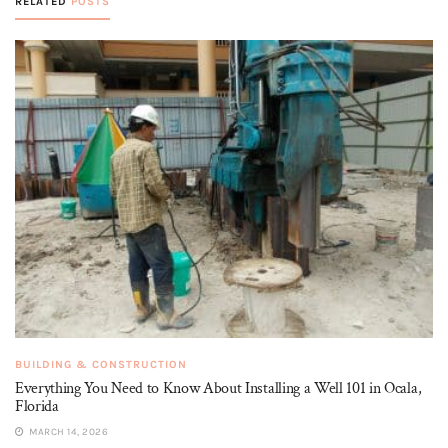
RELATED
POSTS
BUILDING & CONSTRUCTION
Everything You Need to Know About Installing a Well 101 in Ocala,
Florida
MARCH 14, 2026