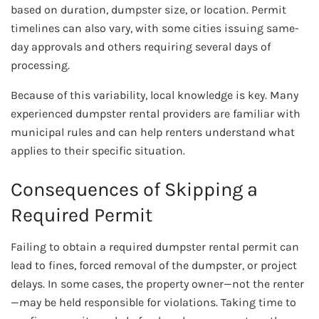
based on duration, dumpster size, or location. Permit
timelines can also vary, with some cities issuing same-
day approvals and others requiring several days of
processing.
Because of this variability, local knowledge is key. Many
experienced dumpster rental providers are familiar with
municipal rules and can help renters understand what
applies to their specific situation.
Consequences of Skipping a
Required Permit
Failing to obtain a required dumpster rental permit can
lead to fines, forced removal of the dumpster, or project
delays. In some cases, the property owner—not the renter
—may be held responsible for violations. Taking time to