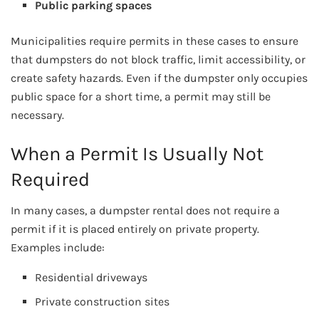
Public parking spaces
Municipalities require permits in these cases to ensure
that dumpsters do not block traffic, limit accessibility, or
create safety hazards. Even if the dumpster only occupies
public space for a short time, a permit may still be
necessary.
When a Permit Is Usually Not
Required
In many cases, a dumpster rental does not require a
permit if it is placed entirely on private property.
Examples include:
Residential driveways
Private construction sites