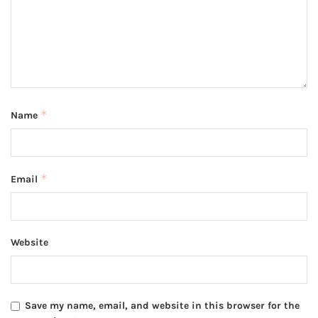
*
Name
*
Email
Website
Save my name, email, and website in this browser for the