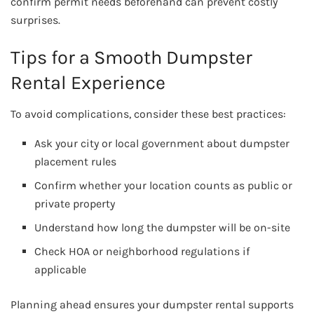
confirm permit needs beforehand can prevent costly
surprises.
Tips for a Smooth Dumpster
Rental Experience
To avoid complications, consider these best practices:
Ask your city or local government about dumpster
placement rules
Confirm whether your location counts as public or
private property
Understand how long the dumpster will be on-site
Check HOA or neighborhood regulations if
applicable
Planning ahead ensures your dumpster rental supports