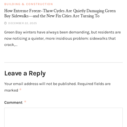
BUILDING & CONSTRUCTION
How Extreme Freeze–Thaw Cycles Are Quietly Damaging Green
Bay Sidewalks—and the New Fix Cities Are Turning To
DECEMBER 22, 2025
Green Bay winters have always been demanding, but residents are
now noticing a quieter, more insidious problem: sidewalks that
crack,...
Leave a Reply
Your email address will not be published.
Required fields are
*
marked
*
Comment