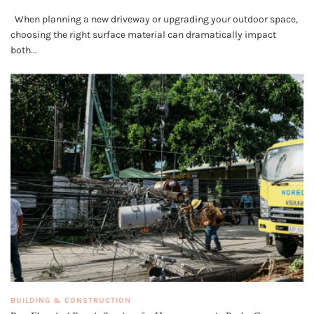
When planning a new driveway or upgrading your outdoor space,
choosing the right surface material can dramatically impact
both...
BUILDING & CONSTRUCTION