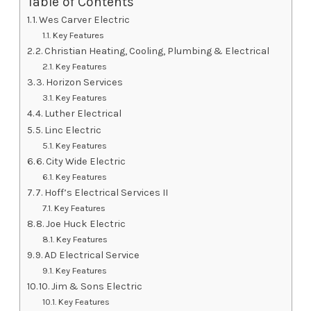
Table of Contents
1. Wes Carver Electric
Key Features
2. Christian Heating, Cooling, Plumbing & Electrical
Key Features
3. Horizon Services
Key Features
4. Luther Electrical
5. Linc Electric
Key Features
6. City Wide Electric
Key Features
7. Hoff’s Electrical Services II
Key Features
8. Joe Huck Electric
Key Features
9. AD Electrical Service
Key Features
10. Jim & Sons Electric
Key Features