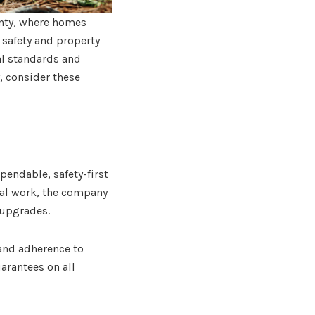
unty, where homes
 safety and property
al standards and
, consider these
ndable, safety-first
tial work, the company
 upgrades.
and adherence to
arantees on all