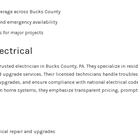
verage across Bucks County
nd emergency availability
s for major projects
ectrical
trusted electrician in Bucks County, PA. They specialize in resi
 upgrade services. Their licensed technicians handle trouble
 upgrades, and ensure compliance with national electrical code
n home systems, they emphasize transparent pricing, prompt
rical repair and upgrades