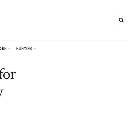
RDEN
HUNTING
for
y