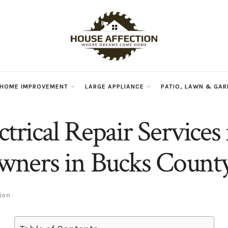
 HOME IMPROVEMENT
LARGE APPLIANCE
PATIO, LAWN & GA
ctrical Repair Services 
ners in Bucks Count
ion