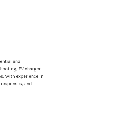
dential and
shooting, EV charger
s. With experience in
 responses, and