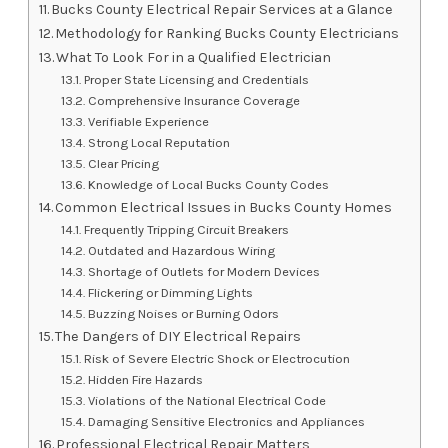
Bucks County Electrical Repair Services at a Glance
Methodology for Ranking Bucks County Electricians
What To Look For in a Qualified Electrician
Proper State Licensing and Credentials
Comprehensive Insurance Coverage
Verifiable Experience
Strong Local Reputation
Clear Pricing
Knowledge of Local Bucks County Codes
Common Electrical Issues in Bucks County Homes
Frequently Tripping Circuit Breakers
Outdated and Hazardous Wiring
Shortage of Outlets for Modern Devices
Flickering or Dimming Lights
Buzzing Noises or Burning Odors
The Dangers of DIY Electrical Repairs
Risk of Severe Electric Shock or Electrocution
Hidden Fire Hazards
Violations of the National Electrical Code
Damaging Sensitive Electronics and Appliances
Professional Electrical Repair Matters