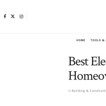
HOME
TOOLS &
Best Ele
Homeow
in
Building & Construct