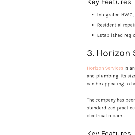
Key Features
Integrated HVAC,
Residential repa
Established regi
3. Horizon 
Horizon Services
is an
and plumbing. Its siz
can be appealing to h
The company has been i
standardized practices
electrical repairs.
Key Features