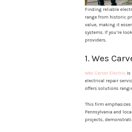
Finding reliable elect
range from historic p
value, making it esse
systems. If you’re loo
providers.
1. Wes Carv
Wes Carver Electric
is
electrical repair serv
offers solutions rang
This firm emphasizes 
Pennsylvania and local
projects, demonstratin