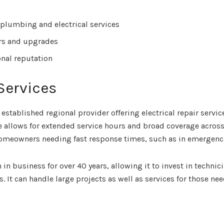
 plumbing and electrical services
irs and upgrades
onal reputation
Services
 established regional provider offering electrical repair serv
e allows for extended service hours and broad coverage acros
omeowners needing fast response times, such as in emergenc
n business for over 40 years, allowing it to invest in technic
. It can handle large projects as well as services for those n