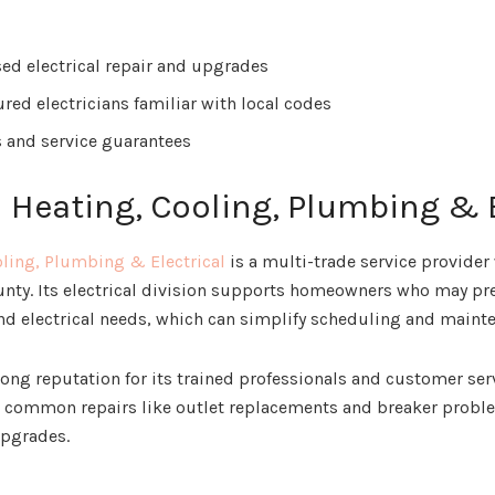
ed electrical repair and upgrades
red electricians familiar with local codes
s and service guarantees
n Heating, Cooling, Plumbing & 
oling, Plumbing & Electrical
is a multi-trade service provider
nty. Its electrical division supports homeowners who may pr
d electrical needs, which can simplify scheduling and maint
ong reputation for its trained professionals and customer ser
le common repairs like outlet replacements and breaker proble
upgrades.