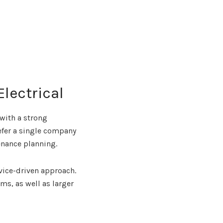
Electrical
 with a strong
efer a single company
enance planning.
vice-driven approach.
ms, as well as larger