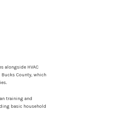
ices alongside HVAC
s Bucks County, which
ies.
ian training and
eeding basic household