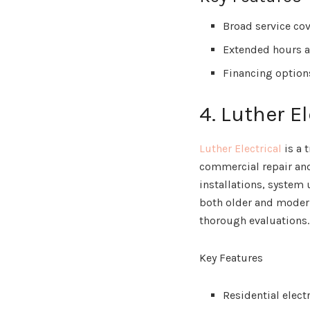
Broad service co
Extended hours a
Financing option
4. Luther El
Luther Electrical
is a 
commercial repair and
installations, system
both older and moder
thorough evaluations.
Key Features
Residential elect