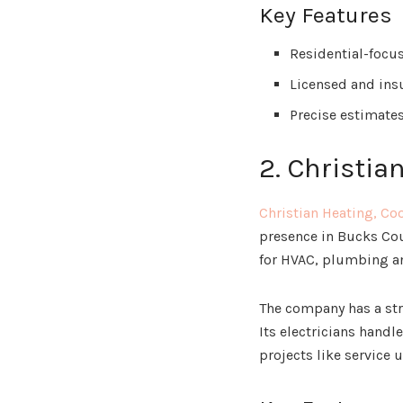
Key Features
Residential-focus
Licensed and insu
Precise estimate
2. Christia
Christian Heating, Co
presence in Bucks Cou
for HVAC, plumbing an
The company has a str
Its electricians hand
projects like service 