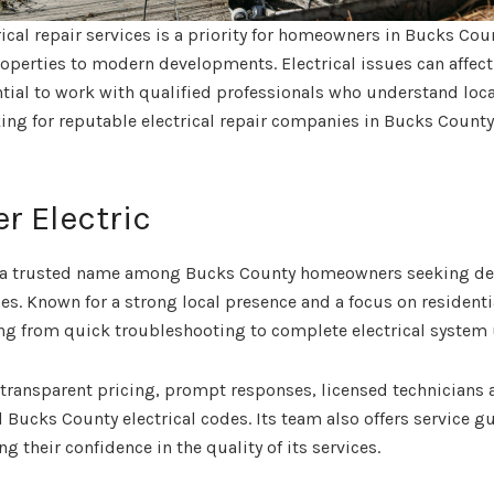
rical repair services is a priority for homeowners in Bucks Co
roperties to modern developments. Electrical issues can affect
ntial to work with qualified professionals who understand loc
king for reputable electrical repair companies in Bucks County
er Electric
 a trusted name among Bucks County homeowners seeking depe
ices. Known for a strong local presence and a focus on residen
ing from quick troubleshooting to complete electrical system
transparent pricing, prompt responses, licensed technicians 
 Bucks County electrical codes. Its team also offers service gu
g their confidence in the quality of its services.