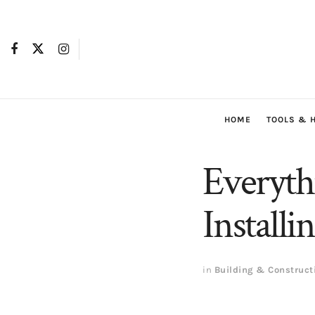
HOME
TOOLS & 
Everyt
Installi
in
Building & Construct