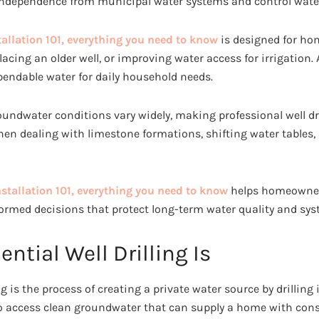
independence from municipal water systems and control water
tallation 101, everything you need to know
is designed for h
acing an older well, or improving water access for irrigation. A
ependable water for daily household needs.
roundwater conditions vary widely, making professional well dri
en dealing with limestone formations, shifting water tables,
nstallation 101, everything you need to know
helps homeowners
rmed decisions that protect long-term water quality and syste
ntial Well Drilling Is
ing is the process of creating a private water source by drillin
 to access clean groundwater that can supply a home with con