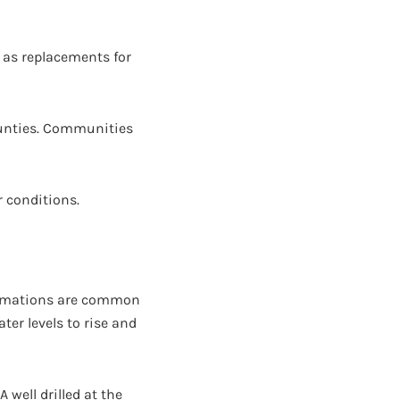
r as replacements for
Counties. Communities
r conditions.
formations are common
ter levels to rise and
 well drilled at the