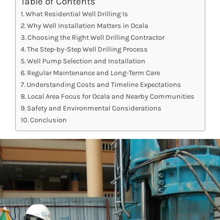
Table of Contents
What Residential Well Drilling Is
Why Well Installation Matters in Ocala
Choosing the Right Well Drilling Contractor
The Step-by-Step Well Drilling Process
Well Pump Selection and Installation
Regular Maintenance and Long-Term Care
Understanding Costs and Timeline Expectations
Local Area Focus for Ocala and Nearby Communities
Safety and Environmental Considerations
Conclusion