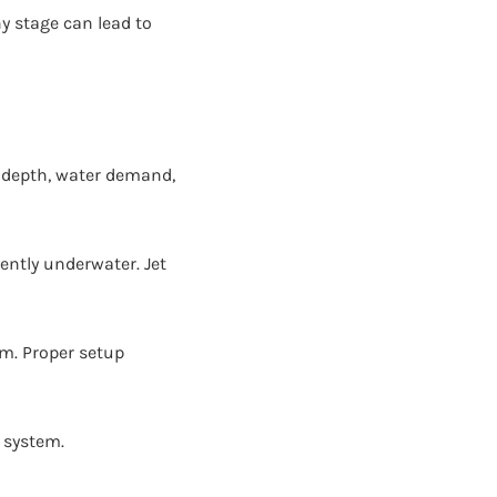
y stage can lead to
l depth, water demand,
ntly underwater. Jet
em. Proper setup
e system.