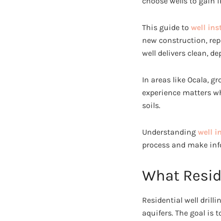
choose wells to gain 
This guide to
well ins
new construction, repl
well delivers clean, d
In areas like Ocala, g
experience matters wh
soils.
Understanding
well i
process and make info
What Reside
Residential well drill
aquifers. The goal is