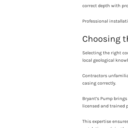
correct depth with pr
Professional installa
Choosing th
Selecting the right co
local geological know
Contractors unfamiliar
casing correctly.
Bryant’s Pump brings 
licensed and trained 
This expertise ensure