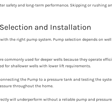
ter safety and long-term performance. Skipping or rushing an
Selection and Installation
ive with the right pump system. Pump selection depends on wel
 commonly used for deeper wells because they operate efficie
d for shallower wells with lower lift requirements.
 connecting the Pump to a pressure tank and testing the syst
ressure throughout the home.
rrectly will underperform without a reliable pump and pressur