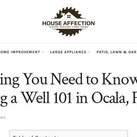
HOME IMPROVEMENT
LARGE APPLIANCE
PATIO, LAWN & GA
hing You Need to Kno
ng a Well 101 in Ocala, 
ion