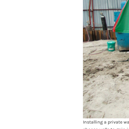
Installing a private w