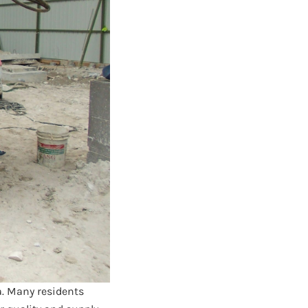
a. Many residents