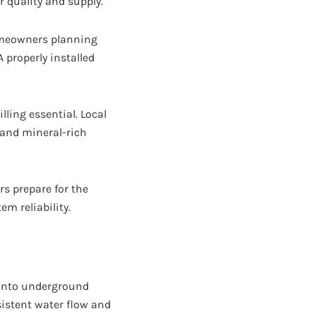
 quality and supply.
omeowners planning
 properly installed
lling essential. Local
 and mineral-rich
 prepare for the
m reliability.
g into underground
sistent water flow and