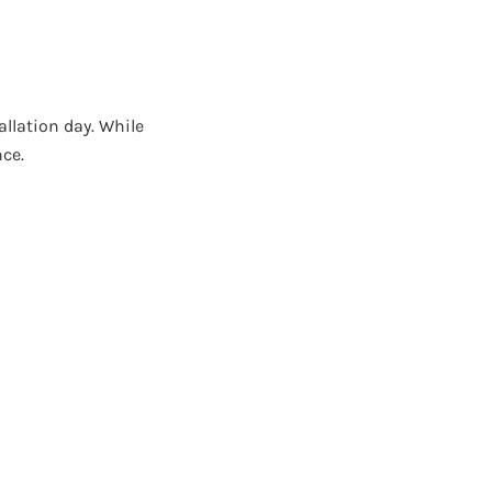
llation day. While
nce.