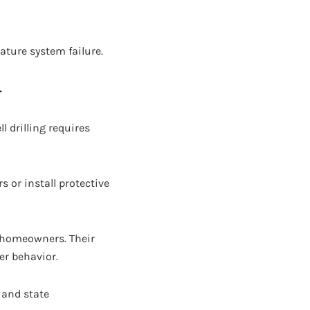
ature system failure.
r
l drilling requires
s or install protective
a homeowners. Their
er behavior.
 and state