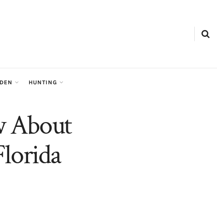
RDEN
HUNTING
w About
Florida