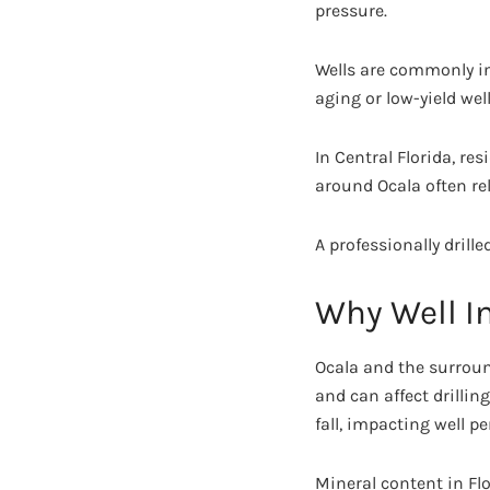
pressure.
Wells are commonly ins
aging or low-yield well
In Central Florida, r
around Ocala often rel
A professionally drill
Why Well In
Ocala and the surrou
and can affect drillin
fall, impacting well p
Mineral content in Flo