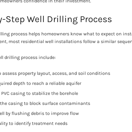
omeowners confidence in their investment.
-Step Well Drilling Process
lling process helps homeowners know what to expect on insta
rent, most residential well installations follow a similar seque
ll drilling process include:
o assess property layout, access, and soil conditions
quired depth to reach a reliable aquifer
r PVC casing to stabilize the borehole
the casing to block surface contaminants
ll by flushing debris to improve flow
lity to identify treatment needs