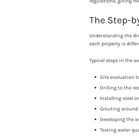
regulations, giving h
The Step-by
Understanding the dri
each property is diffe
Typical steps in the we
Site evaluation t
Drilling to the re
Installing steel o
Grouting around 
Developing the we
Testing water qua