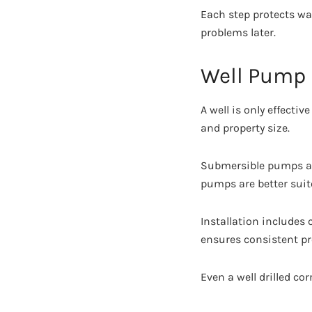
Each step protects wa
problems later.
Well Pump 
A well is only effect
and property size.
Submersible pumps are
pumps are better suite
Installation includes
ensures consistent p
Even a well drilled co