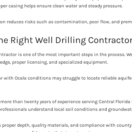
oper casing helps ensure clean water and steady pressure.
tion reduces risks such as contamination, poor flow, and prem
e Right Well Drilling Contracto
ntractor is one of the most important steps in the process. Wel
ledge, proper licensing, and specialized equipment.
 with Ocala conditions may struggle to locate reliable aquifer
more than twenty years of experience serving Central Florid
professionals understand local soil conditions and groundwat
s proper depth, quality materials, and compliance with county