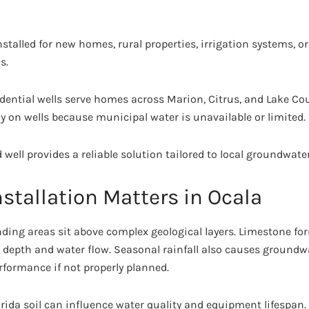
talled for new homes, rural properties, irrigation systems, o
s.
esidential wells serve homes across Marion, Citrus, and Lake 
y on wells because municipal water is unavailable or limited.
ed well provides a reliable solution tailored to local groundwate
stallation Matters in Ocala
nding areas sit above complex geological layers. Limestone 
g depth and water flow. Seasonal rainfall also causes groundwa
erformance if not properly planned.
rida soil can influence water quality and equipment lifespan. A