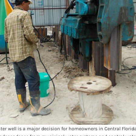
ater well is a major decision for homeowners in Central Florid