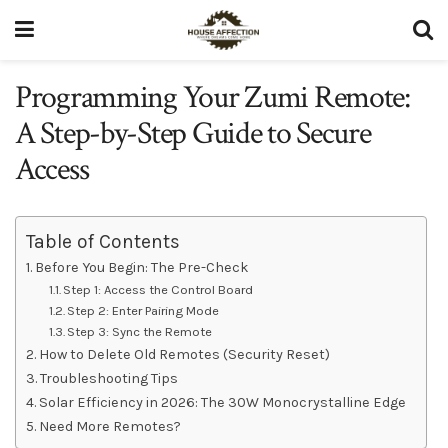
Programming Your Zumi Remote:
A Step-by-Step Guide to Secure
Access
Table of Contents
Before You Begin: The Pre-Check
Step 1: Access the Control Board
Step 2: Enter Pairing Mode
Step 3: Sync the Remote
How to Delete Old Remotes (Security Reset)
Troubleshooting Tips
Solar Efficiency in 2026: The 30W Monocrystalline Edge
Need More Remotes?