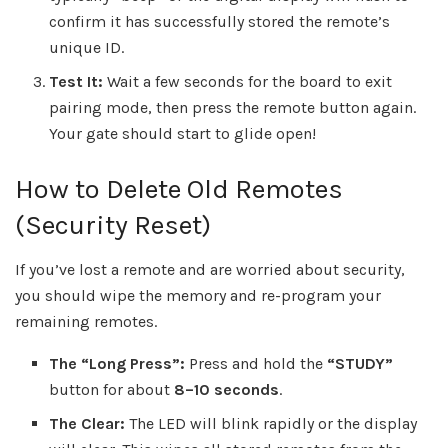
confirm it has successfully stored the remote’s
unique ID.
Test It:
Wait a few seconds for the board to exit
pairing mode, then press the remote button again.
Your gate should start to glide open!
How to Delete Old Remotes
(Security Reset)
If you’ve lost a remote and are worried about security,
you should wipe the memory and re-program your
remaining remotes.
The “Long Press”:
Press and hold the
“STUDY”
button for about
8–10 seconds
.
The Clear:
The LED will blink rapidly or the display