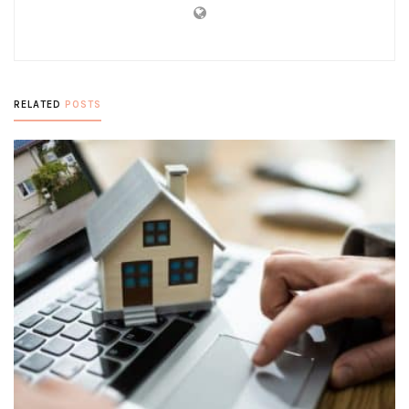
RELATED
POSTS