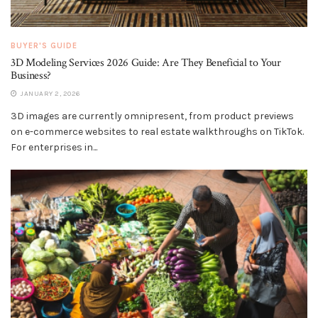
BUYER'S GUIDE
3D Modeling Services 2026 Guide: Are They Beneficial to Your
Business?
JANUARY 2, 2026
3D images are currently omnipresent, from product previews
on e-commerce websites to real estate walkthroughs on TikTok.
For enterprises in...