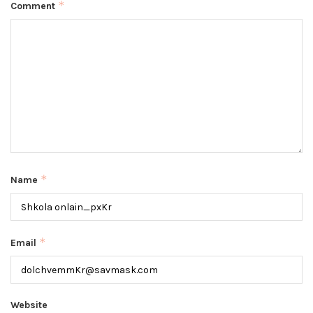
*
Comment
*
Name
*
Email
Website