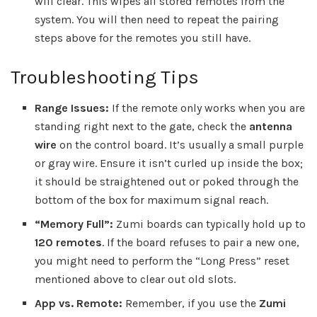
will clear. This wipes all stored remotes from the
system. You will then need to repeat the pairing
steps above for the remotes you still have.
Troubleshooting Tips
Range Issues:
If the remote only works when you are
standing right next to the gate, check the
antenna
wire
on the control board. It’s usually a small purple
or gray wire. Ensure it isn’t curled up inside the box;
it should be straightened out or poked through the
bottom of the box for maximum signal reach.
“Memory Full”:
Zumi boards can typically hold up to
120 remotes
. If the board refuses to pair a new one,
you might need to perform the “Long Press” reset
mentioned above to clear out old slots.
App vs. Remote:
Remember, if you use the
Zumi