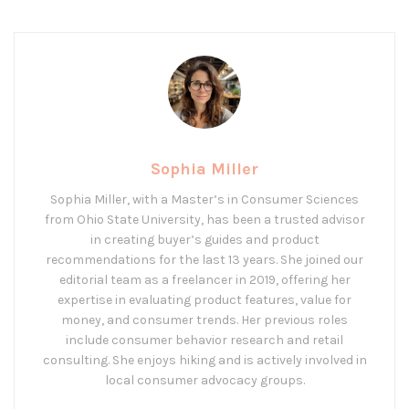
Sophia Miller
Sophia Miller, with a Master’s in Consumer Sciences
from Ohio State University, has been a trusted advisor
in creating buyer’s guides and product
recommendations for the last 13 years. She joined our
editorial team as a freelancer in 2019, offering her
expertise in evaluating product features, value for
money, and consumer trends. Her previous roles
include consumer behavior research and retail
consulting. She enjoys hiking and is actively involved in
local consumer advocacy groups.