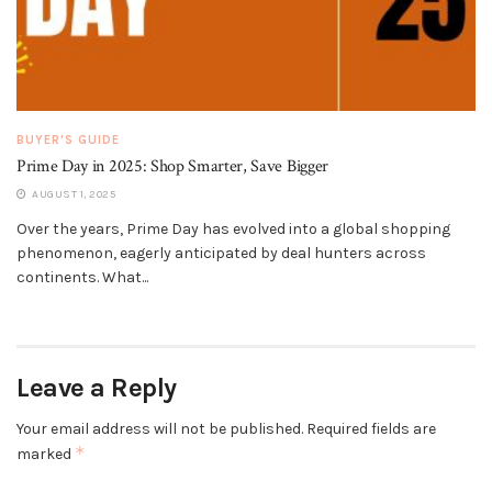
BUYER'S GUIDE
Prime Day in 2025: Shop Smarter, Save Bigger
AUGUST 1, 2025
Over the years, Prime Day has evolved into a global shopping
phenomenon, eagerly anticipated by deal hunters across
continents. What...
Leave a Reply
Your email address will not be published.
Required fields are
*
marked