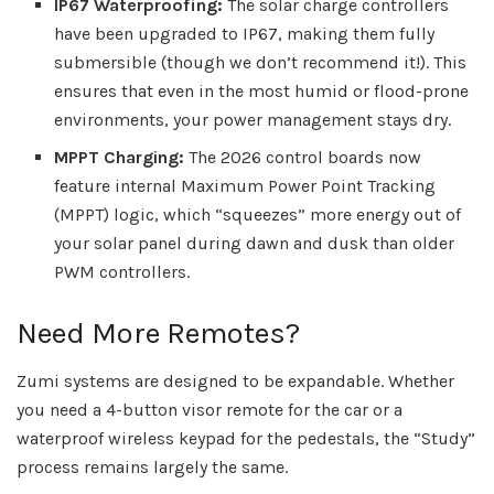
IP67 Waterproofing:
The solar charge controllers
have been upgraded to IP67, making them fully
submersible (though we don’t recommend it!). This
ensures that even in the most humid or flood-prone
environments, your power management stays dry.
MPPT Charging:
The 2026 control boards now
feature internal Maximum Power Point Tracking
(MPPT) logic, which “squeezes” more energy out of
your solar panel during dawn and dusk than older
PWM controllers.
Need More Remotes?
Zumi systems are designed to be expandable. Whether
you need a 4-button visor remote for the car or a
waterproof wireless keypad for the pedestals, the “Study”
process remains largely the same.