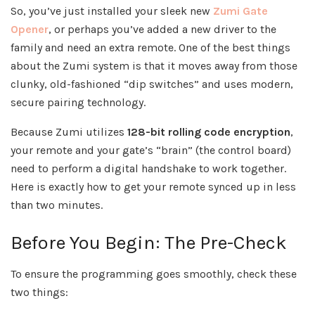
So, you’ve just installed your sleek new
Zumi Gate
Opener
, or perhaps you’ve added a new driver to the
family and need an extra remote. One of the best things
about the Zumi system is that it moves away from those
clunky, old-fashioned “dip switches” and uses modern,
secure pairing technology.
Because Zumi utilizes
128-bit rolling code encryption
,
your remote and your gate’s “brain” (the control board)
need to perform a digital handshake to work together.
Here is exactly how to get your remote synced up in less
than two minutes.
Before You Begin: The Pre-Check
To ensure the programming goes smoothly, check these
two things: