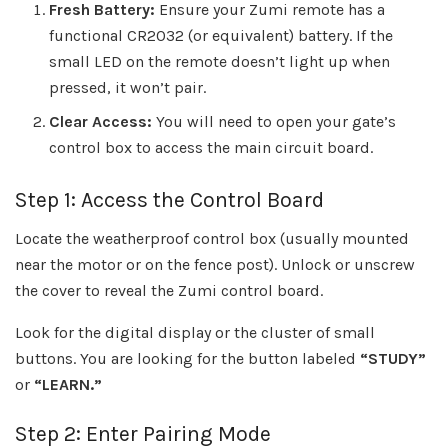
Fresh Battery:
Ensure your Zumi remote has a
functional CR2032 (or equivalent) battery. If the
small LED on the remote doesn’t light up when
pressed, it won’t pair.
Clear Access:
You will need to open your gate’s
control box to access the main circuit board.
Step 1: Access the Control Board
Locate the weatherproof control box (usually mounted
near the motor or on the fence post). Unlock or unscrew
the cover to reveal the Zumi control board.
Look for the digital display or the cluster of small
buttons. You are looking for the button labeled
“STUDY”
or
“LEARN.”
Step 2: Enter Pairing Mode