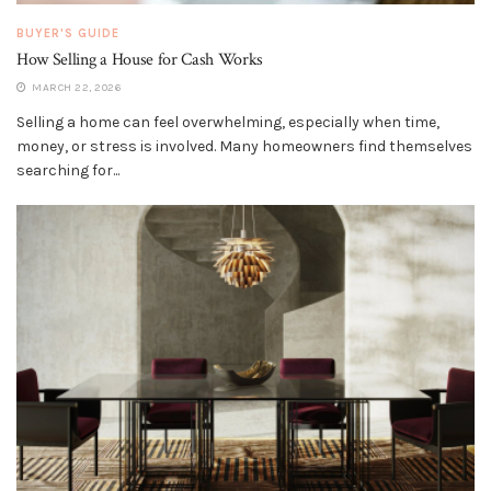
BUYER'S GUIDE
How Selling a House for Cash Works
MARCH 22, 2026
Selling a home can feel overwhelming, especially when time,
money, or stress is involved. Many homeowners find themselves
searching for...