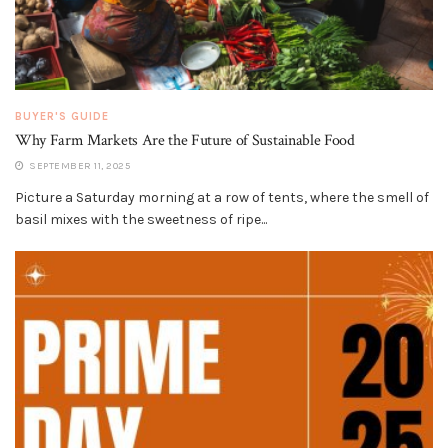
BUYER'S GUIDE
Why Farm Markets Are the Future of Sustainable Food
SEPTEMBER 11, 2025
Picture a Saturday morning at a row of tents, where the smell of
basil mixes with the sweetness of ripe...