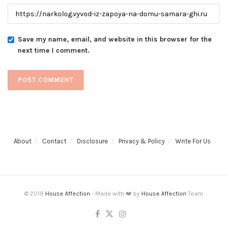
Save my name, email, and website in this browser for the
next time I comment.
About
Contact
Disclosure
Privacy & Policy
Write For Us
© 2019
House Affection
- Made with ❤️ by
House Affection
Team