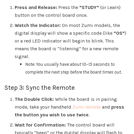
Press and Release:
Press the
“STUDY”
(or Learn)
button on the control board once.
Watch the Indicator:
On most Zumi models, the
digital display will show a specific code (like
“OS”
)
or a red LED indicator will begin to blink. This
means the board is “listening” for a new remote
signal.
Note: You usually have about 10–15 seconds to
complete the next step before the board times out.
Step 3: Sync the Remote
The Double Click:
While the board is in pairing
mode, take your handheld
Zumi remote
and
press
the button you wish to use twice
.
Wait for Confirmation:
The control board will
typically “beep” or the digital display will flash to