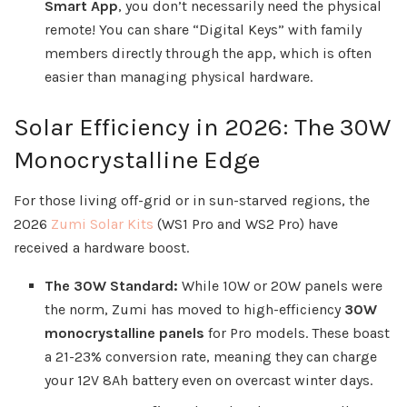
Smart App
, you don’t necessarily need the physical
remote! You can share “Digital Keys” with family
members directly through the app, which is often
easier than managing physical hardware.
Solar Efficiency in 2026: The 30W
Monocrystalline Edge
For those living off-grid or in sun-starved regions, the
2026
Zumi Solar Kits
(WS1 Pro and WS2 Pro) have
received a hardware boost.
The 30W Standard:
While 10W or 20W panels were
the norm, Zumi has moved to high-efficiency
30W
monocrystalline panels
for Pro models. These boast
a 21-23% conversion rate, meaning they can charge
your 12V 8Ah battery even on overcast winter days.