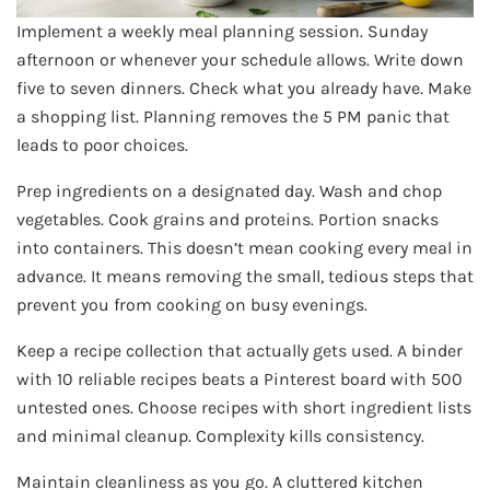
Implement a weekly meal planning session. Sunday
afternoon or whenever your schedule allows. Write down
five to seven dinners. Check what you already have. Make
a shopping list. Planning removes the 5 PM panic that
leads to poor choices.
Prep ingredients on a designated day. Wash and chop
vegetables. Cook grains and proteins. Portion snacks
into containers. This doesn’t mean cooking every meal in
advance. It means removing the small, tedious steps that
prevent you from cooking on busy evenings.
Keep a recipe collection that actually gets used. A binder
with 10 reliable recipes beats a Pinterest board with 500
untested ones. Choose recipes with short ingredient lists
and minimal cleanup. Complexity kills consistency.
Maintain cleanliness as you go. A cluttered kitchen