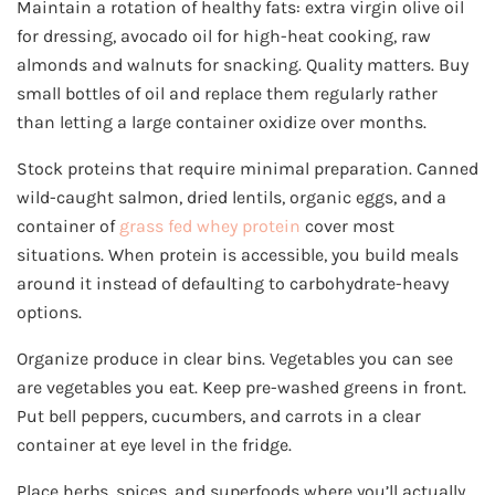
Maintain a rotation of healthy fats: extra virgin olive oil
for dressing, avocado oil for high-heat cooking, raw
almonds and walnuts for snacking. Quality matters. Buy
small bottles of oil and replace them regularly rather
than letting a large container oxidize over months.
Stock proteins that require minimal preparation. Canned
wild-caught salmon, dried lentils, organic eggs, and a
container of
grass fed whey protein
cover most
situations. When protein is accessible, you build meals
around it instead of defaulting to carbohydrate-heavy
options.
Organize produce in clear bins. Vegetables you can see
are vegetables you eat. Keep pre-washed greens in front.
Put bell peppers, cucumbers, and carrots in a clear
container at eye level in the fridge.
Place herbs, spices, and superfoods where you’ll actually