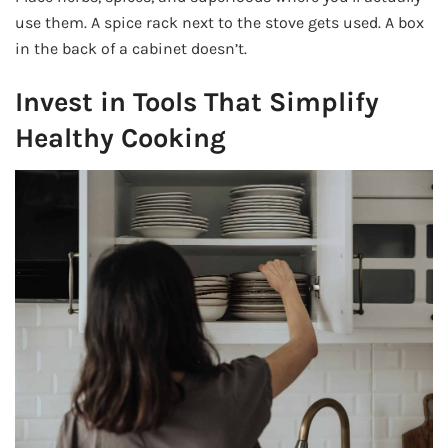
use them. A spice rack next to the stove gets used. A box
in the back of a cabinet doesn’t.
Invest in Tools That Simplify
Healthy Cooking