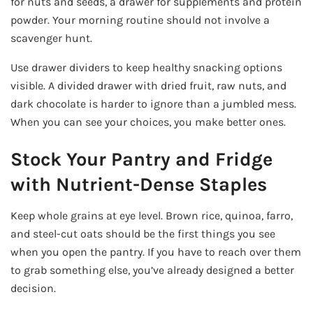
for nuts and seeds, a drawer for supplements and protein
powder. Your morning routine should not involve a
scavenger hunt.
Use drawer dividers to keep healthy snacking options
visible. A divided drawer with dried fruit, raw nuts, and
dark chocolate is harder to ignore than a jumbled mess.
When you can see your choices, you make better ones.
Stock Your Pantry and Fridge
with Nutrient-Dense Staples
Keep whole grains at eye level. Brown rice, quinoa, farro,
and steel-cut oats should be the first things you see
when you open the pantry. If you have to reach over them
to grab something else, you’ve already designed a better
decision.