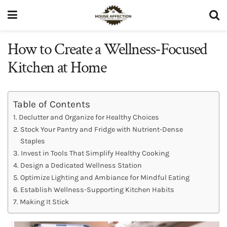
How to Create a Wellness-Focused
Kitchen at Home
Table of Contents
Declutter and Organize for Healthy Choices
Stock Your Pantry and Fridge with Nutrient-Dense
Staples
Invest in Tools That Simplify Healthy Cooking
Design a Dedicated Wellness Station
Optimize Lighting and Ambiance for Mindful Eating
Establish Wellness-Supporting Kitchen Habits
Making It Stick