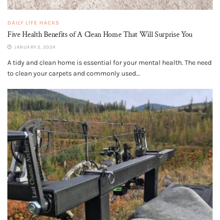
DAILY LIFE HACKS
Five Health Benefits of A Clean Home That Will Surprise You
JANUARY 2, 2024
A tidy and clean home is essential for your mental health. The need
to clean your carpets and commonly used...