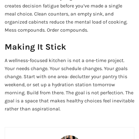
creates decision fatigue before you’ve made a single
meal choice. Clean counters, an empty sink, and
organized cabinets reduce the mental load of cooking.
Mess compounds. Order compounds.
Making It Stick
A wellness-focused kitchen is not a one-time project.
Your needs change. Your schedule changes. Your goals
change. Start with one area: declutter your pantry this
weekend, or set up a hydration station tomorrow
morning. Build from there. The goal is not perfection. The
goal is a space that makes healthy choices feel inevitable
rather than aspirational.