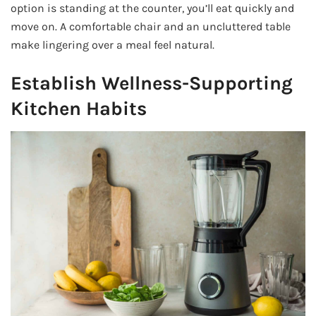
option is standing at the counter, you’ll eat quickly and
move on. A comfortable chair and an uncluttered table
make lingering over a meal feel natural.
Establish Wellness-Supporting
Kitchen Habits