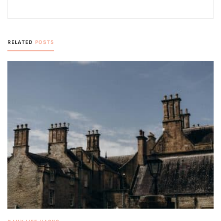
RELATED
POSTS