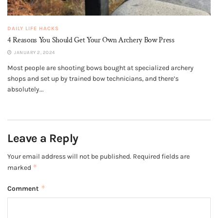
DAILY LIFE HACKS
4 Reasons You Should Get Your Own Archery Bow Press
JANUARY 2, 2024
Most people are shooting bows bought at specialized archery
shops and set up by trained bow technicians, and there’s
absolutely...
Leave a Reply
Your email address will not be published.
Required fields are
*
marked
*
Comment