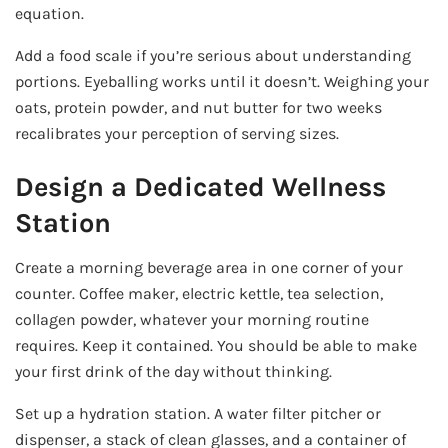
equation.
Add a food scale if you’re serious about understanding
portions. Eyeballing works until it doesn’t. Weighing your
oats, protein powder, and nut butter for two weeks
recalibrates your perception of serving sizes.
Design a Dedicated Wellness
Station
Create a morning beverage area in one corner of your
counter. Coffee maker, electric kettle, tea selection,
collagen powder, whatever your morning routine
requires. Keep it contained. You should be able to make
your first drink of the day without thinking.
Set up a hydration station. A water filter pitcher or
dispenser, a stack of clean glasses, and a container of