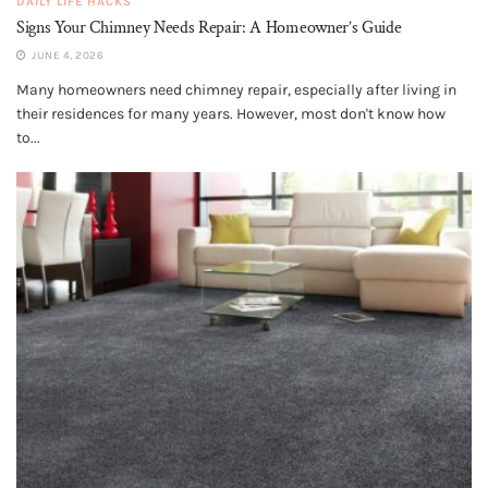
DAILY LIFE HACKS
Signs Your Chimney Needs Repair: A Homeowner’s Guide
JUNE 4, 2026
Many homeowners need chimney repair, especially after living in
their residences for many years. However, most don't know how
to...