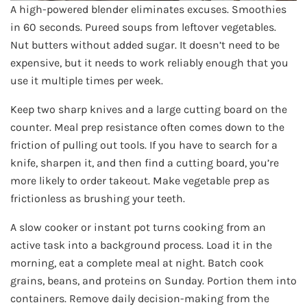
A high-powered blender eliminates excuses. Smoothies
in 60 seconds. Pureed soups from leftover vegetables.
Nut butters without added sugar. It doesn’t need to be
expensive, but it needs to work reliably enough that you
use it multiple times per week.
Keep two sharp knives and a large cutting board on the
counter. Meal prep resistance often comes down to the
friction of pulling out tools. If you have to search for a
knife, sharpen it, and then find a cutting board, you’re
more likely to order takeout. Make vegetable prep as
frictionless as brushing your teeth.
A slow cooker or instant pot turns cooking from an
active task into a background process. Load it in the
morning, eat a complete meal at night. Batch cook
grains, beans, and proteins on Sunday. Portion them into
containers. Remove daily decision-making from the