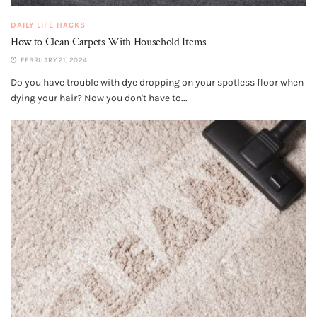
DAILY LIFE HACKS
How to Clean Carpets With Household Items
FEBRUARY 21, 2024
Do you have trouble with dye dropping on your spotless floor when
dying your hair? Now you don't have to...