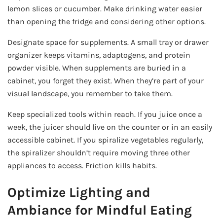
lemon slices or cucumber. Make drinking water easier
than opening the fridge and considering other options.
Designate space for supplements. A small tray or drawer
organizer keeps vitamins, adaptogens, and protein
powder visible. When supplements are buried in a
cabinet, you forget they exist. When they’re part of your
visual landscape, you remember to take them.
Keep specialized tools within reach. If you juice once a
week, the juicer should live on the counter or in an easily
accessible cabinet. If you spiralize vegetables regularly,
the spiralizer shouldn’t require moving three other
appliances to access. Friction kills habits.
Optimize Lighting and
Ambiance for Mindful Eating