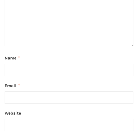
*
Name
*
Email
Website