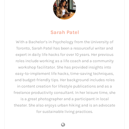
Sarah Patel
With a Bachelor’s in Psychology from the University of
Toronto, Sarah Patel has been a resourceful writer and
expert in daily life hacks for over 10 years. Her previous
roles include working as a life coach and a community
workshop facilitator. She has provided insights into
easy-to-implement life hacks, time-saving techniques,
and budget-friendly tips. Her background includes roles
in content creation for lifestyle publications and as a
freelance productivity consultant. In her leisure time, she
is a great photographer and a participant in local
theater. She also enjoys urban hiking and is an advocate
for sustainable living practices.