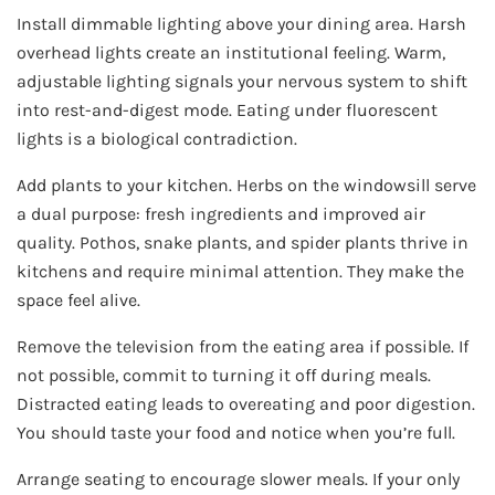
Install dimmable lighting above your dining area. Harsh
overhead lights create an institutional feeling. Warm,
adjustable lighting signals your nervous system to shift
into rest-and-digest mode. Eating under fluorescent
lights is a biological contradiction.
Add plants to your kitchen. Herbs on the windowsill serve
a dual purpose: fresh ingredients and improved air
quality. Pothos, snake plants, and spider plants thrive in
kitchens and require minimal attention. They make the
space feel alive.
Remove the television from the eating area if possible. If
not possible, commit to turning it off during meals.
Distracted eating leads to overeating and poor digestion.
You should taste your food and notice when you’re full.
Arrange seating to encourage slower meals. If your only