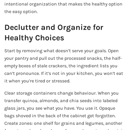
intentional organization that makes the healthy option
the easy option.
Declutter and Organize for
Healthy Choices
Start by removing what doesn’t serve your goals. Open
your pantry and pull out the processed snacks, the half-
empty boxes of stale crackers, the ingredient lists you
can’t pronounce. If it’s not in your kitchen, you won’t eat
it when you’re tired or stressed.
Clear storage containers change behaviour. When you
transfer quinoa, almonds, and chia seeds into labeled
glass jars, you see what you have. You use it. Opaque
bags shoved in the back of the cabinet get forgotten.
Create zones: one shelf for grains and legumes, another