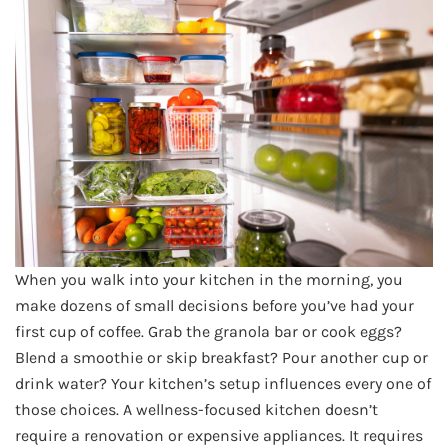
When you walk into your kitchen in the morning, you
make dozens of small decisions before you’ve had your
first cup of coffee. Grab the granola bar or cook eggs?
Blend a smoothie or skip breakfast? Pour another cup or
drink water? Your kitchen’s setup influences every one of
those choices. A wellness-focused kitchen doesn’t
require a renovation or expensive appliances. It requires