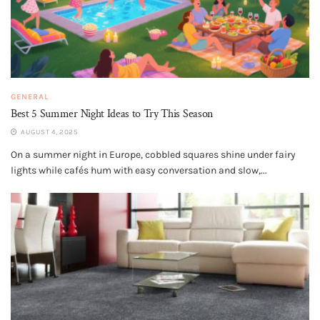
GENERAL
Best 5 Summer Night Ideas to Try This Season
AUGUST 4, 2025
On a summer night in Europe, cobbled squares shine under fairy
lights while cafés hum with easy conversation and slow,...