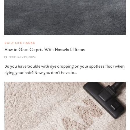
DAILY LIFE HACKS
How to Clean Carpets With Household Items
FEBRUARY 21, 2024
Do you have trouble with dye dropping on your spotless floor when
dying your hair? Now you don't have to...