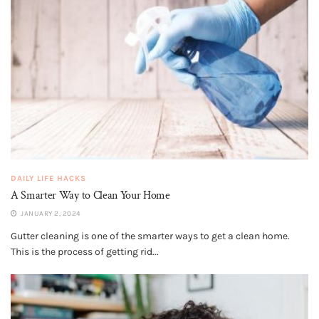
DAILY LIFE HACKS
A Smarter Way to Clean Your Home
JANUARY 2, 2024
Gutter cleaning is one of the smarter ways to get a clean home.
This is the process of getting rid...