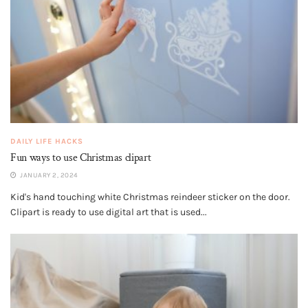
DAILY LIFE HACKS
Fun ways to use Christmas clipart
JANUARY 2, 2024
Kid's hand touching white Christmas reindeer sticker on the door.
Clipart is ready to use digital art that is used...