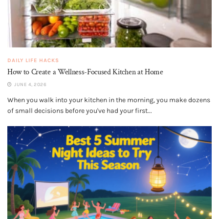
DAILY LIFE HACKS
How to Create a Wellness-Focused Kitchen at Home
JUNE 4, 2026
When you walk into your kitchen in the morning, you make dozens
of small decisions before you've had your first...