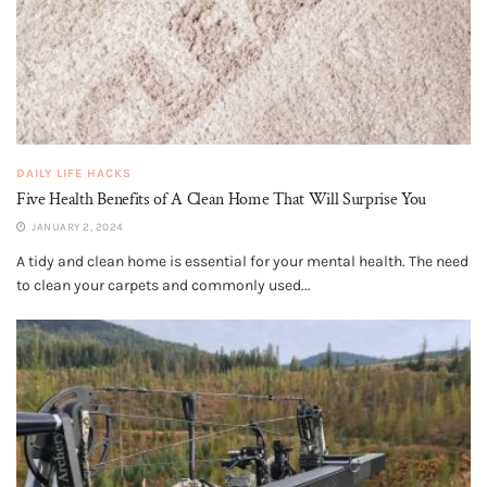
DAILY LIFE HACKS
Five Health Benefits of A Clean Home That Will Surprise You
JANUARY 2, 2024
A tidy and clean home is essential for your mental health. The need
to clean your carpets and commonly used...