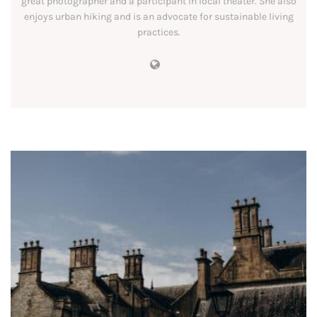
great photographer and a participant in local theater. She also
enjoys urban hiking and is an advocate for sustainable living
practices.