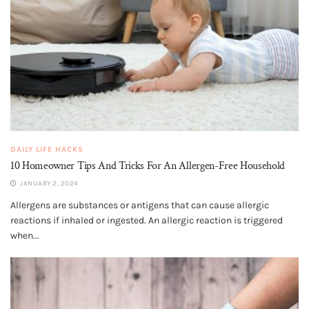
DAILY LIFE HACKS
10 Homeowner Tips And Tricks For An Allergen-Free Household
JANUARY 2, 2024
Allergens are substances or antigens that can cause allergic
reactions if inhaled or ingested. An allergic reaction is triggered
when...