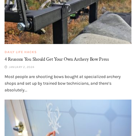
DAILY LIFE HACKS
4 Reasons You Should Get Your Own Archery Bow Press
JANUARY 2, 2024
Most people are shooting bows bought at specialized archery
shops and set up by trained bow technicians, and there’s
absolutely...