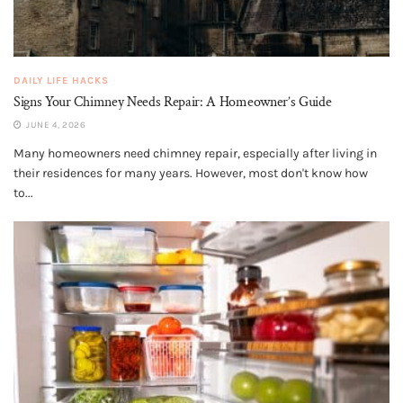
DAILY LIFE HACKS
Signs Your Chimney Needs Repair: A Homeowner’s Guide
JUNE 4, 2026
Many homeowners need chimney repair, especially after living in
their residences for many years. However, most don't know how
to...