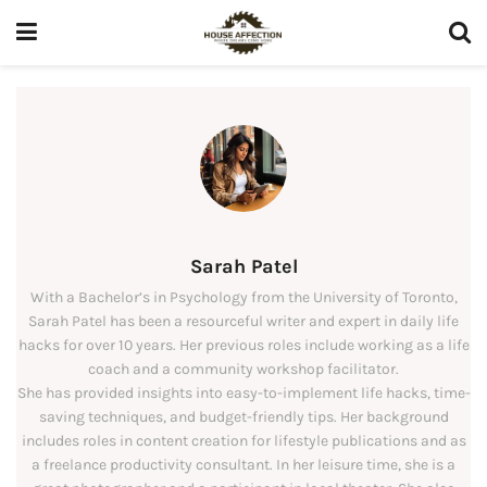
Sarah Patel
With a Bachelor’s in Psychology from the University of Toronto,
Sarah Patel has been a resourceful writer and expert in daily life
hacks for over 10 years. Her previous roles include working as a life
coach and a community workshop facilitator.
She has provided insights into easy-to-implement life hacks, time-
saving techniques, and budget-friendly tips. Her background
includes roles in content creation for lifestyle publications and as
a freelance productivity consultant. In her leisure time, she is a