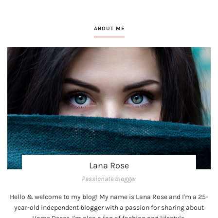
ABOUT ME
Lana Rose
Passionate Blogger
Hello & welcome to my blog! My name is Lana Rose and I'm a 25-
year-old independent blogger with a passion for sharing about