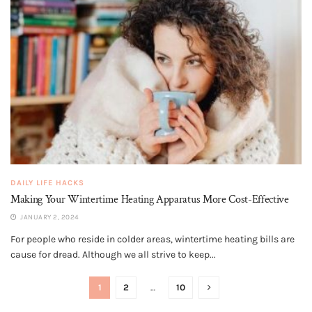
DAILY LIFE HACKS
Making Your Wintertime Heating Apparatus More Cost-Effective
JANUARY 2, 2024
For people who reside in colder areas, wintertime heating bills are
cause for dread. Although we all strive to keep...
1
2
…
10