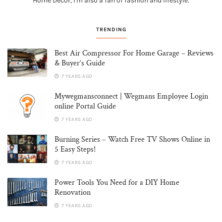
Home Decor, I'm also a fan of fashion and lifestyle.
TRENDING
Best Air Compressor For Home Garage – Reviews
& Buyer’s Guide
7 YEARS AGO
Mywegmansconnect | Wegmans Employee Login
online Portal Guide
7 YEARS AGO
Burning Series – Watch Free TV Shows Online in
5 Easy Steps!
7 YEARS AGO
Power Tools You Need for a DIY Home
Renovation
7 YEARS AGO