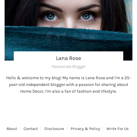
Lana Rose
Passionate Blogger
Hello & welcome to my blog! My name is Lana Rose and I'm a 25-
year-old independent blogger with a passion for sharing about
Home Decor, I'm also a fan of fashion and lifestyle.
About
Contact
Disclosure
Privacy & Policy
Write For Us