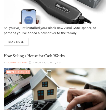
So, you’ve just installed your sleek new Zumi Gate Opener, or
perhaps you’ve added a new driver to the family...
READ MORE
How Selling a House for Cash Works
BY
SOPHIA MILLER
MARCH 22, 2026
0
BUYER'S GUIDE