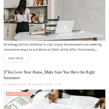
As energy prices continue to rise, many homeowners are seeking
innovative ways to cut down on their utility bills. Fortunately,...
READ MORE
If You Love Your Home, Make Sure You Have the Right
Insurance
BY
SOPHIA MILLER
JANUARY 2, 2024
0
BUYER'S GUIDE