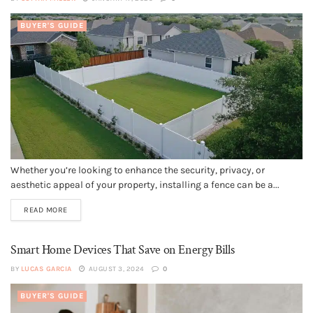
BUYER'S GUIDE
Whether you’re looking to enhance the security, privacy, or
aesthetic appeal of your property, installing a fence can be a...
READ MORE
Smart Home Devices That Save on Energy Bills
BY
LUCAS GARCIA
AUGUST 3, 2024
0
BUYER'S GUIDE