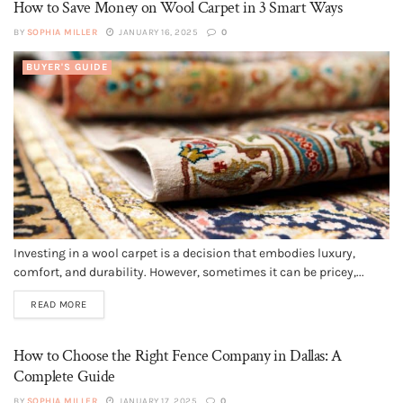
How to Save Money on Wool Carpet in 3 Smart Ways
BY
SOPHIA MILLER
JANUARY 16, 2025
0
BUYER'S GUIDE
Investing in a wool carpet is a decision that embodies luxury,
comfort, and durability. However, sometimes it can be pricey,...
READ MORE
How to Choose the Right Fence Company in Dallas: A
Complete Guide
BY
SOPHIA MILLER
JANUARY 17, 2025
0