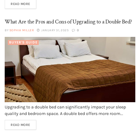
READ MORE
What Are the Pros and Cons of Upgrading to a Double Bed?
BY
SOPHIA MILLER
JANUARY 31, 2025
0
BUYER'S GUIDE
Upgrading to a double bed can significantly impact your sleep
quality and bedroom space. A double bed offers more room...
READ MORE