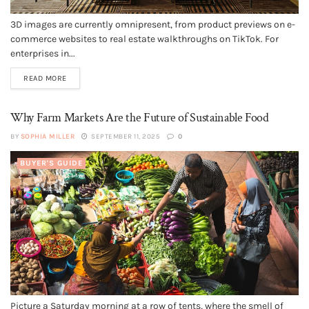
3D images are currently omnipresent, from product previews on e-
commerce websites to real estate walkthroughs on TikTok. For
enterprises in...
READ MORE
Why Farm Markets Are the Future of Sustainable Food
BY
SOPHIA MILLER
SEPTEMBER 11, 2025
0
BUYER'S GUIDE
Picture a Saturday morning at a row of tents, where the smell of