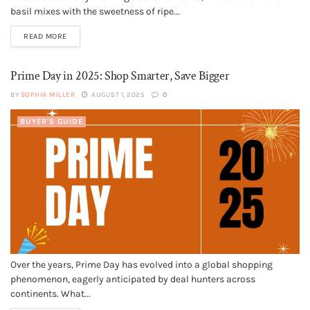
basil mixes with the sweetness of ripe...
READ MORE
Prime Day in 2025: Shop Smarter, Save Bigger
BY
SOPHIA MILLER
AUGUST 1, 2025
0
BUYER'S GUIDE
Over the years, Prime Day has evolved into a global shopping
phenomenon, eagerly anticipated by deal hunters across
continents. What...