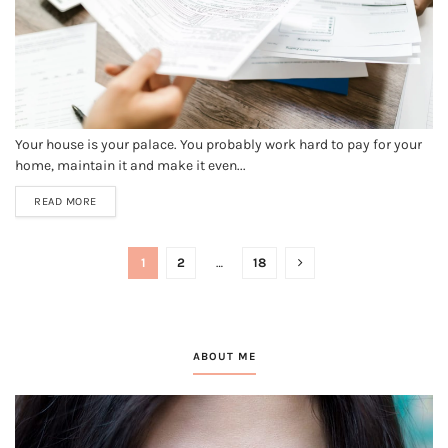
Your house is your palace. You probably work hard to pay for your
home, maintain it and make it even...
READ MORE
1
2
…
18
ABOUT ME