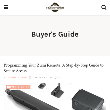
Buyer's Guide
Programming Your Zumi Remote: A Step-by-Step Guide to
Secure Access
BY
SOPHIA MILLER
MARCH 29, 2026
0
BUYER'S GUIDE