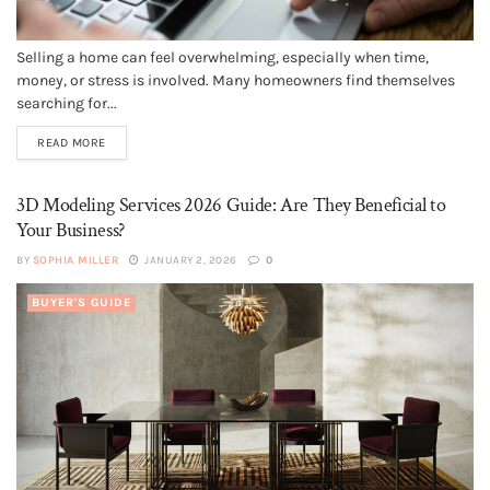
Selling a home can feel overwhelming, especially when time,
money, or stress is involved. Many homeowners find themselves
searching for...
READ MORE
3D Modeling Services 2026 Guide: Are They Beneficial to
Your Business?
BY
SOPHIA MILLER
JANUARY 2, 2026
0
BUYER'S GUIDE