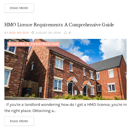
READ MORE
HMO Licence Requirements: A Comprehensive Guide
BY
JACK WILSON
AUGUST 29, 2024
0
BUILDING & CONSTRUCTION
If you're a landlord wondering how do I get a HMO licence, you're in
the right place. Obtaining a...
READ MORE