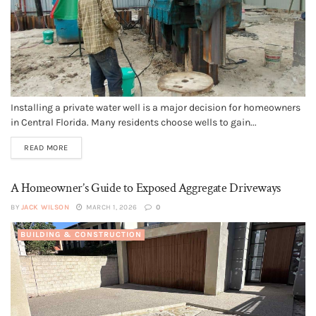
Installing a private water well is a major decision for homeowners
in Central Florida. Many residents choose wells to gain...
READ MORE
A Homeowner’s Guide to Exposed Aggregate Driveways
BY
JACK WILSON
MARCH 1, 2026
0
BUILDING & CONSTRUCTION