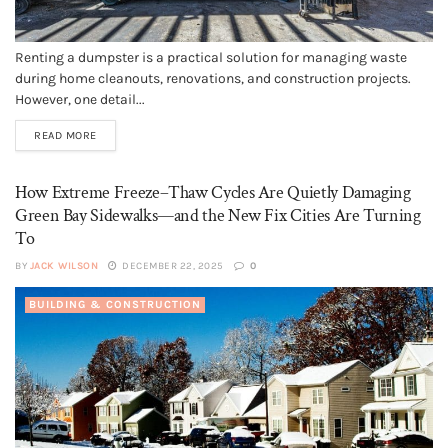
Renting a dumpster is a practical solution for managing waste
during home cleanouts, renovations, and construction projects.
However, one detail...
READ MORE
How Extreme Freeze–Thaw Cycles Are Quietly Damaging
Green Bay Sidewalks—and the New Fix Cities Are Turning
To
BY
JACK WILSON
DECEMBER 22, 2025
0
BUILDING & CONSTRUCTION