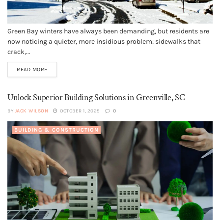
Green Bay winters have always been demanding, but residents are
now noticing a quieter, more insidious problem: sidewalks that
crack,...
READ MORE
Unlock Superior Building Solutions in Greenville, SC
BY
JACK WILSON
OCTOBER 1, 2025
0
BUILDING & CONSTRUCTION