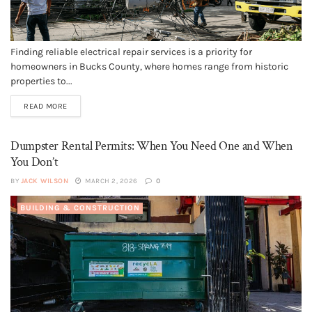
Finding reliable electrical repair services is a priority for
homeowners in Bucks County, where homes range from historic
properties to...
READ MORE
Dumpster Rental Permits: When You Need One and When
You Don’t
BY
JACK WILSON
MARCH 2, 2026
0
BUILDING & CONSTRUCTION