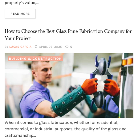
property's value,...
READ MORE
How to Choose the Best Glass Pane Fabrication Company for
Your Project
BY
LUCAS GARCIA
APRIL 26, 2025
0
BUILDING & CONSTRUCTION
When it comes to glass fabrication, whether for residential,
commercial, or industrial purposes, the quality of the glass and
craftsmanship...