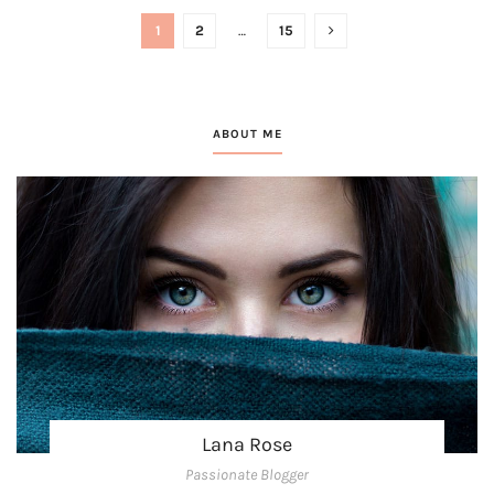
1
2
…
15
ABOUT ME
Lana Rose
Passionate Blogger