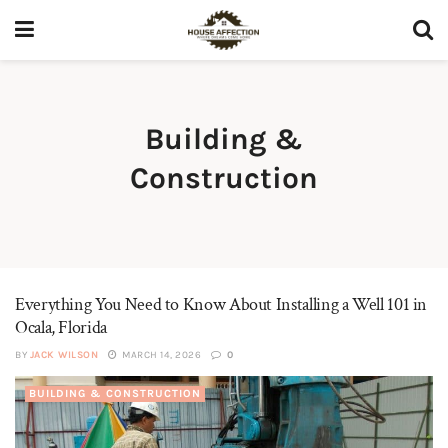
Building &
Construction
Everything You Need to Know About Installing a Well 101 in
Ocala, Florida
BY
JACK WILSON
MARCH 14, 2026
0
BUILDING & CONSTRUCTION