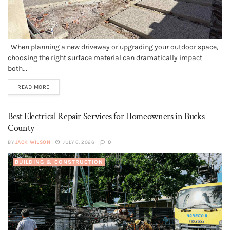
When planning a new driveway or upgrading your outdoor space,
choosing the right surface material can dramatically impact
both...
READ MORE
Best Electrical Repair Services for Homeowners in Bucks
County
BY
JACK WILSON
JULY 6, 2026
0
BUILDING & CONSTRUCTION