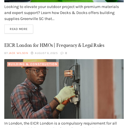
Looking to elevate your outdoor project with premium materials
and expert support? Learn how Decks & Docks offers building
supplies Greenville SC that...
READ MORE
EICR London for HMOs | Frequency & Legal Rules
BY
JACK WILSON
AUGUST 6, 2025
0
BUILDING & CONSTRUCTION
In London, the EICR London is a compulsory requirement for all