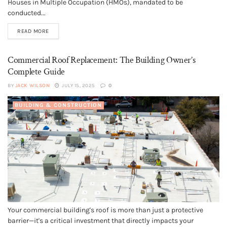
Houses in Multiple Occupation (HMOs), mandated to be
conducted...
READ MORE
Commercial Roof Replacement: The Building Owner’s
Complete Guide
BY
JACK WILSON
JULY 15, 2025
0
BUILDING & CONSTRUCTION
Your commercial building's roof is more than just a protective
barrier—it's a critical investment that directly impacts your