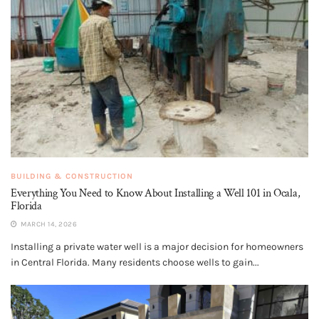
BUILDING & CONSTRUCTION
Everything You Need to Know About Installing a Well 101 in Ocala,
Florida
MARCH 14, 2026
Installing a private water well is a major decision for homeowners
in Central Florida. Many residents choose wells to gain...