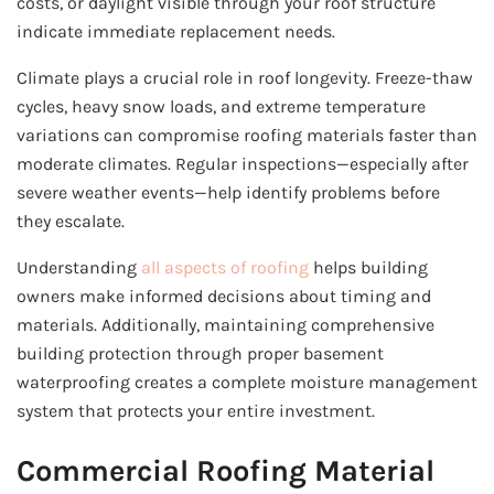
costs, or daylight visible through your roof structure
indicate immediate replacement needs.
Climate plays a crucial role in roof longevity. Freeze-thaw
cycles, heavy snow loads, and extreme temperature
variations can compromise roofing materials faster than
moderate climates. Regular inspections—especially after
severe weather events—help identify problems before
they escalate.
Understanding
all aspects of roofing
helps building
owners make informed decisions about timing and
materials. Additionally, maintaining comprehensive
building protection through proper basement
waterproofing creates a complete moisture management
system that protects your entire investment.
Commercial Roofing Material