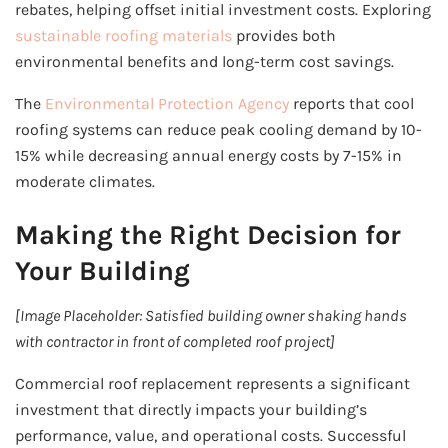
rebates, helping offset initial investment costs. Exploring
sustainable roofing materials
provides both
environmental benefits and long-term cost savings.
The
Environmental Protection Agency
reports that cool
roofing systems can reduce peak cooling demand by 10-
15% while decreasing annual energy costs by 7-15% in
moderate climates.
Making the Right Decision for
Your Building
[Image Placeholder: Satisfied building owner shaking hands
with contractor in front of completed roof project]
Commercial roof replacement represents a significant
investment that directly impacts your building’s
performance, value, and operational costs. Successful