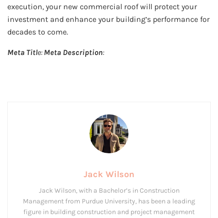
execution, your new commercial roof will protect your
investment and enhance your building’s performance for
decades to come.
Meta Titl
e:
Meta Description
:
Jack Wilson
Jack Wilson, with a Bachelor’s in Construction
Management from Purdue University, has been a leading
figure in building construction and project management