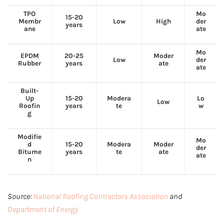
TPO
Mo
15-20
Membr
Low
High
der
years
ane
ate
Mo
EPDM
20-25
Moder
Low
der
Rubber
years
ate
ate
Built-
Up
15-20
Modera
Lo
Low
Roofin
years
te
w
g
Modifie
Mo
d
15-20
Modera
Moder
der
Bitume
years
te
ate
ate
n
Source:
National Roofing Contractors Association
and
Department of Energy