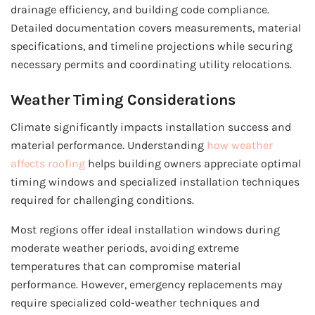
drainage efficiency, and building code compliance.
Detailed documentation covers measurements, material
specifications, and timeline projections while securing
necessary permits and coordinating utility relocations.
Weather Timing Considerations
Climate significantly impacts installation success and
material performance. Understanding
how weather
affects roofing
helps building owners appreciate optimal
timing windows and specialized installation techniques
required for challenging conditions.
Most regions offer ideal installation windows during
moderate weather periods, avoiding extreme
temperatures that can compromise material
performance. However, emergency replacements may
require specialized cold-weather techniques and