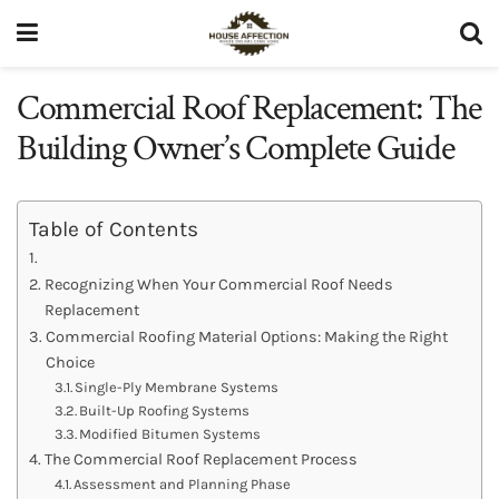
Commercial Roof Replacement: The
Building Owner’s Complete Guide
Table of Contents
Recognizing When Your Commercial Roof Needs
Replacement
Commercial Roofing Material Options: Making the Right
Choice
Single-Ply Membrane Systems
Built-Up Roofing Systems
Modified Bitumen Systems
The Commercial Roof Replacement Process
Assessment and Planning Phase