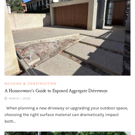
BUILDING & CONSTRUCTION
A Homeowner’s Guide to Exposed Aggregate Driveways
MARCH 1, 2026
When planning a new driveway or upgrading your outdoor space,
choosing the right surface material can dramatically impact
both...