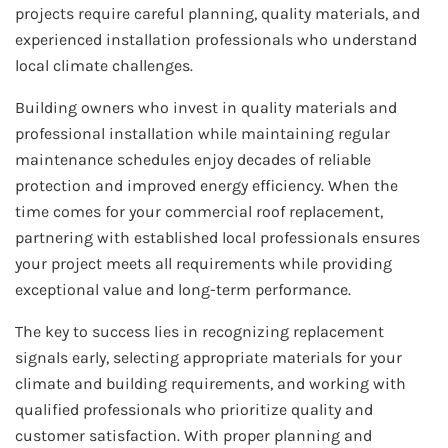
projects require careful planning, quality materials, and
experienced installation professionals who understand
local climate challenges.
Building owners who invest in quality materials and
professional installation while maintaining regular
maintenance schedules enjoy decades of reliable
protection and improved energy efficiency. When the
time comes for your commercial roof replacement,
partnering with established local professionals ensures
your project meets all requirements while providing
exceptional value and long-term performance.
The key to success lies in recognizing replacement
signals early, selecting appropriate materials for your
climate and building requirements, and working with
qualified professionals who prioritize quality and
customer satisfaction. With proper planning and