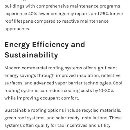
buildings with comprehensive maintenance programs
experience 40% fewer emergency repairs and 25% longer
roof lifespans compared to reactive maintenance
approaches.
Energy Efficiency and
Sustainability
Modern commercial roofing systems offer significant
energy savings through improved insulation, reflective
surfaces, and advanced vapor barrier technologies. Cool
roofing systems can reduce cooling costs by 10-30%
while improving occupant comfort.
Sustainable roofing options include recycled materials,
green roof systems, and solar-ready installations. These
systems often qualify for tax incentives and utility