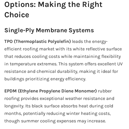
Options: Making the Right
Choice
Single-Ply Membrane Systems
TPO (Thermoplastic Polyolefin)
leads the energy-
efficient roofing market with its white reflective surface
that reduces cooling costs while maintaining flexibility
in temperature extremes. This system offers excellent UV
resistance and chemical durability, making it ideal for
buildings prioritizing energy efficiency.
EPDM (Ethylene Propylene Diene Monomer)
rubber
roofing provides exceptional weather resistance and
longevity. Its black surface absorbs heat during cold
months, potentially reducing winter heating costs,
though summer cooling expenses may increase.