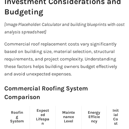
Investment Considerations and
Budgeting
[Image Placeholder: Calculator and building blueprints with cost
analysis spreadsheet]
Commercial roof replacement costs vary significantly
based on building size, material selection, structural
requirements, and project complexity. Understanding
these factors helps building owners budget effectively
and avoid unexpected expenses.
Commercial Roofing System
Comparison
Expect
Init
Roofin
Mainte
Energy
ed
ial
g
nance
Efficie
Lifespa
Co
System
Level
ncy
n
st