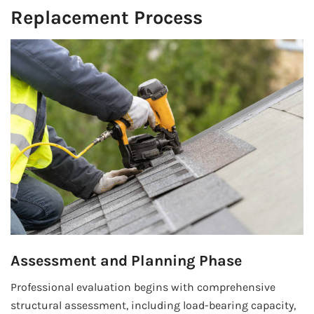
Replacement Process
Assessment and Planning Phase
Professional evaluation begins with comprehensive
structural assessment, including load-bearing capacity,