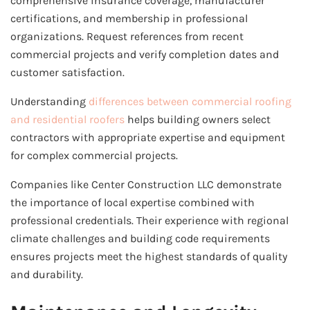
comprehensive insurance coverage, manufacturer
certifications, and membership in professional
organizations. Request references from recent
commercial projects and verify completion dates and
customer satisfaction.
Understanding
differences between commercial roofing
and residential roofers
helps building owners select
contractors with appropriate expertise and equipment
for complex commercial projects.
Companies like Center Construction LLC demonstrate
the importance of local expertise combined with
professional credentials. Their experience with regional
climate challenges and building code requirements
ensures projects meet the highest standards of quality
and durability.