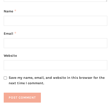
*
Name
*
Email
Website
Save my name, email, and website in this browser for the
next time I comment.