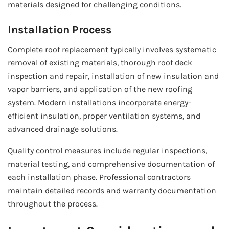
materials designed for challenging conditions.
Installation Process
Complete roof replacement typically involves systematic
removal of existing materials, thorough roof deck
inspection and repair, installation of new insulation and
vapor barriers, and application of the new roofing
system. Modern installations incorporate energy-
efficient insulation, proper ventilation systems, and
advanced drainage solutions.
Quality control measures include regular inspections,
material testing, and comprehensive documentation of
each installation phase. Professional contractors
maintain detailed records and warranty documentation
throughout the process.