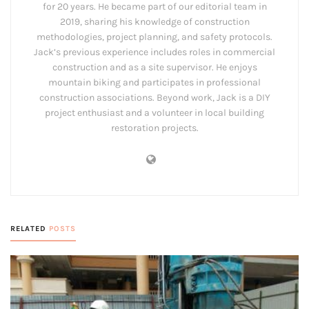
for 20 years. He became part of our editorial team in
2019, sharing his knowledge of construction
methodologies, project planning, and safety protocols.
Jack’s previous experience includes roles in commercial
construction and as a site supervisor. He enjoys
mountain biking and participates in professional
construction associations. Beyond work, Jack is a DIY
project enthusiast and a volunteer in local building
restoration projects.
RELATED
POSTS