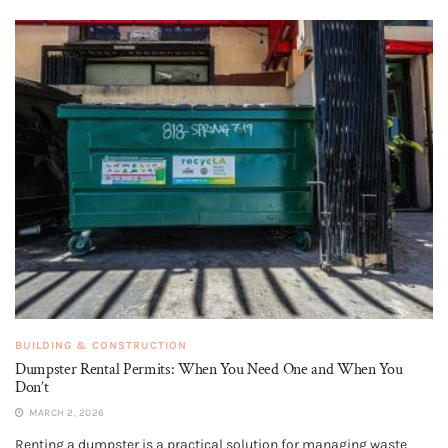
BUILDING & CONSTRUCTION
Dumpster Rental Permits: When You Need One and When You
Don’t
MARCH 2, 2026
Renting a dumpster is a practical solution for managing waste