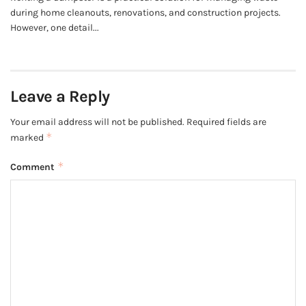
during home cleanouts, renovations, and construction projects.
However, one detail...
Leave a Reply
Your email address will not be published.
Required fields are
*
marked
*
Comment