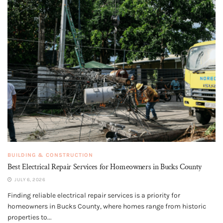
BUILDING & CONSTRUCTION
Best Electrical Repair Services for Homeowners in Bucks County
JULY 6, 2026
Finding reliable electrical repair services is a priority for
homeowners in Bucks County, where homes range from historic
properties to...