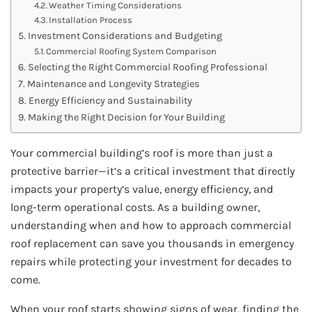
Weather Timing Considerations
Installation Process
Investment Considerations and Budgeting
Commercial Roofing System Comparison
Selecting the Right Commercial Roofing Professional
Maintenance and Longevity Strategies
Energy Efficiency and Sustainability
Making the Right Decision for Your Building
Your commercial building’s roof is more than just a
protective barrier—it’s a critical investment that directly
impacts your property’s value, energy efficiency, and
long-term operational costs. As a building owner,
understanding when and how to approach commercial
roof replacement can save you thousands in emergency
repairs while protecting your investment for decades to
come.
When your roof starts showing signs of wear, finding the