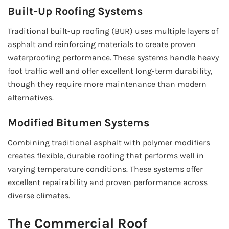
Built-Up Roofing Systems
Traditional built-up roofing (BUR) uses multiple layers of
asphalt and reinforcing materials to create proven
waterproofing performance. These systems handle heavy
foot traffic well and offer excellent long-term durability,
though they require more maintenance than modern
alternatives.
Modified Bitumen Systems
Combining traditional asphalt with polymer modifiers
creates flexible, durable roofing that performs well in
varying temperature conditions. These systems offer
excellent repairability and proven performance across
diverse climates.
The Commercial Roof