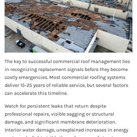
The key to successful commercial roof management lies
in recognizing replacement signals before they become
costly emergencies. Most commercial roofing systems
deliver 15-25 years of reliable service, but several factors
can accelerate this timeline.
Watch for persistent leaks that return despite
professional repairs, visible sagging or structural
damage, and significant membrane deterioration.
Interior water damage, unexplained increases in energy