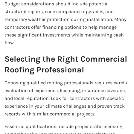
Budget considerations should include potential
structural repairs, code compliance upgrades, and
temporary weather protection during installation. Many
contractors offer financing options to help manage
these significant investments while maintaining cash
flow.
Selecting the Right Commercial
Roofing Professional
Choosing qualified roofing professionals requires careful
evaluation of experience, licensing, insurance coverage,
and local reputation. Look for contractors with specific
experience in your climate challenges and proven track
records with similar commercial projects.
Essential qualifications include proper state licensing,