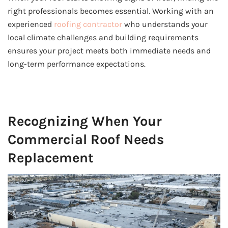
right professionals becomes essential. Working with an
experienced
roofing contractor
who understands your
local climate challenges and building requirements
ensures your project meets both immediate needs and
long-term performance expectations.
Recognizing When Your
Commercial Roof Needs
Replacement