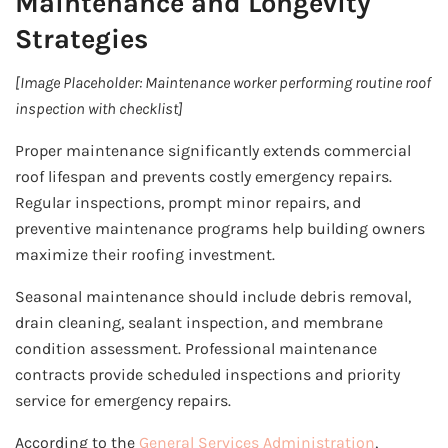
Maintenance and Longevity
Strategies
[Image Placeholder: Maintenance worker performing routine roof
inspection with checklist]
Proper maintenance significantly extends commercial
roof lifespan and prevents costly emergency repairs.
Regular inspections, prompt minor repairs, and
preventive maintenance programs help building owners
maximize their roofing investment.
Seasonal maintenance should include debris removal,
drain cleaning, sealant inspection, and membrane
condition assessment. Professional maintenance
contracts provide scheduled inspections and priority
service for emergency repairs.
According to the
General Services Administration
,