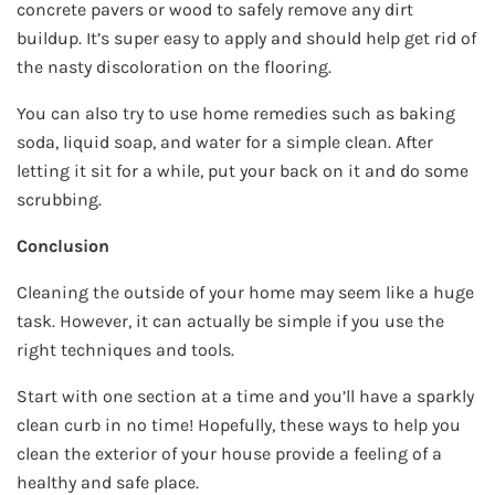
concrete pavers or wood to safely remove any dirt
buildup. It’s super easy to apply and should help get rid of
the nasty discoloration on the flooring.
You can also try to use home remedies such as baking
soda, liquid soap, and water for a simple clean. After
letting it sit for a while, put your back on it and do some
scrubbing.
Conclusion
Cleaning the outside of your home may seem like a huge
task. However, it can actually be simple if you use the
right techniques and tools.
Start with one section at a time and you’ll have a sparkly
clean curb in no time! Hopefully, these ways to help you
clean the exterior of your house provide a feeling of a
healthy and safe place.