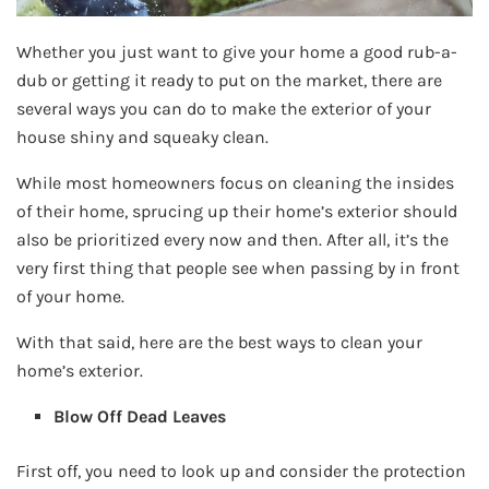
Whether you just want to give your home a good rub-a-
dub or getting it ready to put on the market, there are
several ways you can do to make the exterior of your
house shiny and squeaky clean.
While most homeowners focus on cleaning the insides
of their home, sprucing up their home’s exterior should
also be prioritized every now and then. After all, it’s the
very first thing that people see when passing by in front
of your home.
With that said, here are the best ways to clean your
home’s exterior.
Blow Off Dead Leaves
First off, you need to look up and consider the protection