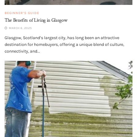
BEGINNER’S GUIDE
The Benefits of Living in Glasgow
MARCH 6, 2025
Glasgow, Scotland’s largest city, has long been an attractive
destination for homebuyers, offering a unique blend of culture,
connectivity, and...