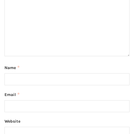
*
Name
*
Email
Website