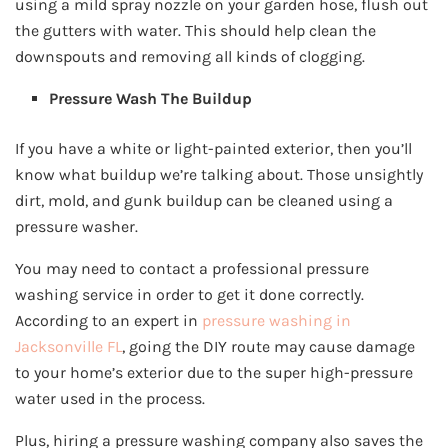
using a mild spray nozzle on your garden hose, flush out
the gutters with water. This should help clean the
downspouts and removing all kinds of clogging.
Pressure Wash The Buildup
If you have a white or light-painted exterior, then you’ll
know what buildup we’re talking about. Those unsightly
dirt, mold, and gunk buildup can be cleaned using a
pressure washer.
You may need to contact a professional pressure
washing service in order to get it done correctly.
According to an expert in
pressure washing in
Jacksonville FL
, going the DIY route may cause damage
to your home’s exterior due to the super high-pressure
water used in the process.
Plus, hiring a pressure washing company also saves the