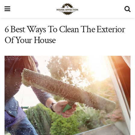
6 Best Ways To Clean The Exterior
Of Your House