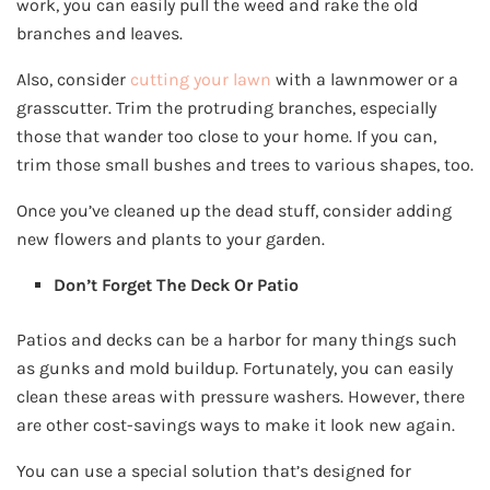
work, you can easily pull the weed and rake the old
branches and leaves.
Also, consider
cutting your lawn
with a lawnmower or a
grasscutter. Trim the protruding branches, especially
those that wander too close to your home. If you can,
trim those small bushes and trees to various shapes, too.
Once you’ve cleaned up the dead stuff, consider adding
new flowers and plants to your garden.
Don’t Forget The Deck Or Patio
Patios and decks can be a harbor for many things such
as gunks and mold buildup. Fortunately, you can easily
clean these areas with pressure washers. However, there
are other cost-savings ways to make it look new again.
You can use a special solution that’s designed for