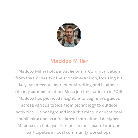
Maddox Miller
Maddox Miller holds a Bachelor’s in Communication
from the University of Wisconsin-Madison, focusing his
14-year career on instructional writing and beginner-
friendly content creation. Since joining our team in 2019,
Maddox has provided insights into beginner's guides
across various topics, from technology to outdoor
activities. His background includes roles in educational
publishing and as a freelance instructional designer.
Maddox is a hobbyist gardener in his leisure time and
participates in local community workshops.