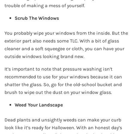
trouble of making a mess of yourself.
Scrub The Windows
You probably wipe your windows from the inside. But the
exterior part also needs some TLC. With a bit of glass
cleaner and a soft squeegee or cloth, you can have your
outside windows looking brand new.
It’s important to note that pressure washing isn’t
recommended to use for your windows because it can
shatter the glass. So, go for the old-school bucket and
brush to wipe out the dust on your window glass.
Weed Your Landscape
Dead plants and unsightly weeds can make your curb
look like it’s ready for Halloween. With an honest day’s