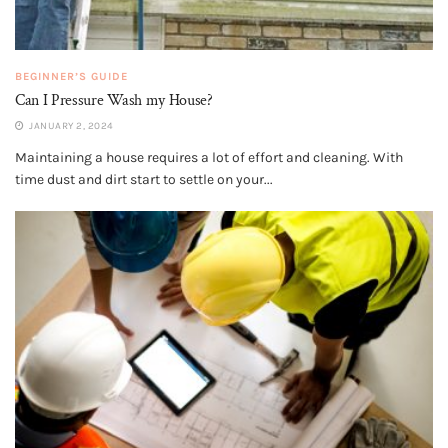
BEGINNER’S GUIDE
Can I Pressure Wash my House?
JANUARY 2, 2024
Maintaining a house requires a lot of effort and cleaning. With
time dust and dirt start to settle on your...