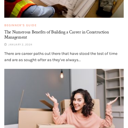
BEGINNER’S GUIDE
The Numerous Benefits of Building a Career in Construction
Management
JANUARY 2, 2024
There are career paths out there that have stood the test of time
and are as sought-after as they’ve always...