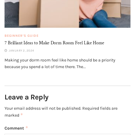
BEGINNER’S GUIDE
7 Brilliant Ideas to Make Dorm Room Feel Like Home
JANUARY 2, 2024
Making your dorm room feel like home should be a priority
because you spend a lot of time there. The...
Leave a Reply
Your email address will not be published.
Required fields are
*
marked
*
Comment