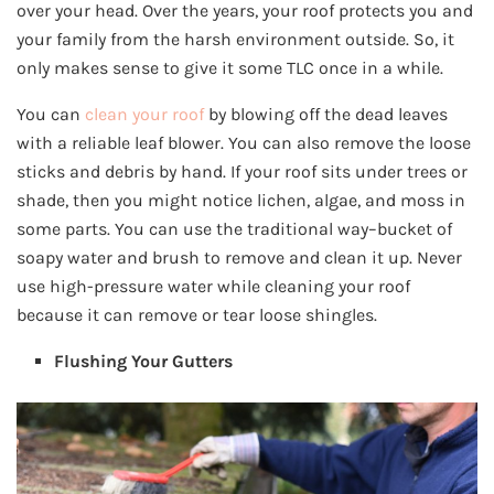
over your head. Over the years, your roof protects you and
your family from the harsh environment outside. So, it
only makes sense to give it some TLC once in a while.
You can
clean your roof
by blowing off the dead leaves
with a reliable leaf blower. You can also remove the loose
sticks and debris by hand. If your roof sits under trees or
shade, then you might notice lichen, algae, and moss in
some parts. You can use the traditional way–bucket of
soapy water and brush to remove and clean it up. Never
use high-pressure water while cleaning your roof
because it can remove or tear loose shingles.
Flushing Your Gutters