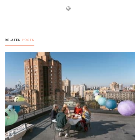
RELATED
POSTS