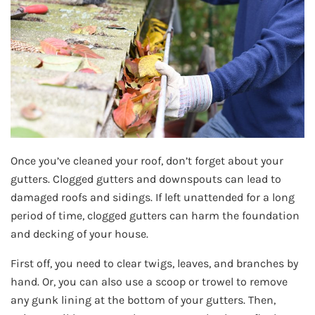
Once you’ve cleaned your roof, don’t forget about your
gutters. Clogged gutters and downspouts can lead to
damaged roofs and sidings. If left unattended for a long
period of time, clogged gutters can harm the foundation
and decking of your house.
First off, you need to clear twigs, leaves, and branches by
hand. Or, you can also use a scoop or trowel to remove
any gunk lining at the bottom of your gutters. Then,