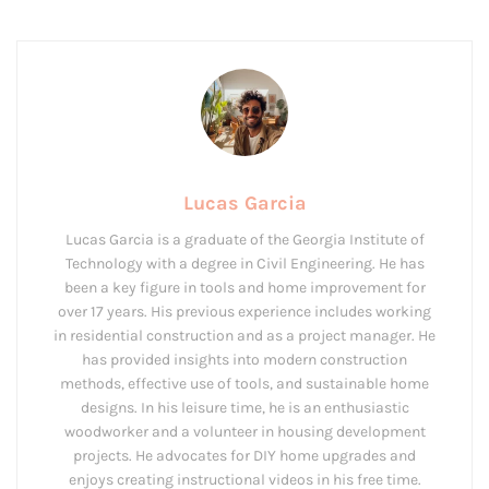
Lucas Garcia
Lucas Garcia is a graduate of the Georgia Institute of
Technology with a degree in Civil Engineering. He has
been a key figure in tools and home improvement for
over 17 years. His previous experience includes working
in residential construction and as a project manager. He
has provided insights into modern construction
methods, effective use of tools, and sustainable home
designs. In his leisure time, he is an enthusiastic
woodworker and a volunteer in housing development
projects. He advocates for DIY home upgrades and
enjoys creating instructional videos in his free time.