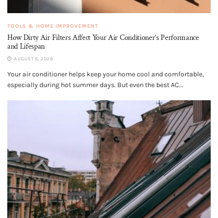
TOOLS & HOME IMPROVEMENT
How Dirty Air Filters Affect Your Air Conditioner’s Performance
and Lifespan
AUGUST 6, 2026
Your air conditioner helps keep your home cool and comfortable,
especially during hot summer days. But even the best AC...