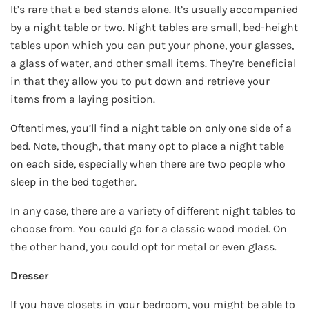
It’s rare that a bed stands alone. It’s usually accompanied
by a night table or two. Night tables are small, bed-height
tables upon which you can put your phone, your glasses,
a glass of water, and other small items. They’re beneficial
in that they allow you to put down and retrieve your
items from a laying position.
Oftentimes, you’ll find a night table on only one side of a
bed. Note, though, that many opt to place a night table
on each side, especially when there are two people who
sleep in the bed together.
In any case, there are a variety of different night tables to
choose from. You could go for a classic wood model. On
the other hand, you could opt for metal or even glass.
Dresser
If you have closets in your bedroom, you might be able to