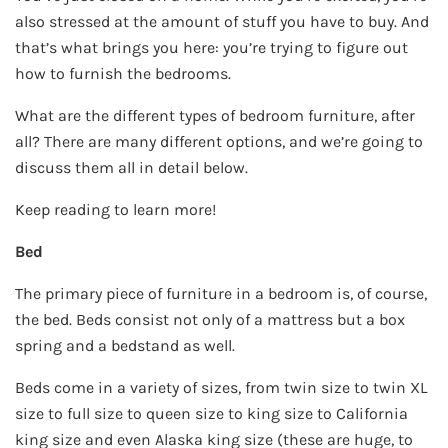
also stressed at the amount of stuff you have to buy. And
that’s what brings you here: you’re trying to figure out
how to furnish the bedrooms.
What are the different types of bedroom furniture, after
all? There are many different options, and we’re going to
discuss them all in detail below.
Keep reading to learn more!
Bed
The primary piece of furniture in a bedroom is, of course,
the bed. Beds consist not only of a mattress but a box
spring and a bedstand as well.
Beds come in a variety of sizes, from twin size to twin XL
size to full size to queen size to king size to California
king size and even Alaska king size (these are huge, to