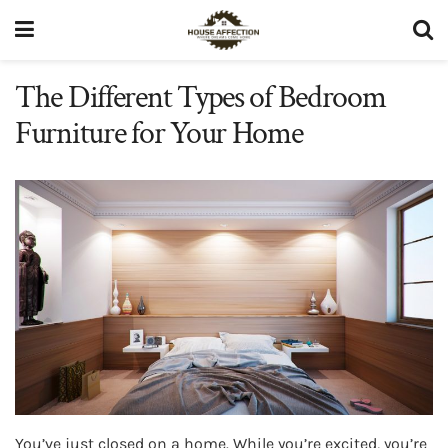
The Different Types of Bedroom
Furniture for Your Home
You’ve just closed on a home. While you’re excited, you’re