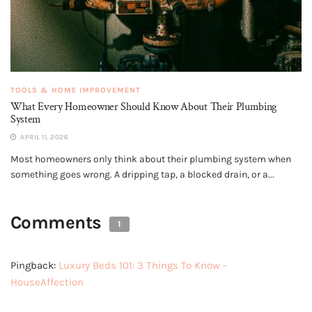
TOOLS & HOME IMPROVEMENT
What Every Homeowner Should Know About Their Plumbing
System
APRIL 11, 2026
Most homeowners only think about their plumbing system when
something goes wrong. A dripping tap, a blocked drain, or a...
Comments
1
Pingback:
Luxury Beds 101: 3 Things To Know -
HouseAffection