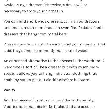
avoid using a dresser. Otherwise, a dress will be
necessary to store your clothes in.
You can find short, wide dressers, tall, narrow dressers,
and much, much more. You can even find foldable fabric
dressers that hang from metal bars.
Dressers are made out of a wide variety of materials. That
said, they’re most commonly made out of wood.
An enhanced alternative to the dresser is the wardrobe. A
wardrobe is sort of like a dresser but with much more
space. It allows you to hang individual clothing, thus
enabling you to put out clothing before it’s worn.
Vanity
Another piece of furniture to consider is the vanity.
Vanities are small, desk-like tables that are used for