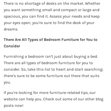
There is no shortage of desks on the market. Whether
you want something small and compact or large and
spacious, you can find it. Assess your needs and keep
your eyes open; you’re sure to find the desk of your
dreams.
There Are All Types of Bedroom Furniture for You to
Consider
Furnishing a bedroom isn’t just about buying a bed.
There are all types of bedroom furniture for you to
consider. So, take this list to heart and start searching;
there’s sure to be some furniture out there that suits
you.
If you’re looking for more furniture-related tips, our
website can help you. Check out some of our other blog
posts now!