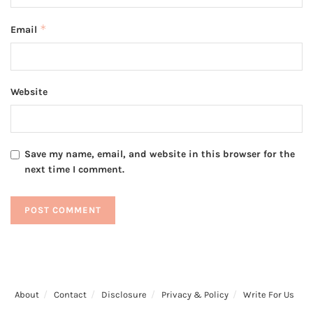
*
Email
Website
Save my name, email, and website in this browser for the
next time I comment.
About
Contact
Disclosure
Privacy & Policy
Write For Us