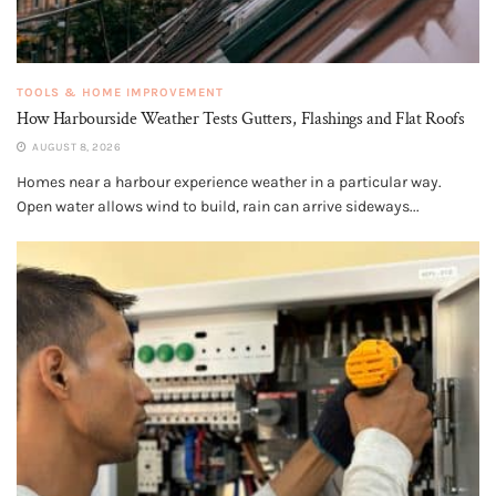
TOOLS & HOME IMPROVEMENT
How Harbourside Weather Tests Gutters, Flashings and Flat Roofs
AUGUST 8, 2026
Homes near a harbour experience weather in a particular way.
Open water allows wind to build, rain can arrive sideways...