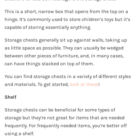
This is a short, narrow box that opens from the top on a
hinge. It’s commonly used to store children’s toys but it’s
capable of storing essentially anything.
Storage chests generally sit up against walls, taking up
as little space as possible. They can usually be wedged
between other pieces of furniture, and, in many cases,
can have things stacked on top of them.
You can find storage chests in a variety of different styles
and materials. To get started,
look at these
!
Shelf
Storage chests can be beneficial for some types of
storage but they’re not great for items that are needed
frequently. For frequently needed items, you’re better off
using a shelf.