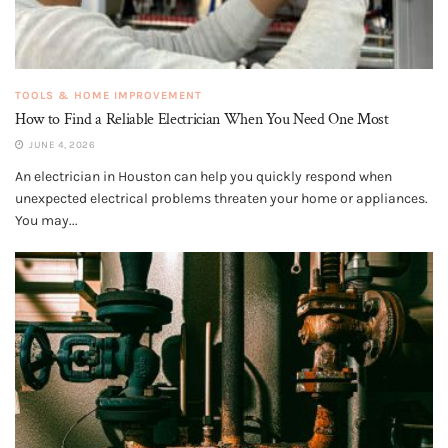
TOOLS & HOME IMPROVEMENT
How to Find a Reliable Electrician When You Need One Most
JUNE 4, 2026
An electrician in Houston can help you quickly respond when
unexpected electrical problems threaten your home or appliances.
You may...