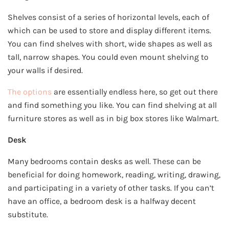
Shelves consist of a series of horizontal levels, each of
which can be used to store and display different items.
You can find shelves with short, wide shapes as well as
tall, narrow shapes. You could even mount shelving to
your walls if desired.
The options
are essentially endless here, so get out there
and find something you like. You can find shelving at all
furniture stores as well as in big box stores like Walmart.
Desk
Many bedrooms contain desks as well. These can be
beneficial for doing homework, reading, writing, drawing,
and participating in a variety of other tasks. If you can’t
have an office, a bedroom desk is a halfway decent
substitute.