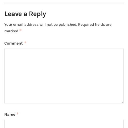
Leave a Reply
Your email address will not be published.
Required fields are
*
marked
*
Comment
*
Name