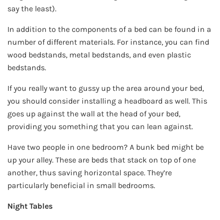
say the least).
In addition to the components of a bed can be found in a
number of different materials. For instance, you can find
wood bedstands, metal bedstands, and even plastic
bedstands.
If you really want to gussy up the area around your bed,
you should consider installing a headboard as well. This
goes up against the wall at the head of your bed,
providing you something that you can lean against.
Have two people in one bedroom? A bunk bed might be
up your alley. These are beds that stack on top of one
another, thus saving horizontal space. They’re
particularly beneficial in small bedrooms.
Night Tables