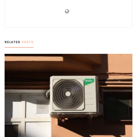
RELATED
POSTS