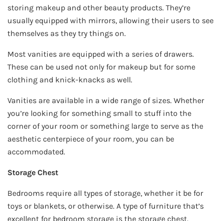
storing makeup and other beauty products. They’re
usually equipped with mirrors, allowing their users to see
themselves as they try things on.
Most vanities are equipped with a series of drawers.
These can be used not only for makeup but for some
clothing and knick-knacks as well.
Vanities are available in a wide range of sizes. Whether
you’re looking for something small to stuff into the
corner of your room or something large to serve as the
aesthetic centerpiece of your room, you can be
accommodated.
Storage Chest
Bedrooms require all types of storage, whether it be for
toys or blankets, or otherwise. A type of furniture that’s
excellent for bedroom storage is the storage chest.