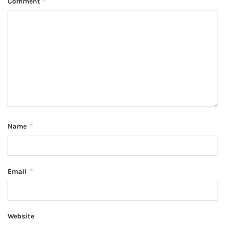
*
Comment
*
Name
*
Email
Website