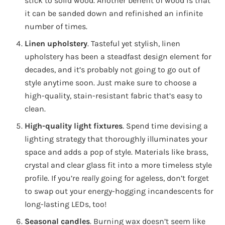
stick to solid wood. Another benefit of wood is that
it can be sanded down and refinished an infinite
number of times.
Linen upholstery
. Tasteful yet stylish, linen
upholstery has been a steadfast design element for
decades, and it’s probably not going to go out of
style anytime soon. Just make sure to choose a
high-quality, stain-resistant fabric that’s easy to
clean.
High-quality light fixtures
. Spend time devising a
lighting strategy that thoroughly illuminates your
space and adds a pop of style. Materials like brass,
crystal and clear glass fit into a more timeless style
profile. If you’re
really
going for ageless, don’t forget
to swap out your energy-hogging incandescents for
long-lasting LEDs, too!
Seasonal candles
. Burning wax doesn’t seem like