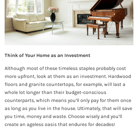
Think of Your Home as an Investment
Although most of these timeless staples probably cost
more upfront, look at them as an investment. Hardwood
floors and granite countertops, for example, will last a
whole lot longer than their budget-conscious
counterparts, which means you’ll only pay for them once
as long as you live in the house. Ultimately, that will save
you time, money and waste. Choose wisely and you’ll
create an ageless oasis that endures for decades!