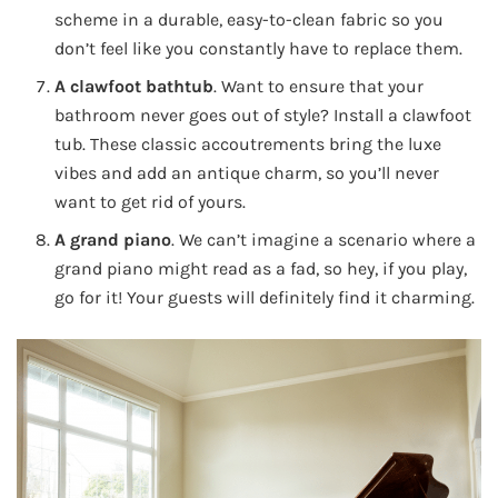
scheme in a durable, easy-to-clean fabric so you
don’t feel like you constantly have to replace them.
A clawfoot bathtub
. Want to ensure that your
bathroom never goes out of style? Install a clawfoot
tub. These classic accoutrements bring the luxe
vibes and add an antique charm, so you’ll never
want to get rid of yours.
A grand piano
. We can’t imagine a scenario where a
grand piano might read as a fad, so hey, if you play,
go for it! Your guests will definitely find it charming.