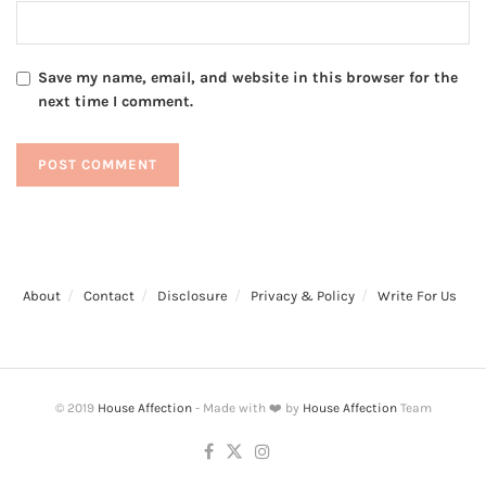
Save my name, email, and website in this browser for the
next time I comment.
About
Contact
Disclosure
Privacy & Policy
Write For Us
© 2019
House Affection
- Made with ❤️ by
House Affection
Team