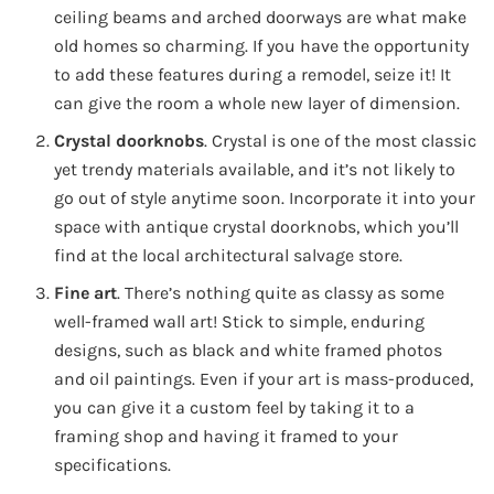
ceiling beams and arched doorways are what make
old homes so charming. If you have the opportunity
to add these features during a remodel, seize it! It
can give the room a whole new layer of dimension.
Crystal doorknobs
. Crystal is one of the most classic
yet trendy materials available, and it’s not likely to
go out of style anytime soon. Incorporate it into your
space with antique crystal doorknobs, which you’ll
find at the local architectural salvage store.
Fine art
. There’s nothing quite as classy as some
well-framed wall art! Stick to simple, enduring
designs, such as black and white framed photos
and oil paintings. Even if your art is mass-produced,
you can give it a custom feel by taking it to a
framing shop and having it framed to your
specifications.