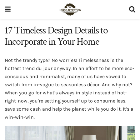
17 Timeless Design Details to
Incorporate in Your Home
Not the trendy type? No worries! Timelessness is the
hottest trend du jour anyway. In an effort to be more eco-
conscious and minimalist, many of us have vowed to
switch from in-vogue to seasonless décor. And why not?
When you go for what’s always in style instead of hot-
right-now, you’re setting yourself up to consume less,
save some cash and help the planet while you do it. It’s a
win-win-win.