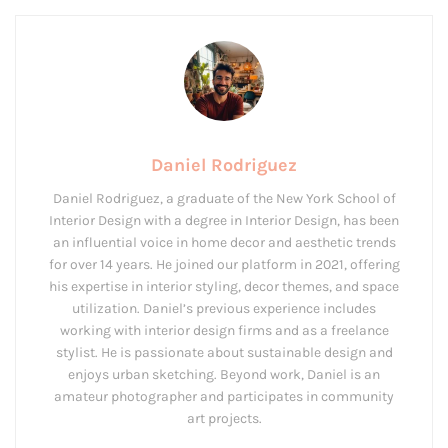
Daniel Rodriguez
Daniel Rodriguez, a graduate of the New York School of
Interior Design with a degree in Interior Design, has been
an influential voice in home decor and aesthetic trends
for over 14 years. He joined our platform in 2021, offering
his expertise in interior styling, decor themes, and space
utilization. Daniel’s previous experience includes
working with interior design firms and as a freelance
stylist. He is passionate about sustainable design and
enjoys urban sketching. Beyond work, Daniel is an
amateur photographer and participates in community
art projects.