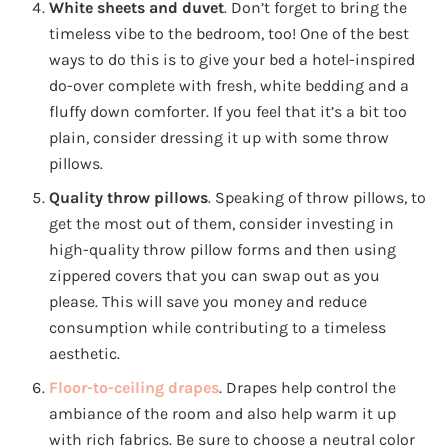
White sheets and duvet
. Don’t forget to bring the
timeless vibe to the bedroom, too! One of the best
ways to do this is to give your bed a hotel-inspired
do-over complete with fresh, white bedding and a
fluffy down comforter. If you feel that it’s a bit too
plain, consider dressing it up with some throw
pillows.
Quality throw pillows
. Speaking of throw pillows, to
get the most out of them, consider investing in
high-quality throw pillow forms and then using
zippered covers that you can swap out as you
please. This will save you money and reduce
consumption while contributing to a timeless
aesthetic.
Floor-to-ceiling drapes
. Drapes help control the
ambiance of the room and also help warm it up
with rich fabrics. Be sure to choose a neutral color