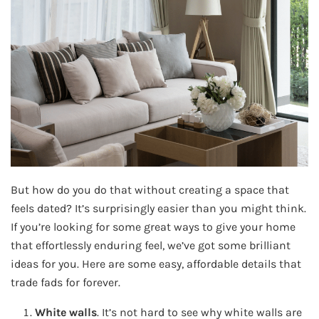
But how do you do that without creating a space that
feels dated? It’s surprisingly easier than you might think.
If you’re looking for some great ways to give your home
that effortlessly enduring feel, we’ve got some brilliant
ideas for you. Here are some easy, affordable details that
trade fads for forever.
White walls
. It’s not hard to see why white walls are