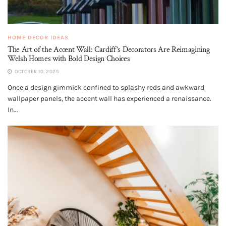
HOME DECOR IDEAS
The Art of the Accent Wall: Cardiff’s Decorators Are Reimagining
Welsh Homes with Bold Design Choices
OCTOBER 10, 2025
Once a design gimmick confined to splashy reds and awkward
wallpaper panels, the accent wall has experienced a renaissance.
In...