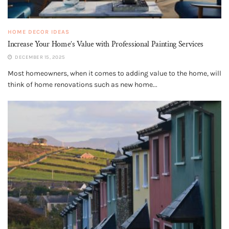
HOME DECOR IDEAS
Increase Your Home’s Value with Professional Painting Services
DECEMBER 15, 2025
Most homeowners, when it comes to adding value to the home, will
think of home renovations such as new home...