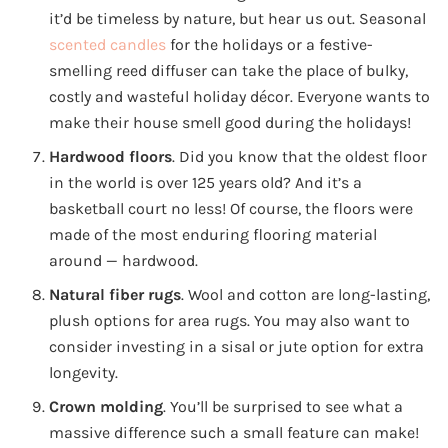
it’d be timeless by nature, but hear us out. Seasonal
scented candles
for the holidays or a festive-
smelling reed diffuser can take the place of bulky,
costly and wasteful holiday décor. Everyone wants to
make their house smell good during the holidays!
Hardwood floors
. Did you know that the oldest floor
in the world is over 125 years old? And it’s a
basketball court no less! Of course, the floors were
made of the most enduring flooring material
around — hardwood.
Natural fiber rugs
. Wool and cotton are long-lasting,
plush options for area rugs. You may also want to
consider investing in a sisal or jute option for extra
longevity.
Crown molding
. You’ll be surprised to see what a
massive difference such a small feature can make!