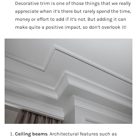
Decorative trim is one of those things that we really
appreciate when it’s there but rarely spend the time,
money or effort to add if it’s not. But adding it can
make quite a positive impact, so don’t overlook it!
Ceiling beams
. Architectural features such as