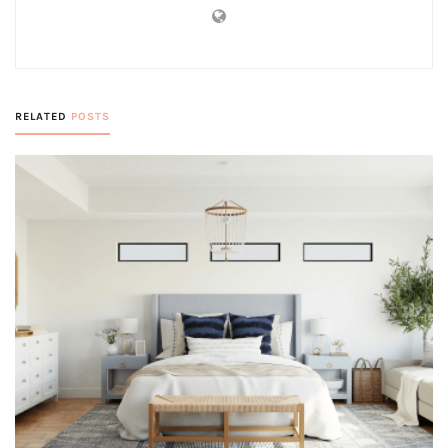
RELATED
POSTS