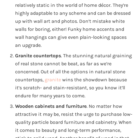
relatively static in the world of home décor. They’re
highly adaptable to any scheme and can be dressed
up with wall art and photos. Don’t mistake white
walls for boring, either! Funky home accents and
wall hangings can give even plain-looking spaces
an upgrade.
Granite countertops
. The stunning natural graining
of real stone cannot be beat, as far as we’re
concerned. Out of all the options in natural stone
countertops,
granite
wins the showdown because
it’s scratch- and stain-resistant, so you know it’ll
endure for many years to come.
Wooden cabinets
and furniture
. No matter how
attractive it may be, resist the urge to purchase low-
quality particle board furniture and cabinetry. When
it comes to beauty and long-term performance,