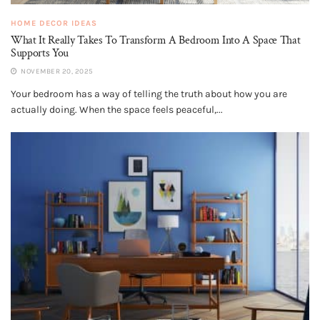
HOME DECOR IDEAS
What It Really Takes To Transform A Bedroom Into A Space That
Supports You
NOVEMBER 20, 2025
Your bedroom has a way of telling the truth about how you are
actually doing. When the space feels peaceful,...