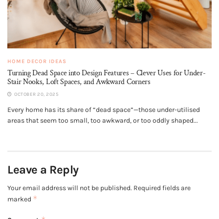
HOME DECOR IDEAS
Turning Dead Space into Design Features – Clever Uses for Under-
Stair Nooks, Loft Spaces, and Awkward Corners
OCTOBER 20, 2025
Every home has its share of “dead space”—those under-utilised
areas that seem too small, too awkward, or too oddly shaped...
Leave a Reply
Your email address will not be published.
Required fields are
*
marked