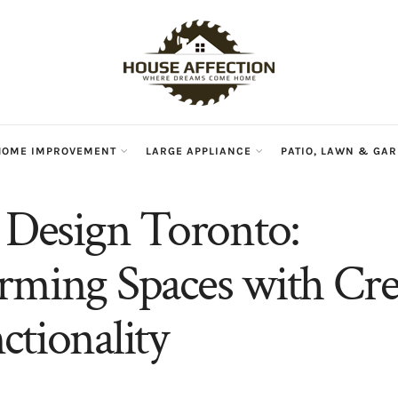
HOME IMPROVEMENT
LARGE APPLIANCE
PATIO, LAWN & GA
r Design Toronto:
rming Spaces with Crea
ctionality