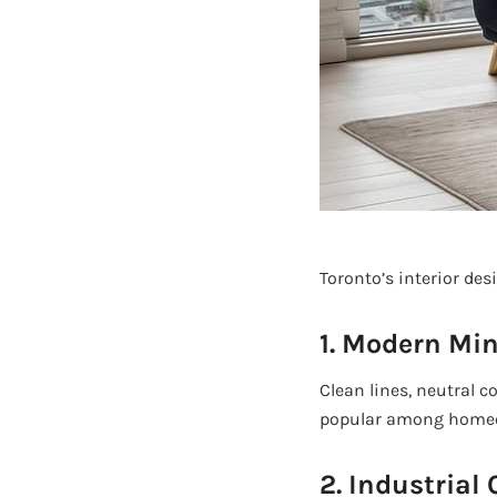
Toronto’s interior des
1. Modern Mi
Clean lines, neutral c
popular among homeow
2. Industrial 