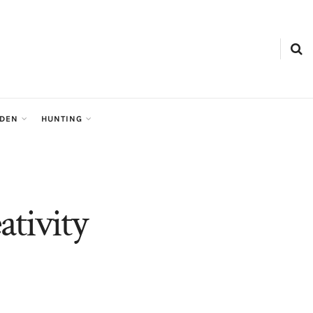
RDEN
HUNTING
tivity