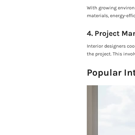
With growing enviro
materials, energy-effi
4. Project M
Interior designers co
the project. This invo
Popular In