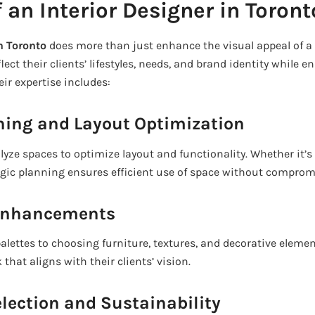
 an Interior Designer in Toront
in Toronto
does more than just enhance the visual appeal of a 
ect their clients’ lifestyles, needs, and brand identity while e
eir expertise includes:
nning and Layout Optimization
alyze spaces to optimize layout and functionality. Whether it’
tegic planning ensures efficient use of space without comprom
 Enhancements
alettes to choosing furniture, textures, and decorative elemen
that aligns with their clients’ vision.
election and Sustainability