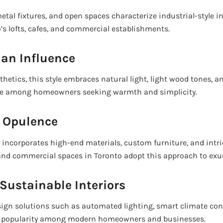
etal fixtures, and open spaces characterize industrial-style int
’s lofts, cafes, and commercial establishments.
ian Influence
thetics, this style embraces natural light, light wood tones, a
orite among homeowners seeking warmth and simplicity.
d Opulence
n incorporates high-end materials, custom furniture, and intri
and commercial spaces in Toronto adopt this approach to exu
Sustainable Interiors
ign solutions such as automated lighting, smart climate cont
g popularity among modern homeowners and businesses.