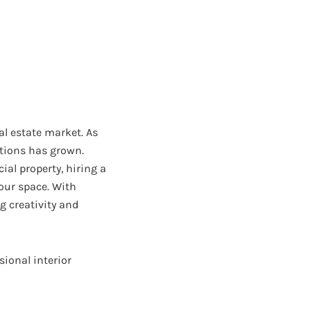
eal estate market. As
utions has grown.
al property, hiring a
our space. With
g creativity and
ssional interior