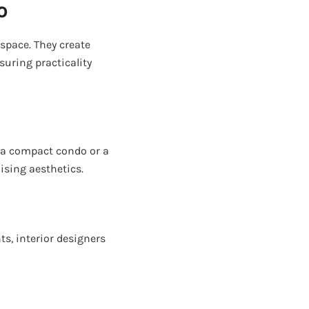
o
space. They create
nsuring practicality
s a compact condo or a
ising aesthetics.
ts, interior designers