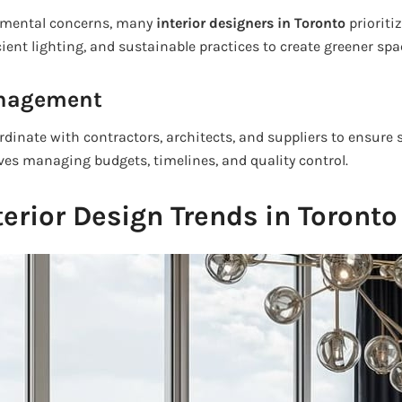
nmental concerns, many
interior designers in Toronto
prioritiz
cient lighting, and sustainable practices to create greener spa
anagement
ordinate with contractors, architects, and suppliers to ensure
lves managing budgets, timelines, and quality control.
terior Design Trends in Toronto