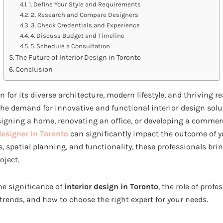
1. Define Your Style and Requirements
2. Research and Compare Designers
3. Check Credentials and Experience
4. Discuss Budget and Timeline
5. Schedule a Consultation
The Future of Interior Design in Toronto
Conclusion
n for its diverse architecture, modern lifestyle, and thriving r
the demand for innovative and functional interior design sol
igning a home, renovating an office, or developing a commerci
designer in Toronto
can significantly impact the outcome of y
s, spatial planning, and functionality, these professionals brin
oject.
the significance of
interior design in Toronto
, the role of profe
trends, and how to choose the right expert for your needs.