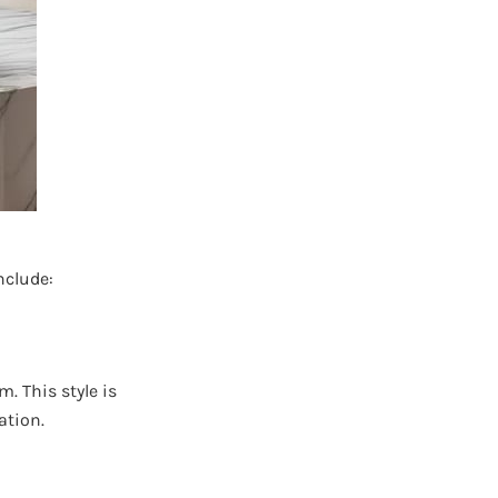
nclude:
. This style is
ation.