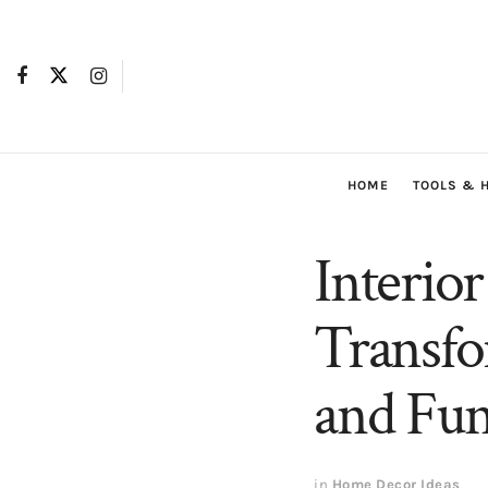
HOME
TOOLS & 
Interio
Transfo
and Fun
in
Home Decor Ideas