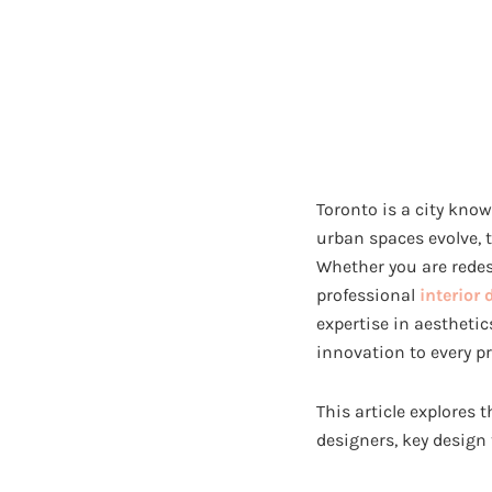
Toronto is a city know
urban spaces evolve, 
Whether you are redes
professional
interior 
expertise in aesthetic
innovation to every pr
This article explores 
designers, key design 