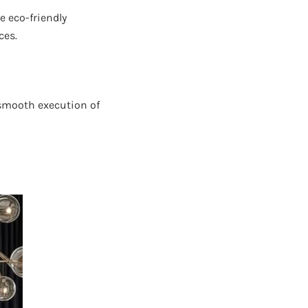
e eco-friendly
ces.
 smooth execution of