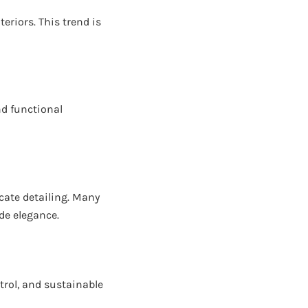
eriors. This trend is
nd functional
cate detailing. Many
de elegance.
rol, and sustainable