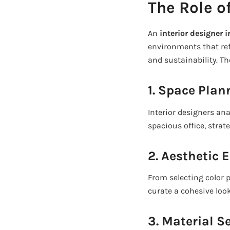
The Role of
An
interior designer 
environments that refl
and sustainability. Th
1. Space Pla
Interior designers an
spacious office, stra
2. Aesthetic
From selecting color p
curate a cohesive look 
3. Material S