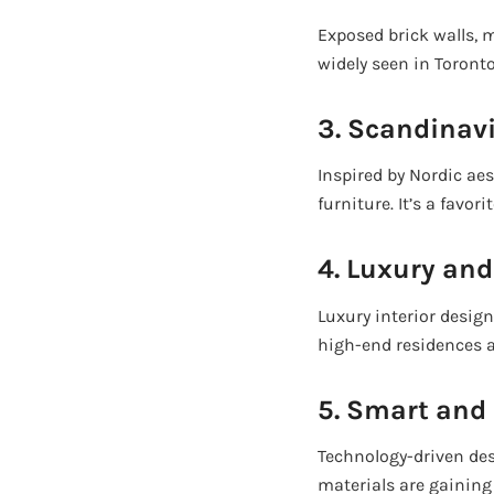
Exposed brick walls, m
widely seen in Toronto
3. Scandinav
Inspired by Nordic aes
furniture. It’s a fav
4. Luxury an
Luxury interior desig
high-end residences 
5. Smart and 
Technology-driven des
materials are gainin