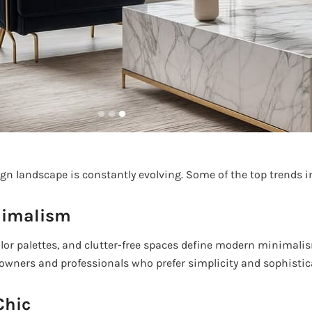
ign landscape is constantly evolving. Some of the top trends i
nimalism
olor palettes, and clutter-free spaces define modern minimalism
ners and professionals who prefer simplicity and sophistic
Chic