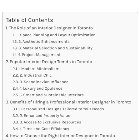
Table of Contents
The Role of an Interior Designer in Toronto
1. Space Planning and Layout Optimization
2. Aesthetic Enhancements
3. Material Selection and Sustainability
4. Project Management
Popular Interior Design Trends in Toronto
1. Modern Minimalism
2. Industrial Chic
3. Scandinavian Influence
4. Luxury and Opulence
5. Smart and Sustainable Interiors
Benefits of Hiring a Professional Interior Designer in Toronto
1. Personalized Designs Tailored to Your Needs
2. Enhanced Property Value
3. Access to Exclusive Resources
4. Time and Cost Efficiency
How to Choose the Right Interior Designer in Toronto