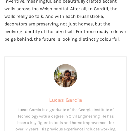
inventive, meaningful, and beautifully crafted accent
walls across the Welsh capital. After all, in Cardiff, the
walls really do talk. And with each brushstroke,
decorators are preserving not just homes, but the
evolving identity of the city itself. For those ready to leave
beige behind, the future is looking distinctly colourful.
Lucas Garcia
Lucas Garcia is a graduate of the Georgia Institute of
Technology with a degree in Civil Engineering. He has
been a key figure in tools and home improvement for
over 17 years. His previous experience includes working