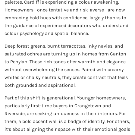
palettes, Cardiff is experiencing a colour awakening.
Homeowners—once tentative and risk-averse—are now
embracing bold hues with confidence, largely thanks to
the guidance of experienced decorators who understand
colour psychology and spatial balance.
Deep forest greens, burnt terracottas, inky navies, and
saturated ochres are turning up in homes from Canton
to Penylan. These rich tones offer warmth and elegance
without overwhelming the senses. Paired with creamy
whites or chalky neutrals, they create contrast that feels
both grounded and aspirational.
Part of this shift is generational. Younger homeowners,
particularly first-time buyers in Grangetown and
Riverside, are seeking uniqueness in their interiors. For
them, a bold accent wall is a badge of identity. For others,
it’s about aligning their space with their emotional goals