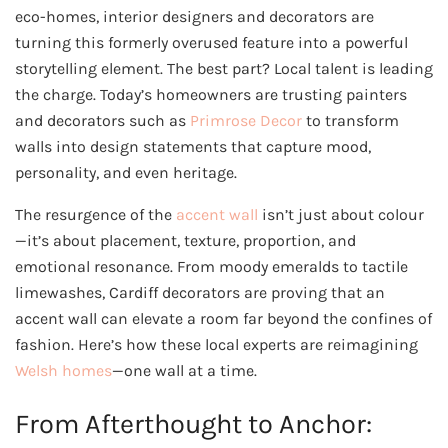
eco-homes, interior designers and decorators are
turning this formerly overused feature into a powerful
storytelling element. The best part? Local talent is leading
the charge. Today’s homeowners are trusting painters
and decorators such as
Primrose Decor
to transform
walls into design statements that capture mood,
personality, and even heritage.
The resurgence of the
accent wall
isn’t just about colour
—it’s about placement, texture, proportion, and
emotional resonance. From moody emeralds to tactile
limewashes, Cardiff decorators are proving that an
accent wall can elevate a room far beyond the confines of
fashion. Here’s how these local experts are reimagining
Welsh homes
—one wall at a time.
From Afterthought to Anchor: