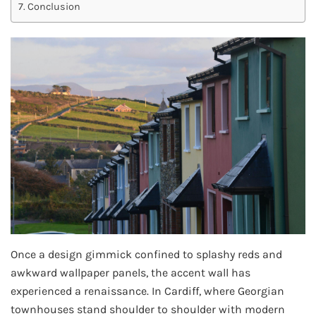
Conclusion
Once a design gimmick confined to splashy reds and
awkward wallpaper panels, the accent wall has
experienced a renaissance. In Cardiff, where Georgian
townhouses stand shoulder to shoulder with modern