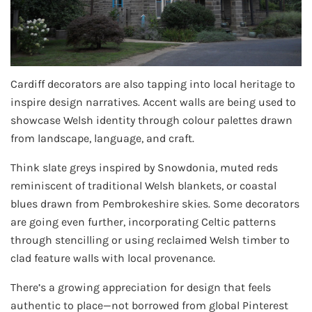
Cardiff decorators are also tapping into local heritage to
inspire design narratives. Accent walls are being used to
showcase Welsh identity through colour palettes drawn
from landscape, language, and craft.
Think slate greys inspired by Snowdonia, muted reds
reminiscent of traditional Welsh blankets, or coastal
blues drawn from Pembrokeshire skies. Some decorators
are going even further, incorporating Celtic patterns
through stencilling or using reclaimed Welsh timber to
clad feature walls with local provenance.
There’s a growing appreciation for design that feels
authentic to place—not borrowed from global Pinterest