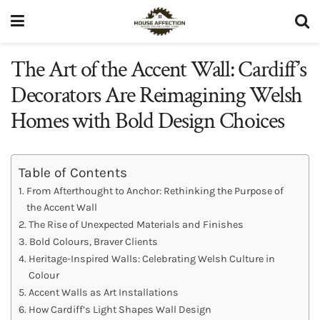
The Art of the Accent Wall: Cardiff’s
Decorators Are Reimagining Welsh
Homes with Bold Design Choices
Table of Contents
From Afterthought to Anchor: Rethinking the Purpose of
the Accent Wall
The Rise of Unexpected Materials and Finishes
Bold Colours, Braver Clients
Heritage-Inspired Walls: Celebrating Welsh Culture in
Colour
Accent Walls as Art Installations
How Cardiff’s Light Shapes Wall Design