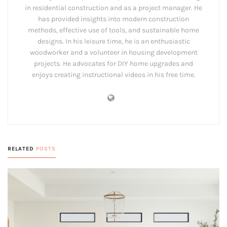
in residential construction and as a project manager. He
has provided insights into modern construction
methods, effective use of tools, and sustainable home
designs. In his leisure time, he is an enthusiastic
woodworker and a volunteer in housing development
projects. He advocates for DIY home upgrades and
enjoys creating instructional videos in his free time.
RELATED
POSTS