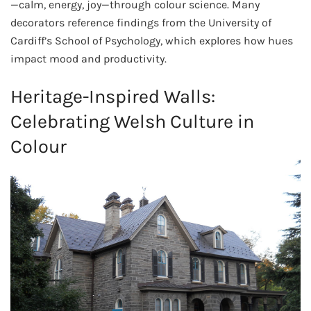
—calm, energy, joy—through colour science. Many
decorators reference findings from the University of
Cardiff’s School of Psychology, which explores how hues
impact mood and productivity.
Heritage-Inspired Walls:
Celebrating Welsh Culture in
Colour