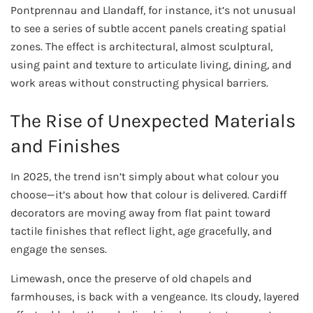
Pontprennau and Llandaff, for instance, it’s not unusual
to see a series of subtle accent panels creating spatial
zones. The effect is architectural, almost sculptural,
using paint and texture to articulate living, dining, and
work areas without constructing physical barriers.
The Rise of Unexpected Materials
and Finishes
In 2025, the trend isn’t simply about what colour you
choose—it’s about how that colour is delivered. Cardiff
decorators are moving away from flat paint toward
tactile finishes that reflect light, age gracefully, and
engage the senses.
Limewash, once the preserve of old chapels and
farmhouses, is back with a vengeance. Its cloudy, layered