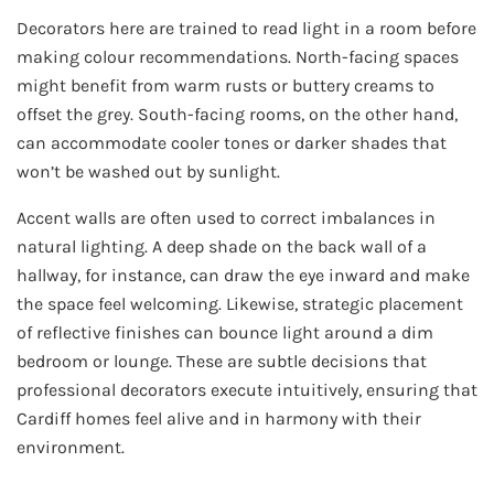
Decorators here are trained to read light in a room before
making colour recommendations. North-facing spaces
might benefit from warm rusts or buttery creams to
offset the grey. South-facing rooms, on the other hand,
can accommodate cooler tones or darker shades that
won’t be washed out by sunlight.
Accent walls are often used to correct imbalances in
natural lighting. A deep shade on the back wall of a
hallway, for instance, can draw the eye inward and make
the space feel welcoming. Likewise, strategic placement
of reflective finishes can bounce light around a dim
bedroom or lounge. These are subtle decisions that
professional decorators execute intuitively, ensuring that
Cardiff homes feel alive and in harmony with their
environment.