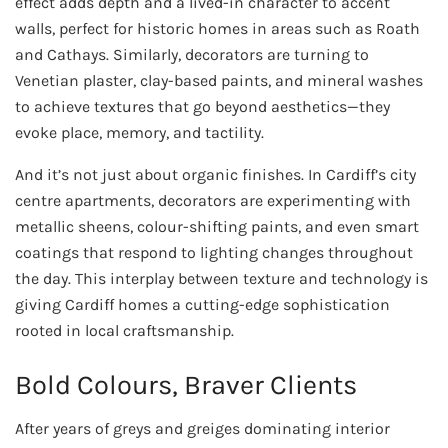
effect adds depth and a lived-in character to accent
walls, perfect for historic homes in areas such as Roath
and Cathays. Similarly, decorators are turning to
Venetian plaster, clay-based paints, and mineral washes
to achieve textures that go beyond aesthetics—they
evoke place, memory, and tactility.
And it’s not just about organic finishes. In Cardiff’s city
centre apartments, decorators are experimenting with
metallic sheens, colour-shifting paints, and even smart
coatings that respond to lighting changes throughout
the day. This interplay between texture and technology is
giving Cardiff homes a cutting-edge sophistication
rooted in local craftsmanship.
Bold Colours, Braver Clients
After years of greys and greiges dominating interior