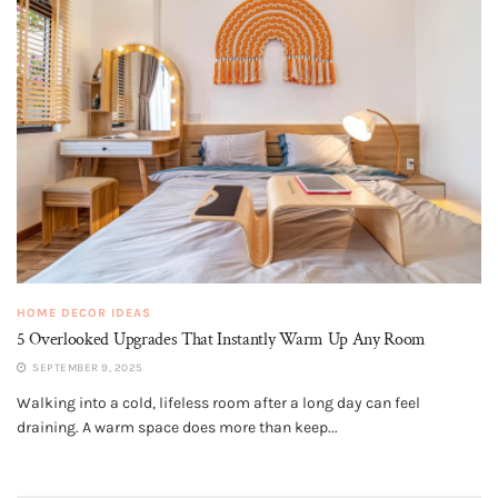
HOME DECOR IDEAS
5 Overlooked Upgrades That Instantly Warm Up Any Room
SEPTEMBER 9, 2025
Walking into a cold, lifeless room after a long day can feel
draining. A warm space does more than keep...