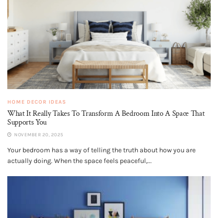
HOME DECOR IDEAS
What It Really Takes To Transform A Bedroom Into A Space That
Supports You
NOVEMBER 20, 2025
Your bedroom has a way of telling the truth about how you are
actually doing. When the space feels peaceful,...