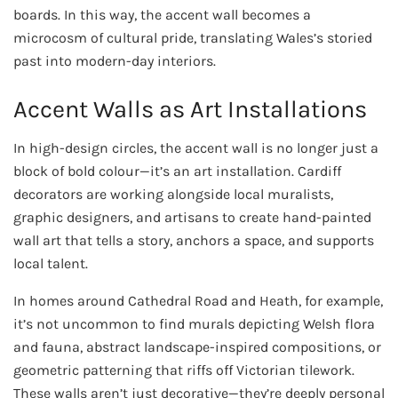
boards. In this way, the accent wall becomes a
microcosm of cultural pride, translating Wales’s storied
past into modern-day interiors.
Accent Walls as Art Installations
In high-design circles, the accent wall is no longer just a
block of bold colour—it’s an art installation. Cardiff
decorators are working alongside local muralists,
graphic designers, and artisans to create hand-painted
wall art that tells a story, anchors a space, and supports
local talent.
In homes around Cathedral Road and Heath, for example,
it’s not uncommon to find murals depicting Welsh flora
and fauna, abstract landscape-inspired compositions, or
geometric patterning that riffs off Victorian tilework.
These walls aren’t just decorative—they’re deeply personal