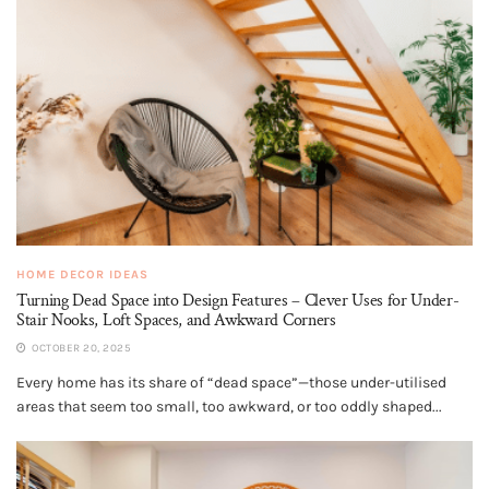
HOME DECOR IDEAS
Turning Dead Space into Design Features – Clever Uses for Under-
Stair Nooks, Loft Spaces, and Awkward Corners
OCTOBER 20, 2025
Every home has its share of “dead space”—those under-utilised
areas that seem too small, too awkward, or too oddly shaped...