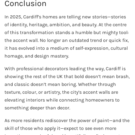
Conclusion
In 2025, Cardiff’s homes are telling new stories—stories
of identity, heritage, ambition, and beauty. At the centre
of this transformation stands a humble but mighty tool:
the accent wall. No longer an outdated trend or quick fix,
it has evolved into a medium of self-expression, cultural
homage, and design mastery.
With professional decorators leading the way, Cardiff is
showing the rest of the UK that bold doesn’t mean brash,
and classic doesn’t mean boring. Whether through
texture, colour, or artistry, the city’s accent walls are
elevating interiors while connecting homeowners to
something deeper than decor.
As more residents rediscover the power of paint—and the
skill of those who apply it—expect to see even more