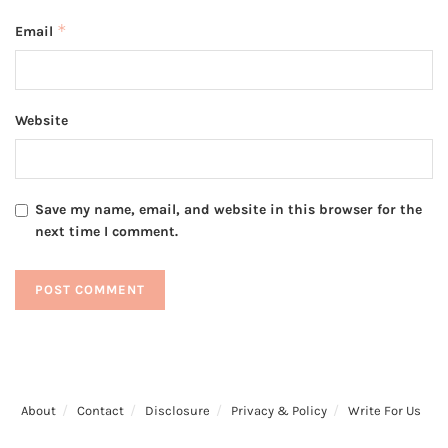
*
Email
Website
Save my name, email, and website in this browser for the
next time I comment.
About
Contact
Disclosure
Privacy & Policy
Write For Us