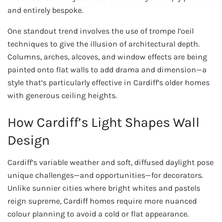
and entirely bespoke.
One standout trend involves the use of trompe l’oeil
techniques to give the illusion of architectural depth.
Columns, arches, alcoves, and window effects are being
painted onto flat walls to add drama and dimension—a
style that’s particularly effective in Cardiff’s older homes
with generous ceiling heights.
How Cardiff’s Light Shapes Wall
Design
Cardiff’s variable weather and soft, diffused daylight pose
unique challenges—and opportunities—for decorators.
Unlike sunnier cities where bright whites and pastels
reign supreme, Cardiff homes require more nuanced
colour planning to avoid a cold or flat appearance.