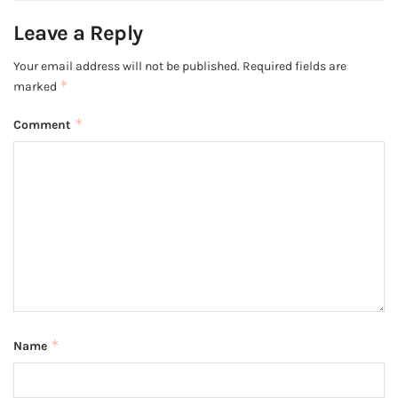
Leave a Reply
Your email address will not be published.
Required fields are
*
marked
*
Comment
*
Name