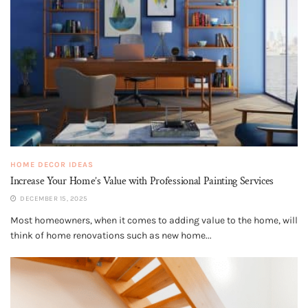
HOME DECOR IDEAS
Increase Your Home’s Value with Professional Painting Services
DECEMBER 15, 2025
Most homeowners, when it comes to adding value to the home, will
think of home renovations such as new home...