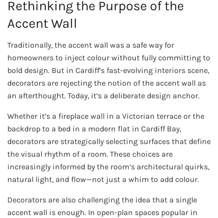
Rethinking the Purpose of the
Accent Wall
Traditionally, the accent wall was a safe way for
homeowners to inject colour without fully committing to
bold design. But in Cardiff’s fast-evolving interiors scene,
decorators are rejecting the notion of the accent wall as
an afterthought. Today, it’s a deliberate design anchor.
Whether it’s a fireplace wall in a Victorian terrace or the
backdrop to a bed in a modern flat in Cardiff Bay,
decorators are strategically selecting surfaces that define
the visual rhythm of a room. These choices are
increasingly informed by the room’s architectural quirks,
natural light, and flow—not just a whim to add colour.
Decorators are also challenging the idea that a single
accent wall is enough. In open-plan spaces popular in