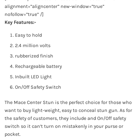
alignment=”aligncenter” new-window=”true”
nofollow=”true” /]
Key Features:-
Easy to hold
2.4 million volts
rubberized finish
Rechargeable battery
Inbuilt LED Light
On/Off Safety Switch
The Mace Center Stun is the perfect choice for those who
want to buy light-weight, easy to conceal stun gun. As for
the safety of customers, they include and On/Off safety
switch so it can’t turn on mistakenly in your purse or
pocket.