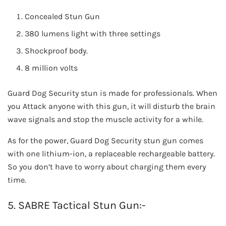
Concealed Stun Gun
380 lumens light with three settings
Shockproof body.
8 million volts
Guard Dog Security stun is made for professionals. When
you Attack anyone with this gun, it will disturb the brain
wave signals and stop the muscle activity for a while.
As for the power, Guard Dog Security stun gun comes
with one lithium-ion, a replaceable rechargeable battery.
So you don’t have to worry about charging them every
time.
5. SABRE Tactical Stun Gun:-