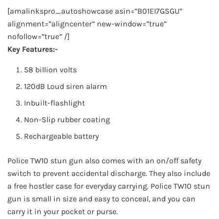
[amalinkspro_autoshowcase asin=”B01EI7GSGU”
alignment=”aligncenter” new-window=”true”
nofollow=”true” /]
Key Features:-
58 billion volts
120dB Loud siren alarm
Inbuilt-flashlight
Non-Slip rubber coating
Rechargeable battery
Police TW10 stun gun also comes with an on/off safety
switch to prevent accidental discharge. They also include
a free hostler case for everyday carrying. Police TW10 stun
gun is small in size and easy to conceal, and you can
carry it in your pocket or purse.