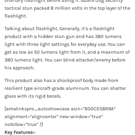
ordinary flashlight before using it. Guard Dog security
tactical stun packed 8 million volts in the top layer of the
flashlight.
Talking about flashlight, Generally, it’s a flashlight
product with a hidden stun gun and has 380 lumens
light with three light settings for everyday use. You can
get as low as 50 lumens light from it, and a maximum of
380 lumens light. You can blind attacker/enemy before
his approach.
This product also has a shockproof body made from
resilient type aircraft-grade aluminum. You can shatter
glass with its rigid bezels.
[amalinkspro_autoshowcase asin=”B00CE58R9A”
alignment=”aligncenter” new-window=”true”
nofollow=”true” /]
Key Features:-