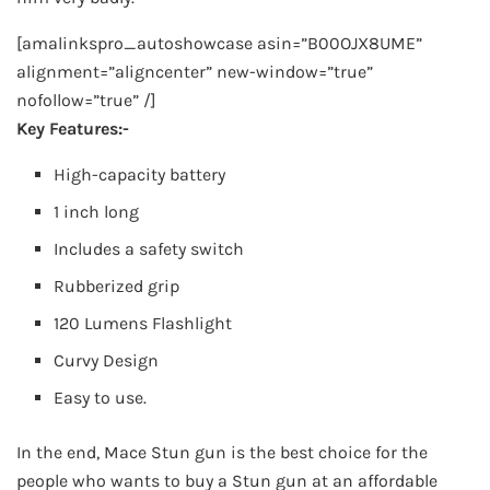
[amalinkspro_autoshowcase asin=”B00OJX8UME”
alignment=”aligncenter” new-window=”true”
nofollow=”true” /]
Key Features:-
High-capacity battery
1 inch long
Includes a safety switch
Rubberized grip
120 Lumens Flashlight
Curvy Design
Easy to use.
In the end, Mace Stun gun is the best choice for the
people who wants to buy a Stun gun at an affordable