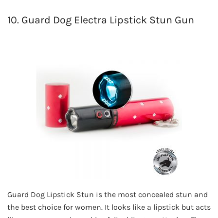
10. Guard Dog Electra Lipstick Stun Gun
Guard Dog Lipstick Stun is the most concealed stun and
the best choice for women. It looks like a lipstick but acts