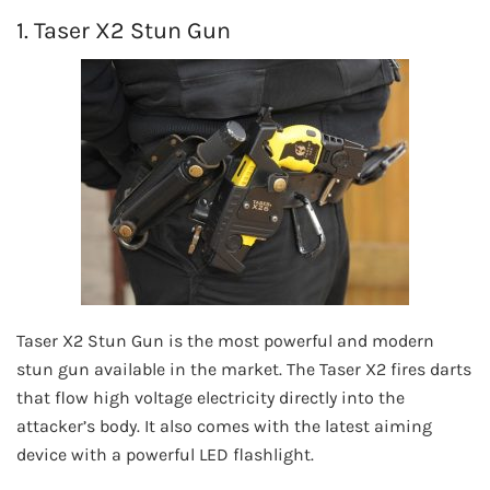
1. Taser X2 Stun Gun
Taser X2 Stun Gun is the most powerful and modern
stun gun available in the market. The Taser X2 fires darts
that flow high voltage electricity directly into the
attacker’s body. It also comes with the latest aiming
device with a powerful LED flashlight.