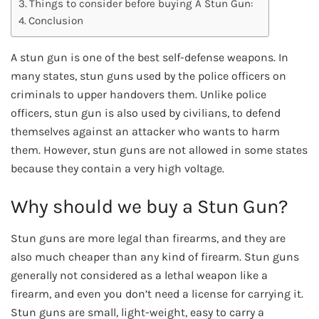
Things to consider before buying A Stun Gun:
Conclusion
A stun gun is one of the best self-defense weapons. In
many states, stun guns used by the police officers on
criminals to upper handovers them. Unlike police
officers, stun gun is also used by civilians, to defend
themselves against an attacker who wants to harm
them. However, stun guns are not allowed in some states
because they contain a very high voltage.
Why should we buy a Stun Gun?
Stun guns are more legal than firearms, and they are
also much cheaper than any kind of firearm. Stun guns
generally not considered as a lethal weapon like a
firearm, and even you don’t need a license for carrying it.
Stun guns are small, light-weight, easy to carry a