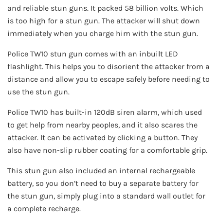
and reliable stun guns. It packed 58 billion volts. Which
is too high for a stun gun. The attacker will shut down
immediately when you charge him with the stun gun.
Police TW10 stun gun comes with an inbuilt LED
flashlight. This helps you to disorient the attacker from a
distance and allow you to escape safely before needing to
use the stun gun.
Police TW10 has built-in 120dB siren alarm, which used
to get help from nearby peoples, and it also scares the
attacker. It can be activated by clicking a button. They
also have non-slip rubber coating for a comfortable grip.
This stun gun also included an internal rechargeable
battery, so you don’t need to buy a separate battery for
the stun gun, simply plug into a standard wall outlet for
a complete recharge.