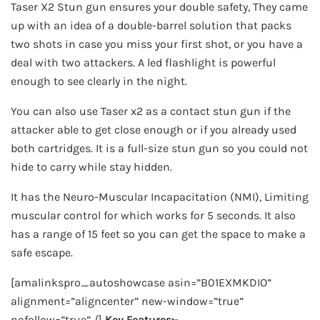
Taser X2 Stun gun ensures your double safety, They came
up with an idea of a double-barrel solution that packs
two shots in case you miss your first shot, or you have a
deal with two attackers. A led flashlight is powerful
enough to see clearly in the night.
You can also use Taser x2 as a contact stun gun if the
attacker able to get close enough or if you already used
both cartridges. It is a full-size stun gun so you could not
hide to carry while stay hidden.
It has the Neuro-Muscular Incapacitation (NMI), Limiting
muscular control for which works for 5 seconds. It also
has a range of 15 feet so you can get the space to make a
safe escape.
[amalinkspro_autoshowcase asin=”B01EXMKDIO”
alignment=”aligncenter” new-window=”true”
nofollow=”true” /]
Key Features:-