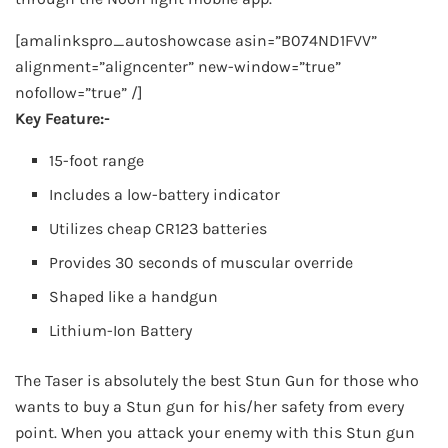
[amalinkspro_autoshowcase asin=”B074ND1FVV”
alignment=”aligncenter” new-window=”true”
nofollow=”true” /]
Key Feature:-
15-foot range
Includes a low-battery indicator
Utilizes cheap CR123 batteries
Provides 30 seconds of muscular override
Shaped like a handgun
Lithium-Ion Battery
The Taser is absolutely the best Stun Gun for those who
wants to buy a Stun gun for his/her safety from every
point. When you attack your enemy with this Stun gun