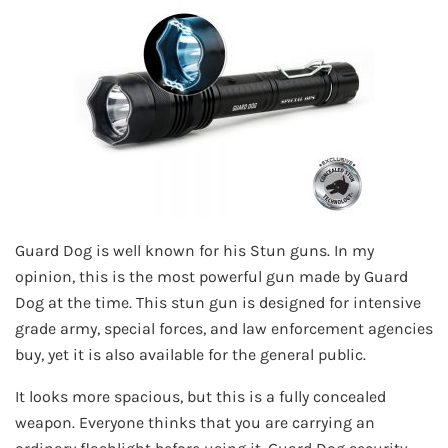
Guard Dog is well known for his Stun guns. In my
opinion, this is the most powerful gun made by Guard
Dog at the time. This stun gun is designed for intensive
grade army, special forces, and law enforcement agencies
buy, yet it is also available for the general public.
It looks more spacious, but this is a fully concealed
weapon. Everyone thinks that you are carrying an