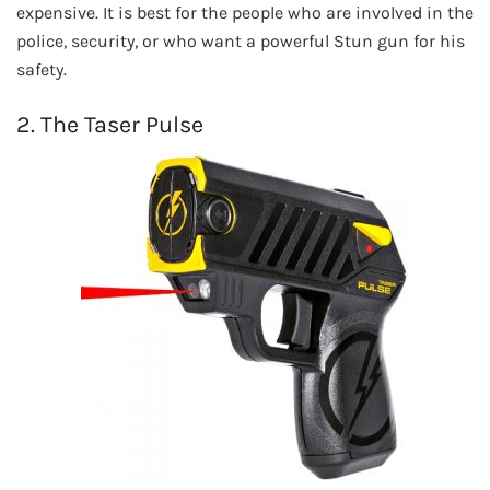
expensive. It is best for the people who are involved in the
police, security, or who want a powerful Stun gun for his
safety.
2. The Taser Pulse