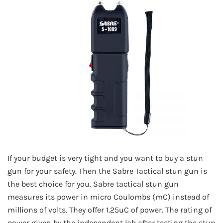
If your budget is very tight and you want to buy a stun
gun for your safety. Then the Sabre Tactical stun gun is
the best choice for you. Sabre tactical stun gun
measures its power in micro Coulombs (mC) instead of
millions of volts. They offer 1.25uC of power. The rating of
power given by the independent lab after testing the stun