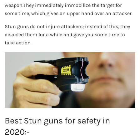
weapon.They immediately immobilize the target for
some time, which gives an upper hand over an attacker.
Stun guns do not injure attackers; instead of this, they
disabled them for a while and gave you some time to
take action.
Best Stun guns for safety in
2020:-