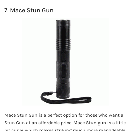
7. Mace Stun Gun
Mace Stun Gun is a perfect option for those who want a
Stun Gun at an affordable price. Mace Stun gun is a little
bit curvy, which makes striking much more manageable,