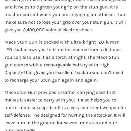
and it helps to tighten your grip on the stun gun. It is
most important when you are engaging an attacker than
make sure not to lose your grip over your stun gun. It will
give you 2,400,000 volts of electric shock.
Mace Stun Gun is packed with ultra-bright 120-lumen
LED that allows you to blind the enemy from a distance.
You can also use it as a torch at night. The Mace Stun
gun comes with a rechargeable battery with High
Capacity that gives you excellent backup you don’t need
to recharge your Stun gun again and again.
Mace stun Gun provides a leather carrying case that
makes it easier to carry with you; it also helps you to
hide it more susceptible. It is a very continent weapon for
self-defense. The designed for hurting the attacker. It will
leave him in the ground for several minutes and hurt
him very badly.