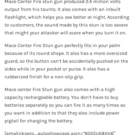
Mace Center Fire stun gun produced 2.4 million volts
output from his taunts. It also comes with an inbuilt
flashlight, which helps you see better at night. According
to customers, the sound made by this stun is too severe
that might your attacker will scare when you turn it on.
Mace Center Fire Stun gun perfectly fits in your palm
because of its round shape. It also has a more oversized
guard, so the button can’t be accidentally pushed on the
sides while in your pocket or purse. It also has a
rubberized finish for a non-slip grip.
Mace center Fire Stun gun also comes with a high
capacity rechargeable battery. You don’t have to buy
batteries separately so you can fire it as many times as
you want in addition to that they also include power
pigtail for charging the battery.
[amalinkspro_autoshowcase asin=”B00OJX8XH6″