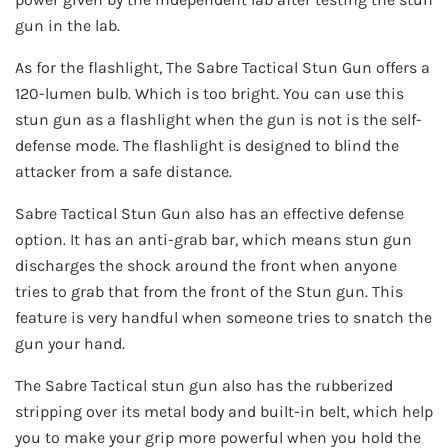
gun in the lab.
As for the flashlight, The Sabre Tactical Stun Gun offers a
120-lumen bulb. Which is too bright. You can use this
stun gun as a flashlight when the gun is not is the self-
defense mode. The flashlight is designed to blind the
attacker from a safe distance.
Sabre Tactical Stun Gun also has an effective defense
option. It has an anti-grab bar, which means stun gun
discharges the shock around the front when anyone
tries to grab that from the front of the Stun gun. This
feature is very handful when someone tries to snatch the
gun your hand.
The Sabre Tactical stun gun also has the rubberized
stripping over its metal body and built-in belt, which help
you to make your grip more powerful when you hold the