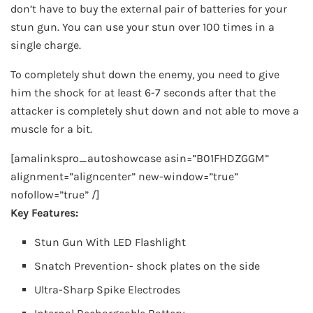
don’t have to buy the external pair of batteries for your
stun gun. You can use your stun over 100 times in a
single charge.
To completely shut down the enemy, you need to give
him the shock for at least 6-7 seconds after that the
attacker is completely shut down and not able to move a
muscle for a bit.
[amalinkspro_autoshowcase asin=”B01FHDZGGM”
alignment=”aligncenter” new-window=”true”
nofollow=”true” /]
Key Features:
Stun Gun With LED Flashlight
Snatch Prevention- shock plates on the side
Ultra-Sharp Spike Electrodes