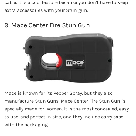
cable. It is a cool feature because you don’t have to keep
extra accessories with your Stun gun.
9. Mace Center Fire Stun Gun
Mace is known for its Pepper Spray, but they also
manufacture Stun Guns. Mace Center Fire Stun Gun is
specially made for women. It is the most concealed, easy
to use, and perfect in size, and they include carry case
with the packaging.