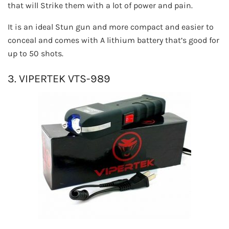
that will Strike them with a lot of power and pain.
It is an ideal Stun gun and more compact and easier to
conceal and comes with A lithium battery that’s good for
up to 50 shots.
3. VIPERTEK VTS-989