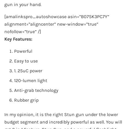
gun in your hand.
[amalinkspro_autoshowcase asin=”B075K3PC7Y”
alignment=”aligncenter” new-window=”true”
nofollow=”true” /]
Key Features:
Powerful
Easy to use
1. 25uC power
120-lumen light
Anti-grab technology
Rubber grip
In my opinion, it is the right Stun gun under the lower
budget segment and incredibly powerful as well. You will