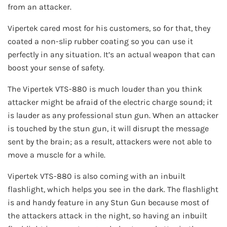
from an attacker.
Vipertek cared most for his customers, so for that, they
coated a non-slip rubber coating so you can use it
perfectly in any situation. It’s an actual weapon that can
boost your sense of safety.
The Vipertek VTS-880 is much louder than you think
attacker might be afraid of the electric charge sound; it
is lauder as any professional stun gun. When an attacker
is touched by the stun gun, it will disrupt the message
sent by the brain; as a result, attackers were not able to
move a muscle for a while.
Vipertek VTS-880 is also coming with an inbuilt
flashlight, which helps you see in the dark. The flashlight
is and handy feature in any Stun Gun because most of
the attackers attack in the night, so having an inbuilt