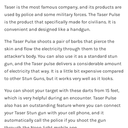
Taser is the most famous company, and its products are
used by police and some military forces. The Taser Pulse
is the product that specifically made for civilians. It is
convenient and designed like a handgun.
The Taser Pulse shoots a pair of barbs that pierce the
skin and flow the electricity through them to the
attacker’s body. You can also use it as a standard stun
gun, and the Taser pulse delivers a considerable amount
of electricity that way. It is a little bit expensive compared
to other Stun Guns, but it works very well as it looks.
You can shoot your target with these darts from 15 feet,
which is very helpful during an encounter. Taser Pulse
also has an outstanding feature where you can connect
your Taser Stun gun with your cell phone, and it
automatically call the police if you shoot the gun
through the Noon light mobile app.