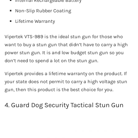
Internal Rechargeable Battery
Non-Slip Rubber Coating
Lifetime Warranty
Vipertek VTS-989 is the ideal stun gun for those who
want to buy a stun gun that didn’t have to carry a high
power stun gun. It is and low budget stun gun so you
don’t need to spend a lot on the stun gun.
Vipertek provides a lifetime warranty on the product. If
your state does not permit to carry a high voltage stun
gun, then this product is the best choice for you.
4. Guard Dog Security Tactical Stun Gun