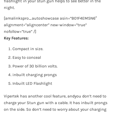
flashlight in your stun gun helps to see better in the
night.
[amalinkspro_autoshowcase asin=”B01F4EM5N6″
alignment=”aligncenter” new-window=”true”
nofollow=”true” /]
Key Features:
Compact in size.
Easy to conceal
Power of 30 billion volts.
inbuilt charging prongs
Inbuilt LED Flashlight
Vipertek has another cool feature, andyou don’t need to
charge your Stun gun with a cable. It has inbuilt prongs
on the side. So don’t need to worry about your charging