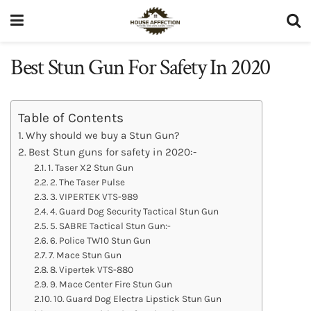
Best Stun Gun For Safety In 2020
Table of Contents
Why should we buy a Stun Gun?
Best Stun guns for safety in 2020:-
1. Taser X2 Stun Gun
2. The Taser Pulse
3. VIPERTEK VTS-989
4. Guard Dog Security Tactical Stun Gun
5. SABRE Tactical Stun Gun:-
6. Police TW10 Stun Gun
7. Mace Stun Gun
8. Vipertek VTS-880
9. Mace Center Fire Stun Gun
10. Guard Dog Electra Lipstick Stun Gun