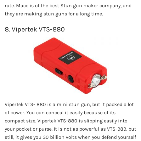
rate. Mace is of the best Stun gun maker company, and
they are making stun guns for a long time.
8. Vipertek VTS-880
ViperTek VTS- 880 is a mini stun gun, but it packed a lot
of power. You can conceal it easily because of its
compact size. Vipertek VTS-880 is slipping easily into
your pocket or purse. It is not as powerful as VTS-989, but
still, it gives you 30 billion volts when you defend yourself