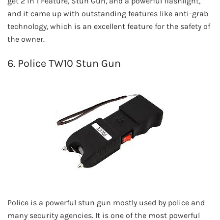
get 2 in 1 Feature, Stun Gun, and a powerful flashlight,
and it came up with outstanding features like anti-grab
technology, which is an excellent feature for the safety of
the owner.
6. Police TW10 Stun Gun
Police is a powerful stun gun mostly used by police and
many security agencies. It is one of the most powerful