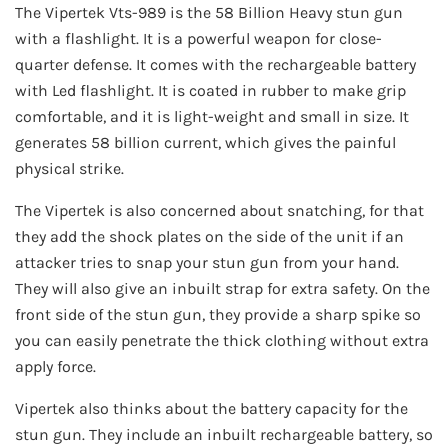
The Vipertek Vts-989 is the 58 Billion Heavy stun gun
with a flashlight. It is a powerful weapon for close-
quarter defense. It comes with the rechargeable battery
with Led flashlight. It is coated in rubber to make grip
comfortable, and it is light-weight and small in size. It
generates 58 billion current, which gives the painful
physical strike.
The Vipertek is also concerned about snatching, for that
they add the shock plates on the side of the unit if an
attacker tries to snap your stun gun from your hand.
They will also give an inbuilt strap for extra safety. On the
front side of the stun gun, they provide a sharp spike so
you can easily penetrate the thick clothing without extra
apply force.
Vipertek also thinks about the battery capacity for the
stun gun. They include an inbuilt rechargeable battery, so