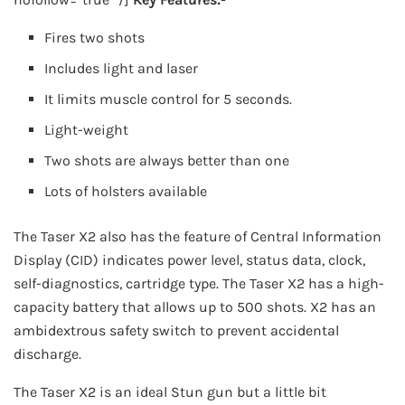
Fires two shots
Includes light and laser
It limits muscle control for 5 seconds.
Light-weight
Two shots are always better than one
Lots of holsters available
The Taser X2 also has the feature of Central Information
Display (CID) indicates power level, status data, clock,
self-diagnostics, cartridge type. The Taser X2 has a high-
capacity battery that allows up to 500 shots. X2 has an
ambidextrous safety switch to prevent accidental
discharge.
The Taser X2 is an ideal Stun gun but a little bit