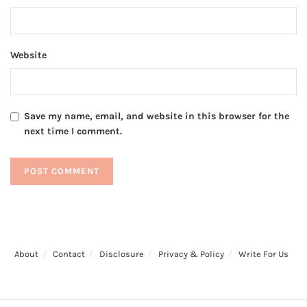
Website
Save my name, email, and website in this browser for the
next time I comment.
About
Contact
Disclosure
Privacy & Policy
Write For Us