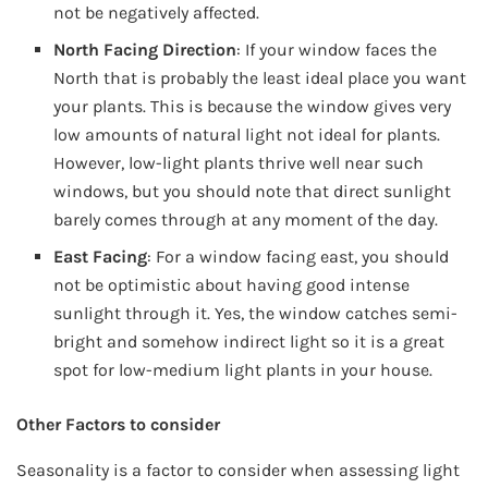
not be negatively affected.
North Facing Direction
: If your window faces the
North that is probably the least ideal place you want
your plants. This is because the window gives very
low amounts of natural light not ideal for plants.
However, low-light plants thrive well near such
windows, but you should note that direct sunlight
barely comes through at any moment of the day.
East Facing
: For a window facing east, you should
not be optimistic about having good intense
sunlight through it. Yes, the window catches semi-
bright and somehow indirect light so it is a great
spot for low-medium light plants in your house.
Other Factors to consider
Seasonality is a factor to consider when assessing light