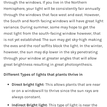
through the windows. If you live in the Northern
Hemisphere, your light will be consistently fair annually
through the windows that face west and east. However,
the South and North facing windows will have great light
variance. During summer, some may hope to get the
most light from the south-facing window however, that
is not yet established. The sun may get sky-high making
the eves and the roof soffits block the light. In the winter,
however, the sun may dip lower in the sky penetrating
through your window at greater angles that will allow
great brightness resulting in great photosynthesis.
Different Types of lights that plants thrive in
Direct bright light
: This allows plants that are near
or on a windowsill to thrive since the sun rays are
always constant.
Indirect Bright light
: This type of light is near the