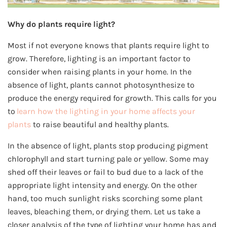
Why do plants require light?
Most if not everyone knows that plants require light to
grow. Therefore, lighting is an important factor to
consider when raising plants in your home. In the
absence of light, plants cannot photosynthesize to
produce the energy required for growth. This calls for you
to
learn how the lighting in your home affects your
plants
to raise beautiful and healthy plants.
In the absence of light, plants stop producing pigment
chlorophyll and start turning pale or yellow. Some may
shed off their leaves or fail to bud due to a lack of the
appropriate light intensity and energy. On the other
hand, too much sunlight risks scorching some plant
leaves, bleaching them, or drying them. Let us take a
closer analysis of the type of lighting your home has and