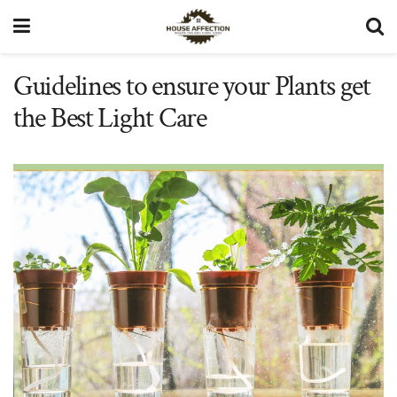
Guidelines to ensure your Plants get
the Best Light Care