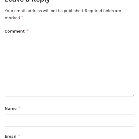
Your email address will not be published.
Required fields are
*
marked
*
Comment
*
Name
*
Email