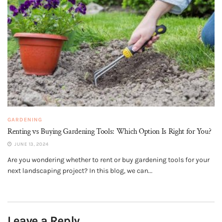
GARDENING
Renting vs Buying Gardening Tools: Which Option Is Right for You?
JUNE 13, 2024
Are you wondering whether to rent or buy gardening tools for your
next landscaping project? In this blog, we can...
Leave a Reply