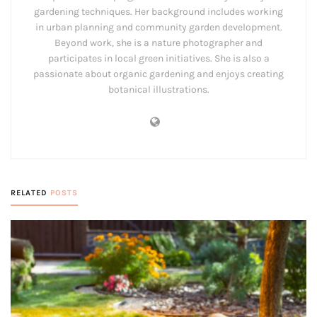
gardening techniques. Her background includes working
in urban planning and community garden development.
Beyond work, she is a nature photographer and
participates in local green initiatives. She is also a
passionate about organic gardening and enjoys creating
botanical illustrations.
RELATED
POSTS