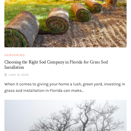
GARDENING
Choosing the Right Sod Company in Florida for Grass Sod
Installation
JUNE 13, 2025
When it comes to giving your home a lush, green yard, investing in
grass sod installation in Florida can make...