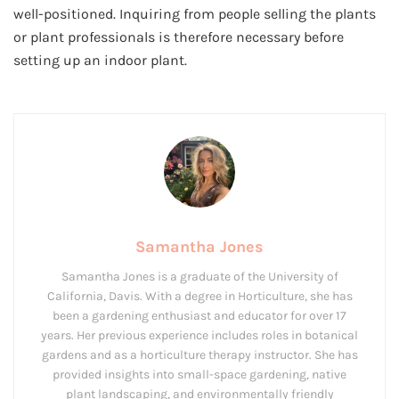
well-positioned. Inquiring from people selling the plants
or plant professionals is therefore necessary before
setting up an indoor plant.
Samantha Jones
Samantha Jones is a graduate of the University of
California, Davis. With a degree in Horticulture, she has
been a gardening enthusiast and educator for over 17
years. Her previous experience includes roles in botanical
gardens and as a horticulture therapy instructor. She has
provided insights into small-space gardening, native
plant landscaping, and environmentally friendly