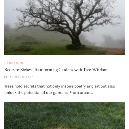
GARDENING
Roots to Riches: Transforming Gardens with Tree Wisdom
JANUARY 17, 2025
Trees hold secrets that not only inspire poetry and art but also
unlock the potential of our gardens. From urban...