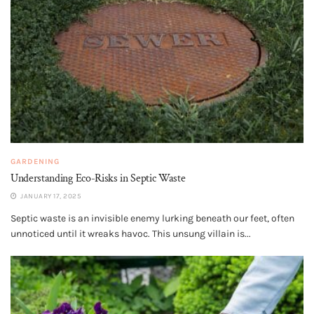
GARDENING
Understanding Eco-Risks in Septic Waste
JANUARY 17, 2025
Septic waste is an invisible enemy lurking beneath our feet, often
unnoticed until it wreaks havoc. This unsung villain is...