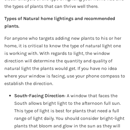
the types of plants that can thrive well there.
Types of Natural home lightings and recommended
plants.
For anyone who targets adding new plants to his or her
home, it is critical to know the type of natural light one
is working with. With regards to light, the window
direction will determine the quantity and quality of
natural light the plants would get. If you have no idea
where your window is facing, use your phone compass to
establish the direction.
South-Facing Direction
: A window that faces the
South allows bright light to the afternoon full sun.
This type of light is best for plants that need a full
range of light daily. You should consider bright-light
plants that bloom and glow in the sun as they will