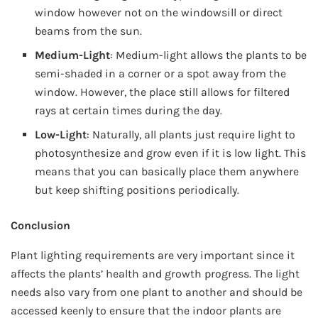
window however not on the windowsill or direct
beams from the sun.
Medium-Light
: Medium-light allows the plants to be
semi-shaded in a corner or a spot away from the
window. However, the place still allows for filtered
rays at certain times during the day.
Low-Light
: Naturally, all plants just require light to
photosynthesize and grow even if it is low light. This
means that you can basically place them anywhere
but keep shifting positions periodically.
Conclusion
Plant lighting requirements are very important since it
affects the plants’ health and growth progress. The light
needs also vary from one plant to another and should be
accessed keenly to ensure that the indoor plants are