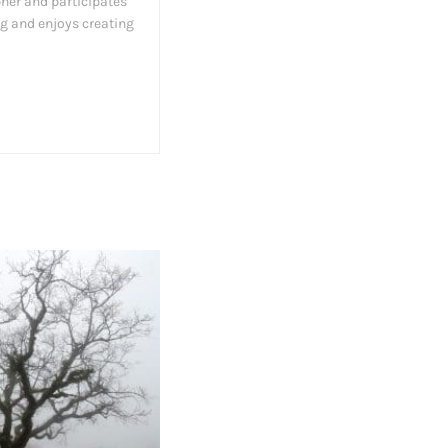
her and participates
ng and enjoys creating