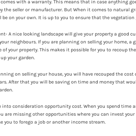
f comes with a warranty. This means that in case anything go
by the seller or manufacturer. But When it comes to natural g
ll be on your own. It is up to you to ensure that the vegetation
- A nice looking landscape will give your property a good cur
your neighbours. If you are planning on selling your home, a
e of your property. This makes it possible for you to recoup th
 up your garden.
anning on selling your house, you will have recouped the cost o
ears. After that you will be saving on time and money that wo
garden.
e into consideration opportunity cost. When you spend time 
ou are missing other opportunities where you can invest your
e you to forego a job or another income stream.