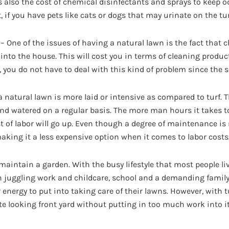
s also the cost of chemical disinfectants and sprays to keep o
, if you have pets like cats or dogs that may urinate on the tur
 – One of the issues of having a natural lawn is the fact that c
into the house. This will cost you in terms of cleaning produc
 you do not have to deal with this kind of problem since the so
a natural lawn is more laid or intensive as compared to turf. T
 and watered on a regular basis. The more man hours it takes t
t of labor will go up. Even though a degree of maintenance is re
making it a less expensive option when it comes to labor costs
 maintain a garden. With the busy lifestyle that most people l
juggling work and childcare, school and a demanding family l
energy to put into taking care of their lawns. However, with tur
 looking front yard without putting in too much work into it