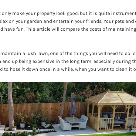
 only make your property look good, but it is quite instrumenta
lax on your garden and entertain your friends. Your pets and c
nd have fun. This article will compare the costs of maintaining 
 maintain a lush lawn, one of the things you will need to do is 
n end up being expensive in the long term, especially during t
ed to hose it down once in a while, when you want to clean it o