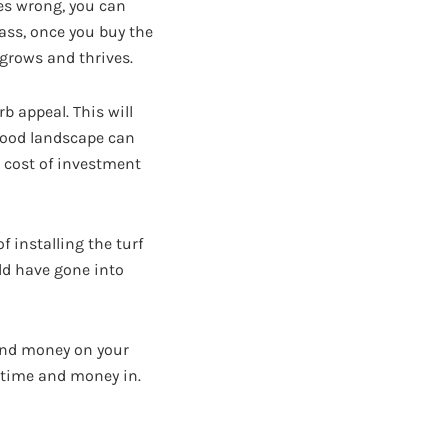
es wrong, you can
rass, once you buy the
 grows and thrives.
b appeal. This will
 good landscape can
e cost of investment
f installing the turf
uld have gone into
and money on your
 time and money in.