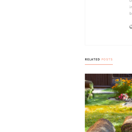
c
i
b
RELATED
POSTS