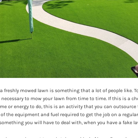
 freshly mowed lawn is something that a lot of people like. T
is necessary to mow your lawn from time to time. If this is a ch
me or energy to do, this is an activity that you can outsource
 of the equipment and fuel required to get the job on a regula
 something you will have to deal with, when you have a fake l