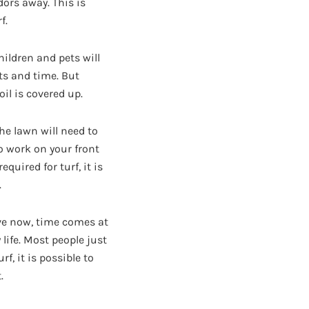
dors away. This is
f.
hildren and pets will
ts and time. But
il is covered up.
he lawn will need to
o work on your front
quired for turf, it is
.
ive now, time comes at
ife. Most people just
f, it is possible to
.