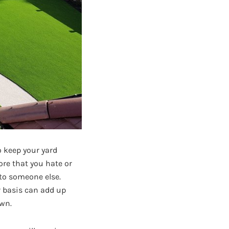
o keep your yard
ore that you hate or
 to someone else.
r basis can add up
awn.