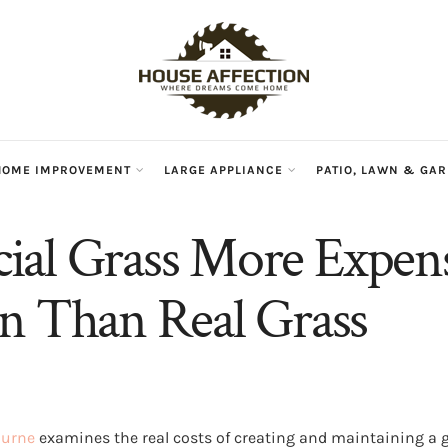
HOME IMPROVEMENT
LARGE APPLIANCE
PATIO, LAWN & GA
ficial Grass More Expen
n Than Real Grass
ourne
examines the real costs of creating and maintaining a g