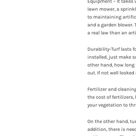
Equipment – It takes v
lawn mower, a sprinkl
to maintaining artifi
and a garden blower. 
a real law than an arti
Durability-Turf lasts 
installed, just make s
other hand, how long a
out. If not well looke
Fertilizer and cleanin
the cost of fertilizer
your vegetation to thr
On the other hand, tur
addition, there is ne