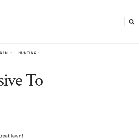
RDEN
HUNTING
sive To
reat lawn!