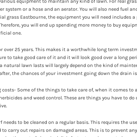
arious equipment to maintain any kind of lawn. For real grass
er system or a hose and an aerator. You will also need fuel an
cial grass Eastbourne, the equipment you will need includes a 
Therefore, you will end up spending more money to buy equipm
ficial one.
for over 25 years. This makes it a worthwhile long term investm
ure to take good care of it and it will look good over a long per
 natural lawn lasts will largely depend on the kind of mainte
d after, the chances of your investment going down the drain is
g costs- Some of the things to take care of, when it comes to 
s, herbicides and weed control. These are things you have to do 
ive.
f needs to be cleaned on a regular basis. This requires the use
ed to carry out repairs on damaged areas. This is to prevent 