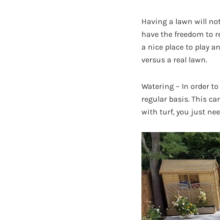
Having a lawn will not
have the freedom to re
a nice place to play a
versus a real lawn.
Watering – In order to
regular basis. This ca
with turf, you just ne