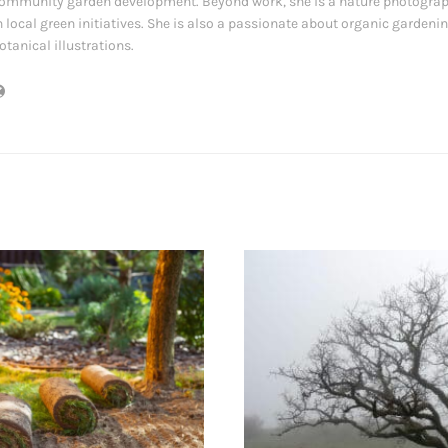
ommunity garden development. Beyond work, she is a nature photograp
n local green initiatives. She is also a passionate about organic gardeni
otanical illustrations.