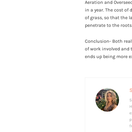
Aeration and Overseed
in a year. The cost of
of grass, so that the 
penetrate to the roots
Conclusion- Both real
of work involved and 
ends up being more ex
S
H
e
p
f