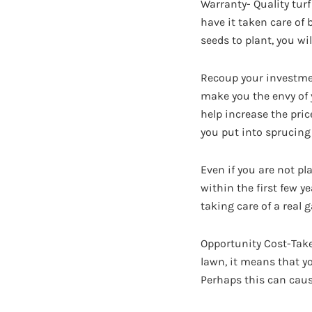
Warranty- Quality tur
have it taken care of 
seeds to plant, you wi
Recoup your investment
make you the envy of 
help increase the pric
you put into sprucing
Even if you are not pl
within the first few y
taking care of a real 
Opportunity Cost-Tak
lawn, it means that y
Perhaps this can caus