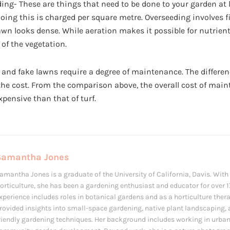
ing- These are things that need to be done to your garden at 
 doing this is charged per square metre. Overseeding involves f
lawn looks dense. While aeration makes it possible for nutrient
 of the vegetation.
 and fake lawns require a degree of maintenance. The differen
the cost. From the comparison above, the overall cost of main
pensive than that of turf.
Samantha Jones
amantha Jones is a graduate of the University of California, Davis. With
orticulture, she has been a gardening enthusiast and educator for over 1
xperience includes roles in botanical gardens and as a horticulture ther
rovided insights into small-space gardening, native plant landscaping,
riendly gardening techniques. Her background includes working in urba