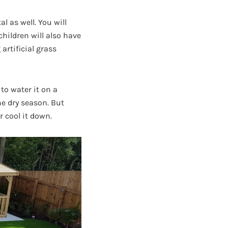
l as well. You will
hildren will also have
artificial grass
to water it on a
he dry season. But
r cool it down.