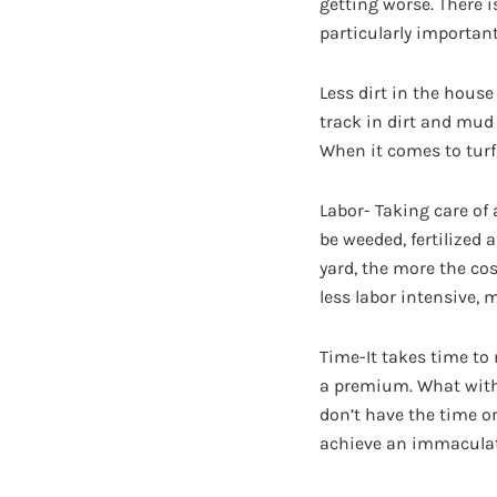
getting worse. There i
particularly important
Less dirt in the house
track in dirt and mud 
When it comes to turf,
Labor- Taking care of 
be weeded, fertilized
yard, the more the cos
less labor intensive, 
Time-It takes time to
a premium. What with 
don’t have the time or 
achieve an immaculate