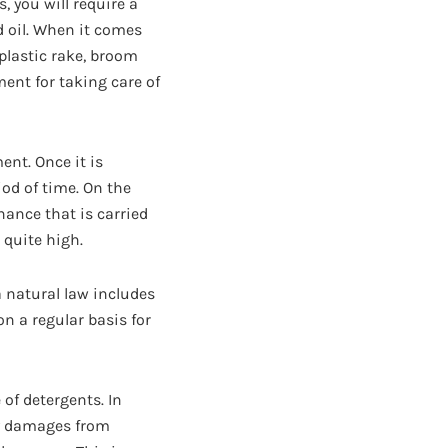
, you will require a
d oil. When it comes
plastic rake, broom
ent for taking care of
ent. Once it is
iod of time. On the
nance that is carried
 quite high.
a natural law includes
on a regular basis for
 of detergents. In
any damages from