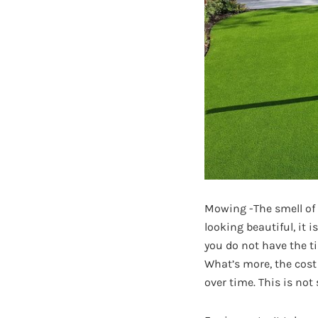
Mowing -The smell of a
looking beautiful, it 
you do not have the ti
What’s more, the cost
over time. This is not