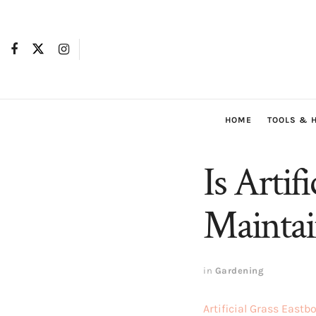
HOME
TOOLS & 
Is Arti
Maintai
in
Gardening
Artificial Grass Eastb