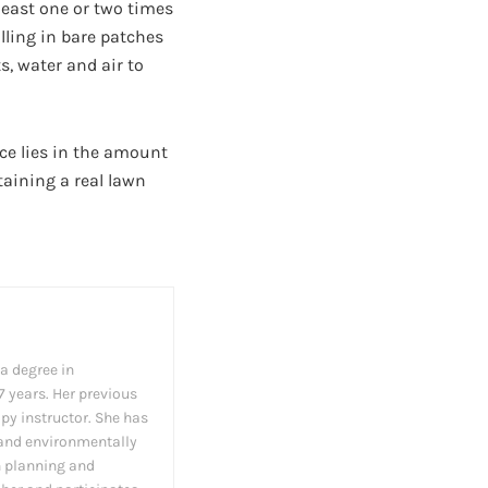
least one or two times
illing in bare patches
s, water and air to
ce lies in the amount
taining a real lawn
 a degree in
7 years. Her previous
apy instructor. She has
 and environmentally
n planning and