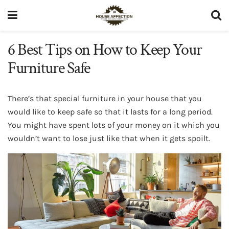
6 Best Tips on How to Keep Your
Furniture Safe
There’s that special furniture in your house that you
would like to keep safe so that it lasts for a long period.
You might have spent lots of your money on it which you
wouldn’t want to lose just like that when it gets spoilt.