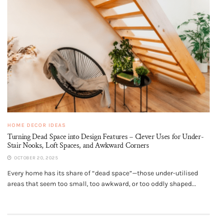
HOME DECOR IDEAS
Turning Dead Space into Design Features – Clever Uses for Under-
Stair Nooks, Loft Spaces, and Awkward Corners
OCTOBER 20, 2025
Every home has its share of “dead space”—those under-utilised
areas that seem too small, too awkward, or too oddly shaped...