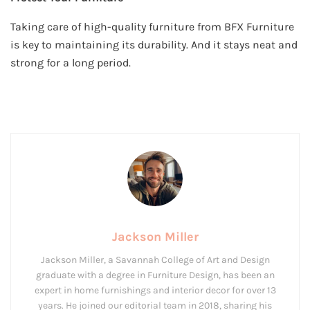
Taking care of high-quality furniture from BFX Furniture
is key to maintaining its durability. And it stays neat and
strong for a long period.
Jackson Miller
Jackson Miller, a Savannah College of Art and Design
graduate with a degree in Furniture Design, has been an
expert in home furnishings and interior decor for over 13
years. He joined our editorial team in 2018, sharing his