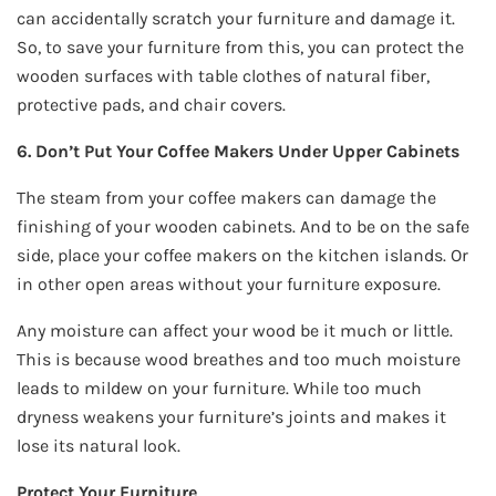
can accidentally scratch your furniture and damage it.
So, to save your furniture from this, you can protect the
wooden surfaces with table clothes of natural fiber,
protective pads, and chair covers.
6. Don’t Put Your Coffee Makers Under Upper Cabinets
The steam from your coffee makers can damage the
finishing of your wooden cabinets. And to be on the safe
side, place your coffee makers on the kitchen islands. Or
in other open areas without your furniture exposure.
Any moisture can affect your wood be it much or little.
This is because wood breathes and too much moisture
leads to mildew on your furniture. While too much
dryness weakens your furniture’s joints and makes it
lose its natural look.
Protect Your Furniture