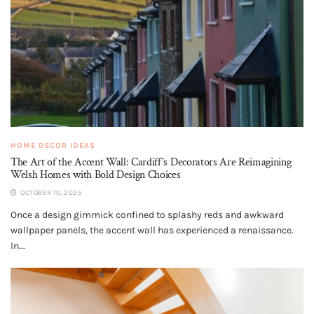
HOME DECOR IDEAS
The Art of the Accent Wall: Cardiff’s Decorators Are Reimagining
Welsh Homes with Bold Design Choices
OCTOBER 10, 2025
Once a design gimmick confined to splashy reds and awkward
wallpaper panels, the accent wall has experienced a renaissance.
In...