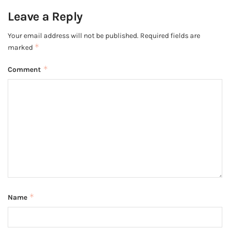
Leave a Reply
Your email address will not be published.
Required fields are
*
marked
*
Comment
*
Name