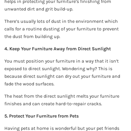
helps in protecting your furniture’s finishing from
unwanted dirt and grit build-up.
There’s usually lots of dust in the environment which
calls for a routine dusting of your furniture to prevent
the dust from building up.
4. Keep Your Furniture Away from Direct Sunlight
You must position your furniture in a way that it isn’t
exposed to direct sunlight. Wondering why? This is
because direct sunlight can dry out your furniture and
fade the wood surfaces.
The heat from the direct sunlight melts your furniture
finishes and can create hard-to-repair cracks.
5. Protect Your Furniture from Pets
Having pets at home is wonderful but your pet friends