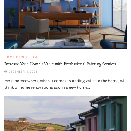
HOME DECOR IDEAS
Increase Your Home’s Value with Professional Painting Services
DECEMBER 15, 2025
Most homeowners, when it comes to adding value to the home, will
think of home renovations such as new home...