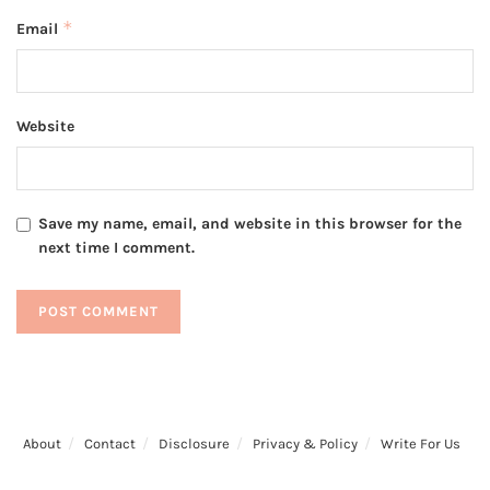
*
Email
Website
Save my name, email, and website in this browser for the
next time I comment.
About
Contact
Disclosure
Privacy & Policy
Write For Us