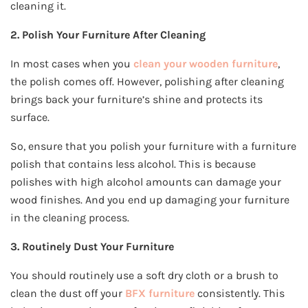
cleaning it.
2. Polish Your Furniture After Cleaning
In most cases when you
clean your wooden furniture
,
the polish comes off. However, polishing after cleaning
brings back your furniture’s shine and protects its
surface.
So, ensure that you polish your furniture with a furniture
polish that contains less alcohol. This is because
polishes with high alcohol amounts can damage your
wood finishes. And you end up damaging your furniture
in the cleaning process.
3. Routinely Dust Your Furniture
You should routinely use a soft dry cloth or a brush to
clean the dust off your
BFX furniture
consistently. This