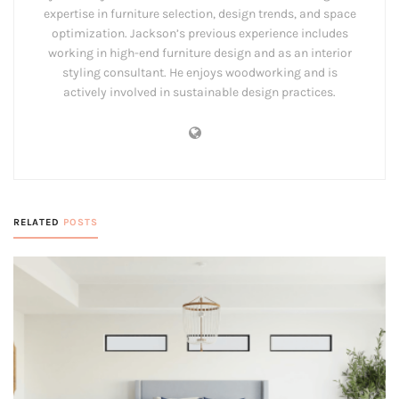
expertise in furniture selection, design trends, and space
optimization. Jackson’s previous experience includes
working in high-end furniture design and as an interior
styling consultant. He enjoys woodworking and is
actively involved in sustainable design practices.
RELATED
POSTS