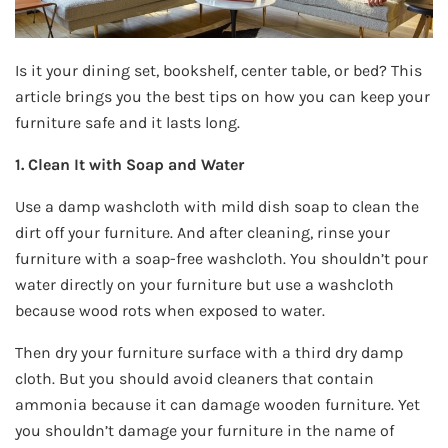
Is it your dining set, bookshelf, center table, or bed? This
article brings you the best tips on how you can keep your
furniture safe and it lasts long.
1. Clean It with Soap and Water
Use a damp washcloth with mild dish soap to clean the
dirt off your furniture. And after cleaning, rinse your
furniture with a soap-free washcloth. You shouldn’t pour
water directly on your furniture but use a washcloth
because wood rots when exposed to water.
Then dry your furniture surface with a third dry damp
cloth. But you should avoid cleaners that contain
ammonia because it can damage wooden furniture. Yet
you shouldn’t damage your furniture in the name of