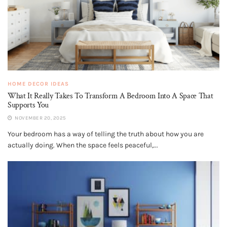
HOME DECOR IDEAS
What It Really Takes To Transform A Bedroom Into A Space That
Supports You
NOVEMBER 20, 2025
Your bedroom has a way of telling the truth about how you are
actually doing. When the space feels peaceful,...