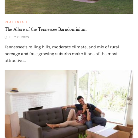
REAL ESTATE
The Allure of the Tennessee Barndominium
JULY 21, 2025
Tennessee’s rolling hills, moderate climate, and mix of rural
acreage and fast-growing suburbs make it one of the most
attractive...