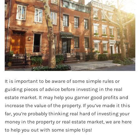
It is important to be aware of some simple rules or
guiding pieces of advice before investing in the real
estate market. It may help you garner good profits and
increase the value of the property. If you’ve made it this
far, you’re probably thinking real hard of investing your
money in the property or real estate market, we are here
to help you out with some simple tips!