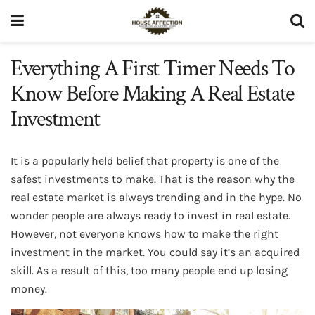
Everything A First Timer Needs To
Know Before Making A Real Estate
Investment
It is a popularly held belief that property is one of the
safest investments to make. That is the reason why the
real estate market is always trending and in the hype. No
wonder people are always ready to invest in real estate.
However, not everyone knows how to make the right
investment in the market. You could say it’s an acquired
skill. As a result of this, too many people end up losing
money.