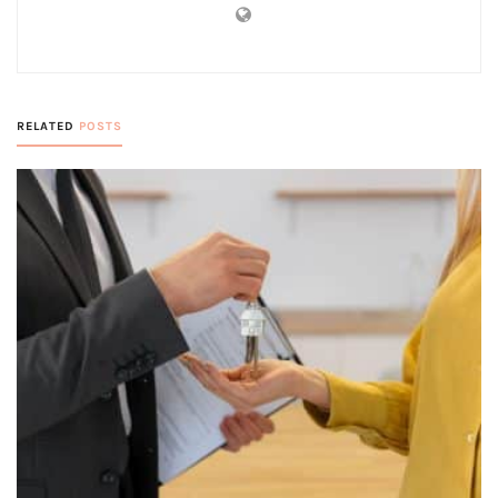
RELATED
POSTS