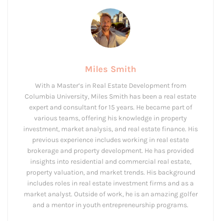
Miles Smith
With a Master’s in Real Estate Development from
Columbia University, Miles Smith has been a real estate
expert and consultant for 15 years. He became part of
various teams, offering his knowledge in property
investment, market analysis, and real estate finance. His
previous experience includes working in real estate
brokerage and property development. He has provided
insights into residential and commercial real estate,
property valuation, and market trends. His background
includes roles in real estate investment firms and as a
market analyst. Outside of work, he is an amazing golfer
and a mentor in youth entrepreneurship programs.