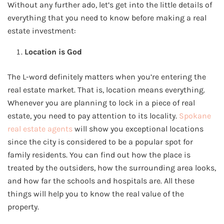
Without any further ado, let’s get into the little details of
everything that you need to know before making a real
estate investment:
Location is God
The L-word definitely matters when you’re entering the
real estate market. That is, location means everything.
Whenever you are planning to lock in a piece of real
estate, you need to pay attention to its locality.
Spokane
real estate agents
will show you exceptional locations
since the city is considered to be a popular spot for
family residents. You can find out how the place is
treated by the outsiders, how the surrounding area looks,
and how far the schools and hospitals are. All these
things will help you to know the real value of the
property.