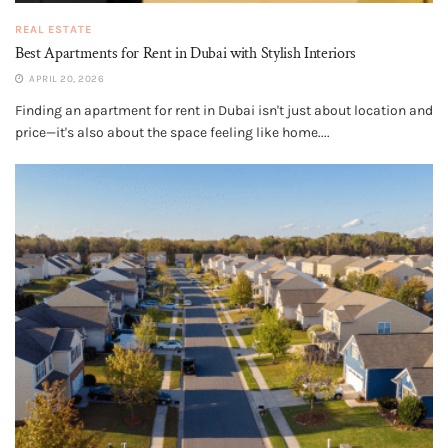
REAL ESTATE
Best Apartments for Rent in Dubai with Stylish Interiors
APRIL 20, 2026
Finding an apartment for rent in Dubai isn't just about location and
price—it's also about the space feeling like home....