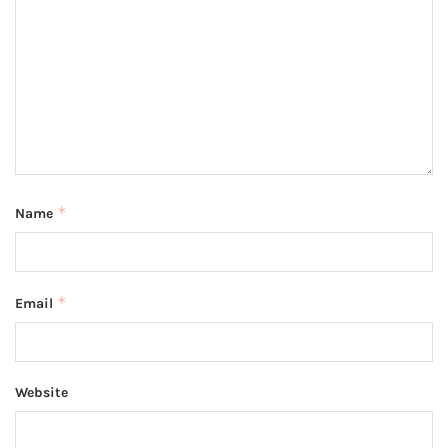
*
Name
*
Email
Website