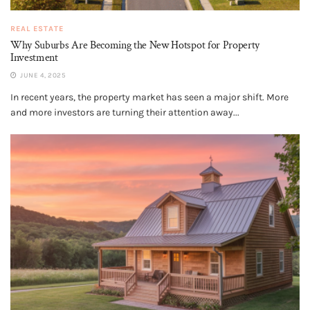
REAL ESTATE
Why Suburbs Are Becoming the New Hotspot for Property
Investment
JUNE 4, 2025
In recent years, the property market has seen a major shift. More
and more investors are turning their attention away...