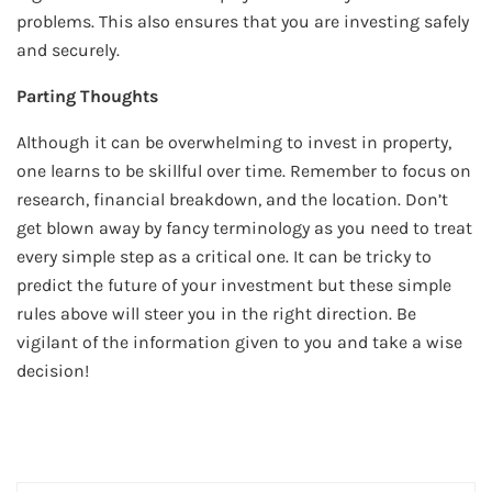
problems. This also ensures that you are investing safely
and securely.
Parting Thoughts
Although it can be overwhelming to invest in property,
one learns to be skillful over time. Remember to focus on
research, financial breakdown, and the location. Don’t
get blown away by fancy terminology as you need to treat
every simple step as a critical one. It can be tricky to
predict the future of your investment but these simple
rules above will steer you in the right direction. Be
vigilant of the information given to you and take a wise
decision!