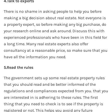
4.Talk to experts
There is no shame in asking people to help you before
making a big decision about real estate. Not everyone is
a property expert, so before making any big purchase, do
your research online and ask around. Discuss this with
experienced professionals who have been in this field for
a long time. Many real estate experts also offer
consultancy at a reasonable price, so make sure that you
have all the information you need.
5.Read the rules
The government sets up some real estate property rules
that you should read and be better informed of the
regulations and compliances expected from you. that you
are interested in is adhering to these rules. The first
thing that you need to check is to see if the property is
registered or not. This helps you avoid any future