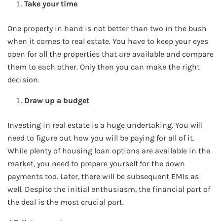
Take your time
One property in hand is not better than two in the bush
when it comes to real estate. You have to keep your eyes
open for all the properties that are available and compare
them to each other. Only then you can make the right
decision.
Draw up a budget
Investing in real estate is a huge undertaking. You will
need to figure out how you will be paying for all of it.
While plenty of housing loan options are available in the
market, you need to prepare yourself for the down
payments too. Later, there will be subsequent EMIs as
well. Despite the initial enthusiasm, the financial part of
the deal is the most crucial part.