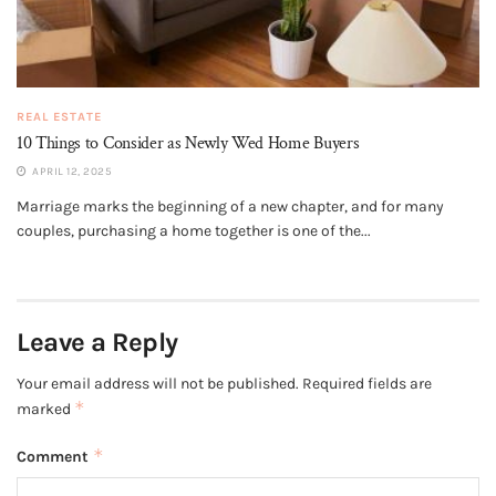
REAL ESTATE
10 Things to Consider as Newly Wed Home Buyers
APRIL 12, 2025
Marriage marks the beginning of a new chapter, and for many
couples, purchasing a home together is one of the...
Leave a Reply
Your email address will not be published.
Required fields are
*
marked
*
Comment