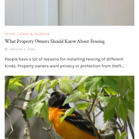
PATIO, LAWN & GARDEN
What Property Owners Should Know About Fencing
JANUARY 2, 2024
People have a lot of reasons for installing fencing of different
kinds. Property owners want privacy or protection from theft...