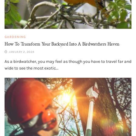
GARDENING
How To Transform Your Backyard Into A Birdwatchers Haven
JANUARY 2, 2024
As a birdwatcher, you may feel as though you have to travel far and
wide to see the most exotic...