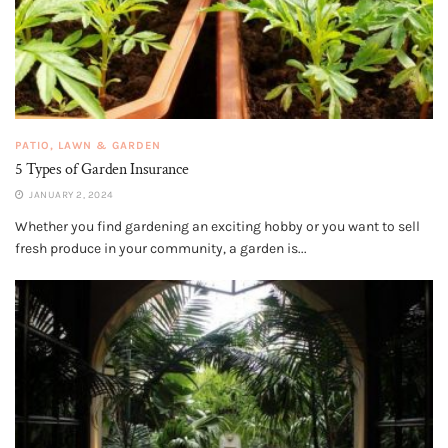
PATIO, LAWN & GARDEN
5 Types of Garden Insurance
JANUARY 2, 2024
Whether you find gardening an exciting hobby or you want to sell
fresh produce in your community, a garden is...