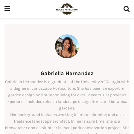
Gabriella Hernandez
Gabriella Hernandez is a graduate of the University of Georgia with
a degree in Landscape Horticulture. She has been an expert in
garden design and outdoor living for over 12 years. Her previous
experience includes roles in landscape design firms and botanical
gardens.
Her background includes working in urban planning and as a
freelance landscape architect. In her leisure time, she is a
birdwatcher and a volunteer in local park conservation project. She