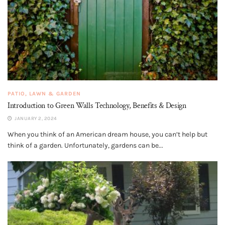
PATIO, LAWN & GARDEN
Introduction to Green Walls Technology, Benefits & Design
JANUARY 2, 2024
When you think of an American dream house, you can’t help but
think of a garden. Unfortunately, gardens can be...