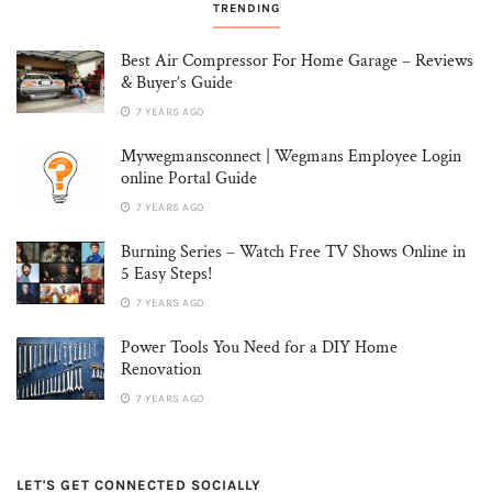
TRENDING
Best Air Compressor For Home Garage – Reviews
& Buyer’s Guide
7 YEARS AGO
Mywegmansconnect | Wegmans Employee Login
online Portal Guide
7 YEARS AGO
Burning Series – Watch Free TV Shows Online in
5 Easy Steps!
7 YEARS AGO
Power Tools You Need for a DIY Home
Renovation
7 YEARS AGO
LET'S GET CONNECTED SOCIALLY