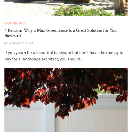
GARDENING
4 Reasons Why a Mini Greenhouse Is a Great Solution for Your
Backyard
JANUARY 2, 2024
If you yearn for a beautiful backyard but don’t have the money to
pay for a landscape architect, you should...