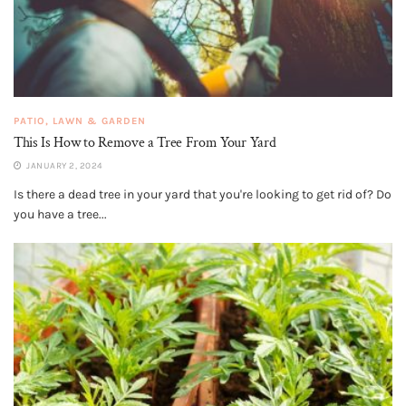
PATIO, LAWN & GARDEN
This Is How to Remove a Tree From Your Yard
JANUARY 2, 2024
Is there a dead tree in your yard that you're looking to get rid of? Do
you have a tree...