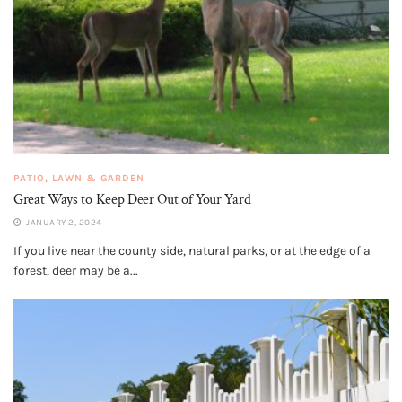
PATIO, LAWN & GARDEN
Great Ways to Keep Deer Out of Your Yard
JANUARY 2, 2024
If you live near the county side, natural parks, or at the edge of a
forest, deer may be a...