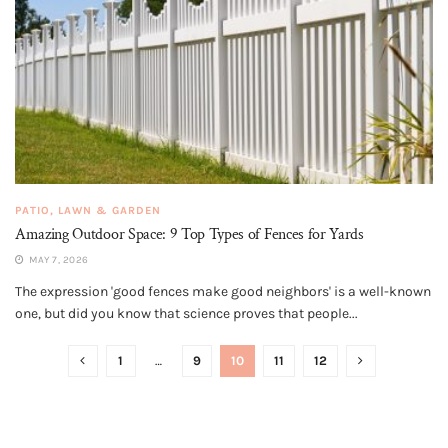
PATIO, LAWN & GARDEN
Amazing Outdoor Space: 9 Top Types of Fences for Yards
MAY 7, 2026
The expression 'good fences make good neighbors' is a well-known
one, but did you know that science proves that people...
1
…
9
10
11
12