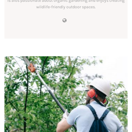
is alos passionate about organic gardening and enjoys creating
wildlife-friendly outdoor spaces.