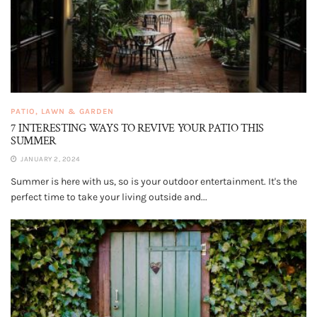
PATIO, LAWN & GARDEN
7 INTERESTING WAYS TO REVIVE YOUR PATIO THIS
SUMMER
JANUARY 2, 2024
Summer is here with us, so is your outdoor entertainment. It's the
perfect time to take your living outside and...