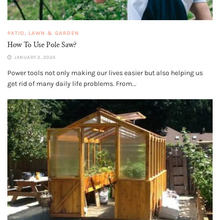
PATIO, LAWN & GARDEN
How To Use Pole Saw?
JANUARY 2, 2024
Power tools not only making our lives easier but also helping us
get rid of many daily life problems. From...