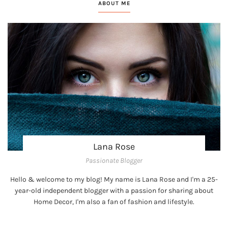
ABOUT ME
Lana Rose
Passionate Blogger
Hello & welcome to my blog! My name is Lana Rose and I'm a 25-
year-old independent blogger with a passion for sharing about
Home Decor, I'm also a fan of fashion and lifestyle.